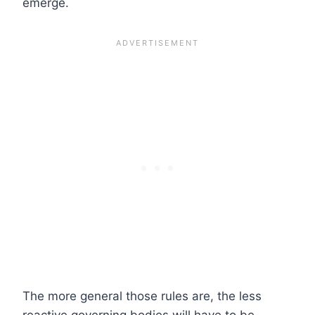
emerge.
The more general those rules are, the less
reactive governing bodies will have to be