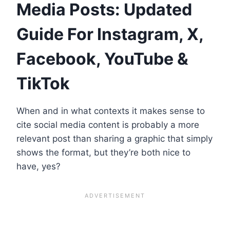
Media Posts: Updated
Guide For Instagram, X,
Facebook, YouTube &
TikTok
When and in what contexts it makes sense to
cite social media content is probably a more
relevant post than sharing a graphic that simply
shows the format, but they’re both nice to
have, yes?