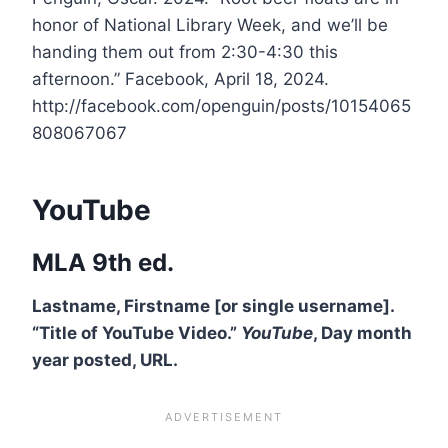
honor of National Library Week, and we’ll be
handing them out from 2:30-4:30 this
afternoon.” Facebook, April 18, 2024.
http://facebook.com/openguin/posts/10154065
808067067
YouTube
MLA 9th ed.
Lastname, Firstname [or single username].
“Title of YouTube Video.”
YouTube
, Day month
year posted, URL.