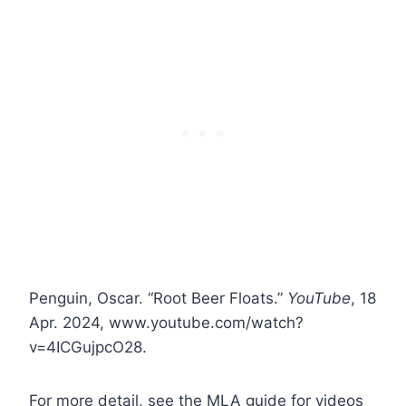
Penguin, Oscar. “Root Beer Floats.”
YouTube
, 18
Apr. 2024, www.youtube.com/watch?
v=4ICGujpcO28.
For more detail, see the MLA guide for videos