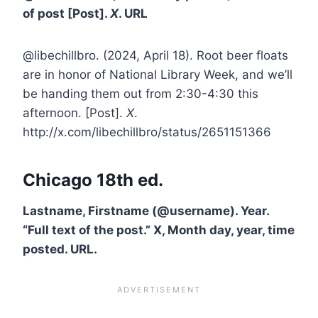
of post [Post].
X
. URL
@libechillbro. (2024, April 18). Root beer floats
are in honor of National Library Week, and we’ll
be handing them out from 2:30-4:30 this
afternoon. [Post].
X
.
http://x.com/libechillbro/status/2651151366
Chicago 18th ed.
Lastname, Firstname (@username). Year.
“Full text of the post.” X, Month day, year, time
posted. URL.