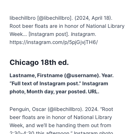
libechillbro [@libechillbro]. (2024, April 18).
Root beer floats are in honor of National Library
Week… [Instagram post].
Instagram
.
https://instagram.com/p/5pjGjvjTH6/
Chicago 18th ed.
Lastname, Firstname (@username). Year.
“Full text of Instagram post.” Instagram
photo, Month day, year posted. URL.
Penguin, Oscar (@libechillbro). 2024. “Root
beer floats are in honor of National Library
Week, and we’ll be handing them out from
2:30-4:30 this afternoon.” Instagram photo,