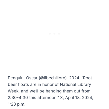
Penguin, Oscar (@libechillbro). 2024. “Root
beer floats are in honor of National Library
Week, and we’ll be handing them out from
2:30-4:30 this afternoon.” X, April 18, 2024,
1:28 p.m.