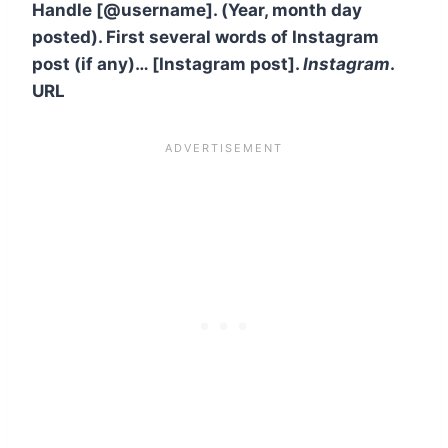
Handle [@username]. (Year, month day
posted). First several words of Instagram
post (if any)… [Instagram post].
Instagram
.
URL