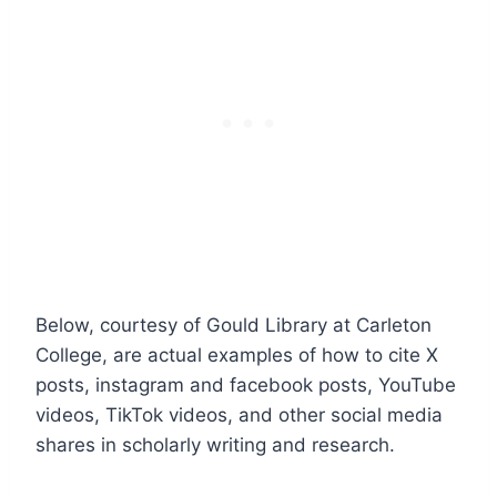
Below, courtesy of Gould Library at Carleton
College, are actual examples of how to cite X
posts, instagram and facebook posts, YouTube
videos, TikTok videos, and other social media
shares in scholarly writing and research.