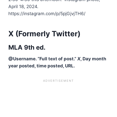
April 18, 2024.
https://instagram.com/p/5pjGjvjTH6/
X (Formerly Twitter)
MLA 9th ed.
@Username. “Full text of post.”
X
, Day month
year posted, time posted, URL.