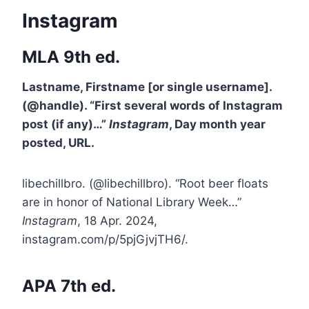
Instagram
MLA 9th ed.
Lastname, Firstname [or single username].
(@handle). “First several words of Instagram
post (if any)…”
Instagram
, Day month year
posted, URL.
libechillbro. (@libechillbro). “Root beer floats
are in honor of National Library Week…”
Instagram
, 18 Apr. 2024,
instagram.com/p/5pjGjvjTH6/.
APA 7th ed.