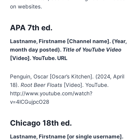
on websites.
APA 7th ed.
Lastname, Firstname [Channel name]. (Year,
month day posted).
Title of YouTube Video
[Video]. YouTube. URL
Penguin, Oscar [Oscar’s Kitchen]. (2024, April
18).
Root Beer Floats
[Video]. YouTube.
http://www.youtube.com/watch?
v=4ICGujpcO28
Chicago 18th ed.
Lastname, Firstname [or single username].