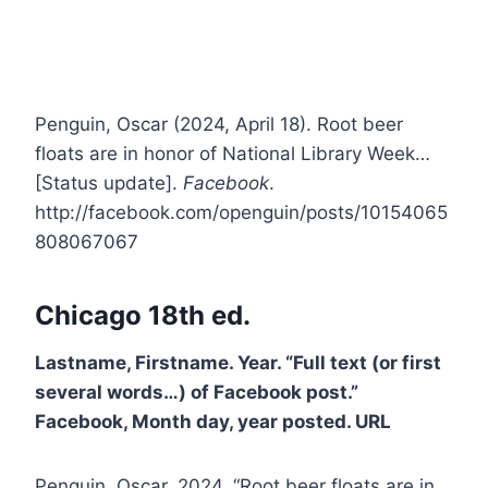
Penguin, Oscar (2024, April 18). Root beer
floats are in honor of National Library Week…
[Status update].
Facebook
.
http://facebook.com/openguin/posts/10154065
808067067
Chicago 18th ed.
Lastname, Firstname. Year. “Full text (or first
several words…) of Facebook post.”
Facebook, Month day, year posted. URL
Penguin, Oscar. 2024. “Root beer floats are in