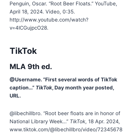
Penguin, Oscar. “Root Beer Floats.” YouTube,
April 18, 2024. Video, 0:35.
http://www.youtube.com/watch?
v=4ICGujpcO28.
TikTok
MLA 9th ed.
@Username. “First several words of TikTok
caption…”
TikTok
, Day month year posted,
URL.
@libechillbro. “Root beer floats are in honor of
National Library Week…”
TikTok
, 18 Apr. 2024,
www.tiktok.com/@libechillbro/video/72345678