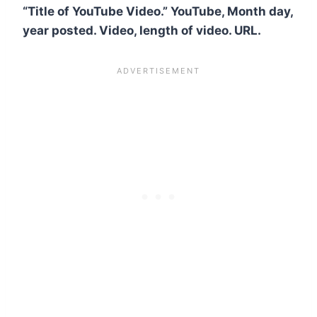
“Title of YouTube Video.” YouTube, Month day,
year posted. Video, length of video. URL.