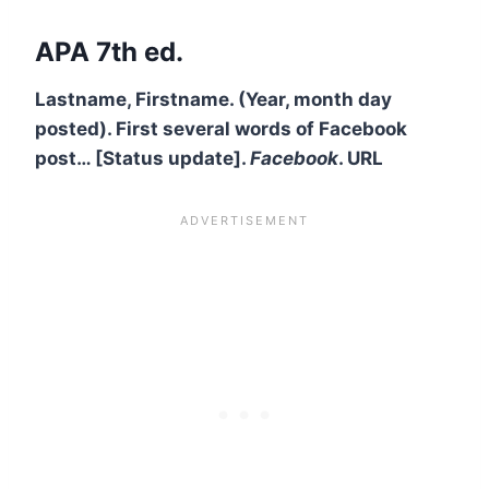
APA 7th ed.
Lastname, Firstname. (Year, month day
posted). First several words of Facebook
post… [Status update].
Facebook
. URL