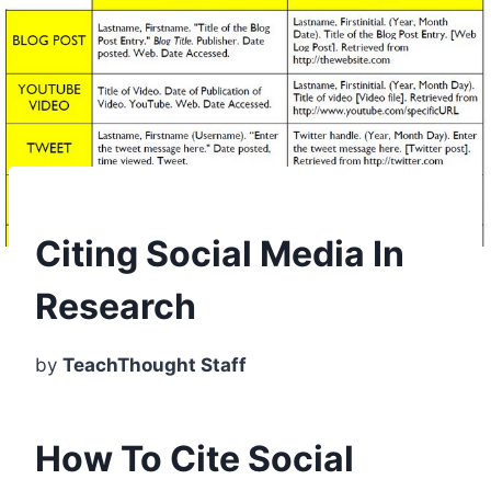
Citing Social Media In
Research
by
TeachThought Staff
How To Cite Social