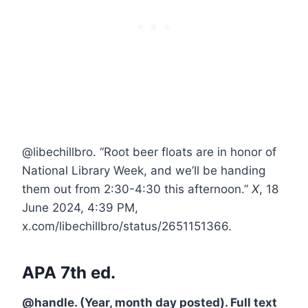
@libechillbro. “Root beer floats are in honor of
National Library Week, and we’ll be handing
them out from 2:30-4:30 this afternoon.”
X
, 18
June 2024, 4:39 PM,
x.com/libechillbro/status/2651151366.
APA 7th ed.
@handle. (Year, month day posted). Full text