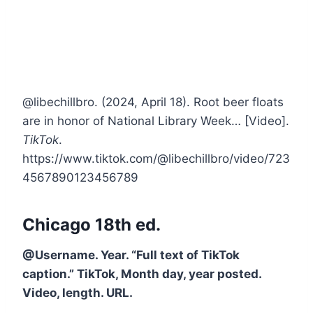
@libechillbro. (2024, April 18). Root beer floats
are in honor of National Library Week… [Video].
TikTok
.
https://www.tiktok.com/@libechillbro/video/723
4567890123456789
Chicago 18th ed.
@Username. Year. “Full text of TikTok
caption.” TikTok, Month day, year posted.
Video, length. URL.