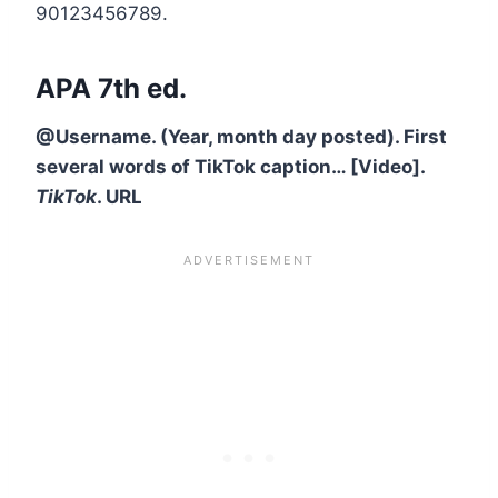
90123456789.
APA 7th ed.
@Username. (Year, month day posted). First
several words of TikTok caption… [Video].
TikTok
. URL