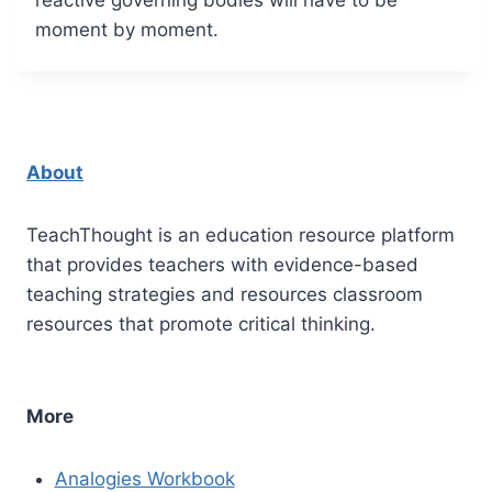
moment by moment.
About
TeachThought is an education resource platform
that provides teachers with evidence-based
teaching strategies and resources classroom
resources that promote critical thinking.
More
Analogies Workbook