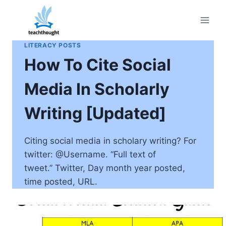
Skip
to
content
LITERACY POSTS
How To Cite Social
Media In Scholarly
Writing [Updated]
Citing social media in scholary writing? For
twitter: @Username. “Full text of
tweet.” Twitter, Day month year posted,
time posted, URL.