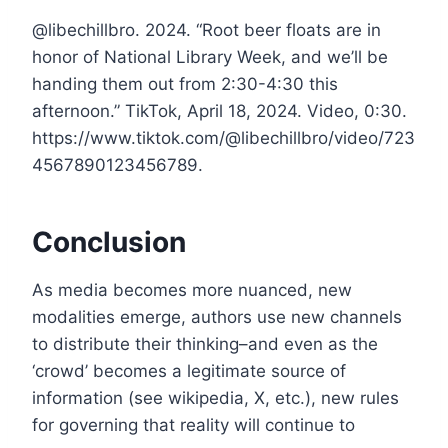
@libechillbro. 2024. “Root beer floats are in
honor of National Library Week, and we’ll be
handing them out from 2:30-4:30 this
afternoon.” TikTok, April 18, 2024. Video, 0:30.
https://www.tiktok.com/@libechillbro/video/723
4567890123456789.
Conclusion
As media becomes more nuanced, new
modalities emerge, authors use new channels
to distribute their thinking–and even as the
‘crowd’ becomes a legitimate source of
information (see wikipedia, X, etc.), new rules
for governing that reality will continue to