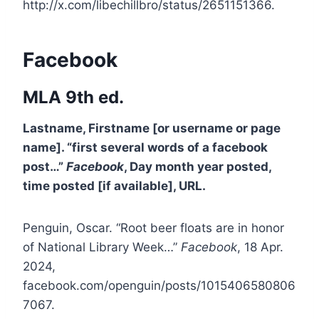
http://x.com/libechillbro/status/2651151366.
Facebook
MLA 9th ed.
Lastname, Firstname [or username or page
name]. “first several words of a facebook
post…”
Facebook
, Day month year posted,
time posted [if available], URL.
Penguin, Oscar. “Root beer floats are in honor
of National Library Week…”
Facebook
, 18 Apr.
2024,
facebook.com/openguin/posts/1015406580806
7067.