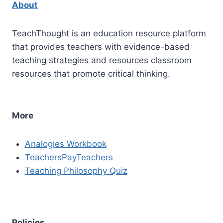
About
TeachThought is an education resource platform
that provides teachers with evidence-based
teaching strategies and resources classroom
resources that promote critical thinking.
More
Analogies Workbook
TeachersPayTeachers
Teaching Philosophy Quiz
Policies