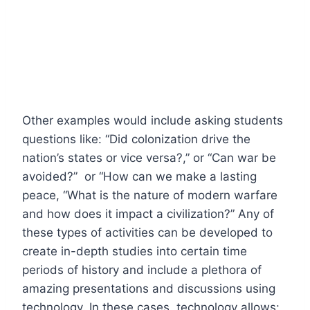
Other examples would include asking students
questions like: “Did colonization drive the
nation’s states or vice versa?,” or “Can war be
avoided?” or “How can we make a lasting
peace, “What is the nature of modern warfare
and how does it impact a civilization?” Any of
these types of activities can be developed to
create in-depth studies into certain time
periods of history and include a plethora of
amazing presentations and discussions using
technology. In these cases, technology allows: