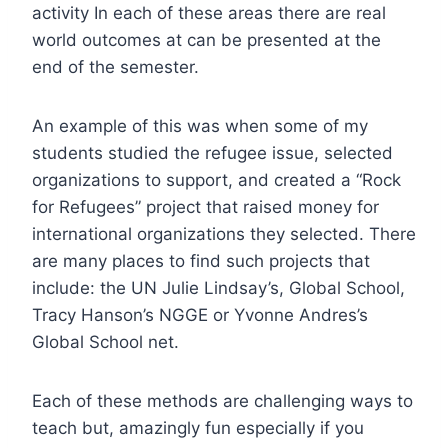
activity In each of these areas there are real
world outcomes at can be presented at the
end of the semester.
An example of this was when some of my
students studied the refugee issue, selected
organizations to support, and created a “Rock
for Refugees” project that raised money for
international organizations they selected. There
are many places to find such projects that
include: the UN Julie Lindsay’s, Global School,
Tracy Hanson’s NGGE or Yvonne Andres’s
Global School net.
Each of these methods are challenging ways to
teach but, amazingly fun especially if you