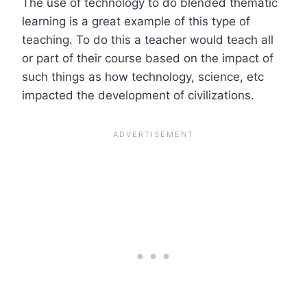
The use of technology to do blended thematic
learning is a great example of this type of
teaching. To do this a teacher would teach all
or part of their course based on the impact of
such things as how technology, science, etc
impacted the development of civilizations.