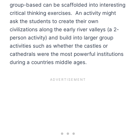
group-based can be scaffolded into interesting
critical thinking exercises. An activity might
ask the students to create their own
civilizations along the early river valleys (a 2-
person activity) and build into larger group
activities such as whether the castles or
cathedrals were the most powerful institutions
during a countries middle ages.