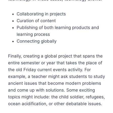
Collaborating in projects
Curation of content
Publishing of both learning products and
learning process
Connecting globally
Finally, creating a global project that spans the
entire semester or year that takes the place of
the old
Friday
current events activity. For
example, a teacher might ask students to study
ancient issues that become modern problems
and come up with solutions. Some exciting
topics might include: the child soldier, refugees,
ocean acidification, or other debatable issues.