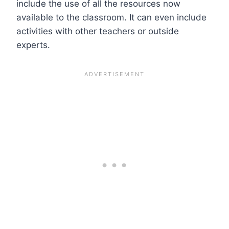
include the use of all the resources now
available to the classroom. It can even include
activities with other teachers or outside
experts.