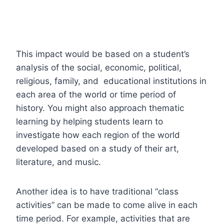
This impact would be based on a student’s
analysis of the social, economic, political,
religious, family, and educational institutions in
each area of the world or time period of
history.
You might also approach thematic
learning by helping students learn to
investigate how each region of the world
developed based on a study of their art,
literature, and music.
Another idea is to have traditional “class
activities” can be made to come alive in each
time period. For example, activities that are