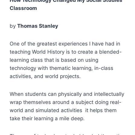
Classroom
by
Thomas Stanley
One of the greatest experiences I have had in
teaching World History is to create a blended-
learning class that is based on using
technology with thematic learning, in-class
activities, and world projects.
When students can physically and intellectually
wrap themselves around a subject doing real-
world and simulated activities it helps them
take their learning a mile deep.