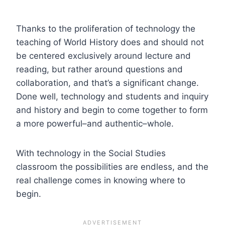
Thanks to the proliferation of technology the
teaching of World History does and should not
be centered exclusively around lecture and
reading, but rather around questions and
collaboration, and that’s a significant change.
Done well, technology and students and inquiry
and history and begin to come together to form
a more powerful–and authentic–whole.
With technology in the Social Studies
classroom the possibilities are endless, and the
real challenge comes in knowing where to
begin.