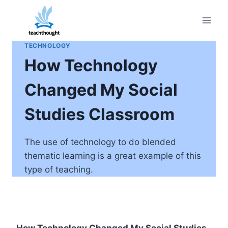
Skip
to
content
TECHNOLOGY
How Technology
Changed My Social
Studies Classroom
The use of technology to do blended
thematic learning is a great example of this
type of teaching.
How Technology Changed My Social Studies