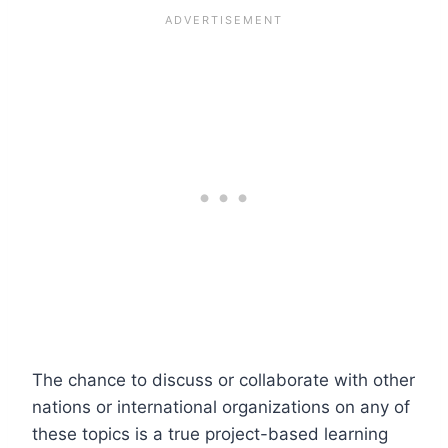
The chance to discuss or collaborate with other
nations or international organizations on any of
these topics is a true project-based learning