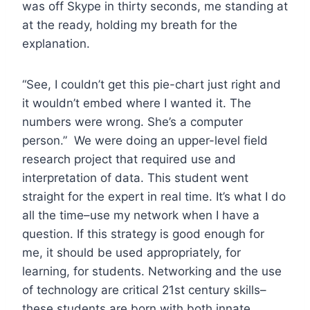
was off Skype in thirty seconds, me standing at
at the ready, holding my breath for the
explanation.
“See, I couldn’t get this pie-chart just right and
it wouldn’t embed where I wanted it. The
numbers were wrong. She’s a computer
person.” We were doing an upper-level field
research project that required use and
interpretation of data. This student went
straight for the expert in real time. It’s what I do
all the time–use my network when I have a
question. If this strategy is good enough for
me, it should be used appropriately, for
learning, for students. Networking and the use
of technology are critical 21st century skills–
these students are born with both innate