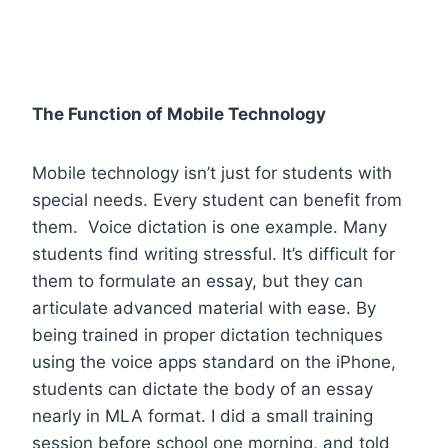
The Function of Mobile Technology
Mobile technology isn’t just for students with
special needs. Every student can benefit from
them. Voice dictation is one example. Many
students find writing stressful. It’s difficult for
them to formulate an essay, but they can
articulate advanced material with ease. By
being trained in proper dictation techniques
using the voice apps standard on the iPhone,
students can dictate the body of an essay
nearly in MLA format. I did a small training
session before school one morning, and told