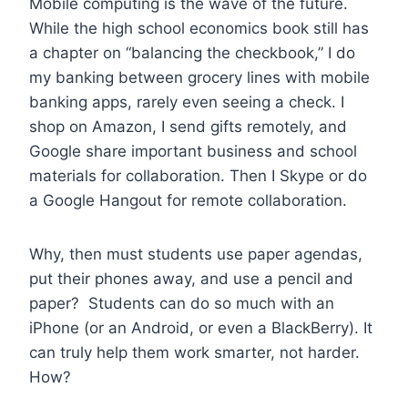
Mobile computing is the wave of the future.
While the high school economics book still has
a chapter on “balancing the checkbook,” I do
my banking between grocery lines with mobile
banking apps, rarely even seeing a check. I
shop on Amazon, I send gifts remotely, and
Google share important business and school
materials for collaboration. Then I Skype or do
a Google Hangout for remote collaboration.
Why, then must students use paper agendas,
put their phones away, and use a pencil and
paper? Students can do so much with an
iPhone (or an Android, or even a BlackBerry). It
can truly help them work smarter, not harder.
How?