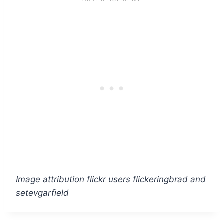
Image attribution flickr users flickeringbrad and
setevgarfield