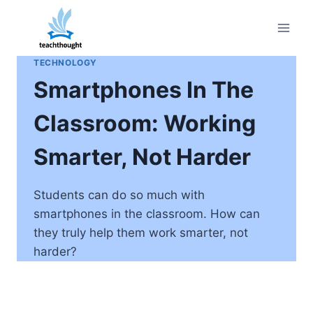
Skip
to
content
TECHNOLOGY
Smartphones In The
Classroom: Working
Smarter, Not Harder
Students can do so much with
smartphones in the classroom. How can
they truly help them work smarter, not
harder?