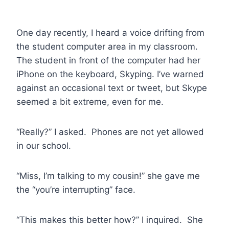
One day recently, I heard a voice drifting from
the student computer area in my classroom.
The student in front of the computer had her
iPhone on the keyboard, Skyping. I’ve warned
against an occasional text or tweet, but Skype
seemed a bit extreme, even for me.
“Really?” I asked. Phones are not yet allowed
in our school.
“Miss, I’m talking to my cousin!” she gave me
the “you’re interrupting” face.
“This makes this better how?” I inquired. She