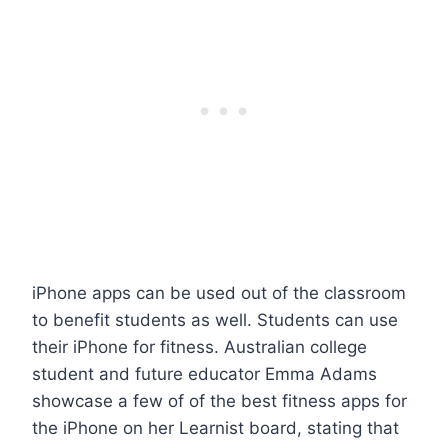
iPhone apps can be used out of the classroom
to benefit students as well. Students can use
their iPhone for fitness. Australian college
student and future educator Emma Adams
showcase a few of of the best fitness apps for
the iPhone on her Learnist board, stating that