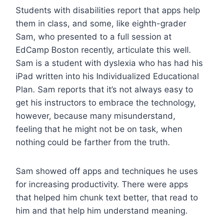
Students with disabilities report that apps help
them in class, and some, like eighth-grader
Sam, who presented to a full session at
EdCamp Boston recently, articulate this well.
Sam is a student with dyslexia who has had his
iPad written into his Individualized Educational
Plan. Sam reports that it’s not always easy to
get his instructors to embrace the technology,
however, because many misunderstand,
feeling that he might not be on task, when
nothing could be farther from the truth.
Sam showed off apps and techniques he uses
for increasing productivity. There were apps
that helped him chunk text better, that read to
him and that help him understand meaning.