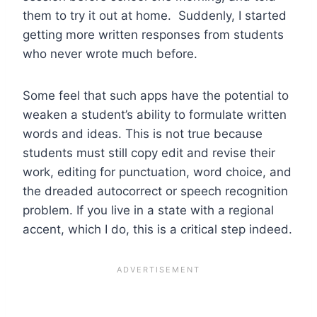
them to try it out at home. Suddenly, I started
getting more written responses from students
who never wrote much before.
Some feel that such apps have the potential to
weaken a student’s ability to formulate written
words and ideas. This is not true because
students must still copy edit and revise their
work, editing for punctuation, word choice, and
the dreaded autocorrect or speech recognition
problem. If you live in a state with a regional
accent, which I do, this is a critical step indeed.