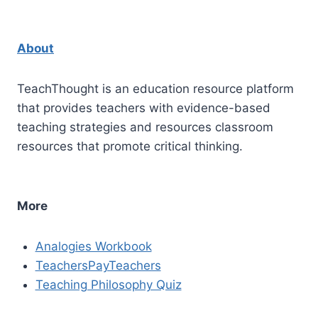
About
TeachThought is an education resource platform
that provides teachers with evidence-based
teaching strategies and resources classroom
resources that promote critical thinking.
More
Analogies Workbook
TeachersPayTeachers
Teaching Philosophy Quiz