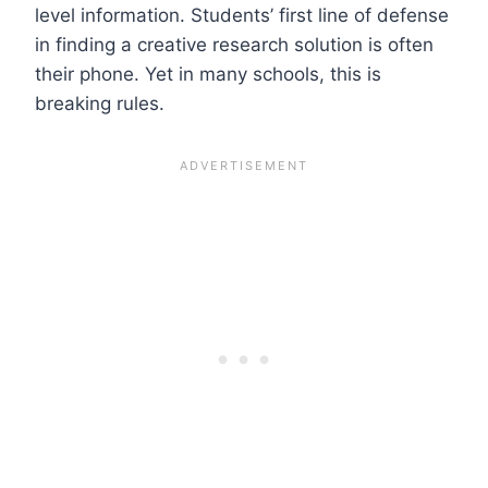
level information. Students’ first line of defense
in finding a creative research solution is often
their phone. Yet in many schools, this is
breaking rules.