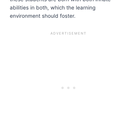
abilities in both, which the learning
environment should foster.