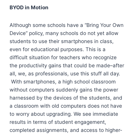
BYOD in Motion
Although some schools have a “Bring Your Own
Device” policy, many schools do not yet allow
students to use their smartphones in class,
even for educational purposes. This is a
difficult situation for teachers who recognize
the productivity gains that could be made–after
all, we, as professionals, use this stuff all day.
With smartphones, a high school classroom
without computers suddenly gains the power
harnessed by the devices of the students, and
a classroom with old computers does not have
to worry about upgrading. We see immediate
results in terms of student engagement,
completed assignments, and access to higher-