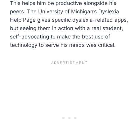
This helps him be productive alongside his
peers. The University of Michigan’s Dyslexia
Help Page gives specific dyslexia-related apps,
but seeing them in action with a real student,
self-advocating to make the best use of
technology to serve his needs was critical.