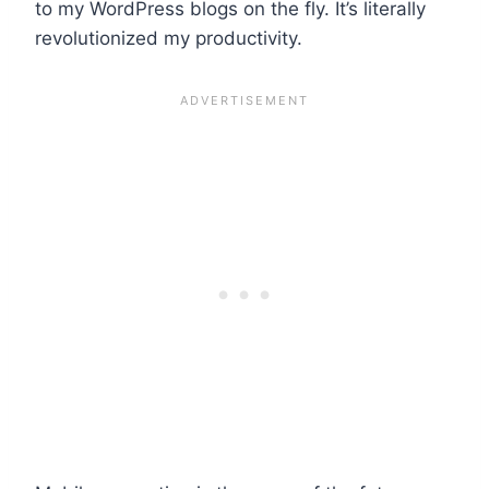
to my WordPress blogs on the fly. It’s literally
revolutionized my productivity.