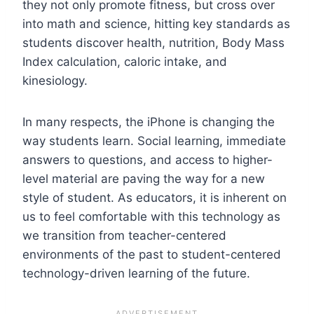
they not only promote fitness, but cross over
into math and science, hitting key standards as
students discover health, nutrition, Body Mass
Index calculation, caloric intake, and
kinesiology.
In many respects, the iPhone is changing the
way students learn. Social learning, immediate
answers to questions, and access to higher-
level material are paving the way for a new
style of student. As educators, it is inherent on
us to feel comfortable with this technology as
we transition from teacher-centered
environments of the past to student-centered
technology-driven learning of the future.