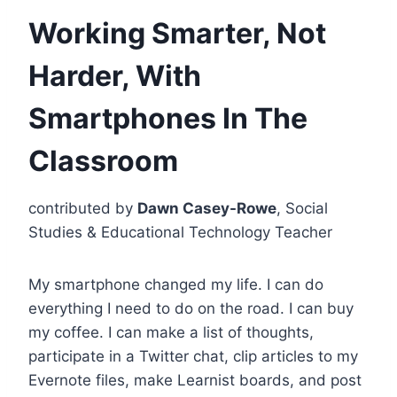
Working Smarter, Not
Harder, With
Smartphones In The
Classroom
contributed by
Dawn Casey-Rowe
, Social
Studies & Educational Technology Teacher
My smartphone changed my life. I can do
everything I need to do on the road. I can buy
my coffee. I can make a list of thoughts,
participate in a Twitter chat, clip articles to my
Evernote files, make Learnist boards, and post