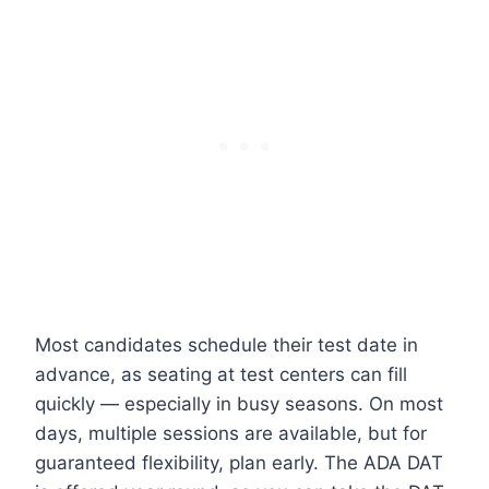
Most candidates schedule their test date in
advance, as seating at test centers can fill
quickly — especially in busy seasons. On most
days, multiple sessions are available, but for
guaranteed flexibility, plan early. The ADA DAT