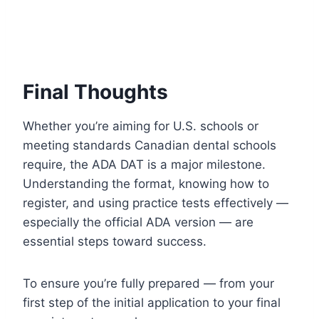
Final Thoughts
Whether you’re aiming for U.S. schools or
meeting standards Canadian dental schools
require, the ADA DAT is a major milestone.
Understanding the format, knowing how to
register, and using practice tests effectively —
especially the official ADA version — are
essential steps toward success.
To ensure you’re fully prepared — from your
first step of the initial application to your final