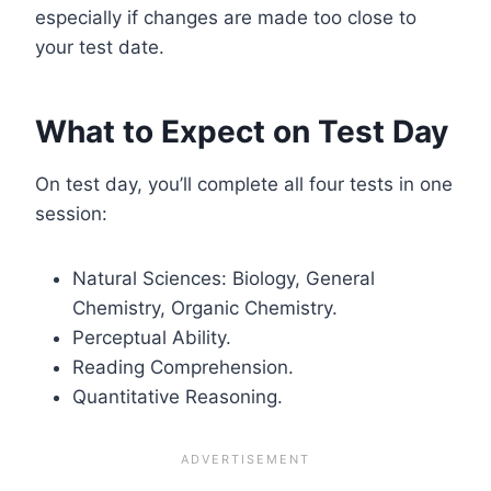
especially if changes are made too close to
your test date.
What to Expect on Test Day
On test day, you’ll complete all four tests in one
session:
Natural Sciences: Biology, General
Chemistry, Organic Chemistry.
Perceptual Ability.
Reading Comprehension.
Quantitative Reasoning.