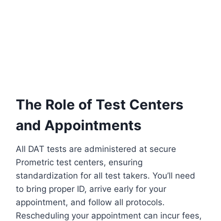
The Role of Test Centers
and Appointments
All DAT tests are administered at secure
Prometric test centers, ensuring
standardization for all test takers. You’ll need
to bring proper ID, arrive early for your
appointment, and follow all protocols.
Rescheduling your appointment can incur fees,