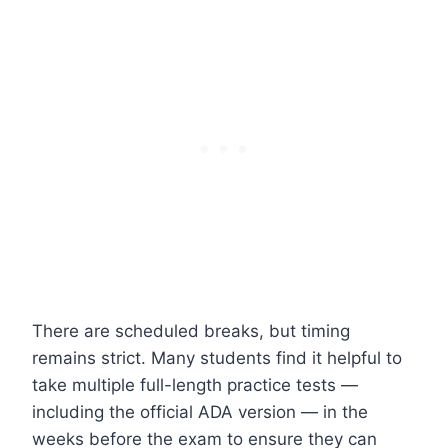
There are scheduled breaks, but timing
remains strict. Many students find it helpful to
take multiple full-length practice tests —
including the official ADA version — in the
weeks before the exam to ensure they can