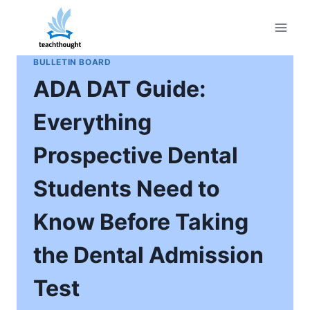
Skip
to
content
BULLETIN BOARD
ADA DAT Guide:
Everything
Prospective Dental
Students Need to
Know Before Taking
the Dental Admission
Test