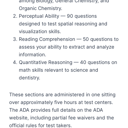
among Biology, General Chemistry, and
Organic Chemistry.
Perceptual Ability — 90 questions
designed to test spatial reasoning and
visualization skills.
Reading Comprehension — 50 questions to
assess your ability to extract and analyze
information.
Quantitative Reasoning — 40 questions on
math skills relevant to science and
dentistry.
These sections are administered in one sitting
over approximately five hours at test centers.
The ADA provides full details on the ADA
website, including partial fee waivers and the
official rules for test takers.