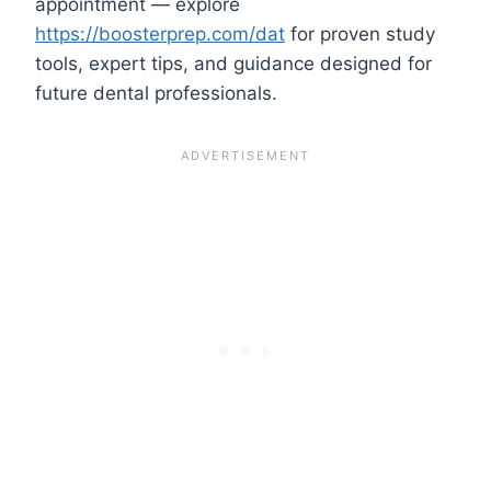
appointment — explore
https://boosterprep.com/dat
for proven study
tools, expert tips, and guidance designed for
future dental professionals.