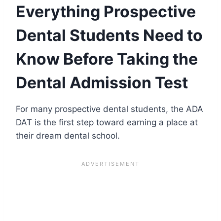
Everything Prospective
Dental Students Need to
Know Before Taking the
Dental Admission Test
For many prospective dental students, the ADA
DAT is the first step toward earning a place at
their dream dental school.