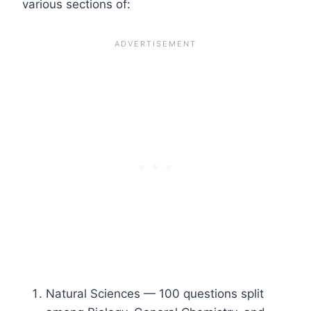
various sections of:
Natural Sciences — 100 questions split