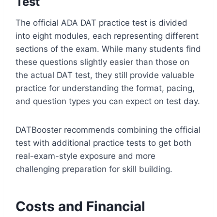
Test
The official ADA DAT practice test is divided
into eight modules, each representing different
sections of the exam. While many students find
these questions slightly easier than those on
the actual DAT test, they still provide valuable
practice for understanding the format, pacing,
and question types you can expect on test day.
DATBooster recommends combining the official
test with additional practice tests to get both
real-exam-style exposure and more
challenging preparation for skill building.
Costs and Financial