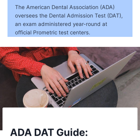
The American Dental Association (ADA)
oversees the Dental Admission Test (DAT),
an exam administered year-round at
official Prometric test centers.
ADA DAT Guide: