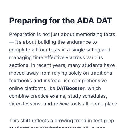
Preparing for the ADA DAT
Preparation is not just about memorizing facts
— it’s about building the endurance to
complete all four tests in a single sitting and
managing time effectively across various
sections. In recent years, many students have
moved away from relying solely on traditional
textbooks and instead use comprehensive
online platforms like
DATBooster
, which
combine practice exams, study schedules,
video lessons, and review tools all in one place.
This shift reflects a growing trend in test prep: