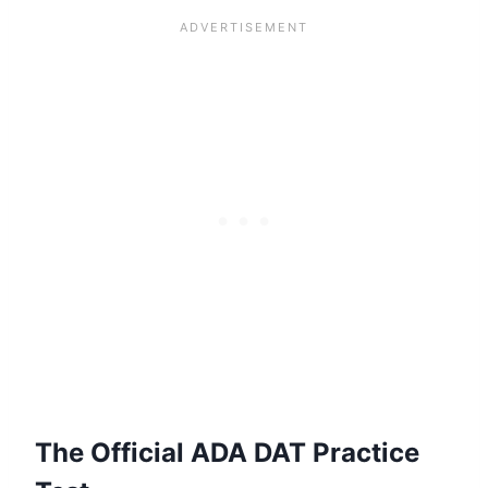
The Official ADA DAT Practice