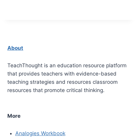
About
TeachThought is an education resource platform
that provides teachers with evidence-based
teaching strategies and resources classroom
resources that promote critical thinking.
More
Analogies Workbook