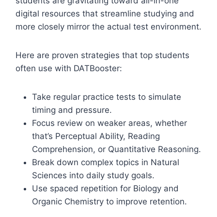
students are gravitating toward all-in-one
digital resources that streamline studying and
more closely mirror the actual test environment.
Here are proven strategies that top students
often use with DATBooster:
Take regular practice tests to simulate
timing and pressure.
Focus review on weaker areas, whether
that’s Perceptual Ability, Reading
Comprehension, or Quantitative Reasoning.
Break down complex topics in Natural
Sciences into daily study goals.
Use spaced repetition for Biology and
Organic Chemistry to improve retention.