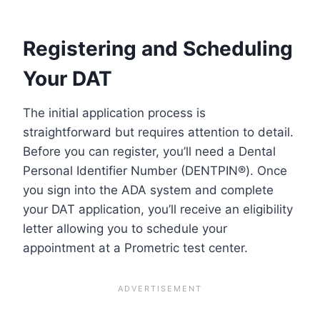
Registering and Scheduling
Your DAT
The initial application process is
straightforward but requires attention to detail.
Before you can register, you’ll need a Dental
Personal Identifier Number (DENTPIN®). Once
you sign into the ADA system and complete
your DAT application, you’ll receive an eligibility
letter allowing you to schedule your
appointment at a Prometric test center.