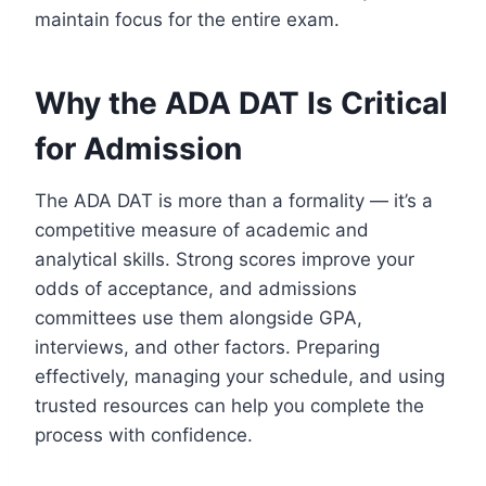
maintain focus for the entire exam.
Why the ADA DAT Is Critical
for Admission
The ADA DAT is more than a formality — it’s a
competitive measure of academic and
analytical skills. Strong scores improve your
odds of acceptance, and admissions
committees use them alongside GPA,
interviews, and other factors. Preparing
effectively, managing your schedule, and using
trusted resources can help you complete the
process with confidence.