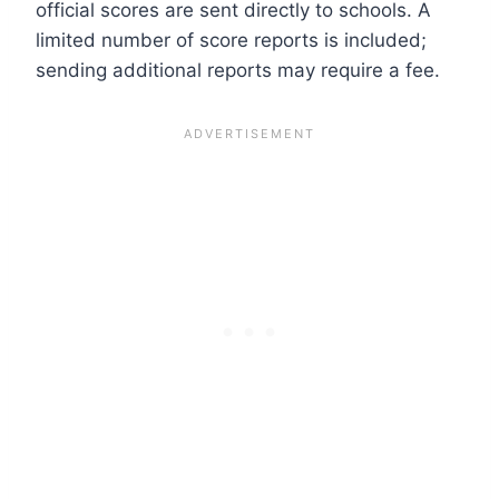
official scores are sent directly to schools. A
limited number of score reports is included;
sending additional reports may require a fee.