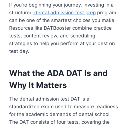
If you’re beginning your journey, investing in a
structured
dental admission test prep
program
can be one of the smartest choices you make.
Resources like DATBooster combine practice
tests, content review, and scheduling
strategies to help you perform at your best on
test day.
What the ADA DAT Is and
Why It Matters
The dental admission test DAT is a
standardized exam used to measure readiness
for the academic demands of dental school.
The DAT consists of four tests, covering the