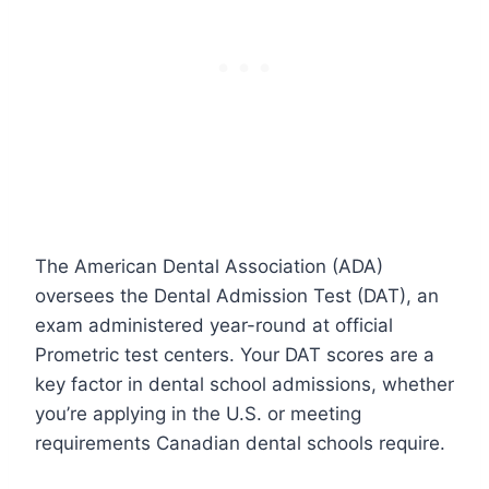
The American Dental Association (ADA)
oversees the Dental Admission Test (DAT), an
exam administered year-round at official
Prometric test centers. Your DAT scores are a
key factor in dental school admissions, whether
you’re applying in the U.S. or meeting
requirements Canadian dental schools require.