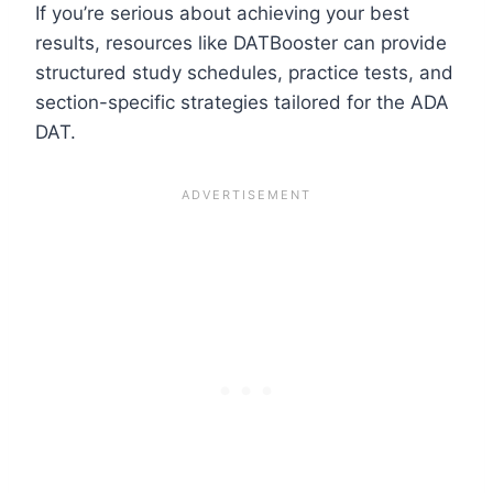
If you’re serious about achieving your best
results, resources like DATBooster can provide
structured study schedules, practice tests, and
section-specific strategies tailored for the ADA
DAT.