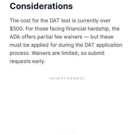
Considerations
The cost for the DAT test is currently over
$500. For those facing financial hardship, the
ADA offers partial fee waivers — but these
must be applied for during the DAT application
process. Waivers are limited, so submit
requests early.