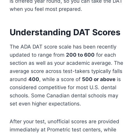
is offered year round, so you can take the DAT
when you feel most prepared.
Understanding DAT Scores
The ADA DAT score scale has been recently
updated to range from
200 to 600
for each
section as well as your academic average. The
average score across test-takers typically falls
around
400
, while a score of
500 or above
is
considered competitive for most U.S. dental
schools. Some Canadian dental schools may
set even higher expectations.
After your test, unofficial scores are provided
immediately at Prometric test centers, while