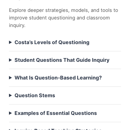
Explore deeper strategies, models, and tools to
improve student questioning and classroom
inquiry.
Costa’s Levels of Questioning
Student Questions That Guide Inquiry
What Is Question-Based Learning?
Question Stems
Examples of Essential Questions