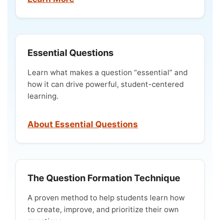
Essential Questions
Learn what makes a question “essential” and
how it can drive powerful, student-centered
learning.
About Essential Questions
The Question Formation Technique
A proven method to help students learn how
to create, improve, and prioritize their own