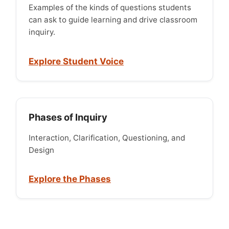
Examples of the kinds of questions students
can ask to guide learning and drive classroom
inquiry.
Explore Student Voice
Phases of Inquiry
Interaction, Clarification, Questioning, and
Design
Explore the Phases