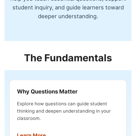
student inquiry, and guide learners toward
deeper understanding.
The Fundamentals
Why Questions Matter
Explore how questions can guide student
thinking and deepen understanding in your
classroom.
Learn More