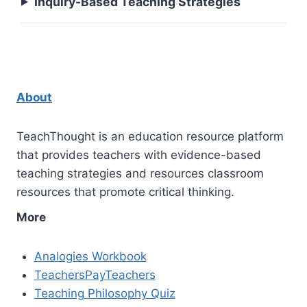
Inquiry-Based Teaching Strategies
About
TeachThought is an education resource platform
that provides teachers with evidence-based
teaching strategies and resources classroom
resources that promote critical thinking.
More
Analogies Workbook
TeachersPayTeachers
Teaching Philosophy Quiz