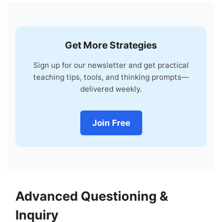
Get More Strategies
Sign up for our newsletter and get practical
teaching tips, tools, and thinking prompts—
delivered weekly.
Join Free
Advanced Questioning &
Inquiry