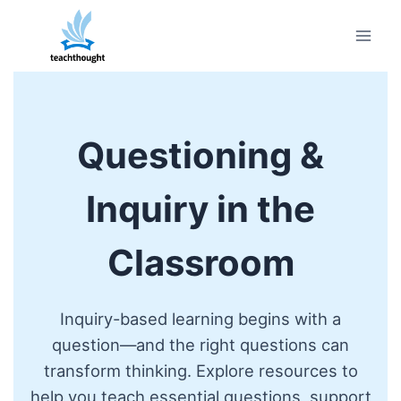
Skip
to
content
Questioning &
Inquiry in the
Classroom
Inquiry-based learning begins with a
question—and the right questions can
transform thinking. Explore resources to
help you teach essential questions, support