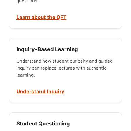
questions.
Learn about the QFT
Inquiry-Based Learning
Understand how student curiosity and guided
inquiry can replace lectures with authentic
learning.
Understand Inquiry
Student Questioning