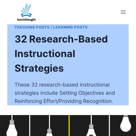
Skip
to
content
TEACHING POSTS
|
LEARNING POSTS
32 Research-Based
Instructional
Strategies
These 32 research-based instructional
strategies include Setting Objectives and
Reinforcing Effort/Providing Recognition.