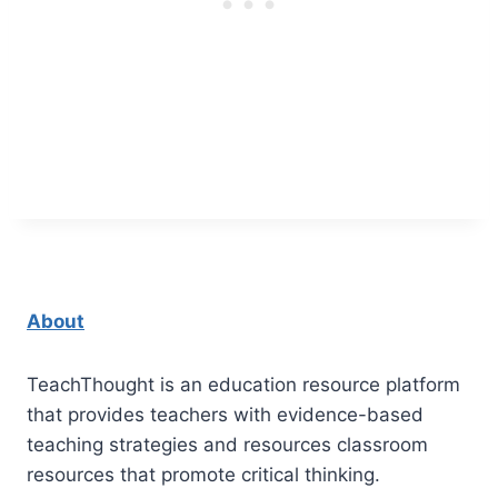
About
TeachThought is an education resource platform
that provides teachers with evidence-based
teaching strategies and resources classroom
resources that promote critical thinking.