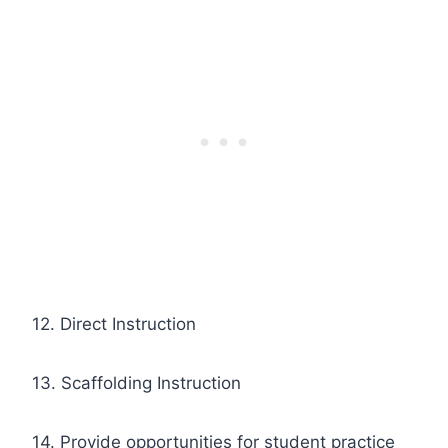
12. Direct Instruction
13. Scaffolding Instruction
14. Provide opportunities for student practice