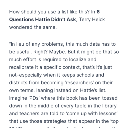
How should you use a list like this? In
6
Questions Hattie Didn’t Ask
, Terry Heick
wondered the same.
“In lieu of any problems, this much data has to
be useful. Right? Maybe. But it might be that so
much effort is required to localize and
recalibrate it a specific context, that’s it’s just
not–especially when it keeps schools and
districts from becoming ‘researchers’ on their
own terms, leaning instead on Hattie’s list.
Imagine ‘PDs’ where this book has been tossed
down in the middle of every table in the library
and teachers are told to ‘come up with lessons’
that use those strategies that appear in the ‘top