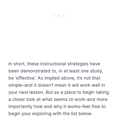
In short, these instructional strategies have
been demonstrated to, in at least one study,
be ‘effective.’ As implied above, it’s not that
simple–and it doesn’t mean it will work well in
your next lesson. But as a place to begin taking
a closer look at what seems to work–and more
importantly how and why it works–feel free to
begin your exploring with the list below.