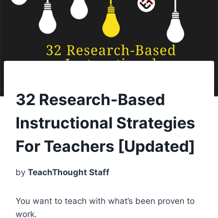
32 Research-Based
Instructional Strategies
For Teachers [Updated]
by
TeachThought Staff
You want to teach with what’s been proven to
work.