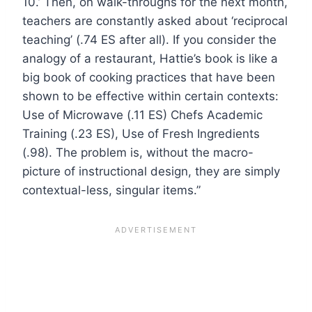
10.’ Then, on walk-throughs for the next month,
teachers are constantly asked about ‘reciprocal
teaching’ (.74 ES after all). If you consider the
analogy of a restaurant, Hattie’s book is like a
big book of cooking practices that have been
shown to be effective within certain contexts:
Use of Microwave (.11 ES) Chefs Academic
Training (.23 ES), Use of Fresh Ingredients
(.98). The problem is, without the macro-
picture of instructional design, they are simply
contextual-less, singular items.”