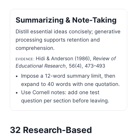
Summarizing & Note-Taking
Distill essential ideas concisely; generative
processing supports retention and
comprehension.
Evidence:
Hidi & Anderson (1986),
Review of
Educational Research
, 56(4), 473–493
Impose a 12-word summary limit, then
expand to 40 words with one quotation.
Use Cornell notes: add one test
question per section before leaving.
32 Research-Based