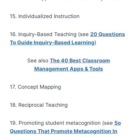
15. Individualized Instruction
16. Inquiry-Based Teaching (see
20 Questions
To Guide Inquiry-Based Learning
)
See also
The 40 Best Classroom
Management Apps & Tools
17. Concept Mapping
18. Reciprocal Teaching
19. Promoting student metacognition (see
5o
Questions That Promote Metacognition In