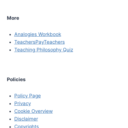
More
Analogies Workbook
TeachersPayTeachers
Teaching Philosophy Quiz
Policies
Policy Page
Privacy
Cookie Overview
Disclaimer
Copyrights