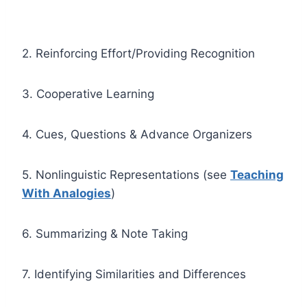
2. Reinforcing Effort/Providing Recognition
3. Cooperative Learning
4. Cues, Questions & Advance Organizers
5. Nonlinguistic Representations (see
Teaching
With Analogies
)
6. Summarizing & Note Taking
7. Identifying Similarities and Differences