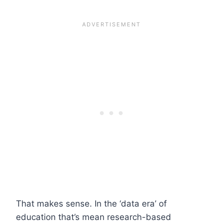
That makes sense. In the ‘data era’ of
education that’s mean research-based