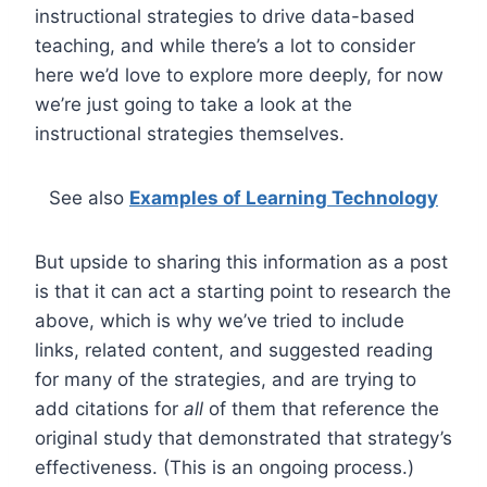
instructional strategies to drive data-based
teaching, and while there’s a lot to consider
here we’d love to explore more deeply, for now
we’re just going to take a look at the
instructional strategies themselves.
See also
Examples of Learning Technology
But upside to sharing this information as a post
is that it can act a starting point to research the
above, which is why we’ve tried to include
links, related content, and suggested reading
for many of the strategies, and are trying to
add citations for
all
of them that reference the
original study that demonstrated that strategy’s
effectiveness. (This is an ongoing process.)