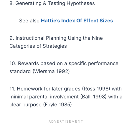
8. Generating & Testing Hypotheses
See also
Hattie’s Index Of Effect Sizes
9. Instructional Planning Using the Nine
Categories of Strategies
10. Rewards based on a specific performance
standard (Wiersma 1992)
11. Homework for later grades (Ross 1998) with
minimal parental involvement (Balli 1998) with a
clear purpose (Foyle 1985)