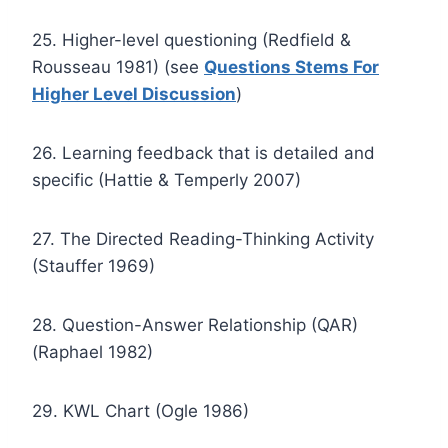
25. Higher-level questioning (Redfield &
Rousseau 1981) (see
Questions Stems For
Higher Level Discussion
)
26. Learning feedback that is detailed and
specific (Hattie & Temperly 2007)
27. The Directed Reading-Thinking Activity
(Stauffer 1969)
28. Question-Answer Relationship (QAR)
(Raphael 1982)
29. KWL Chart (Ogle 1986)