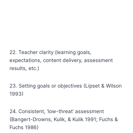
22. Teacher clarity (learning goals,
expectations, content delivery, assessment
results, etc.)
23. Setting goals or objectives (Lipset & Wilson
1993)
24. Consistent, ‘low-threat’ assessment
(Bangert-Drowns, Kulik, & Kulik 1991; Fuchs &
Fuchs 1986)