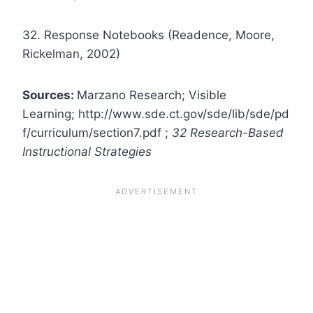
32. Response Notebooks (Readence, Moore,
Rickelman, 2002)
Sources:
Marzano Research; Visible
Learning; http://www.sde.ct.gov/sde/lib/sde/pd
f/curriculum/section7.pdf ;
32 Research-Based
Instructional Strategies