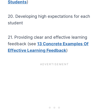
Students
)
20. Developing high expectations for each
student
21. Providing clear and effective learning
feedback (see
13 Concrete Examples Of
Effective Learning Feedback
)