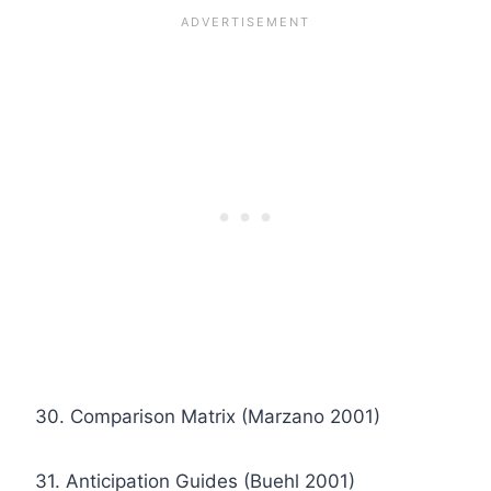
30. Comparison Matrix (Marzano 2001)
31. Anticipation Guides (Buehl 2001)