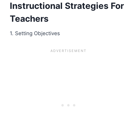
Instructional Strategies For
Teachers
1. Setting Objectives