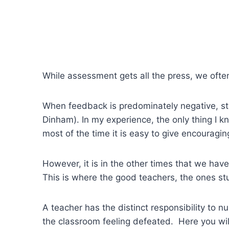
While assessment gets all the press, we ofte
When feedback is predominately negative, st
Dinham). In my experience, the only thing I kn
most of the time it is easy to give encouragin
However, it is in the other times that we hav
This is where the good teachers, the ones st
A teacher has the distinct responsibility to 
the classroom feeling defeated. Here you wil