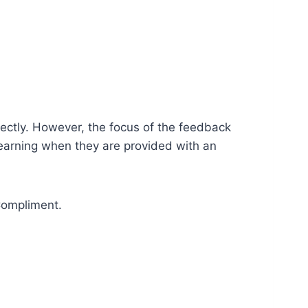
ectly. However, the focus of the feedback
 learning when they are provided with an
Compliment.