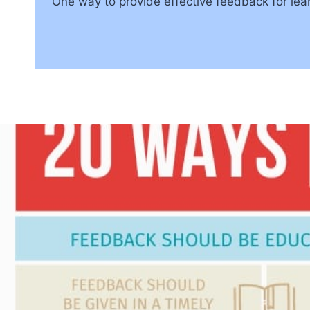
One way to provide effective feedback for lea