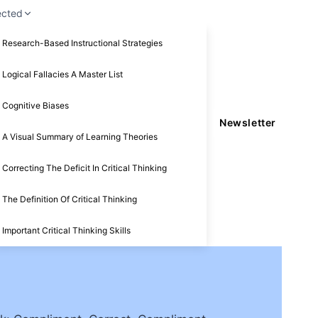
ected
Research-Based Instructional Strategies
Logical Fallacies A Master List
Cognitive Biases
Newsletter
A Visual Summary of Learning Theories
Correcting The Deficit In Critical Thinking
The Definition Of Critical Thinking
Important Critical Thinking Skills