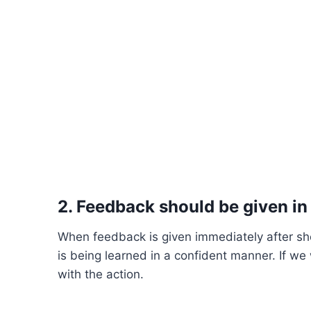
2. Feedback should be given in
When feedback is given immediately after sh
is being learned in a confident manner. If w
with the action.