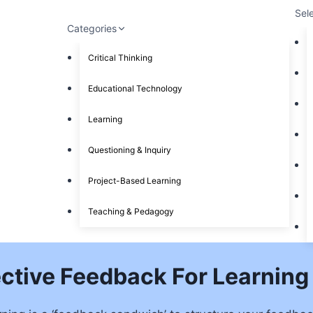
Sel
Categories
Critical Thinking
Educational Technology
Learning
Questioning & Inquiry
Project-Based Learning
Teaching & Pedagogy
ective Feedback For Learning