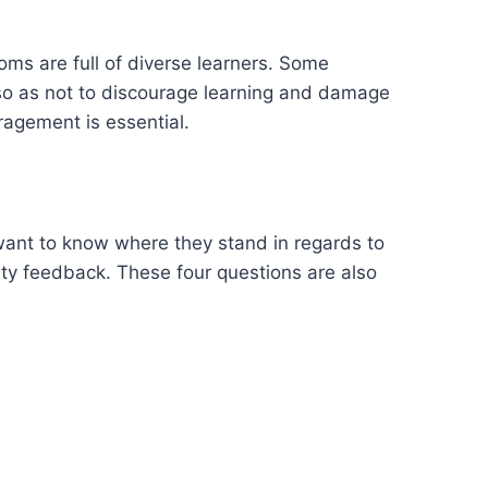
ooms are full of diverse learners. Some
 so as not to discourage learning and damage
ragement is essential.
want to know where they stand in regards to
lity feedback. These four questions are also