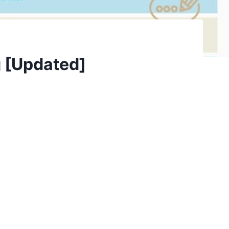
g [Updated]