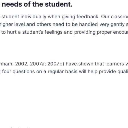
l needs of the student.
ch student individually when giving feedback. Our classr
higher level and others need to be handled very gently
o hurt a student’s feelings and providing proper encou
(Dinham, 2002, 2007a; 2007b) have shown that learners 
g four questions on a regular basis will help provide qua