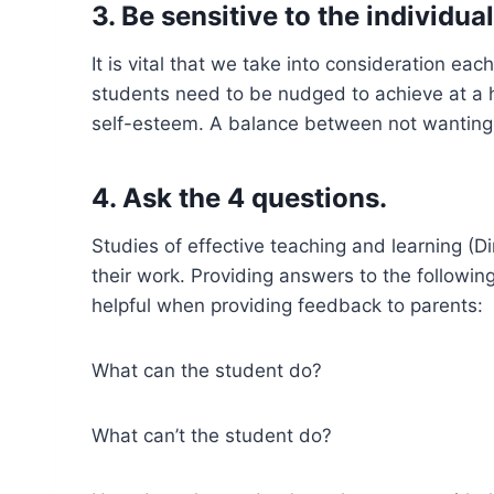
3. Be sensitive to the individua
It is vital that we take into consideration ea
students need to be nudged to achieve at a 
self-esteem. A balance between not wanting t
4. Ask the 4 questions.
Studies of effective teaching and learning 
their work. Providing answers to the followin
helpful when providing feedback to parents:
What can the student do?
What can’t the student do?