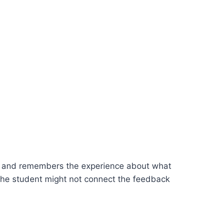
ly and remembers the experience about what
 the student might not connect the feedback