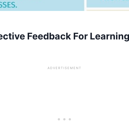
ective Feedback For Learnin