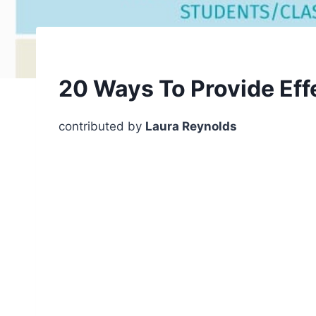
20 Ways To Provide Eff
contributed by
Laura Reynolds