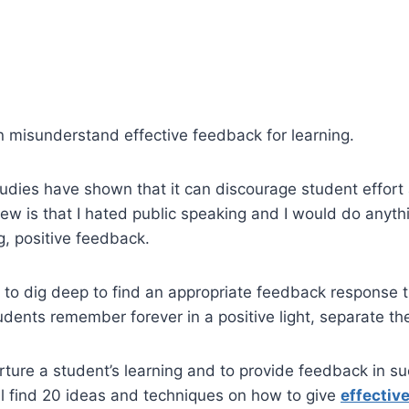
n misunderstand effective feedback for learning.
udies have shown that it can discourage student effort
ew is that I hated public speaking and I would do anythin
g, positive feedback.
e to dig deep to find an appropriate feedback response th
udents remember forever in a positive light, separate t
nurture a student’s learning and to provide feedback in 
l find 20 ideas and techniques on how to give
effectiv