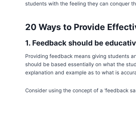
students with the feeling they can conquer t
20 Ways to Provide Effect
1. Feedback should be educativ
Providing feedback means giving students an
should be based essentially on what the stude
explanation and example as to what is accura
Consider using the concept of a ‘feedback s