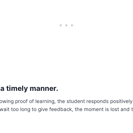
 a timely manner.
owing proof of learning, the student responds positive
e wait too long to give feedback, the moment is lost and