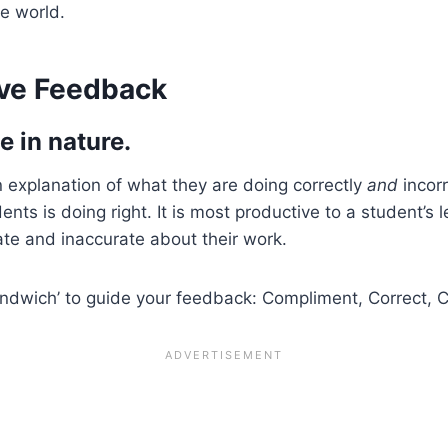
he world.
ive Feedback
e in nature.
 explanation of what they are doing correctly
and
incorr
nts is doing right. It is most productive to a student’s
te and inaccurate about their work.
andwich’ to guide your feedback: Compliment, Correct, 