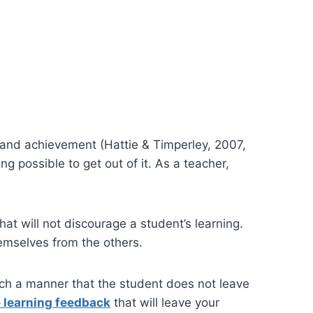
 and achievement (Hattie & Timperley, 2007,
g possible to get out of it. As a teacher,
at will not discourage a student’s learning.
hemselves from the others.
such a manner that the student does not leave
e learning feedback
that will leave your