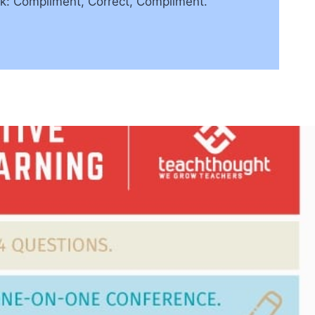
ck: Compliment, Correct, Compliment.