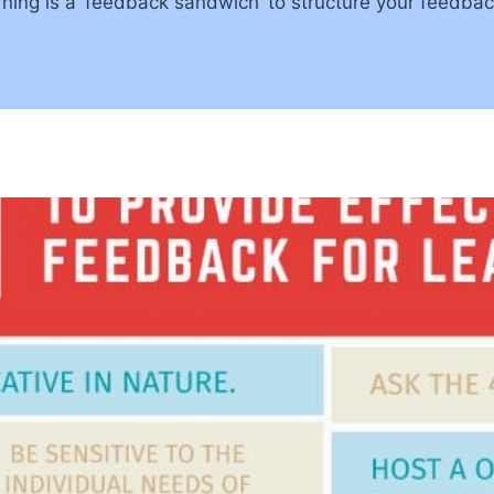
rning is a ‘feedback sandwich’ to structure your feedba