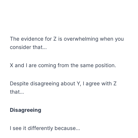
The evidence for Z is overwhelming when you
consider that…
X and I are coming from the same position.
Despite disagreeing about Y, I agree with Z
that…
Disagreeing
I see it differently because…