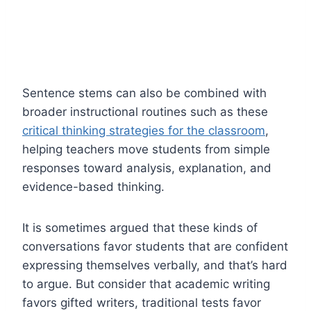
Sentence stems can also be combined with
broader instructional routines such as these
critical thinking strategies for the classroom
,
helping teachers move students from simple
responses toward analysis, explanation, and
evidence-based thinking.
It is sometimes argued that these kinds of
conversations favor students that are confident
expressing themselves verbally, and that’s hard
to argue. But consider that academic writing
favors gifted writers, traditional tests favor