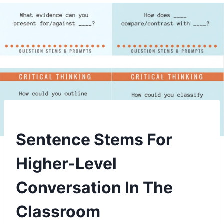
Sentence Stems For
Higher-Level
Conversation In The
Classroom