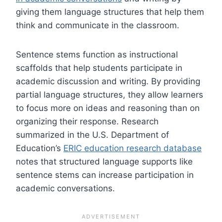
giving them language structures that help them
think and communicate in the classroom.
Sentence stems function as instructional
scaffolds that help students participate in
academic discussion and writing. By providing
partial language structures, they allow learners
to focus more on ideas and reasoning than on
organizing their response. Research
summarized in the U.S. Department of
Education’s
ERIC education research database
notes that structured language supports like
sentence stems can increase participation in
academic conversations.