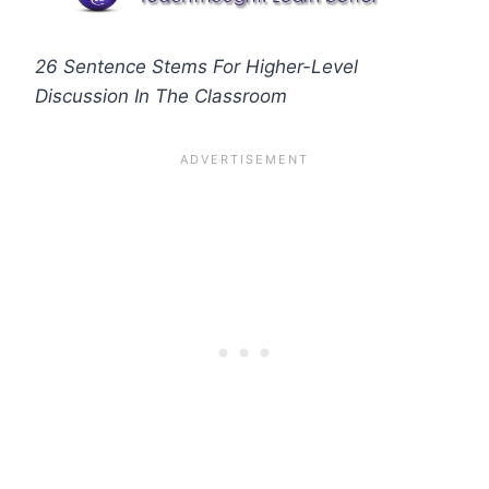
26 Sentence Stems For Higher-Level
Discussion In The Classroom