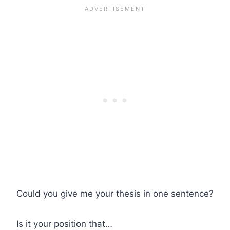
Could you give me your thesis in one sentence?
Is it your position that…