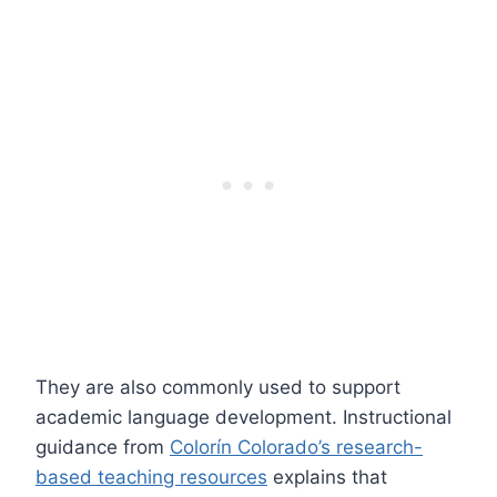
They are also commonly used to support
academic language development. Instructional
guidance from
Colorín Colorado’s research-
based teaching resources
explains that