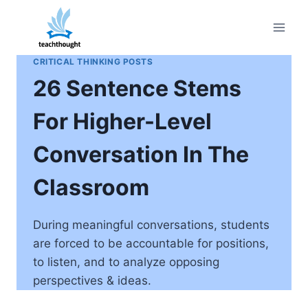
Skip
to
content
CRITICAL THINKING POSTS
26 Sentence Stems
For Higher-Level
Conversation In The
Classroom
During meaningful conversations, students
are forced to be accountable for positions,
to listen, and to analyze opposing
perspectives & ideas.