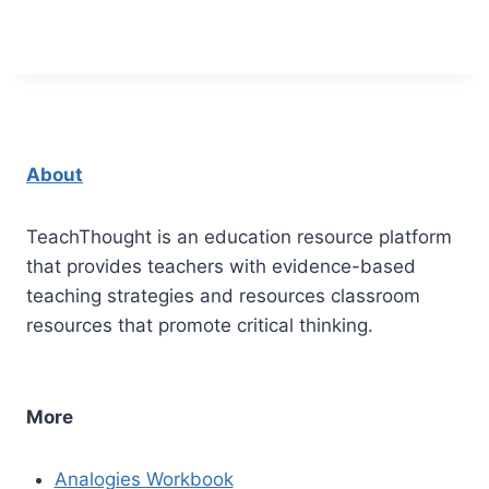
About
TeachThought is an education resource platform
that provides teachers with evidence-based
teaching strategies and resources classroom
resources that promote critical thinking.
More
Analogies Workbook