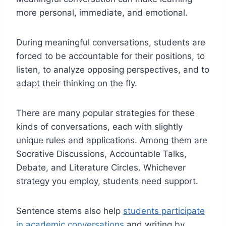
more personal, immediate, and emotional.
During meaningful conversations, students are
forced to be accountable for their positions, to
listen, to analyze opposing perspectives, and to
adapt their thinking on the fly.
There are many popular strategies for these
kinds of conversations, each with slightly
unique rules and applications. Among them are
Socrative Discussions, Accountable Talks,
Debate, and Literature Circles. Whichever
strategy you employ, students need support.
Sentence stems also help
students participate
in academic conversations
and writing by