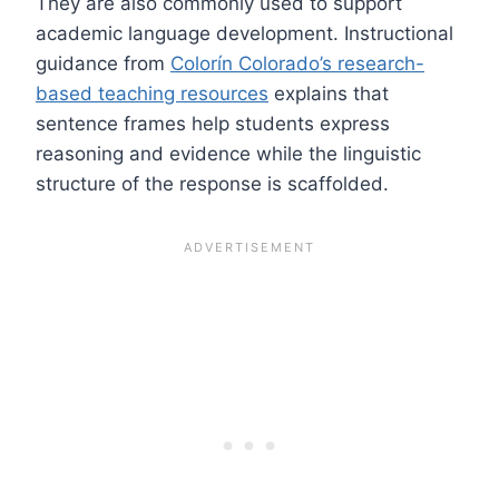
They are also commonly used to support
academic language development. Instructional
guidance from
Colorín Colorado’s research-
based teaching resources
explains that
sentence frames help students express
reasoning and evidence while the linguistic
structure of the response is scaffolded.