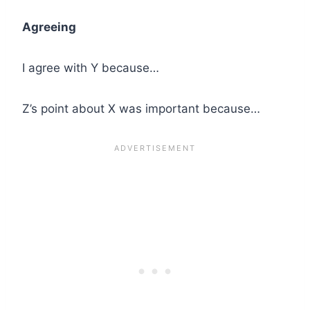
Agreeing
I agree with Y because…
Z’s point about X was important because…