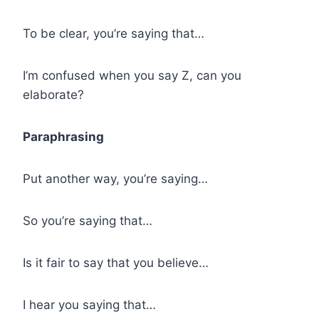
To be clear, you’re saying that…
I’m confused when you say Z, can you
elaborate?
Paraphrasing
Put another way, you’re saying…
So you’re saying that…
Is it fair to say that you believe…
I hear you saying that…