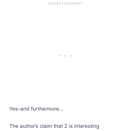
Yes–and furthermore…
The author’s claim that Z is interesting