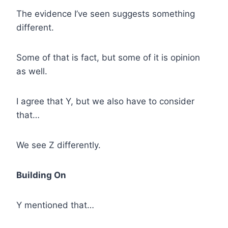
The evidence I’ve seen suggests something
different.
Some of that is fact, but some of it is opinion
as well.
I agree that Y, but we also have to consider
that…
We see Z differently.
Building On
Y mentioned that…