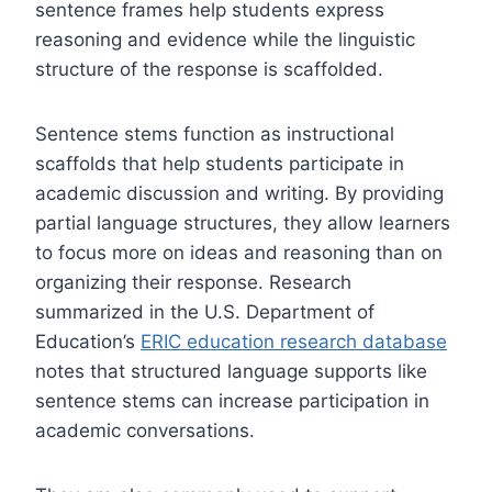
sentence frames help students express
reasoning and evidence while the linguistic
structure of the response is scaffolded.
Sentence stems function as instructional
scaffolds that help students participate in
academic discussion and writing. By providing
partial language structures, they allow learners
to focus more on ideas and reasoning than on
organizing their response. Research
summarized in the U.S. Department of
Education’s
ERIC education research database
notes that structured language supports like
sentence stems can increase participation in
academic conversations.