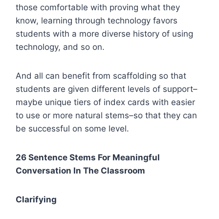
those comfortable with proving what they
know, learning through technology favors
students with a more diverse history of using
technology, and so on.
And all can benefit from scaffolding so that
students are given different levels of support–
maybe unique tiers of index cards with easier
to use or more natural stems–so that they can
be successful on some level.
26 Sentence Stems For Meaningful
Conversation In The Classroom
Clarifying