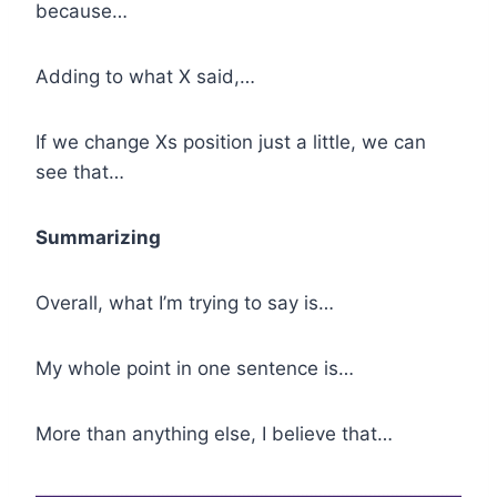
because…
Adding to what X said,…
If we change Xs position just a little, we can
see that…
Summarizing
Overall, what I’m trying to say is…
My whole point in one sentence is…
More than anything else, I believe that…