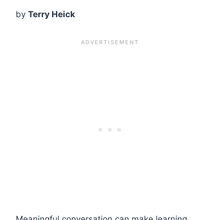
by
Terry Heick
Meaningful conversation can make learning