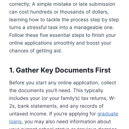
correctly; A simple mistake or late submission
can cost hundreds or thousands of dollars,
learning how to tackle the process step by step
turns a stressful task into a manageable one.
Follow these five essential steps to finish your
online applications smoothly and boost your
chances of getting aid.
1. Gather Key Documents First
Before you start any online application, collect
the documents you’ll need. This typically
includes your (or your family’s) tax returns, W-
2s, bank statements, and any records of
untaxed income. If you’re applying for
graduate
loans
, you may also need information about