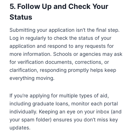
5. Follow Up and Check Your
Status
Submitting your application isn’t the final step.
Log in regularly to check the status of your
application and respond to any requests for
more information. Schools or agencies may ask
for verification documents, corrections, or
clarification, responding promptly helps keep
everything moving.
If you’re applying for multiple types of aid,
including graduate loans, monitor each portal
individually. Keeping an eye on your inbox (and
your spam folder) ensures you don’t miss key
updates.