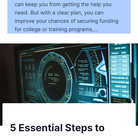
can keep you from getting the help you
need. But with a clear plan, you can
improve your chances of securing funding
for college or training programs,…
5 Essential Steps to