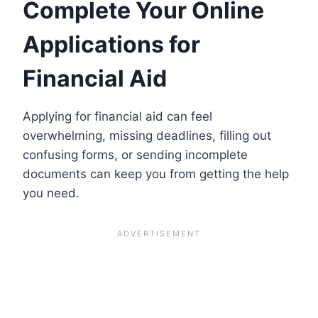
Complete Your Online
Applications for
Financial Aid
Applying for financial aid can feel
overwhelming, missing deadlines, filling out
confusing forms, or sending incomplete
documents can keep you from getting the help
you need.