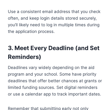
Use a consistent email address that you check
often, and keep login details stored securely,
you’ll likely need to log in multiple times during
the application process.
3. Meet Every Deadline (and Set
Reminders)
Deadlines vary widely depending on the aid
program and your school. Some have priority
deadlines that offer better chances at grants or
limited funding sources. Set digital reminders
or use a calendar app to track important dates.
Remember that submitting early not only