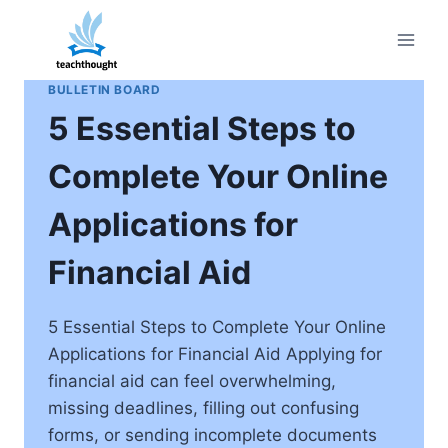
Skip
to
content
BULLETIN BOARD
5 Essential Steps to
Complete Your Online
Applications for
Financial Aid
5 Essential Steps to Complete Your Online
Applications for Financial Aid Applying for
financial aid can feel overwhelming,
missing deadlines, filling out confusing
forms, or sending incomplete documents