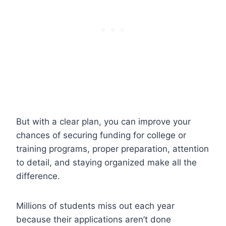
But with a clear plan, you can improve your
chances of securing funding for college or
training programs, proper preparation, attention
to detail, and staying organized make all the
difference.
Millions of students miss out each year
because their applications aren’t done