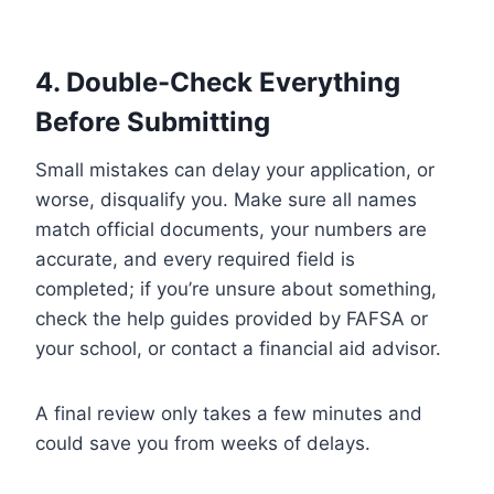
4. Double-Check Everything
Before Submitting
Small mistakes can delay your application, or
worse, disqualify you. Make sure all names
match official documents, your numbers are
accurate, and every required field is
completed; if you’re unsure about something,
check the help guides provided by FAFSA or
your school, or contact a financial aid advisor.
A final review only takes a few minutes and
could save you from weeks of delays.