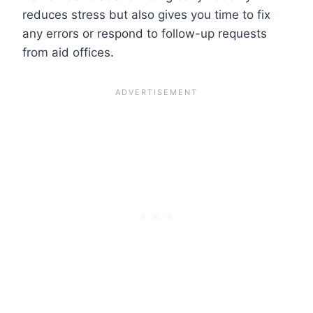
reduces stress but also gives you time to fix
any errors or respond to follow-up requests
from aid offices.