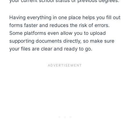
your current school status or previous degrees.
Having everything in one place helps you fill out
forms faster and reduces the risk of errors.
Some platforms even allow you to upload
supporting documents directly, so make sure
your files are clear and ready to go.