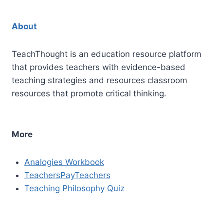
About
TeachThought is an education resource platform
that provides teachers with evidence-based
teaching strategies and resources classroom
resources that promote critical thinking.
More
Analogies Workbook
TeachersPayTeachers
Teaching Philosophy Quiz