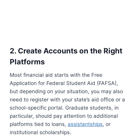
2. Create Accounts on the Right
Platforms
Most financial aid starts with the Free
Application for Federal Student Aid (FAFSA),
but depending on your situation, you may also
need to register with your state’s aid office or a
school-specific portal. Graduate students, in
particular, should pay attention to additional
platforms tied to loans,
assistantships
, or
institutional scholarships.