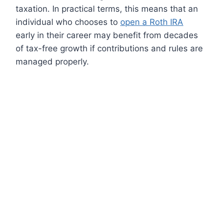
taxation. In practical terms, this means that an
individual who chooses to
open a Roth IRA
early in their career may benefit from decades
of tax-free growth if contributions and rules are
managed properly.