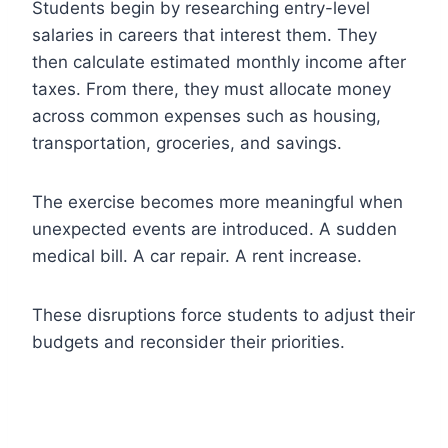
Students begin by researching entry-level
salaries in careers that interest them. They
then calculate estimated monthly income after
taxes. From there, they must allocate money
across common expenses such as housing,
transportation, groceries, and savings.
The exercise becomes more meaningful when
unexpected events are introduced. A sudden
medical bill. A car repair. A rent increase.
These disruptions force students to adjust their
budgets and reconsider their priorities.