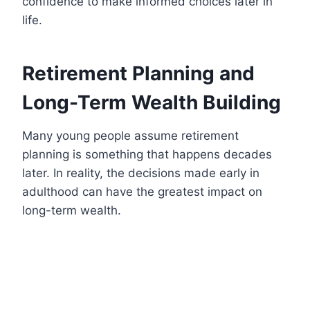
confidence to make informed choices later in
life.
Retirement Planning and
Long-Term Wealth Building
Many young people assume retirement
planning is something that happens decades
later. In reality, the decisions made early in
adulthood can have the greatest impact on
long-term wealth.