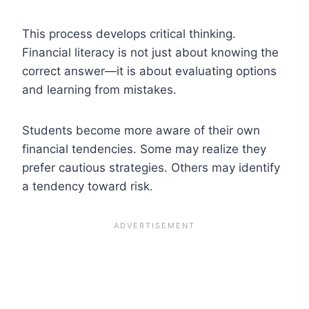
This process develops critical thinking.
Financial literacy is not just about knowing the
correct answer—it is about evaluating options
and learning from mistakes.
Students become more aware of their own
financial tendencies. Some may realize they
prefer cautious strategies. Others may identify
a tendency toward risk.