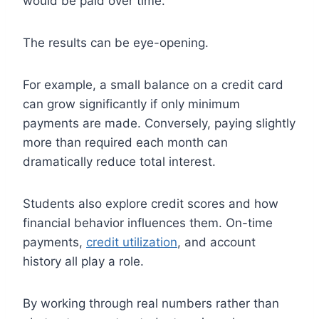
would be paid over time.
The results can be eye-opening.
For example, a small balance on a credit card
can grow significantly if only minimum
payments are made. Conversely, paying slightly
more than required each month can
dramatically reduce total interest.
Students also explore credit scores and how
financial behavior influences them. On-time
payments,
credit utilization
, and account
history all play a role.
By working through real numbers rather than