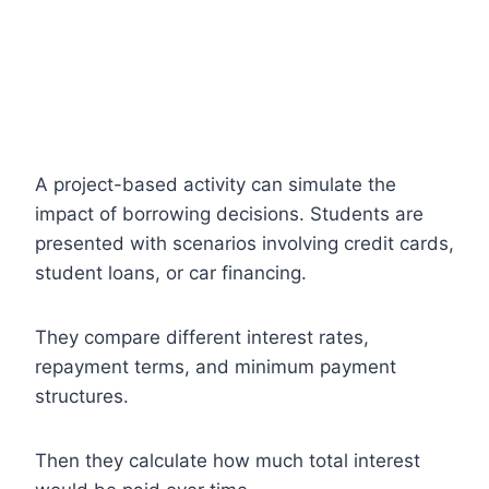
A project-based activity can simulate the
impact of borrowing decisions. Students are
presented with scenarios involving credit cards,
student loans, or car financing.
They compare different interest rates,
repayment terms, and minimum payment
structures.
Then they calculate how much total interest