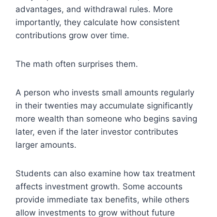
advantages, and withdrawal rules. More
importantly, they calculate how consistent
contributions grow over time.
The math often surprises them.
A person who invests small amounts regularly
in their twenties may accumulate significantly
more wealth than someone who begins saving
later, even if the later investor contributes
larger amounts.
Students can also examine how tax treatment
affects investment growth. Some accounts
provide immediate tax benefits, while others
allow investments to grow without future