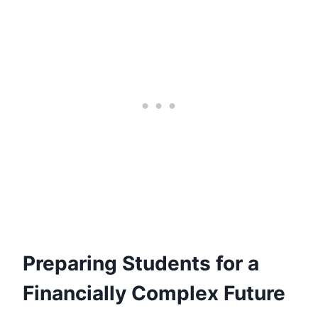
Preparing Students for a
Financially Complex Future