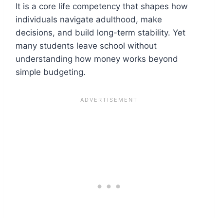
It is a core life competency that shapes how
individuals navigate adulthood, make
decisions, and build long-term stability. Yet
many students leave school without
understanding how money works beyond
simple budgeting.