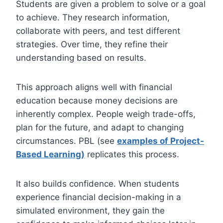
Students are given a problem to solve or a goal
to achieve. They research information,
collaborate with peers, and test different
strategies. Over time, they refine their
understanding based on results.
This approach aligns well with financial
education because money decisions are
inherently complex. People weigh trade-offs,
plan for the future, and adapt to changing
circumstances. PBL (see
examples of Project-
Based Learning)
replicates this process.
It also builds confidence. When students
experience financial decision-making in a
simulated environment, they gain the