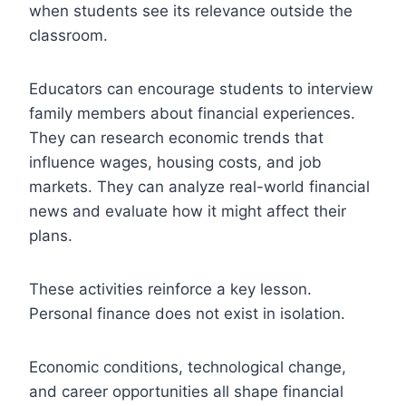
when students see its relevance outside the
classroom.
Educators can encourage students to interview
family members about financial experiences.
They can research economic trends that
influence wages, housing costs, and job
markets. They can analyze real-world financial
news and evaluate how it might affect their
plans.
These activities reinforce a key lesson.
Personal finance does not exist in isolation.
Economic conditions, technological change,
and career opportunities all shape financial