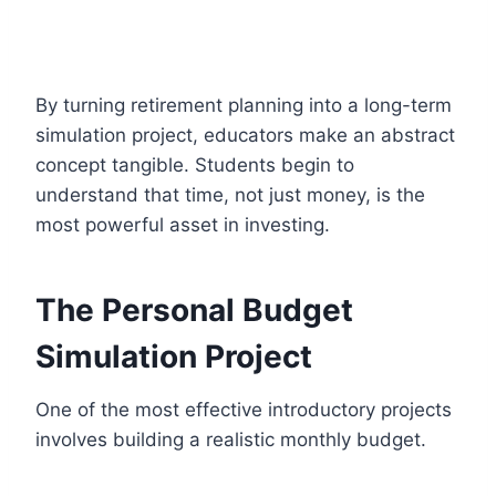
By turning retirement planning into a long-term
simulation project, educators make an abstract
concept tangible. Students begin to
understand that time, not just money, is the
most powerful asset in investing.
The Personal Budget
Simulation Project
One of the most effective introductory projects
involves building a realistic monthly budget.