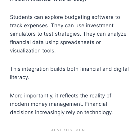
Students can explore budgeting software to
track expenses. They can use investment
simulators to test strategies. They can analyze
financial data using spreadsheets or
visualization tools.
This integration builds both financial and digital
literacy.
More importantly, it reflects the reality of
modern money management. Financial
decisions increasingly rely on technology.