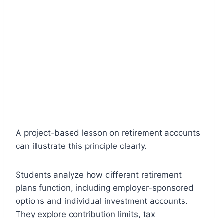
A project-based lesson on retirement accounts
can illustrate this principle clearly.
Students analyze how different retirement
plans function, including employer-sponsored
options and individual investment accounts.
They explore contribution limits, tax