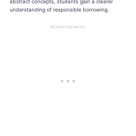
abstract concepts, students gain a clearer
understanding of responsible borrowing.