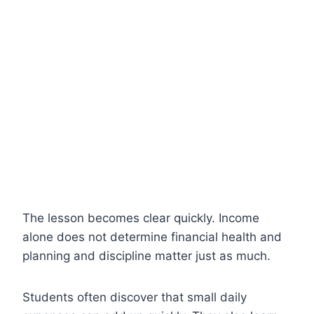
The lesson becomes clear quickly. Income
alone does not determine financial health and
planning and discipline matter just as much.
Students often discover that small daily