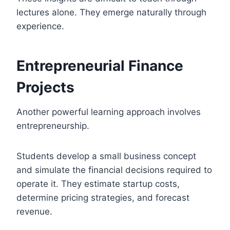
lectures alone. They emerge naturally through
experience.
Entrepreneurial Finance
Projects
Another powerful learning approach involves
entrepreneurship.
Students develop a small business concept
and simulate the financial decisions required to
operate it. They estimate startup costs,
determine pricing strategies, and forecast
revenue.