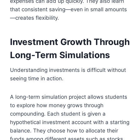
expenses can add up quickly. They also learn
that consistent saving—even in small amounts
—creates flexibility.
Investment Growth Through
Long-Term Simulations
Understanding investments is difficult without
seeing time in action.
A long-term simulation project allows students
to explore how money grows through
compounding. Each student is given a
hypothetical investment account with a starting
balance. They choose how to allocate their
funds among different assets such as stocks,