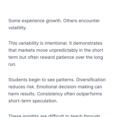
Some experience growth. Others encounter
volatility.
This variability is intentional. It demonstrates
that markets move unpredictably in the short
term but often reward patience over the long
run.
Students begin to see patterns. Diversification
reduces risk. Emotional decision-making can
harm results. Consistency often outperforms
short-term speculation.
These insights are difficult to teach through