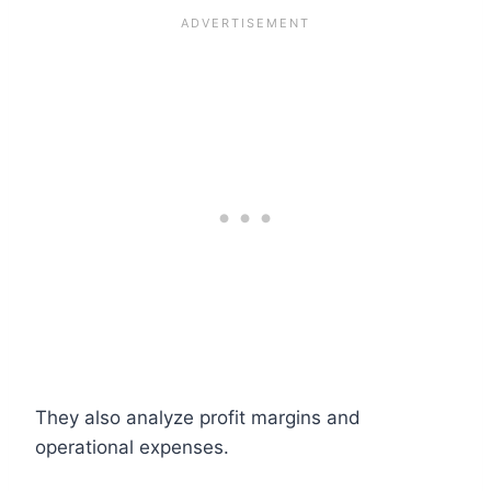
They also analyze profit margins and
operational expenses.