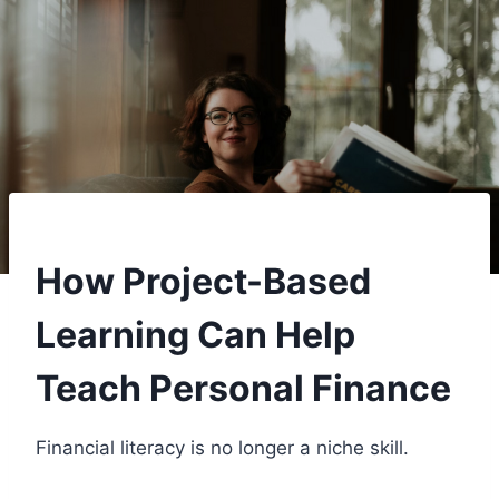
How Project-Based
Learning Can Help
Teach Personal Finance
Financial literacy is no longer a niche skill.