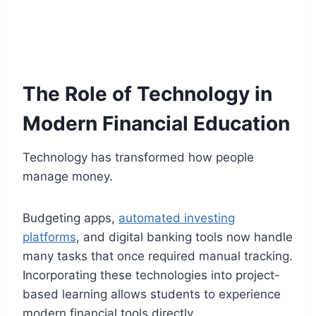
The Role of Technology in
Modern Financial Education
Technology has transformed how people
manage money.
Budgeting apps,
automated investing
platforms
, and digital banking tools now handle
many tasks that once required manual tracking.
Incorporating these technologies into project-
based learning allows students to experience
modern financial tools directly.