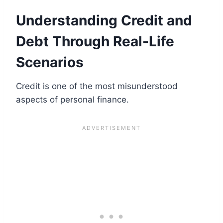
Understanding Credit and
Debt Through Real-Life
Scenarios
Credit is one of the most misunderstood
aspects of personal finance.