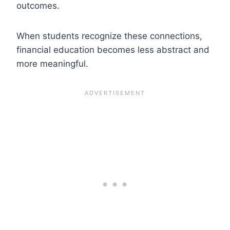
outcomes.
When students recognize these connections,
financial education becomes less abstract and
more meaningful.