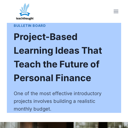
Skip
to
content
BULLETIN BOARD
Project-Based
Learning Ideas That
Teach the Future of
Personal Finance
One of the most effective introductory
projects involves building a realistic
monthly budget.