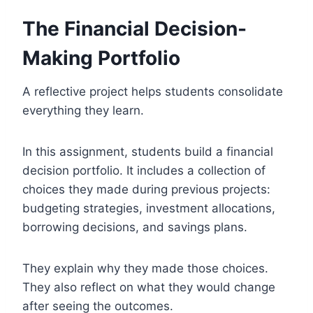
The Financial Decision-
Making Portfolio
A reflective project helps students consolidate
everything they learn.
In this assignment, students build a financial
decision portfolio. It includes a collection of
choices they made during previous projects:
budgeting strategies, investment allocations,
borrowing decisions, and savings plans.
They explain why they made those choices.
They also reflect on what they would change
after seeing the outcomes.