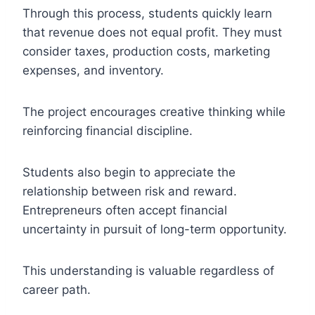
Through this process, students quickly learn
that revenue does not equal profit. They must
consider taxes, production costs, marketing
expenses, and inventory.
The project encourages creative thinking while
reinforcing financial discipline.
Students also begin to appreciate the
relationship between risk and reward.
Entrepreneurs often accept financial
uncertainty in pursuit of long-term opportunity.
This understanding is valuable regardless of
career path.