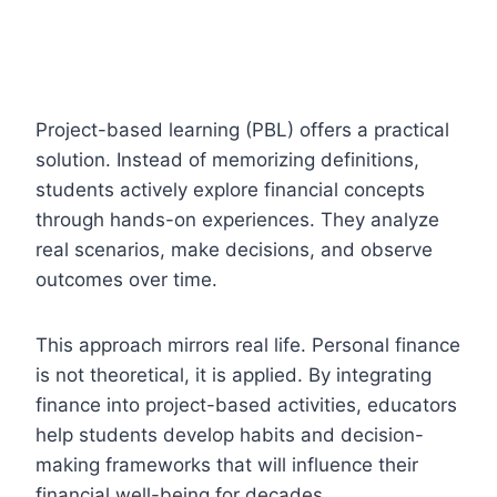
Project-based learning (PBL) offers a practical
solution. Instead of memorizing definitions,
students actively explore financial concepts
through hands-on experiences. They analyze
real scenarios, make decisions, and observe
outcomes over time.
This approach mirrors real life. Personal finance
is not theoretical, it is applied. By integrating
finance into project-based activities, educators
help students develop habits and decision-
making frameworks that will influence their
financial well-being for decades.