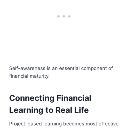
Self-awareness is an essential component of
financial maturity.
Connecting Financial
Learning to Real Life
Project-based learning becomes most effective