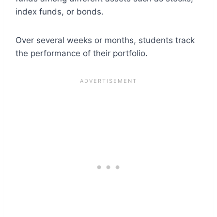
index funds, or bonds.
Over several weeks or months, students track
the performance of their portfolio.