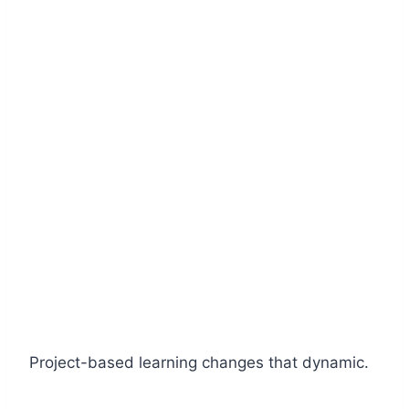
Project-based learning changes that dynamic.