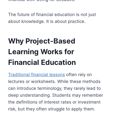
The future of financial education is not just
about knowledge. It is about practice.
Why Project-Based
Learning Works for
Financial Education
Traditional financial lessons
often rely on
lectures or worksheets. While these methods
can introduce terminology, they rarely lead to
deep understanding. Students may remember
the definitions of interest rates or investment
risk, but they often struggle to apply them.