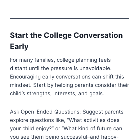
Start the College Conversation
Early
For many families, college planning feels
distant until the pressure is unavoidable.
Encouraging early conversations can shift this
mindset. Start by helping parents consider their
child’s strengths, interests, and goals.
Ask Open-Ended Questions: Suggest parents
explore questions like, “What activities does
your child enjoy?” or “What kind of future can
you see them being successful–and happy-