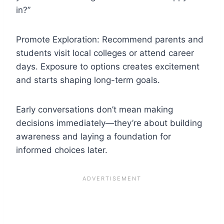
in?”
Promote Exploration: Recommend parents and
students visit local colleges or attend career
days. Exposure to options creates excitement
and starts shaping long-term goals.
Early conversations don’t mean making
decisions immediately—they’re about building
awareness and laying a foundation for
informed choices later.