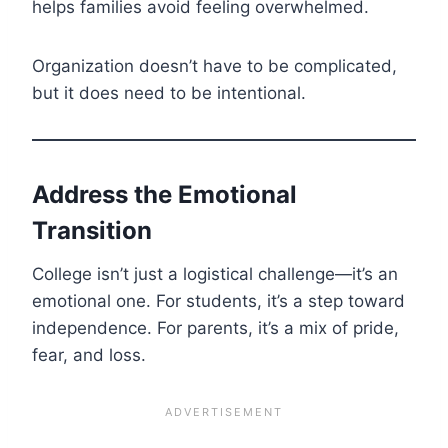
helps families avoid feeling overwhelmed.
Organization doesn’t have to be complicated,
but it does need to be intentional.
Address the Emotional
Transition
College isn’t just a logistical challenge—it’s an
emotional one. For students, it’s a step toward
independence. For parents, it’s a mix of pride,
fear, and loss.