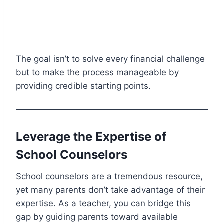
The goal isn’t to solve every financial challenge
but to make the process manageable by
providing credible starting points.
Leverage the Expertise of
School Counselors
School counselors are a tremendous resource,
yet many parents don’t take advantage of their
expertise. As a teacher, you can bridge this
gap by guiding parents toward available