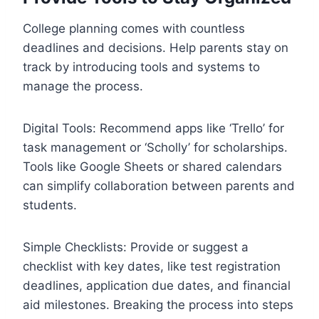
College planning comes with countless
deadlines and decisions. Help parents stay on
track by introducing tools and systems to
manage the process.
Digital Tools: Recommend apps like ‘Trello’ for
task management or ‘Scholly’ for scholarships.
Tools like Google Sheets or shared calendars
can simplify collaboration between parents and
students.
Simple Checklists: Provide or suggest a
checklist with key dates, like test registration
deadlines, application due dates, and financial
aid milestones. Breaking the process into steps