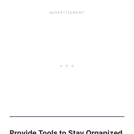
Provide Tools to Stay Organized