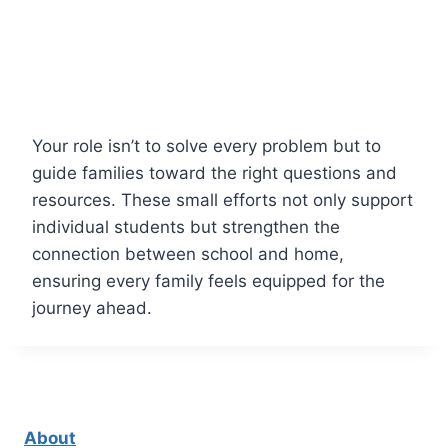
Your role isn’t to solve every problem but to
guide families toward the right questions and
resources. These small efforts not only support
individual students but strengthen the
connection between school and home,
ensuring every family feels equipped for the
journey ahead.
About