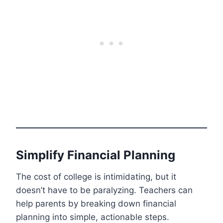
Simplify Financial Planning
The cost of college is intimidating, but it
doesn’t have to be paralyzing. Teachers can
help parents by breaking down financial
planning into simple, actionable steps.