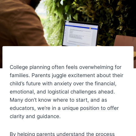
College planning often feels overwhelming for
families. Parents juggle excitement about their
child’s future with anxiety over the financial,
emotional, and logistical challenges ahead.
Many don’t know where to start, and as
educators, we’re in a unique position to offer
clarity and guidance.
By helping parents understand the process