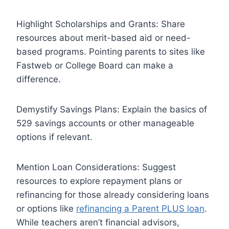
Highlight Scholarships and Grants: Share
resources about merit-based aid or need-
based programs. Pointing parents to sites like
Fastweb or College Board can make a
difference.
Demystify Savings Plans: Explain the basics of
529 savings accounts or other manageable
options if relevant.
Mention Loan Considerations: Suggest
resources to explore repayment plans or
refinancing for those already considering loans
or options like
refinancing a Parent PLUS loan
.
While teachers aren’t financial advisors,