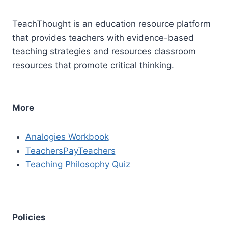
TeachThought is an education resource platform
that provides teachers with evidence-based
teaching strategies and resources classroom
resources that promote critical thinking.
More
Analogies Workbook
TeachersPayTeachers
Teaching Philosophy Quiz
Policies