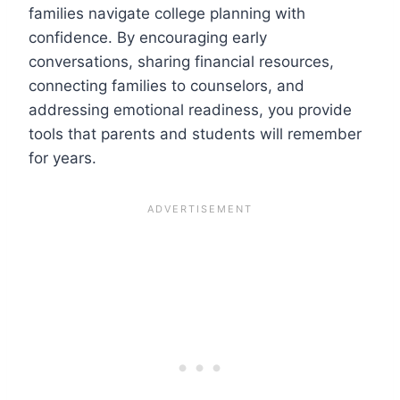
families navigate college planning with
confidence. By encouraging early
conversations, sharing financial resources,
connecting families to counselors, and
addressing emotional readiness, you provide
tools that parents and students will remember
for years.