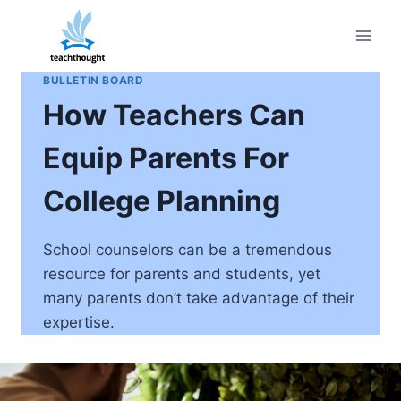
Skip
to
content
BULLETIN BOARD
How Teachers Can
Equip Parents For
College Planning
School counselors can be a tremendous
resource for parents and students, yet
many parents don’t take advantage of their
expertise.