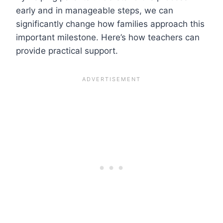
early and in manageable steps, we can
significantly change how families approach this
important milestone. Here’s how teachers can
provide practical support.