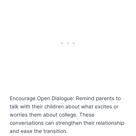
Encourage Open Dialogue: Remind parents to
talk with their children about what excites or
worries them about college. These
conversations can strengthen their relationship
and ease the transition.