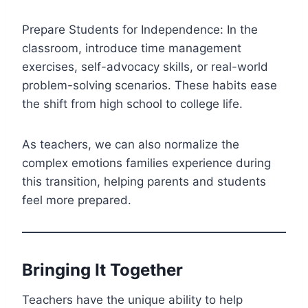
Prepare Students for Independence: In the
classroom, introduce time management
exercises, self-advocacy skills, or real-world
problem-solving scenarios. These habits ease
the shift from high school to college life.
As teachers, we can also normalize the
complex emotions families experience during
this transition, helping parents and students
feel more prepared.
Bringing It Together
Teachers have the unique ability to help