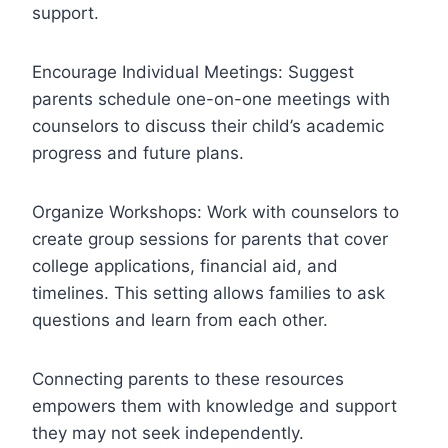
support.
Encourage Individual Meetings: Suggest
parents schedule one-on-one meetings with
counselors to discuss their child’s academic
progress and future plans.
Organize Workshops: Work with counselors to
create group sessions for parents that cover
college applications, financial aid, and
timelines. This setting allows families to ask
questions and learn from each other.
Connecting parents to these resources
empowers them with knowledge and support
they may not seek independently.