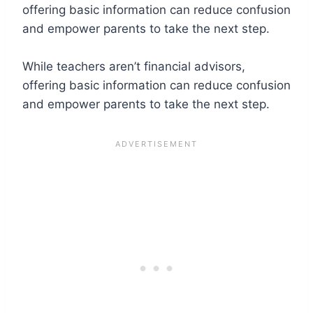
offering basic information can reduce confusion
and empower parents to take the next step.
While teachers aren’t financial advisors,
offering basic information can reduce confusion
and empower parents to take the next step.