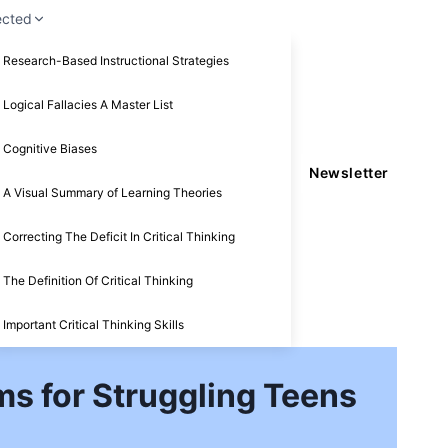
ected
Research-Based Instructional Strategies
Logical Fallacies A Master List
Cognitive Biases
Newsletter
A Visual Summary of Learning Theories
Correcting The Deficit In Critical Thinking
The Definition Of Critical Thinking
Important Critical Thinking Skills
s for Struggling Teens