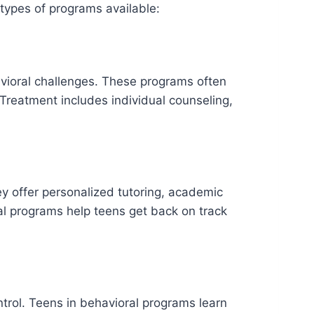
 types of programs available:
avioral challenges. These programs often
Treatment includes individual counseling,
ey offer personalized tutoring, academic
al programs help teens get back on track
trol. Teens in behavioral programs learn