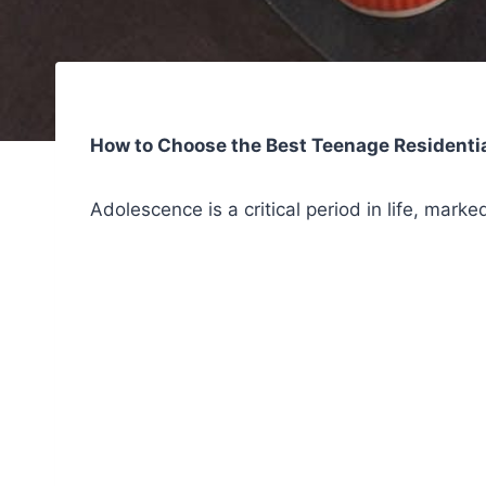
How to Choose the Best Teenage Residentia
Adolescence is a critical period in life, mark