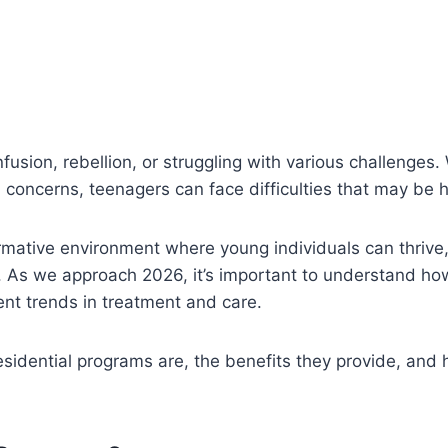
fusion, rebellion, or struggling with various challenges.
h concerns, teenagers can face difficulties that may be
rmative environment where young individuals can thrive
 As we approach 2026, it’s important to understand how
ent trends in treatment and care.
residential programs are, the benefits they provide, and