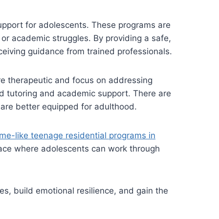
support for adolescents. These programs are
 or academic struggles. By providing a safe,
eiving guidance from trained professionals.
re therapeutic and focus on addressing
zed tutoring and academic support. There are
y are better equipped for adulthood.
me-like teenage residential programs in
pace where adolescents can work through
, build emotional resilience, and gain the