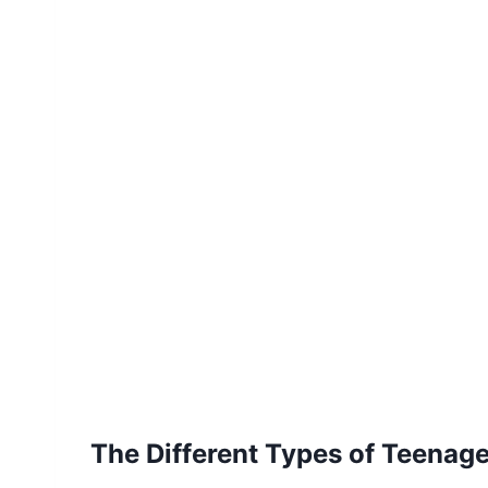
The Different Types of Teenag