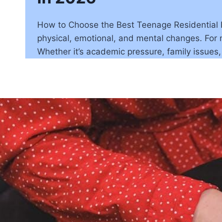
How to Choose the Best Teenage Residential Pro
physical, emotional, and mental changes. For m
Whether it’s academic pressure, family issues