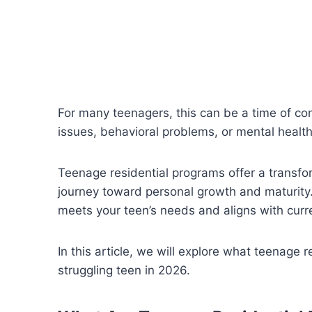
For many teenagers, this can be a time of con
issues, behavioral problems, or mental healt
Teenage residential programs offer a transfo
journey toward personal growth and maturity.
meets your teen’s needs and aligns with curr
In this article, we will explore what teenage 
struggling teen in 2026.