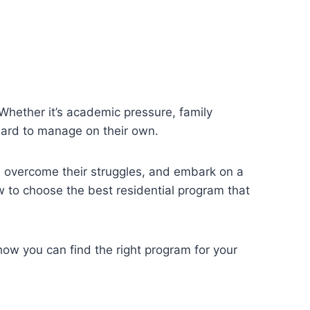
 Whether it’s academic pressure, family
 hard to manage on their own.
, overcome their struggles, and embark on a
 to choose the best residential program that
 how you can find the right program for your