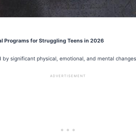
l Programs for Struggling Teens in 2026
ed by significant physical, emotional, and mental changes