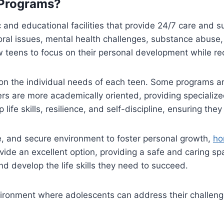
 Programs?
 and educational facilities that provide 24/7 care and 
oral issues, mental health challenges, substance abuse,
 teens to focus on their personal development while rec
on the individual needs of each teen. Some programs a
hers are more academically oriented, providing speciali
ife skills, resilience, and self-discipline, ensuring the
ve, and secure environment to foster personal growth,
ho
ide an excellent option, providing a safe and caring s
and develop the life skills they need to succeed.
ronment where adolescents can address their challenges