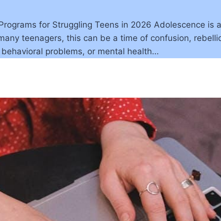
grams for Struggling Teens in 2026 Adolescence is a cri
any teenagers, this can be a time of confusion, rebellio
, behavioral problems, or mental health…