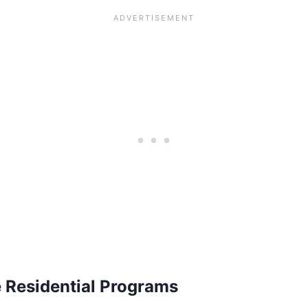
e Residential Programs