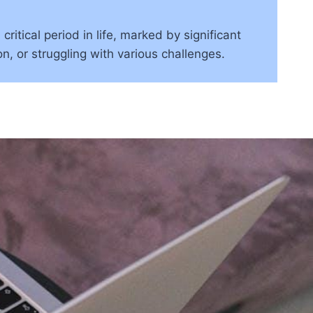
tical period in life, marked by significant
n, or struggling with various challenges.