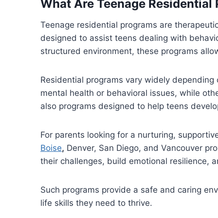
What Are Teenage Residential
Teenage residential programs are therapeutic
designed to assist teens dealing with behavi
structured environment, these programs allow
Residential programs vary widely depending 
mental health or behavioral issues, while ot
also programs designed to help teens develop l
For parents looking for a nurturing, supporti
Boise
,
Denver, San Diego, and Vancouver prov
their challenges, build emotional resilience, 
Such programs provide a safe and caring envi
life skills they need to thrive.