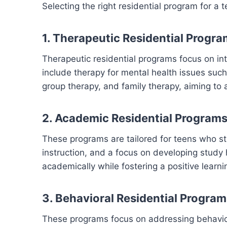
Selecting the right residential program for a
1. Therapeutic Residential Progr
Therapeutic residential programs focus on in
include therapy for mental health issues suc
group therapy, and family therapy, aiming to 
2. Academic Residential Program
These programs are tailored for teens who st
instruction, and a focus on developing study
academically while fostering a positive learn
3. Behavioral Residential Program
These programs focus on addressing behaviora