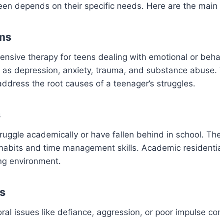
 teen depends on their specific needs. Here are the main
ams
tensive therapy for teens dealing with emotional or beh
h as depression, anxiety, trauma, and substance abuse. 
address the root causes of a teenager’s struggles.
s
ruggle academically or have fallen behind in school. Th
 habits and time management skills. Academic residenti
ing environment.
s
l issues like defiance, aggression, or poor impulse con