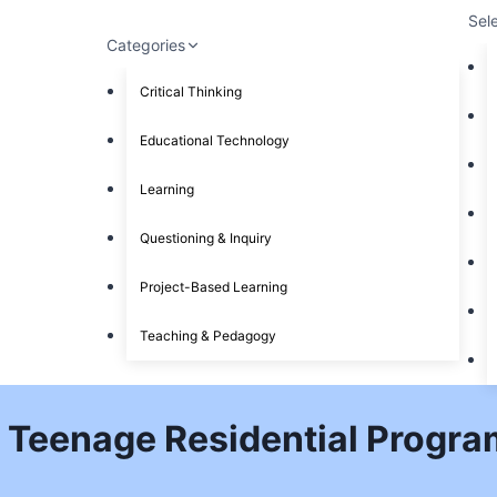
Sel
Categories
Critical Thinking
Educational Technology
Learning
Questioning & Inquiry
Project-Based Learning
Teaching & Pedagogy
 Teenage Residential Program