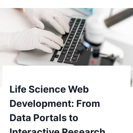
Life Science Web
Development: From
Data Portals to
Interactive Research