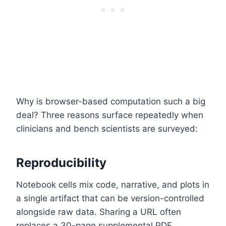
Why is browser-based computation such a big
deal? Three reasons surface repeatedly when
clinicians and bench scientists are surveyed:
Reproducibility
Notebook cells mix code, narrative, and plots in
a single artifact that can be version-controlled
alongside raw data. Sharing a URL often
replaces a 30-page supplemental PDF.