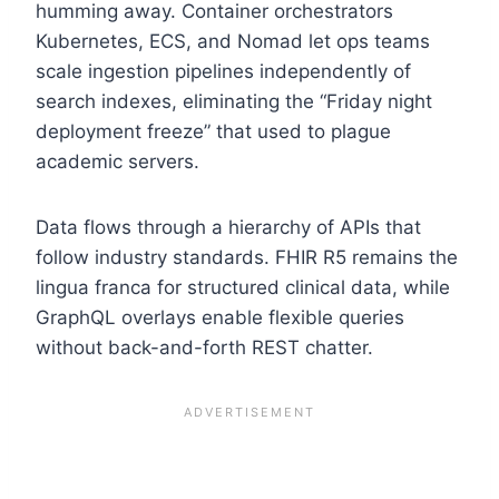
humming away. Container orchestrators
Kubernetes, ECS, and Nomad let ops teams
scale ingestion pipelines independently of
search indexes, eliminating the “Friday night
deployment freeze” that used to plague
academic servers.
Data flows through a hierarchy of APIs that
follow industry standards. FHIR R5 remains the
lingua franca for structured clinical data, while
GraphQL overlays enable flexible queries
without back-and-forth REST chatter.