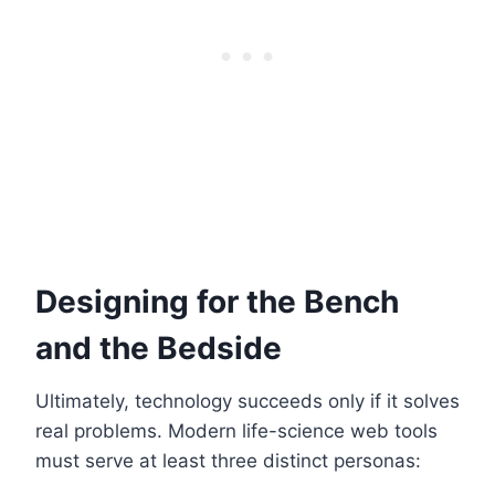
Designing for the Bench
and the Bedside
Ultimately, technology succeeds only if it solves
real problems. Modern life-science web tools
must serve at least three distinct personas: