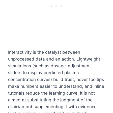
Interactivity is the catalyst between
unprocessed data and an action. Lightweight
simulations (such as dosage-adjustment
sliders to display predicted plasma
concentration curves) build trust, hover tooltips
make numbers easier to understand, and inline
tutorials reduce the learning curve. It is not
aimed at substituting the judgment of the
clinician but supplementing it with evidence