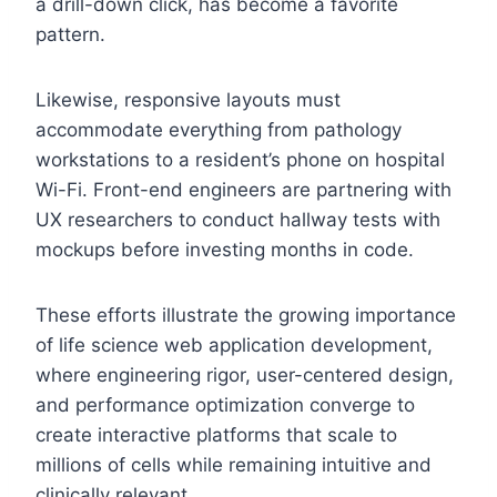
a drill-down click, has become a favorite
pattern.
Likewise, responsive layouts must
accommodate everything from pathology
workstations to a resident’s phone on hospital
Wi-Fi. Front-end engineers are partnering with
UX researchers to conduct hallway tests with
mockups before investing months in code.
These efforts illustrate the growing importance
of life science web application development,
where engineering rigor, user-centered design,
and performance optimization converge to
create interactive platforms that scale to
millions of cells while remaining intuitive and
clinically relevant.