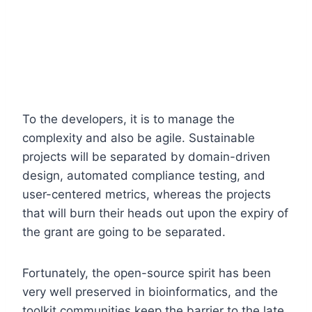
To the developers, it is to manage the
complexity and also be agile. Sustainable
projects will be separated by domain-driven
design, automated compliance testing, and
user-centered metrics, whereas the projects
that will burn their heads out upon the expiry of
the grant are going to be separated.
Fortunately, the open-source spirit has been
very well preserved in bioinformatics, and the
toolkit communities keep the barrier to the late