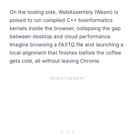
On the tooling side, WebAssembly (Wasm) is
poised to run compiled C++ bioinformatics
kernels inside the browser, collapsing the gap
between desktop and cloud performance.
Imagine browsing a FASTQ file and launching a
local alignment that finishes before the coffee
gets cold, all without leaving Chrome.