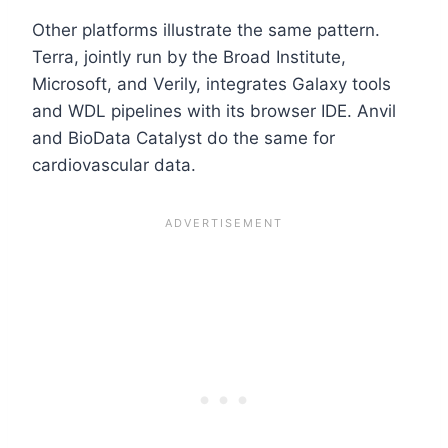
Other platforms illustrate the same pattern.
Terra, jointly run by the Broad Institute,
Microsoft, and Verily, integrates Galaxy tools
and WDL pipelines with its browser IDE. Anvil
and BioData Catalyst do the same for
cardiovascular data.