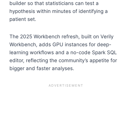
builder so that statisticians can test a
hypothesis within minutes of identifying a
patient set.
The 2025 Workbench refresh, built on Verily
Workbench, adds GPU instances for deep-
learning workflows and a no-code Spark SQL
editor, reflecting the community’s appetite for
bigger and faster analyses.