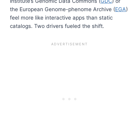
Institute’s Genomic Data Commons (
GDC
) or
the European Genome-phenome Archive (
EGA
)
feel more like interactive apps than static
catalogs. Two drivers fueled the shift.