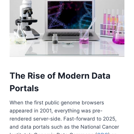
The Rise of Modern Data
Portals
When the first public genome browsers
appeared in 2001, everything was pre-
rendered server-side. Fast-forward to 2025,
and data portals such as the National Cancer