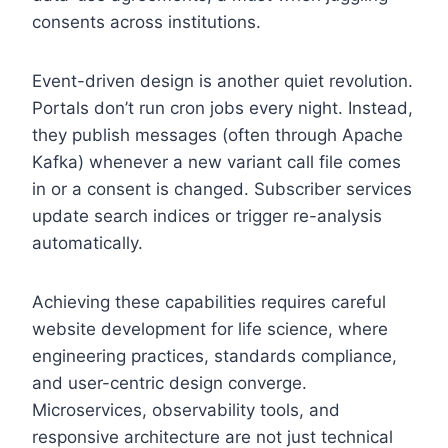
consents across institutions.
Event-driven design is another quiet revolution.
Portals don’t run cron jobs every night. Instead,
they publish messages (often through Apache
Kafka) whenever a new variant call file comes
in or a consent is changed. Subscriber services
update search indices or trigger re-analysis
automatically.
Achieving these capabilities requires careful
website development for life science, where
engineering practices, standards compliance,
and user-centric design converge.
Microservices, observability tools, and
responsive architecture are not just technical