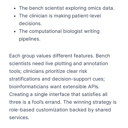
The bench scientist exploring omics data.
The clinician is making patient-level
decisions.
The computational biologist writing
pipelines.
Each group values different features. Bench
scientists need live plotting and annotation
tools; clinicians prioritize clear risk
stratifications and decision-support cues;
bioinformaticians want extensible APIs.
Creating a single interface that satisfies all
three is a fool’s errand. The winning strategy is
role-based customization backed by shared
services.