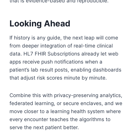
that is evidence-based and reproducible.
Looking Ahead
If history is any guide, the next leap will come
from deeper integration of real-time clinical
data. HL7 FHIR Subscriptions already let web
apps receive push notifications when a
patient’s lab result posts, enabling dashboards
that adjust risk scores minute by minute.
Combine this with privacy-preserving analytics,
federated learning, or secure enclaves, and we
move closer to a learning health system where
every encounter teaches the algorithms to
serve the next patient better.