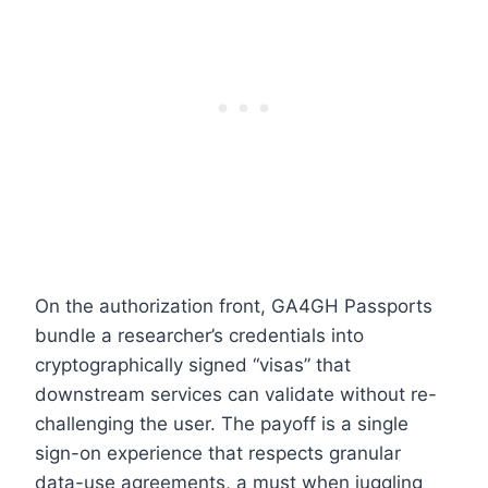
On the authorization front, GA4GH Passports
bundle a researcher’s credentials into
cryptographically signed “visas” that
downstream services can validate without re-
challenging the user. The payoff is a single
sign-on experience that respects granular
data-use agreements, a must when juggling