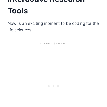
Tools
Now is an exciting moment to be coding for the
life sciences.