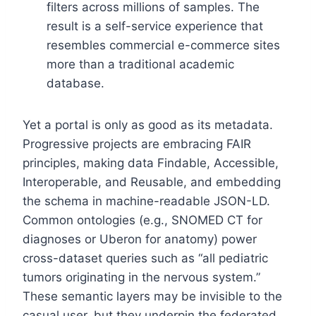
filters across millions of samples. The
result is a self-service experience that
resembles commercial e-commerce sites
more than a traditional academic
database.
Yet a portal is only as good as its metadata.
Progressive projects are embracing FAIR
principles, making data Findable, Accessible,
Interoperable, and Reusable, and embedding
the schema in machine-readable JSON-LD.
Common ontologies (e.g., SNOMED CT for
diagnoses or Uberon for anatomy) power
cross-dataset queries such as “all pediatric
tumors originating in the nervous system.”
These semantic layers may be invisible to the
casual user, but they underpin the federated