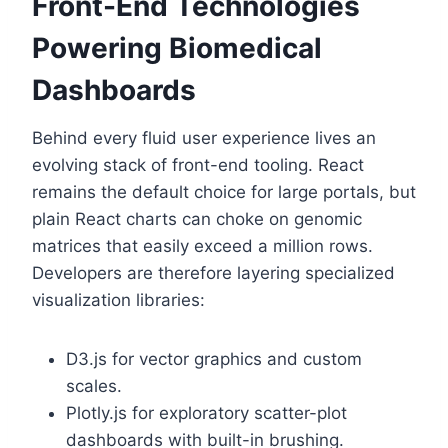
Front-End Technologies
Powering Biomedical
Dashboards
Behind every fluid user experience lives an
evolving stack of front-end tooling. React
remains the default choice for large portals, but
plain React charts can choke on genomic
matrices that easily exceed a million rows.
Developers are therefore layering specialized
visualization libraries:
D3.js for vector graphics and custom
scales.
Plotly.js for exploratory scatter-plot
dashboards with built-in brushing.