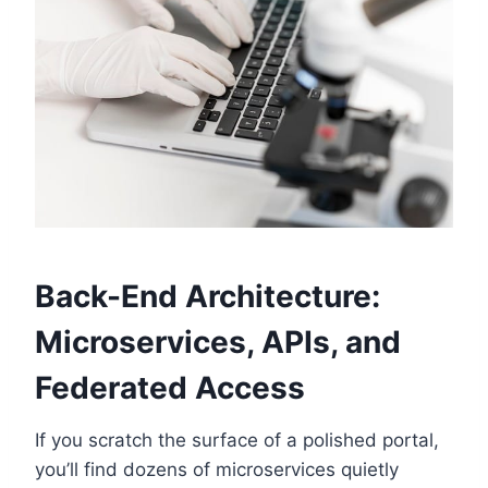
Back-End Architecture:
Microservices, APIs, and
Federated Access
If you scratch the surface of a polished portal,
you’ll find dozens of microservices quietly