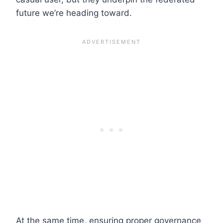
future we’re heading toward.
At the same time, ensuring proper governance