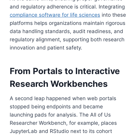
and regulatory adherence is critical. Integrating
compliance software for life sciences
into these
platforms helps organizations maintain rigorous
data handling standards, audit readiness, and
regulatory alignment, supporting both research
innovation and patient safety.
From Portals to Interactive
Research Workbenches
A second leap happened when web portals
stopped being endpoints and became
launching pads for analysis. The All of Us
Researcher Workbench, for example, places
JupyterLab and RStudio next to its cohort