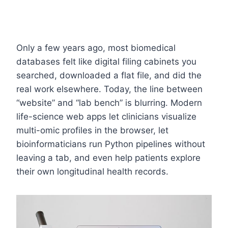
Only a few years ago, most biomedical
databases felt like digital filing cabinets you
searched, downloaded a flat file, and did the
real work elsewhere. Today, the line between
“website” and “lab bench” is blurring. Modern
life-science web apps let clinicians visualize
multi-omic profiles in the browser, let
bioinformaticians run Python pipelines without
leaving a tab, and even help patients explore
their own longitudinal health records.