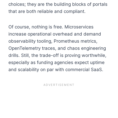
choices; they are the building blocks of portals
that are both reliable and compliant.
Of course, nothing is free. Microservices
increase operational overhead and demand
observability tooling, Prometheus metrics,
OpenTelemetry traces, and chaos engineering
drills. Still, the trade-off is proving worthwhile,
especially as funding agencies expect uptime
and scalability on par with commercial SaaS.