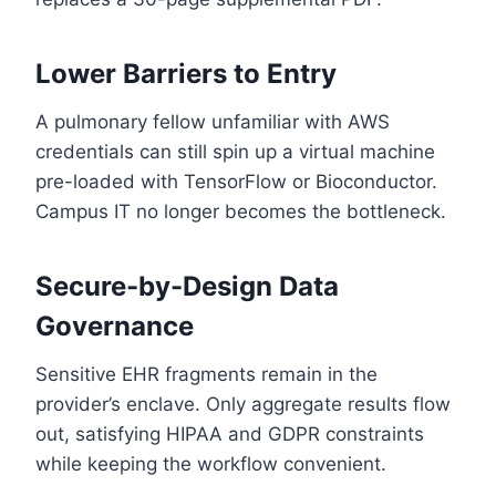
Lower Barriers to Entry
A pulmonary fellow unfamiliar with AWS
credentials can still spin up a virtual machine
pre-loaded with TensorFlow or Bioconductor.
Campus IT no longer becomes the bottleneck.
Secure-by-Design Data
Governance
Sensitive EHR fragments remain in the
provider’s enclave. Only aggregate results flow
out, satisfying HIPAA and GDPR constraints
while keeping the workflow convenient.