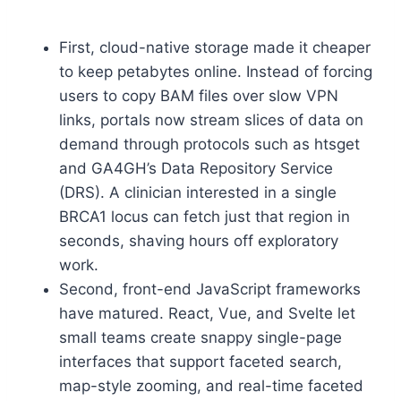
First, cloud-native storage made it cheaper
to keep petabytes online. Instead of forcing
users to copy BAM files over slow VPN
links, portals now stream slices of data on
demand through protocols such as htsget
and GA4GH’s Data Repository Service
(DRS). A clinician interested in a single
BRCA1 locus can fetch just that region in
seconds, shaving hours off exploratory
work.
Second, front-end JavaScript frameworks
have matured. React, Vue, and Svelte let
small teams create snappy single-page
interfaces that support faceted search,
map-style zooming, and real-time faceted