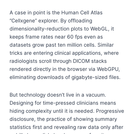
A case in point is the Human Cell Atlas
“Cellxgene” explorer. By offloading
dimensionality-reduction plots to WebGL, it
keeps frame rates near 60 fps even as
datasets grow past ten million cells. Similar
tricks are entering clinical applications, where
radiologists scroll through DICOM stacks
rendered directly in the browser via WebGPU,
eliminating downloads of gigabyte-sized files.
But technology doesn’t live in a vacuum.
Designing for time-pressed clinicians means
hiding complexity until it is needed. Progressive
disclosure, the practice of showing summary
statistics first and revealing raw data only after