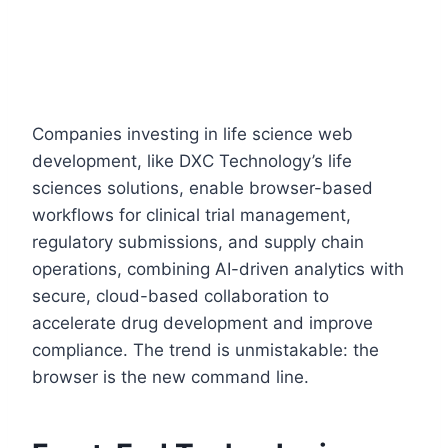
Companies investing in life science web
development, like DXC Technology’s life
sciences solutions, enable browser-based
workflows for clinical trial management,
regulatory submissions, and supply chain
operations, combining AI-driven analytics with
secure, cloud-based collaboration to
accelerate drug development and improve
compliance. The trend is unmistakable: the
browser is the new command line.