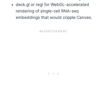
deck.gl or regl for WebGL-accelerated
rendering of single-cell RNA-seq
embeddings that would cripple Canvas.