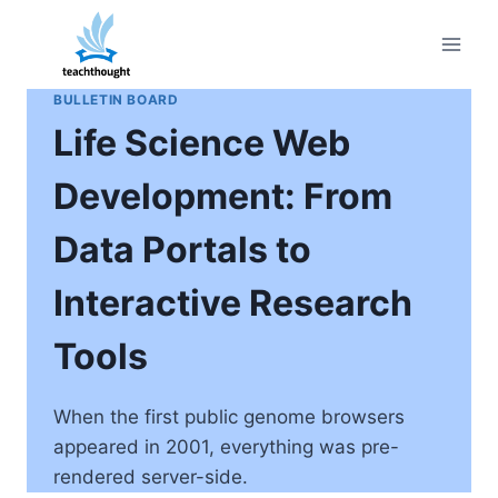
Skip
to
content
BULLETIN BOARD
Life Science Web
Development: From
Data Portals to
Interactive Research
Tools
When the first public genome browsers
appeared in 2001, everything was pre-
rendered server-side.