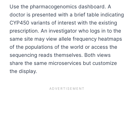
Use the pharmacogenomics dashboard. A
doctor is presented with a brief table indicating
CYP450 variants of interest with the existing
prescription. An investigator who logs in to the
same site may view allele frequency heatmaps
of the populations of the world or access the
sequencing reads themselves. Both views
share the same microservices but customize
the display.