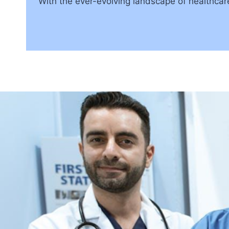
With the ever-evolving landscape of healthcar