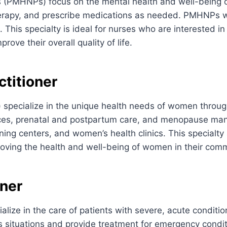
s (PMHNPs) focus on the mental health and well-being o
herapy, and prescribe medications as needed. PMHNPs wor
s. This specialty is ideal for nurses who are interested 
ove their overall quality of life.
titioner
specialize in the unique health needs of women through
rvices, prenatal and postpartum care, and menopause m
ning centers, and women’s health clinics. This specialty
oving the health and well-being of women in their comm
oner
lize in the care of patients with severe, acute conditi
ss situations and provide treatment for emergency condit