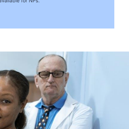
vailable for NPs.