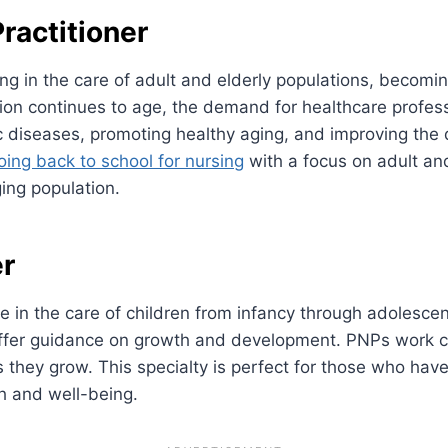
ractitioner
izing in the care of adult and elderly populations, becom
ion continues to age, the demand for healthcare professi
diseases, promoting healthy aging, and improving the qual
ing back to school for nursing
with a focus on adult and 
ging population.
er
ze in the care of children from infancy through adolesc
fer guidance on growth and development. PNPs work clos
 they grow. This specialty is perfect for those who hav
th and well-being.