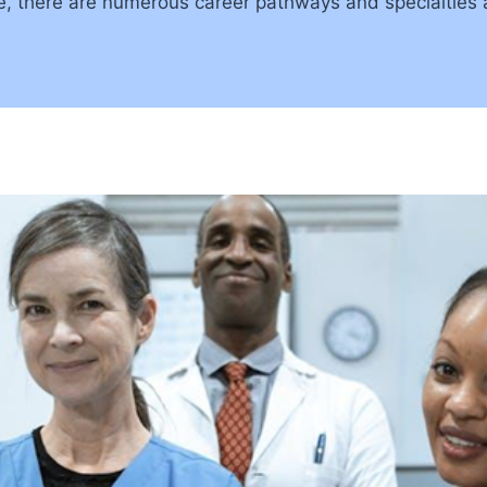
e, there are numerous career pathways and specialties a