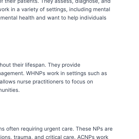
f their patients. They assess, diagnose, and
k in a variety of settings, including mental
in mental health and want to help individuals
out their lifespan. They provide
anagement. WHNPs work in settings such as
 allows nurse practitioners to focus on
unities.
ons often requiring urgent care. These NPs are
ions, trauma, and critical care. ACNPs work