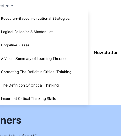
ected
Research-Based Instructional Strategies
Logical Fallacies A Master List
Cognitive Biases
Newsletter
A Visual Summary of Learning Theories
Correcting The Deficit In Critical Thinking
The Definition Of Critical Thinking
Important Critical Thinking Skills
oners