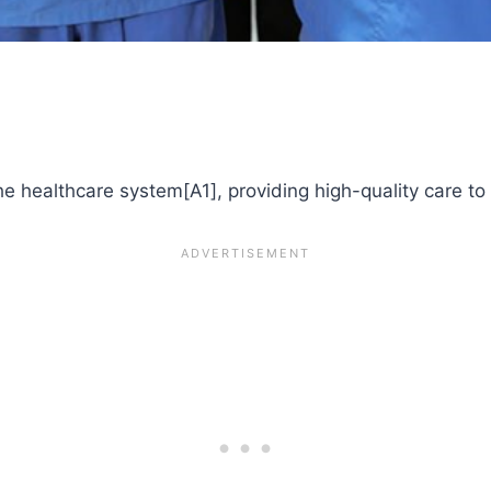
the healthcare system[A1], providing high-quality care to 