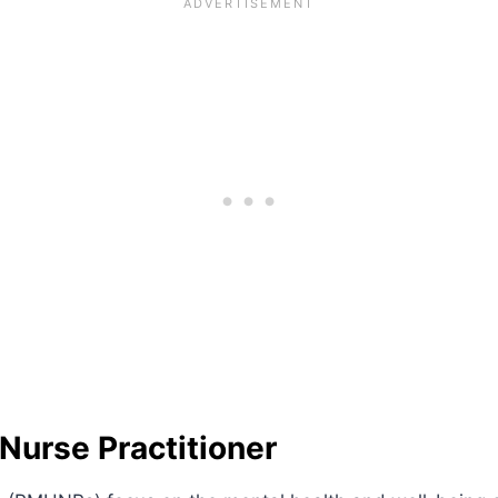
Nurse Practitioner