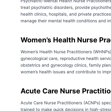
Psychiatric-Mental Health Nurse Practitioner
treat psychiatric disorders, provide psychot
health clinics, hospitals, and private practice
manage their mental health conditions and impr
Women’s Health Nurse Prac
Women’s Health Nurse Practitioners (WHNPs) 
gynecological care, reproductive health se
obstetrics and gynecology clinics, family plan
women’s health issues and contribute to impr
Acute Care Nurse Practiti
Acute Care Nurse Practitioners (ACNPs) specia
trained to make quick decisions in high-stre