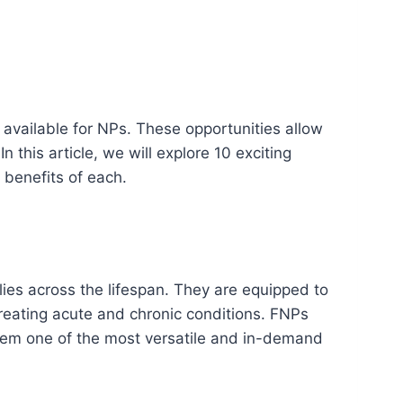
available for NPs. These opportunities allow
In this article, we will explore 10 exciting
 benefits of each.
ies across the lifespan. They are equipped to
reating acute and chronic conditions. FNPs
 them one of the most versatile and in-demand