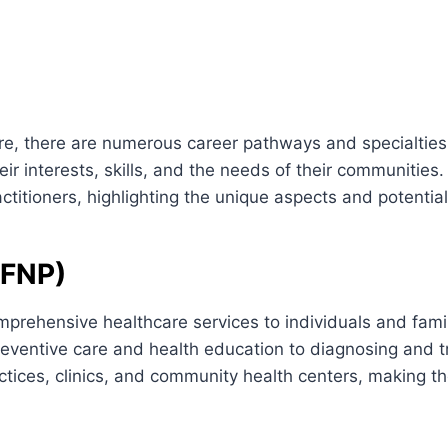
re, there are numerous career pathways and specialties 
heir interests, skills, and the needs of their communities. 
ctitioners, highlighting the unique aspects and potential
(FNP)
mprehensive healthcare services to individuals and famil
reventive care and health education to diagnosing and t
ractices, clinics, and community health centers, making