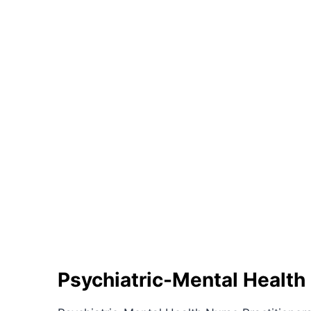
Psychiatric-Mental Health 