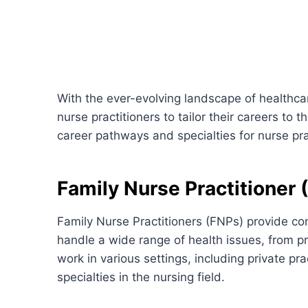
With the ever-evolving landscape of healthca
nurse practitioners to tailor their careers to t
career pathways and specialties for nurse pra
Family Nurse Practitioner 
Family Nurse Practitioners (FNPs) provide co
handle a wide range of health issues, from p
work in various settings, including private p
specialties in the nursing field.