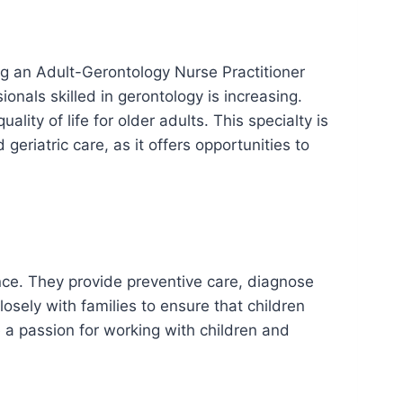
ing an Adult-Gerontology Nurse Practitioner
onals skilled in gerontology is increasing.
ity of life for older adults. This specialty is
geriatric care, as it offers opportunities to
ence. They provide preventive care, diagnose
ely with families to ensure that children
e a passion for working with children and