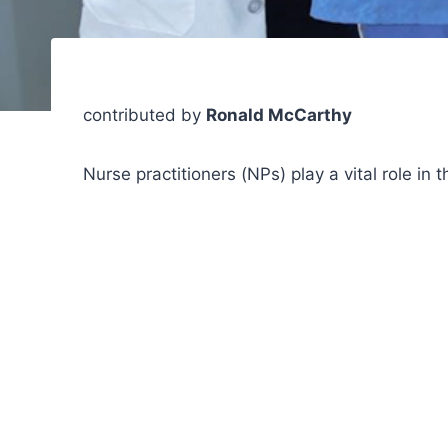
contributed by
Ronald McCarthy
Nurse practitioners (NPs) play a vital role in 