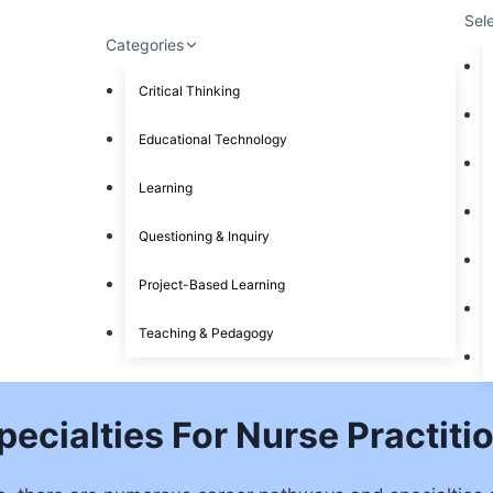
Sel
Categories
Critical Thinking
Educational Technology
Learning
Questioning & Inquiry
Project-Based Learning
Teaching & Pedagogy
ecialties For Nurse Practiti