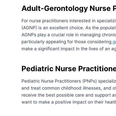
Adult-Gerontology Nurse P
For nurse practitioners interested in special
(AGNP) is an excellent choice. As the populat
AGNPs play a crucial role in managing chronic 
particularly appealing for those considering
go
make a significant impact in the lives of an a
Pediatric Nurse Practition
Pediatric Nurse Practitioners (PNPs) speciali
and treat common childhood illnesses, and of
receive the best possible care and support as
want to make a positive impact on their heal