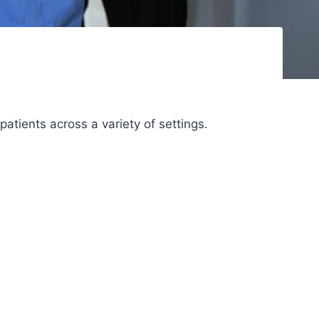
patients across a variety of settings.