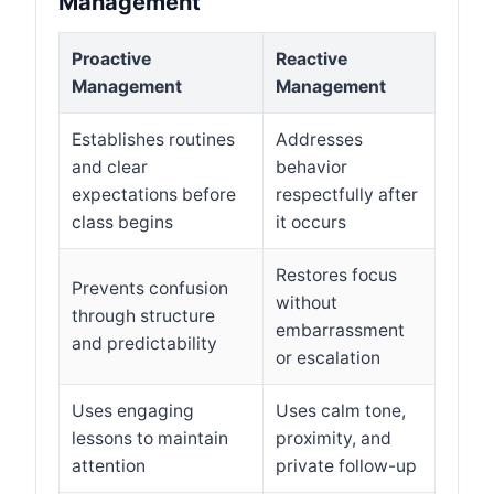
Management
Proactive
Reactive
Management
Management
Establishes routines
Addresses
and clear
behavior
expectations before
respectfully after
class begins
it occurs
Restores focus
Prevents confusion
without
through structure
embarrassment
and predictability
or escalation
Uses engaging
Uses calm tone,
lessons to maintain
proximity, and
attention
private follow-up