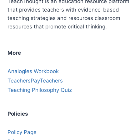
TeachThought is an education resource platform
that provides teachers with evidence-based
teaching strategies and resources classroom
resources that promote critical thinking.
More
Analogies Workbook
TeachersPayTeachers
Teaching Philosophy Quiz
Policies
Policy Page