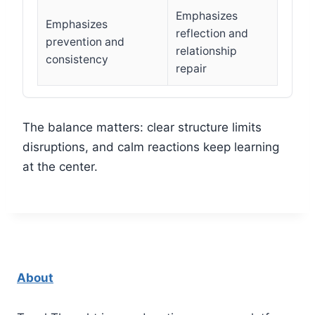
Emphasizes
Emphasizes
reflection and
prevention and
relationship
consistency
repair
The balance matters: clear structure limits
disruptions, and calm reactions keep learning
at the center.
About