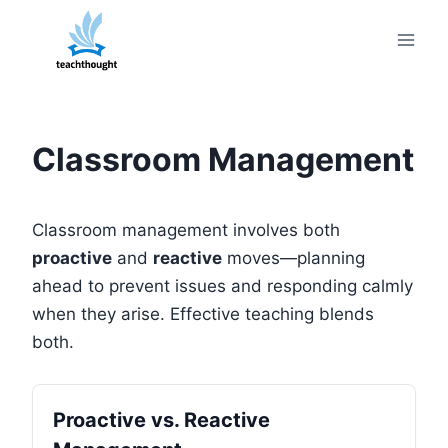
Skip
to
content
Classroom Management
Classroom management involves both
proactive
and
reactive
moves—planning
ahead to prevent issues and responding calmly
when they arise. Effective teaching blends
both.
Proactive vs. Reactive