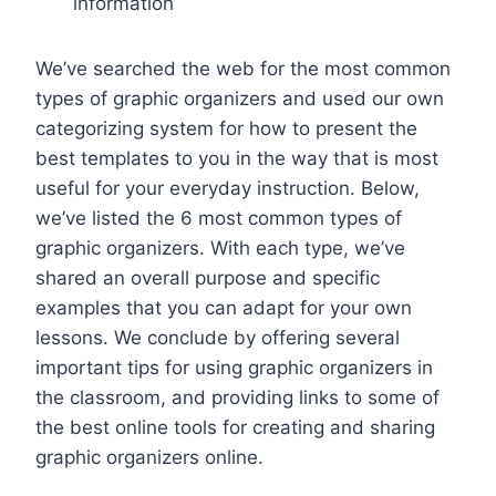
information
We’ve searched the web for the most common
types of graphic organizers and used our own
categorizing system for how to present the
best templates to you in the way that is most
useful for your everyday instruction. Below,
we’ve listed the 6 most common types of
graphic organizers. With each type, we’ve
shared an overall purpose and specific
examples that you can adapt for your own
lessons. We conclude by offering several
important tips for using graphic organizers in
the classroom, and providing links to some of
the best online tools for creating and sharing
graphic organizers online.