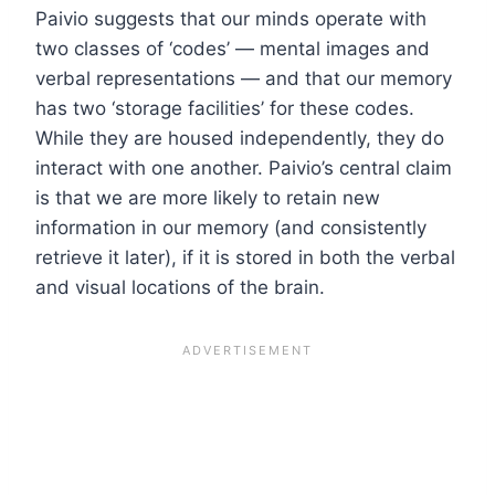
Paivio suggests that our minds operate with
two classes of ‘codes’ — mental images and
verbal representations — and that our memory
has two ‘storage facilities’ for these codes.
While they are housed independently, they do
interact with one another. Paivio’s central claim
is that we are more likely to retain new
information in our memory (and consistently
retrieve it later), if it is stored in both the verbal
and visual locations of the brain.