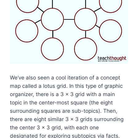
We’ve also seen a cool iteration of a concept
map called a lotus grid. In this type of graphic
organizer, there is a 3 x 3 grid with a main
topic in the center-most square (the eight
surrounding squares are sub-topics). Then,
there are eight similar 3 x 3 grids surrounding
the center 3 x 3 grid, with each one
designated for exploring subtopics via facts,