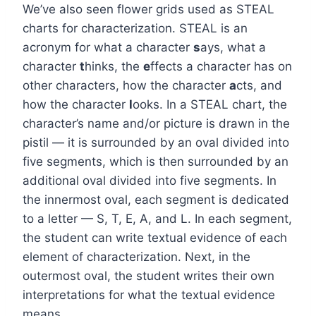
We’ve also seen flower grids used as STEAL
charts for characterization. STEAL is an
acronym for what a character
s
ays, what a
character
t
hinks, the
e
ffects a character has on
other characters, how the character
a
cts, and
how the character
l
ooks. In a STEAL chart, the
character’s name and/or picture is drawn in the
pistil — it is surrounded by an oval divided into
five segments, which is then surrounded by an
additional oval divided into five segments. In
the innermost oval, each segment is dedicated
to a letter — S, T, E, A, and L. In each segment,
the student can write textual evidence of each
element of characterization. Next, in the
outermost oval, the student writes their own
interpretations for what the textual evidence
means.