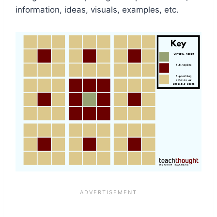
information, ideas, visuals, examples, etc.