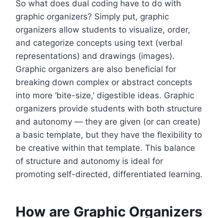
So what does dual coding have to do with
graphic organizers? Simply put, graphic
organizers allow students to visualize, order,
and categorize concepts using text (verbal
representations) and drawings (images).
Graphic organizers are also beneficial for
breaking down complex or abstract concepts
into more ‘bite-size,’ digestible ideas. Graphic
organizers provide students with both structure
and autonomy — they are given (or can create)
a basic template, but they have the flexibility to
be creative within that template. This balance
of structure and autonomy is ideal for
promoting self-directed, differentiated learning.
How are Graphic Organizers