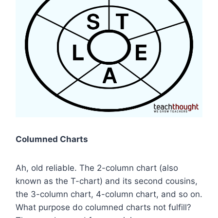
Columned Charts
Ah, old reliable. The 2-column chart (also
known as the T-chart) and its second cousins,
the 3-column chart, 4-column chart, and so on.
What purpose do columned charts not fulfill?