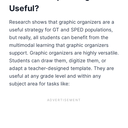
Useful?
Research shows that graphic organizers are a
useful strategy for GT and SPED populations,
but really, all students can benefit from the
multimodal learning that graphic organizers
support. Graphic organizers are highly versatile.
Students can draw them, digitize them, or
adapt a teacher-designed template. They are
useful at any grade level and within any
subject area for tasks like: