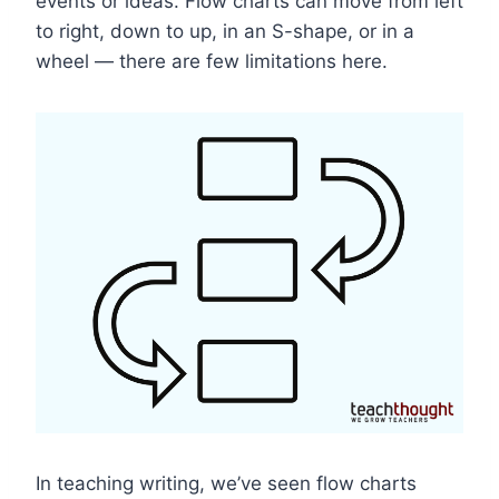
events or ideas. Flow charts can move from left
to right, down to up, in an S-shape, or in a
wheel — there are few limitations here.
In teaching writing, we’ve seen flow charts