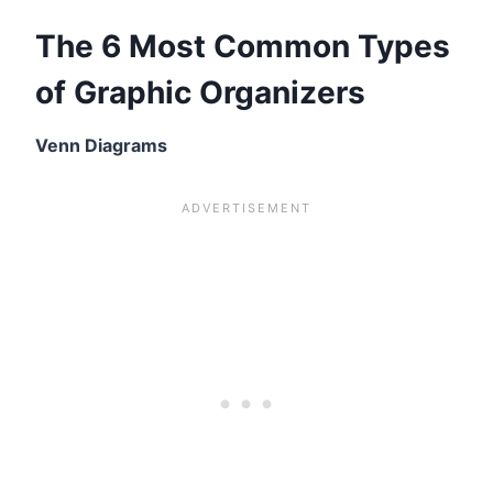
The 6 Most Common Types
of Graphic Organizers
Venn Diagrams