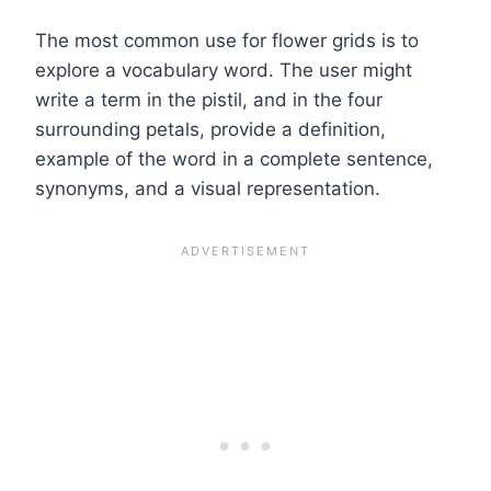
The most common use for flower grids is to
explore a vocabulary word. The user might
write a term in the pistil, and in the four
surrounding petals, provide a definition,
example of the word in a complete sentence,
synonyms, and a visual representation.