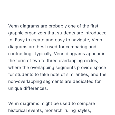
Venn diagrams are probably one of the first
graphic organizers that students are introduced
to. Easy to create and easy to navigate, Venn
diagrams are best used for comparing and
contrasting. Typically, Venn diagrams appear in
the form of two to three overlapping circles,
where the overlapping segments provide space
for students to take note of similarities, and the
non-overlapping segments are dedicated for
unique differences.
Venn diagrams might be used to compare
historical events, monarch ‘ruling’ styles,