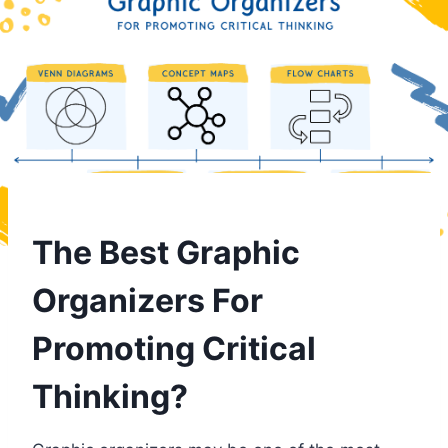
The Best Graphic
Organizers For
Promoting Critical
Thinking?