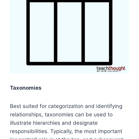
Taxonomies
Best suited for categorization and identifying
relationships, taxonomies can be used to
illustrate hierarchies and designate
responsibilities. Typically, the most important