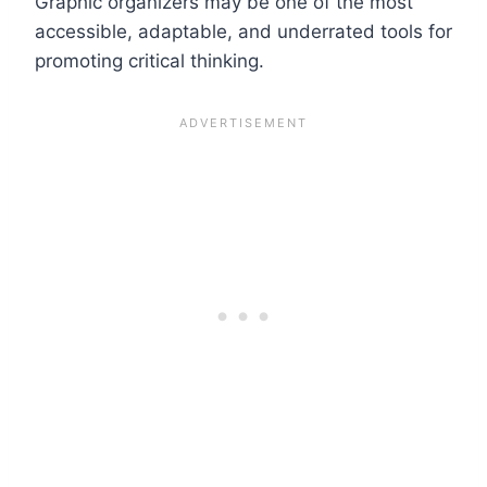
Graphic organizers may be one of the most
accessible, adaptable, and underrated tools for
promoting critical thinking.