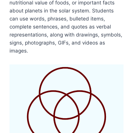
nutritional value of foods, or important facts
about planets in the solar system. Students
can use words, phrases, bulleted items,
complete sentences, and quotes as verbal
representations, along with drawings, symbols,
signs, photographs, GIFs, and videos as
images.