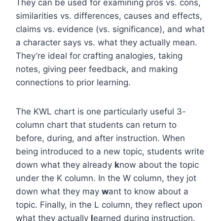
They can be used for examining pros vs. cons,
similarities vs. differences, causes and effects,
claims vs. evidence (vs. significance), and what
a character says vs. what they actually mean.
They’re ideal for crafting analogies, taking
notes, giving peer feedback, and making
connections to prior learning.
The KWL chart is one particularly useful 3-
column chart that students can return to
before, during, and after instruction. When
being introduced to a new topic, students write
down what they already
k
now about the topic
under the K column. In the W column, they jot
down what they may
w
ant to know about a
topic. Finally, in the L column, they reflect upon
what they actually
l
earned during instruction.