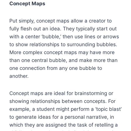
Concept Maps
Put simply, concept maps allow a creator to
fully flesh out an idea. They typically start out
with a center ‘bubble,’ then use lines or arrows
to show relationships to surrounding bubbles.
More complex concept maps may have more
than one central bubble, and make more than
one connection from any one bubble to
another.
Concept maps are ideal for brainstorming or
showing relationships between concepts. For
example, a student might perform a ‘topic blast’
to generate ideas for a personal narrative, in
which they are assigned the task of retelling a