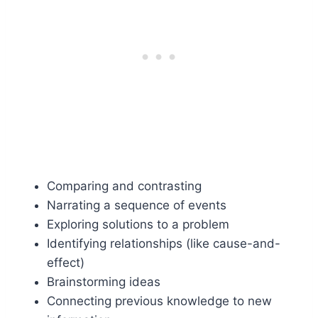
Comparing and contrasting
Narrating a sequence of events
Exploring solutions to a problem
Identifying relationships (like cause-and-
effect)
Brainstorming ideas
Connecting previous knowledge to new