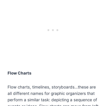
Flow Charts
Flow charts, timelines, storyboards…these are
all different names for graphic organizers that
perform a similar task: depicting a sequence of