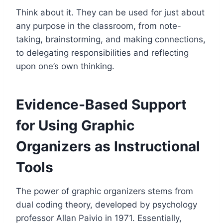
Think about it. They can be used for just about
any purpose in the classroom, from note-
taking, brainstorming, and making connections,
to delegating responsibilities and reflecting
upon one’s own thinking.
Evidence-Based Support
for Using Graphic
Organizers as Instructional
Tools
The power of graphic organizers stems from
dual coding theory, developed by psychology
professor Allan Paivio in 1971. Essentially,