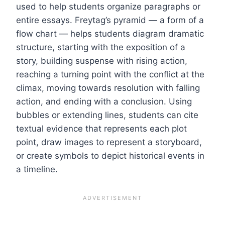
used to help students organize paragraphs or
entire essays. Freytag’s pyramid — a form of a
flow chart — helps students diagram dramatic
structure, starting with the exposition of a
story, building suspense with rising action,
reaching a turning point with the conflict at the
climax, moving towards resolution with falling
action, and ending with a conclusion. Using
bubbles or extending lines, students can cite
textual evidence that represents each plot
point, draw images to represent a storyboard,
or create symbols to depict historical events in
a timeline.