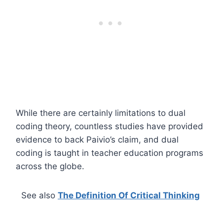
While there are certainly limitations to dual
coding theory, countless studies have provided
evidence to back Paivio’s claim, and dual
coding is taught in teacher education programs
across the globe.
See also
The Definition Of Critical Thinking