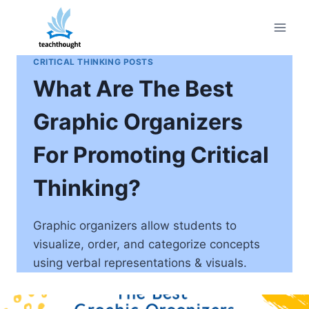
Skip
to
content
CRITICAL THINKING POSTS
What Are The Best
Graphic Organizers
For Promoting Critical
Thinking?
Graphic organizers allow students to
visualize, order, and categorize concepts
using verbal representations & visuals.