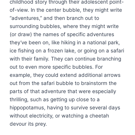
childhood story through their adolescent point-
of-view. In the center bubble, they might write
“adventures,” and then branch out to
surrounding bubbles, where they might write
(or draw) the names of specific adventures
they’ve been on, like hiking in a national park,
ice fishing on a frozen lake, or going on a safari
with their family. They can continue branching
out to even more specific bubbles. For
example, they could extend additional arrows
out from the safari bubble to brainstorm the
parts of that adventure that were especially
thrilling, such as getting up close to a
hippopotamus, having to survive several days
without electricity, or watching a cheetah
devour its prey.