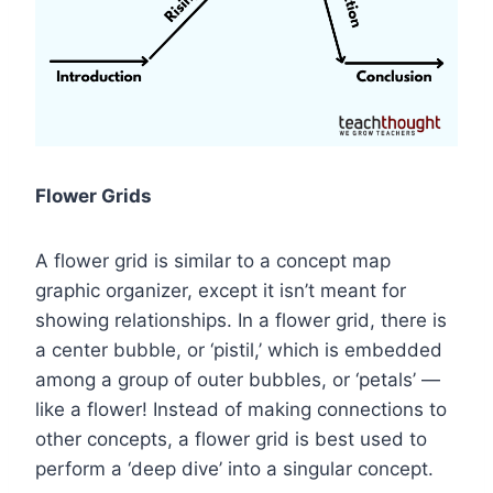
Flower Grids
A flower grid is similar to a concept map
graphic organizer, except it isn’t meant for
showing relationships. In a flower grid, there is
a center bubble, or ‘pistil,’ which is embedded
among a group of outer bubbles, or ‘petals’ —
like a flower! Instead of making connections to
other concepts, a flower grid is best used to
perform a ‘deep dive’ into a singular concept.