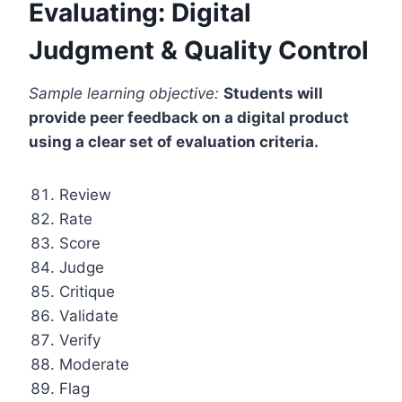
Evaluating: Digital
Judgment & Quality Control
Sample learning objective:
Students will
provide peer feedback on a digital product
using a clear set of evaluation criteria.
Review
Rate
Score
Judge
Critique
Validate
Verify
Moderate
Flag