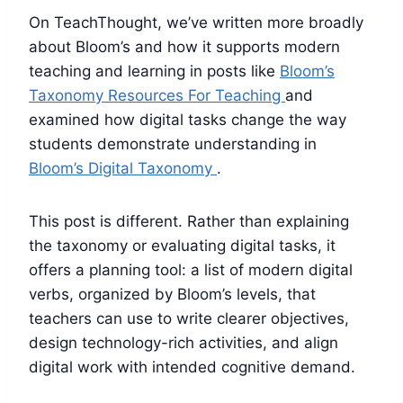
On TeachThought, we’ve written more broadly
about Bloom’s and how it supports modern
teaching and learning in posts like
Bloom’s
Taxonomy Resources For Teaching
and
examined how digital tasks change the way
students demonstrate understanding in
Bloom’s Digital Taxonomy
.
This post is different. Rather than explaining
the taxonomy or evaluating digital tasks, it
offers a planning tool: a list of modern digital
verbs, organized by Bloom’s levels, that
teachers can use to write clearer objectives,
design technology-rich activities, and align
digital work with intended cognitive demand.