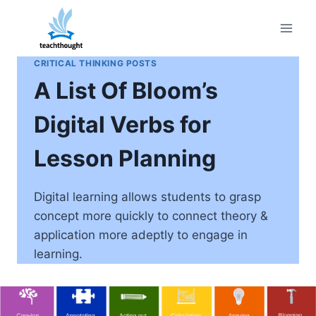
Skip
to
content
CRITICAL THINKING POSTS
A List Of Bloom’s
Digital Verbs for
Lesson Planning
Digital learning allows students to grasp
concept more quickly to connect theory &
application more adeptly to engage in
learning.