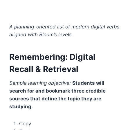
A planning-oriented list of modern digital verbs
aligned with Bloom’s levels.
Remembering: Digital
Recall & Retrieval
Sample learning objective:
Students will
search for and bookmark three credible
sources that define the topic they are
studying.
Copy