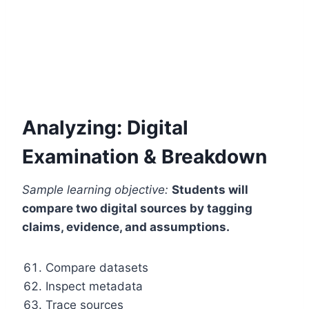
Analyzing: Digital
Examination & Breakdown
Sample learning objective:
Students will
compare two digital sources by tagging
claims, evidence, and assumptions.
Compare datasets
Inspect metadata
Trace sources