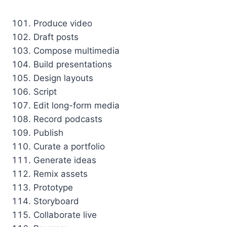
Produce video
Draft posts
Compose multimedia
Build presentations
Design layouts
Script
Edit long-form media
Record podcasts
Publish
Curate a portfolio
Generate ideas
Remix assets
Prototype
Storyboard
Collaborate live