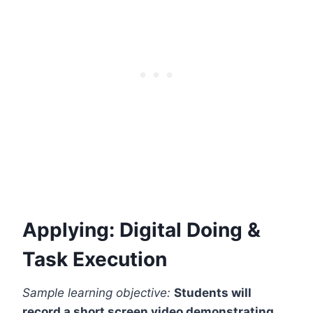
Applying: Digital Doing &
Task Execution
Sample learning objective:
Students will
record a short screen video demonstrating