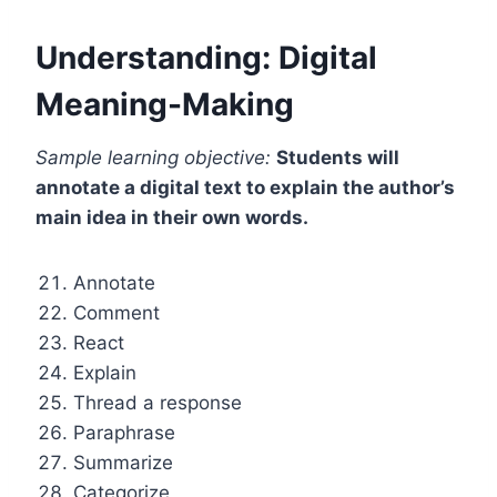
Understanding: Digital
Meaning-Making
Sample learning objective:
Students will
annotate a digital text to explain the author’s
main idea in their own words.
Annotate
Comment
React
Explain
Thread a response
Paraphrase
Summarize
Categorize