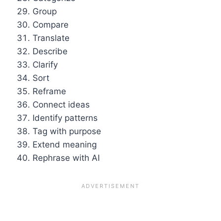
Group
Compare
Translate
Describe
Clarify
Sort
Reframe
Connect ideas
Identify patterns
Tag with purpose
Extend meaning
Rephrase with AI