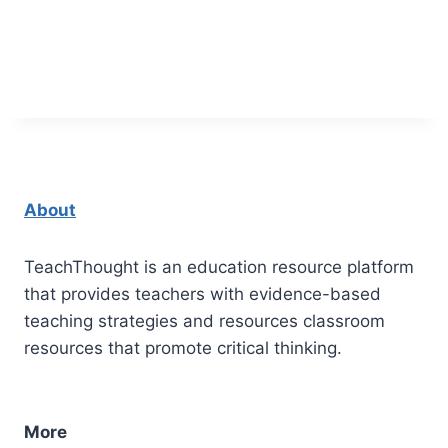
About
TeachThought is an education resource platform
that provides teachers with evidence-based
teaching strategies and resources classroom
resources that promote critical thinking.
More