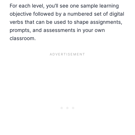
For each level, you’ll see one sample learning
objective followed by a numbered set of digital
verbs that can be used to shape assignments,
prompts, and assessments in your own
classroom.