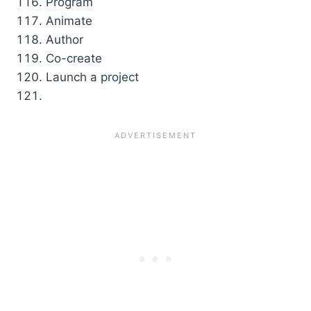
Program
Animate
Author
Co-create
Launch a project