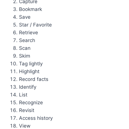
Capture
Bookmark
Save
Star / Favorite
Retrieve
Search
Scan
Skim
Tag lightly
Highlight
Record facts
Identify
List
Recognize
Revisit
Access history
View