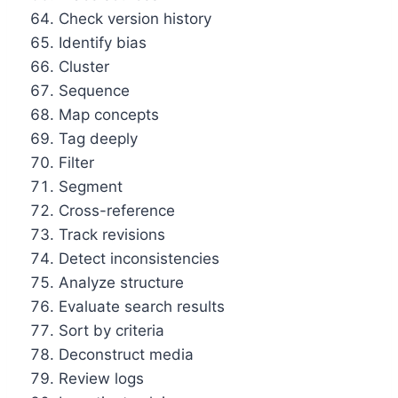
Check version history
Identify bias
Cluster
Sequence
Map concepts
Tag deeply
Filter
Segment
Cross-reference
Track revisions
Detect inconsistencies
Analyze structure
Evaluate search results
Sort by criteria
Deconstruct media
Review logs