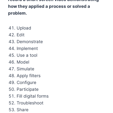
how they applied a process or solved a
problem.
Upload
Edit
Demonstrate
Implement
Use a tool
Model
Simulate
Apply filters
Configure
Participate
Fill digital forms
Troubleshoot
Share