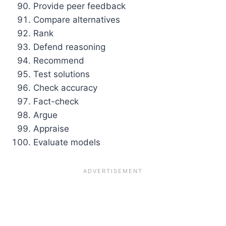
Provide peer feedback
Compare alternatives
Rank
Defend reasoning
Recommend
Test solutions
Check accuracy
Fact-check
Argue
Appraise
Evaluate models