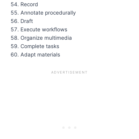
Record
Annotate procedurally
Draft
Execute workflows
Organize multimedia
Complete tasks
Adapt materials