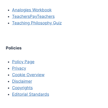
Analogies Workbook
TeachersPayTeachers
Teaching Philosophy Quiz
Policies
Policy Page
Privacy
Cookie Overview
Disclaimer
Copyrights
Editorial Standards