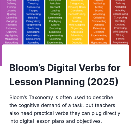
Bloom’s Digital Verbs for
Lesson Planning (2025)
Bloom’s Taxonomy is often used to describe
the cognitive demand of a task, but teachers
also need practical verbs they can plug directly
into digital lesson plans and objectives.