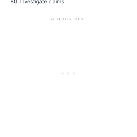
Investigate claims