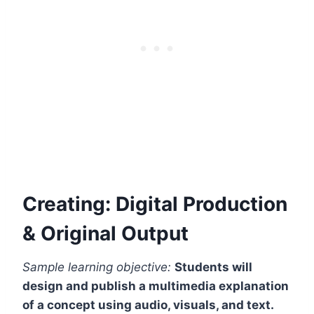
Creating: Digital Production
& Original Output
Sample learning objective:
Students will
design and publish a multimedia explanation
of a concept using audio, visuals, and text.