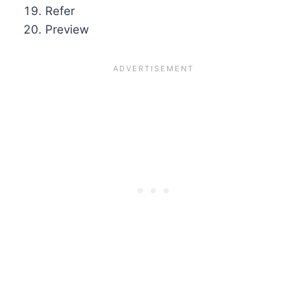
Refer
Preview