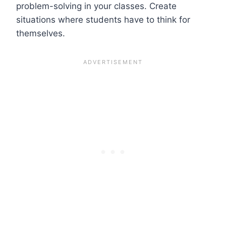
problem-solving in your classes. Create
situations where students have to think for
themselves.