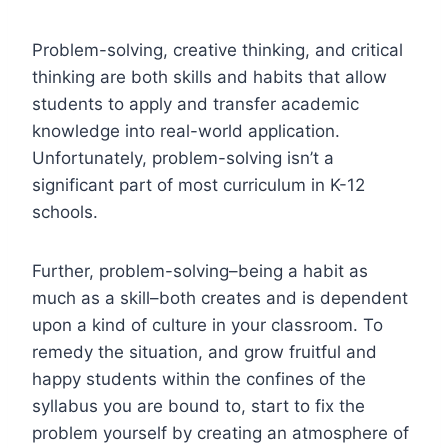
Problem-solving, creative thinking, and critical
thinking are both skills and habits that allow
students to apply and transfer academic
knowledge into real-world application.
Unfortunately, problem-solving isn’t a
significant part of most curriculum in K-12
schools.
Further, problem-solving–being a habit as
much as a skill–both creates and is dependent
upon a kind of culture in your classroom. To
remedy the situation, and grow fruitful and
happy students within the confines of the
syllabus you are bound to, start to fix the
problem yourself by creating an atmosphere of