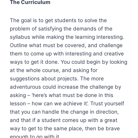
The Curriculum
The goal is to get students to solve the
problem of satisfying the demands of the
syllabus while making the learning interesting.
Outline what must be covered, and challenge
them to come up with interesting and creative
ways to get it done. You could begin by looking
at the whole course, and asking for
suggestions about projects. The more
adventurous could increase the challenge by
asking – ‘here’s what must be done in this
lesson – how can we achieve it’. Trust yourself
that you can handle the change in direction,
and that if a student comes up with a great
way to get to the same place, then be brave
enough to go with it.