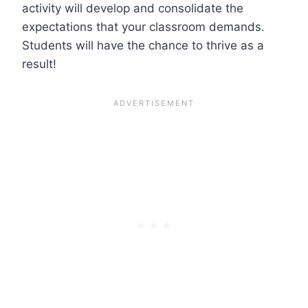
activity will develop and consolidate the
expectations that your classroom demands.
Students will have the chance to thrive as a
result!