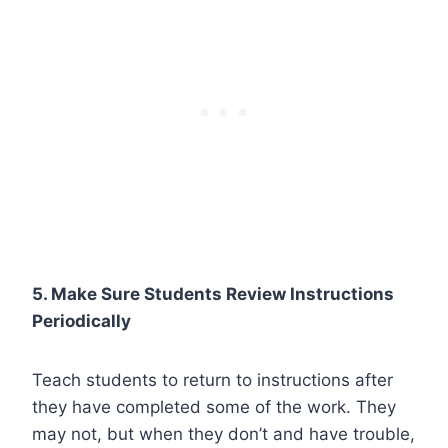
5. Make Sure Students Review Instructions
Periodically
Teach students to return to instructions after
they have completed some of the work. They
may not, but when they don’t and have trouble,