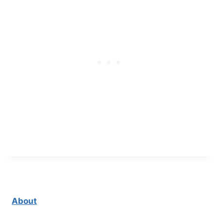
About