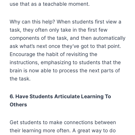
use that as a teachable moment.
Why can this help? When students first view a
task, they often only take in the first few
components of the task, and then automatically
ask what’s next once they’ve got to that point.
Encourage the habit of revisiting the
instructions, emphasizing to students that the
brain is now able to process the next parts of
the task.
6. Have Students Articulate Learning To
Others
Get students to make connections between
their learning more often. A great way to do