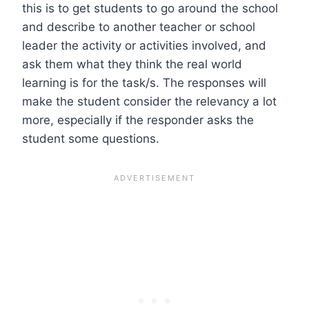
this is to get students to go around the school
and describe to another teacher or school
leader the activity or activities involved, and
ask them what they think the real world
learning is for the task/s. The responses will
make the student consider the relevancy a lot
more, especially if the responder asks the
student some questions.