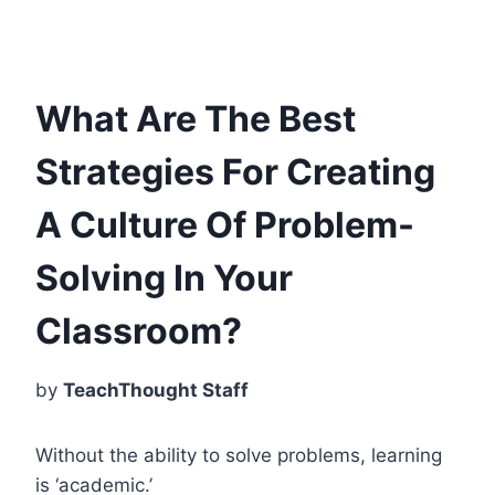
What Are The Best
Strategies For Creating
A Culture Of Problem-
Solving In Your
Classroom?
by
TeachThought Staff
Without the ability to solve problems, learning
is ‘academic.’