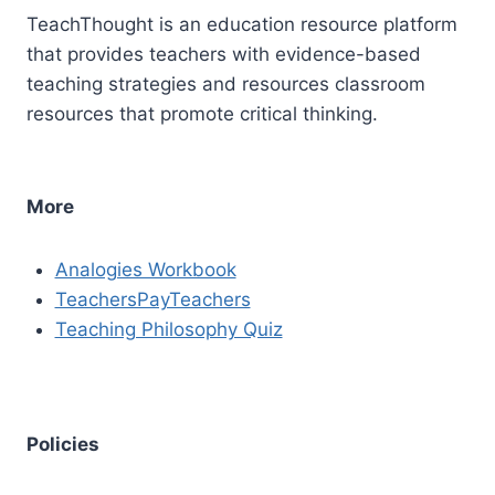
TeachThought is an education resource platform
that provides teachers with evidence-based
teaching strategies and resources classroom
resources that promote critical thinking.
More
Analogies Workbook
TeachersPayTeachers
Teaching Philosophy Quiz
Policies