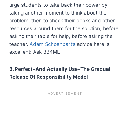
urge students to take back their power by
taking another moment to think about the
problem, then to check their books and other
resources around them for the solution, before
asking their table for help, before asking the
teacher.
Adam Schoenbart’s
advice here is
excellent: Ask 3B4ME
3. Perfect–And Actually Use–The Gradual
Release Of Responsibility Model