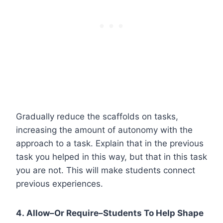
Gradually reduce the scaffolds on tasks,
increasing the amount of autonomy with the
approach to a task. Explain that in the previous
task you helped in this way, but that in this task
you are not. This will make students connect
previous experiences.
4. Allow–Or Require–Students To Help Shape