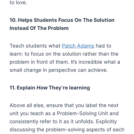
to love.
10. Helps Students Focus On The Solution
Instead Of The Problem
Teach students what
Patch Adams
had to
learn: to focus on the solution rather than the
problem in front of them. It’s incredible what a
small change in perspective can achieve.
11. Explain
How
They’re learning
Above all else, ensure that you label the next
unit you teach as a Problem-Solving Unit and
consistently refer to it as it unfolds. Explicitly
discussing the problem-solving aspects of each