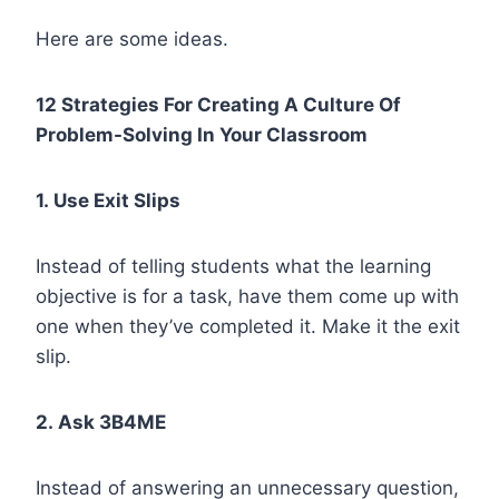
Here are some ideas.
12 Strategies For Creating A Culture Of
Problem-Solving In Your Classroom
1. Use Exit Slips
Instead of telling students what the learning
objective is for a task, have them come up with
one when they’ve completed it. Make it the exit
slip.
2. Ask 3B4ME
Instead of answering an unnecessary question,