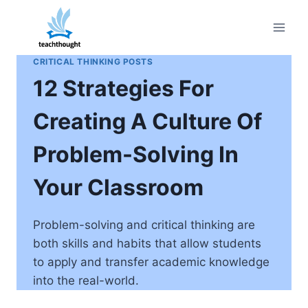
Skip
to
content
CRITICAL THINKING POSTS
12 Strategies For
Creating A Culture Of
Problem-Solving In
Your Classroom
Problem-solving and critical thinking are
both skills and habits that allow students
to apply and transfer academic knowledge
into the real-world.