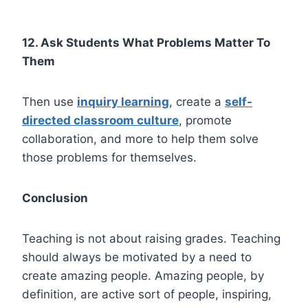
12. Ask Students What Problems Matter To
Them
Then use
inquiry learning
, create a
self-
directed classroom culture
, promote
collaboration, and more to help them solve
those problems for themselves.
Conclusion
Teaching is not about raising grades. Teaching
should always be motivated by a need to
create amazing people. Amazing people, by
definition, are active sort of people, inspiring,