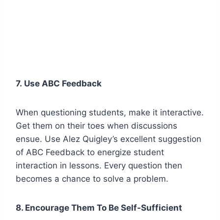
7. Use ABC Feedback
When questioning students, make it interactive.
Get them on their toes when discussions
ensue. Use Alez Quigley’s excellent suggestion
of ABC Feedback to energize student
interaction in lessons. Every question then
becomes a chance to solve a problem.
8. Encourage Them To Be Self-Sufficient