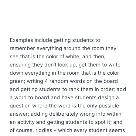
Examples include getting students to
remember everything around the room they
see that is the color of white, and then,
ensuring they don’t look up, get them to write
down everything in the room that is the color
green; writing 4 random words on the board
and getting students to rank them in order; add
a word to board and have students design a
question where the word is the only possible
answer; adding deliberately wrong info within
an activity and getting students to spot it; and
of course, riddles – which every student seems