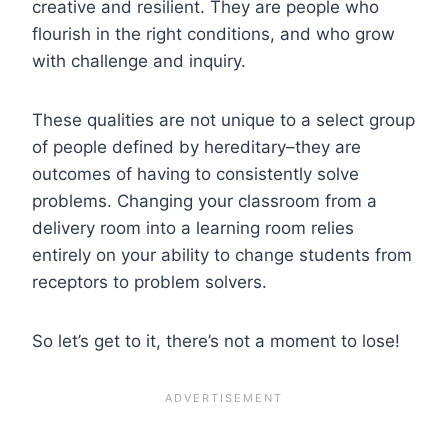
creative and resilient. They are people who
flourish in the right conditions, and who grow
with challenge and inquiry.
These qualities are not unique to a select group
of people defined by hereditary–they are
outcomes of having to consistently solve
problems. Changing your classroom from a
delivery room into a learning room relies
entirely on your ability to change students from
receptors to problem solvers.
So let’s get to it, there’s not a moment to lose!