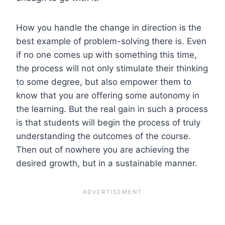
How you handle the change in direction is the
best example of problem-solving there is. Even
if no one comes up with something this time,
the process will not only stimulate their thinking
to some degree, but also empower them to
know that you are offering some autonomy in
the learning. But the real gain in such a process
is that students will begin the process of truly
understanding the outcomes of the course.
Then out of nowhere you are achieving the
desired growth, but in a sustainable manner.