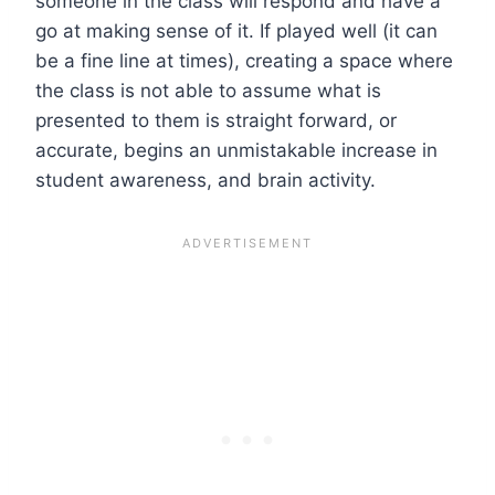
someone in the class will respond and have a
go at making sense of it. If played well (it can
be a fine line at times), creating a space where
the class is not able to assume what is
presented to them is straight forward, or
accurate, begins an unmistakable increase in
student awareness, and brain activity.