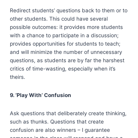
Redirect students’ questions back to them or to
other students. This could have several
possible outcomes: it provides more students
with a chance to participate in a discussion;
provides opportunities for students to teach;
and will minimize the number of unnecessary
questions, as students are by far the harshest
critics of time-wasting, especially when it’s
theirs.
9. ‘Play With’ Confusion
Ask questions that deliberately create thinking,
such as thunks. Questions that create
confusion are also winners – I guarantee