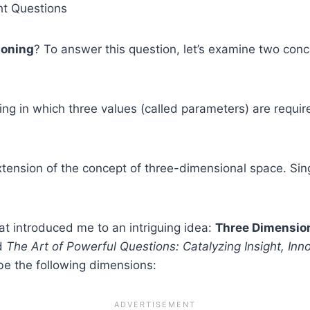
ht Questions
ioning
? To answer this question, let’s examine two con
ting in which three values (called parameters) are requir
xtension of the concept of three-dimensional space. Sin
t introduced me to an intriguing idea:
Three Dimension
nd
The Art of Powerful Questions: Catalyzing Insight, Inn
be the following dimensions: