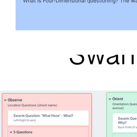
What is Four-Dimensional questioning? The way 