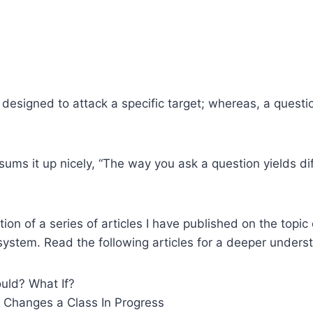
 designed to attack a specific target; whereas, a quest
sums it up nicely, “The way you ask a question yields dif
tion of a series of articles I have published on the topic
stem. Read the following articles for a deeper underst
ld? What If?
Changes a Class In Progress