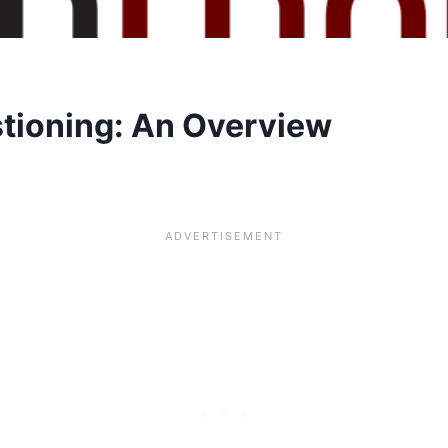
tioning: An Overview