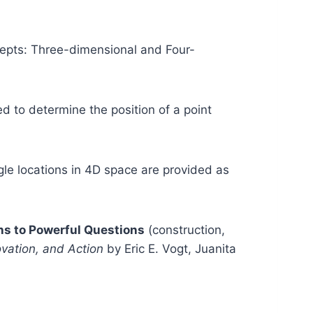
cepts: Three-dimensional and Four-
ed to determine the position of a point
gle locations in 4D space are provided as
s to Powerful Questions
(construction,
ovation, and Action
by Eric E. Vogt, Juanita