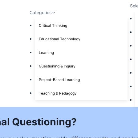
Sel
Categories
Critical Thinking
Educational Technology
Learning
Questioning & Inquiry
Project-Based Learning
Teaching & Pedagogy
al Questioning?