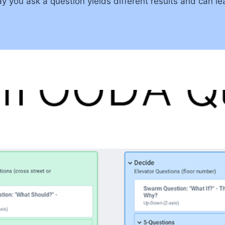
you ask a question yields different results and can lead