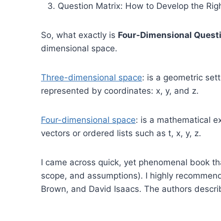
Question Matrix: How to Develop the Rig
So, what exactly is
Four-Dimensional Quest
dimensional space.
Three-dimensional space
: is a geometric set
represented by coordinates: x, y, and z.
Four-dimensional space
: is a mathematical e
vectors or ordered lists such as t, x, y, z.
I came across quick, yet phenomenal book tha
scope, and assumptions). I highly recomme
Brown, and David Isaacs. The authors descri