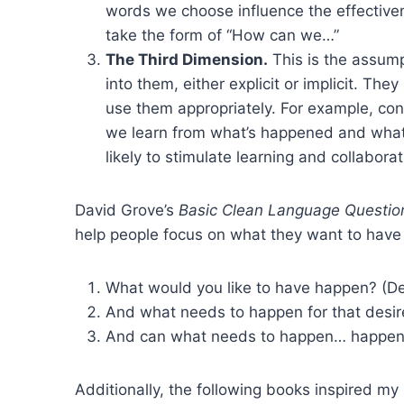
words we choose influence the effectiven
take the form of “How can we…”
The Third Dimension.
This is the assump
into them, either explicit or implicit. T
use them appropriately. For example, con
we learn from what’s happened and what 
likely to stimulate learning and collaborat
David Grove’s
Basic Clean Language Questio
help people focus on what they want to have
What would you like to have happen? (D
And what needs to happen for that desir
And can what needs to happen… happen? (
Additionally, the following books inspired my 