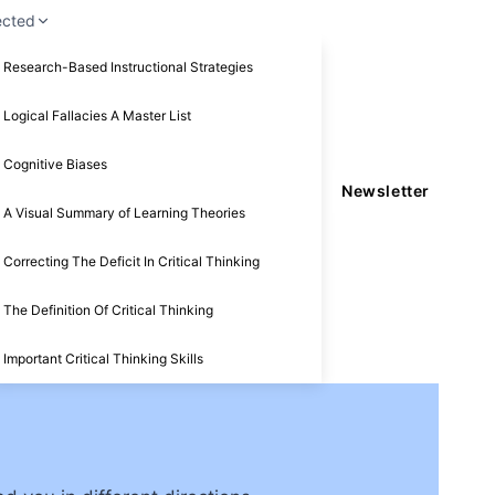
ected
Research-Based Instructional Strategies
Logical Fallacies A Master List
Cognitive Biases
Newsletter
A Visual Summary of Learning Theories
Correcting The Deficit In Critical Thinking
The Definition Of Critical Thinking
Important Critical Thinking Skills