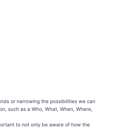
minds or narrowing the possibilities we can
estion, such as a Who, What, When, Where,
portant to not only be aware of how the