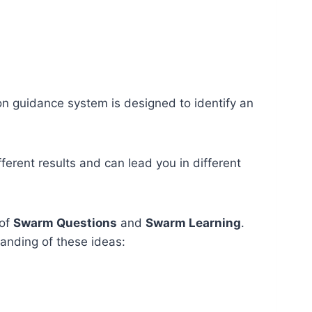
ion guidance system is designed to identify an
ferent results and can lead you in different
 of
Swarm Questions
and
Swarm Learning
.
anding of these ideas: