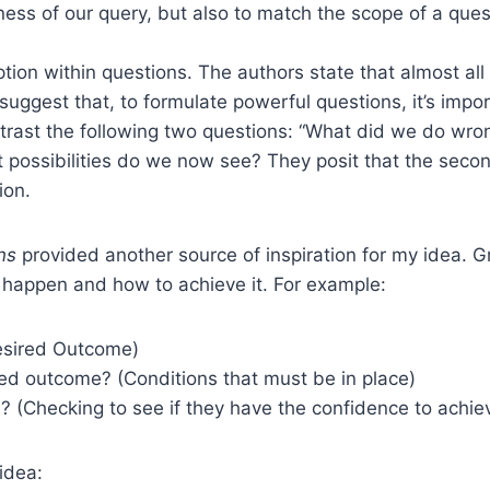
ess of our query, but also to match the scope of a ques
tion within questions. The authors state that almost al
hey suggest that, to formulate powerful questions, it’s 
trast the following two questions: “What did we do wro
possibilities do we now see? They posit that the secon
ion.
ns
provided another source of inspiration for my idea. 
 happen and how to achieve it. For example:
esired Outcome)
ed outcome? (Conditions that must be in place)
Checking to see if they have the confidence to achiev
idea: