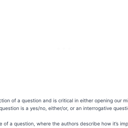
tion of a question and is critical in either opening our 
 question is a yes/no, either/or, or an interrogative qu
e of a question, where the authors describe how it’s im