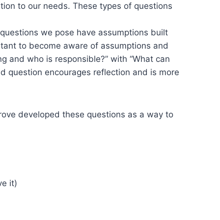
tion to our needs. These types of questions
l questions we pose have assumptions built
important to become aware of assumptions and
ng and who is responsible?” with “What can
d question encourages reflection and is more
Grove developed these questions as a way to
e it)