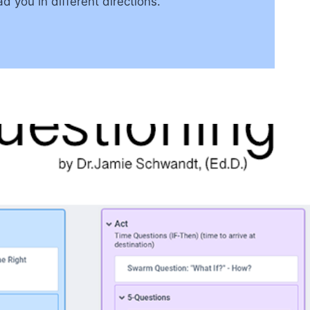
 you in different directions.