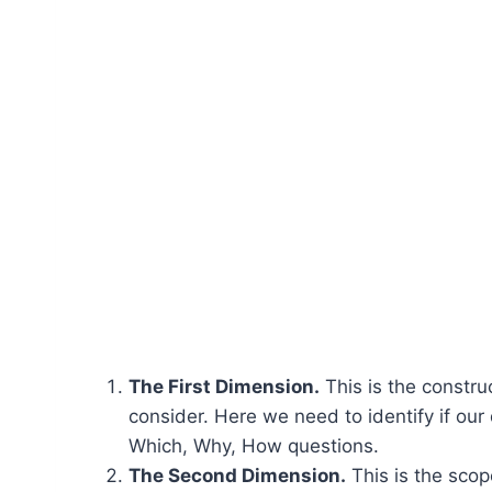
The First Dimension.
This is the construc
consider. Here we need to identify if our
Which, Why, How questions.
The Second Dimension.
This is the scop