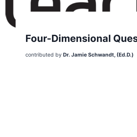
Four-Dimensional Ques
contributed by
Dr. Jamie Schwandt, (Ed.D.)