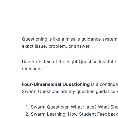
Questioning is like a missile guidance system
exact issue, problem, or answer.
Dan Rothstein of the Right Question Institute 
directions.”
Four-Dimensional Questioning
is a continua
Swarm Questions are my question guidance sy
Swarm Questions: What Have? What Shou
Swarm Learning: How Student Feedback 