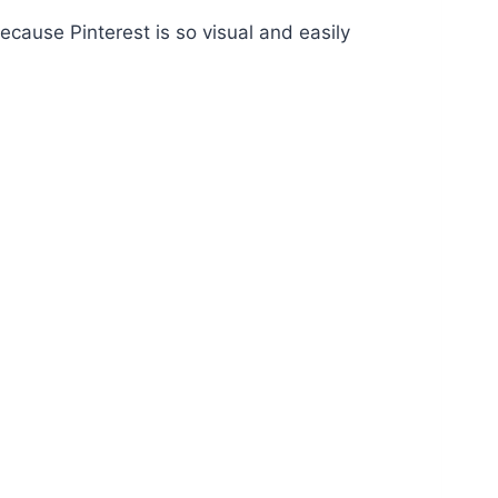
Because Pinterest is so visual and easily