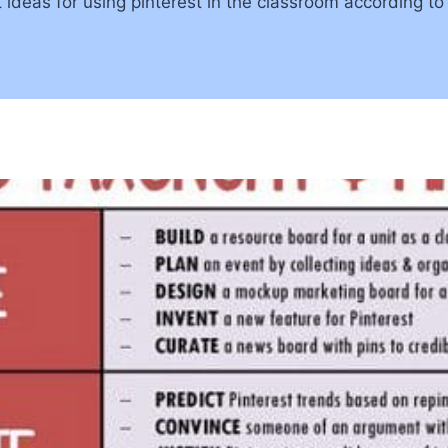
 ideas for using pinterest in the classroom according t