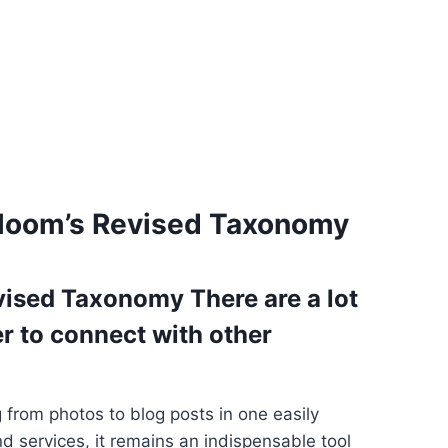
 Bloom’s Revised Taxonomy
evised Taxonomy
There are a lot
er to connect with other
g from photos to blog posts in one easily
d services, it remains an indispensable tool