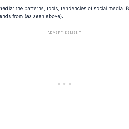
 media
: the patterns, tools, tendencies of social media. 
trends from (as seen above).