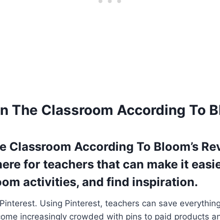
 In The Classroom According To
The Classroom According To Bloom’s R
here for teachers that can make it easi
om activities, and find inspiration.
 Pinterest. Using Pinterest, teachers can save everythin
come increasingly crowded with pins to paid products an