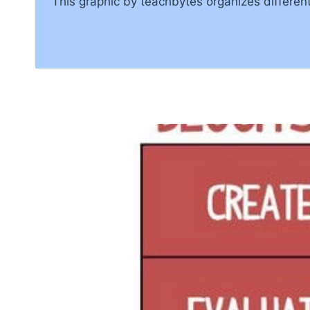
This graphic by teachbytes organizes different