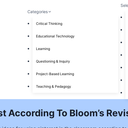
Sel
Categories
Critical Thinking
Educational Technology
Learning
Questioning & Inquiry
Project-Based Learning
Teaching & Pedagogy
st According To Bloom’s Re