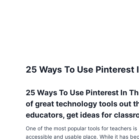
25 Ways To Use Pinterest
25 Ways To Use Pinterest In 
of great technology tools out t
educators, get ideas for classro
One of the most popular tools for teachers is
accessible and usable place. While it has be