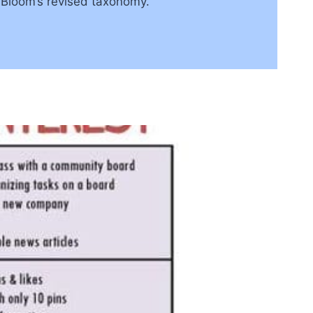
o Bloom’s revised taxonomy.