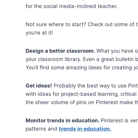
for the social media-inclined teacher.
Not sure where to start? Check out some of 
you’re at it!
Design a better classroom.
What you have on
your classroom library. Even a great bulletin
You’ll find some amazing ideas for creating 
Get ideas!
Probably the best way to use Pint
with ideas for project-based learning, critica
the sheer volume of pins on Pinterest make t
Monitor trends in education.
Pinterest is ve
patterns and
trends in education.