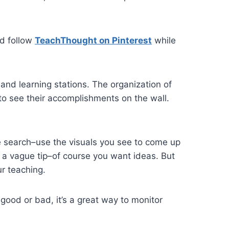
nd follow
TeachThought on Pinterest
while
nd learning stations. The organization of
 to see their accomplishments on the wall.
e search–use the visuals you see to come up
e, a vague tip–of course you want ideas. But
r teaching.
 good or bad, it’s a great way to monitor