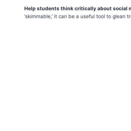
Help students think critically about social
‘skimmable,’ it can be a useful tool to glean 