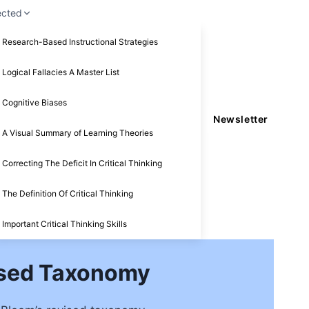
ected
Research-Based Instructional Strategies
Logical Fallacies A Master List
Cognitive Biases
Newsletter
A Visual Summary of Learning Theories
Correcting The Deficit In Critical Thinking
The Definition Of Critical Thinking
Important Critical Thinking Skills
vised Taxonomy