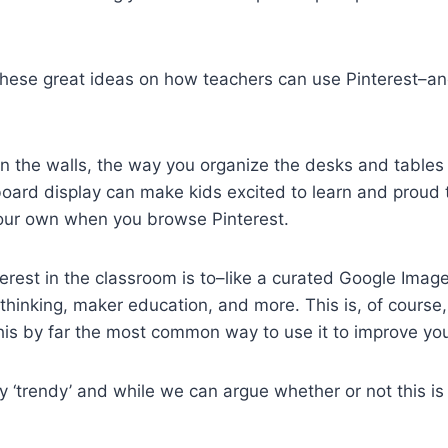
these great ideas on how teachers can use Pinterest–a
 the walls, the way you organize the desks and tables a
 board display can make kids excited to learn and proud
your own when you browse Pinterest.
erest in the classroom is to–like a curated Google Imag
l thinking, maker education, and more. This is, of cours
his by far the most common way to use it to improve you
ry ‘trendy’ and while we can argue whether or not this is