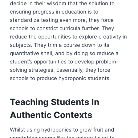
decide in their wisdom that the solution to
ensuring progress in education is to
standardize testing even more, they force
schools to constrict curricula further. They
reduce the opportunities to explore creativity in
subjects. They trim a course down to its
quantitative shell, and by doing so reduce a
student’s opportunities to develop problem-
solving strategies. Essentially, they force
schools to produce hydroponic students.
Teaching Students In
Authentic Contexts
Whilst using hydroponics to grow fruit and
vegetables seems like the golden ticket to