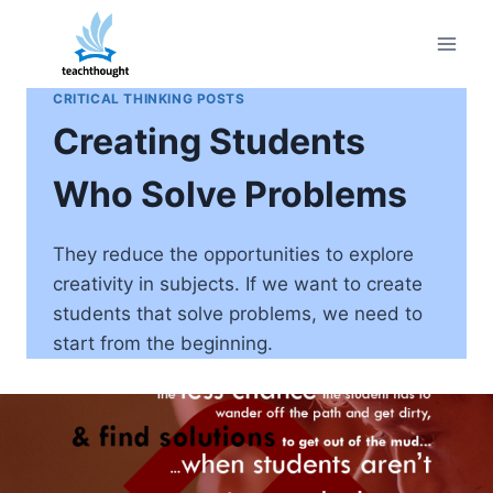
Skip
to
content
CRITICAL THINKING POSTS
Creating Students
Who Solve Problems
They reduce the opportunities to explore
creativity in subjects. If we want to create
students that solve problems, we need to
start from the beginning.