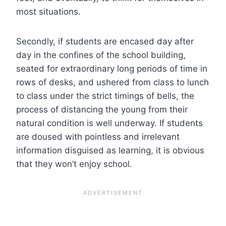
most situations.
Secondly, if students are encased day after
day in the confines of the school building,
seated for extraordinary long periods of time in
rows of desks, and ushered from class to lunch
to class under the strict timings of bells, the
process of distancing the young from their
natural condition is well underway. If students
are doused with pointless and irrelevant
information disguised as learning, it is obvious
that they won’t enjoy school.