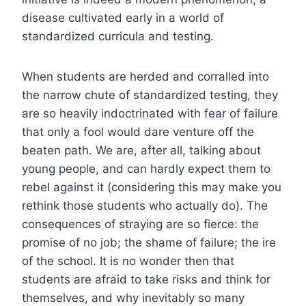
disease cultivated early in a world of
standardized curricula and testing.
When students are herded and corralled into
the narrow chute of standardized testing, they
are so heavily indoctrinated with fear of failure
that only a fool would dare venture off the
beaten path. We are, after all, talking about
young people, and can hardly expect them to
rebel against it (considering this may make you
rethink those students who actually do). The
consequences of straying are so fierce: the
promise of no job; the shame of failure; the ire
of the school. It is no wonder then that
students are afraid to take risks and think for
themselves, and why inevitably so many