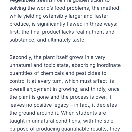
solving the world’s food problems, the method,
while yielding ostensibly larger and faster
produce, is significantly flawed in three ways:
first, the final product lacks real nutrient and
substance, and ultimately taste.
Secondly, the plant itself grows in a very
unnatural and toxic state, absorbing inordinate
quantities of chemicals and pesticides to
control it at every turn, which must affect its
overall enjoyment in growing, and thirdly, once
the plant is gone and the process is over, it
leaves no positive legacy – in fact, it depletes
the ground around it. When students are
taught in unnatural conditions, with the sole
purpose of producing quantifiable results, they