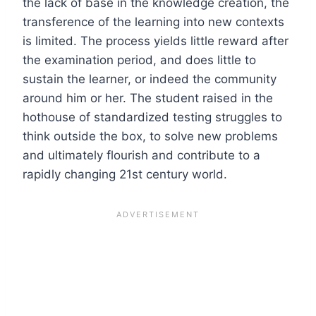
the lack of base in the knowledge creation, the
transference of the learning into new contexts
is limited. The process yields little reward after
the examination period, and does little to
sustain the learner, or indeed the community
around him or her. The student raised in the
hothouse of standardized testing struggles to
think outside the box, to solve new problems
and ultimately flourish and contribute to a
rapidly changing 21
st
century world.