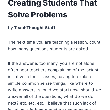
Creating Students That
Solve Problems
by
TeachThought Staff
The next time you are teaching a lesson, count
how many questions students are asked.
If the answer is too many, you are not alone. I
often hear teachers complaining of the lack of
initiative in their classes, having to explain
simple common sense things, like where to
write answers, should we start now, should we
answer all of the questions, what do we do
next? etc. etc. etc. I believe that such lack of
initiative is indeed a modern phenomenon, a