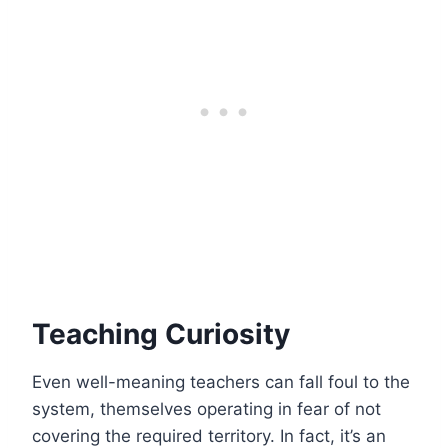
Teaching Curiosity
Even well-meaning teachers can fall foul to the
system, themselves
operating in fear
of not
covering the required territory. In fact, it’s an