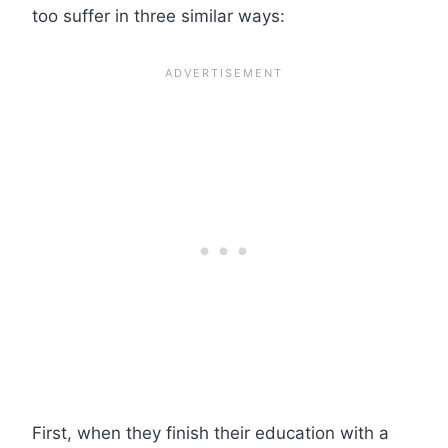
too suffer in three similar ways:
First, when they finish their education with a