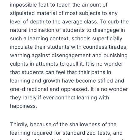
impossible feat to teach the amount of
stipulated material of most subjects to any
level of depth to the average class. To curb the
natural inclination of students to disengage in
such a learning context, schools superficially
inoculate their students with countless tirades,
warning against disengagement and punishing
culprits in attempts to quell it. It is no wonder
that students can feel that their paths in
learning and growth have become stifled and
one-directional and oppressed. It is no wonder
they rarely if ever connect learning with
happiness.
Thirdly, because of the shallowness of the
learning required for standardized tests, and