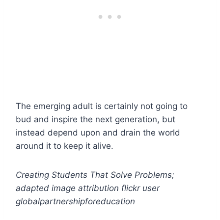
The emerging adult is certainly not going to
bud and inspire the next generation, but
instead depend upon and drain the world
around it to keep it alive.
Creating Students That Solve Problems;
adapted image attribution flickr user
globalpartnershipforeducation