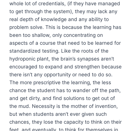
whole lot of credentials, (if they have managed
to get through the system), they may lack any
real depth of knowledge and any ability to
problem solve. This is because the learning has
been too shallow, only concentrating on
aspects of a course that need to be learned for
standardized testing. Like the roots of the
hydroponic plant, the brain’s synapses aren’t
encouraged to expand and strengthen because
there isn’t any opportunity or need to do so.
The more prescriptive the learning, the less
chance the student has to wander off the path,
and get dirty, and find solutions to get out of
the mud. Necessity is the mother of invention,
but when students aren’t ever given such
chances, they lose the capacity to think on their
feet, and eventually, to think for themselves in