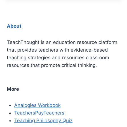
About
TeachThought is an education resource platform
that provides teachers with evidence-based
teaching strategies and resources classroom
resources that promote critical thinking.
More
Analogies Workbook
TeachersPayTeachers
Teaching Philosophy Quiz