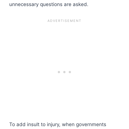
unnecessary questions are asked.
To add insult to injury, when governments