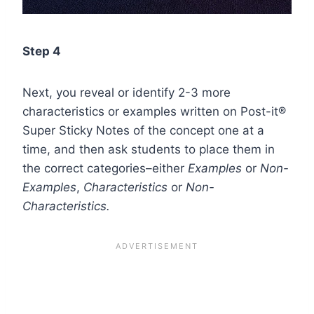
Step 4
Next, you reveal or identify 2-3 more
characteristics or examples written on Post-it®
Super Sticky Notes of the concept one at a
time, and then ask students to place them in
the correct categories–either
Examples
or
Non-
Examples
,
Characteristics
or
Non-
Characteristics.