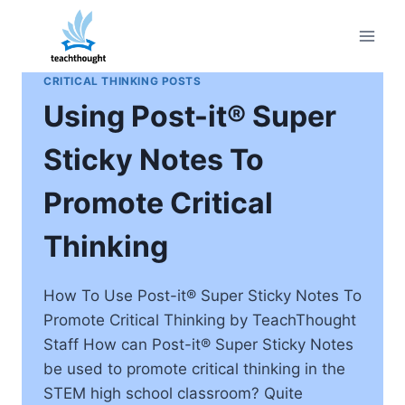
Skip
to
content
CRITICAL THINKING POSTS
Using Post-it® Super
Sticky Notes To
Promote Critical
Thinking
How To Use Post-it® Super Sticky Notes To
Promote Critical Thinking by TeachThought
Staff How can Post-it® Super Sticky Notes
be used to promote critical thinking in the
STEM high school classroom? Quite