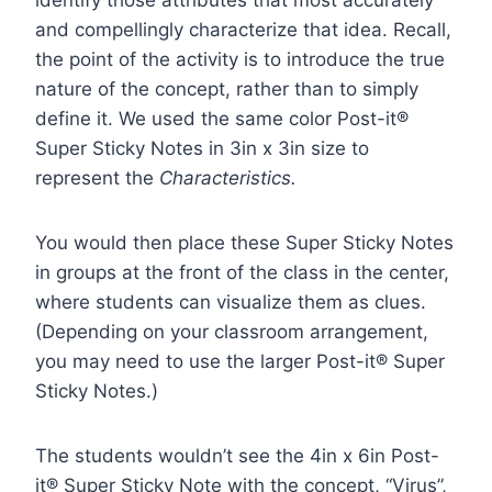
identify those attributes that most accurately
and compellingly characterize that idea. Recall,
the point of the activity is to introduce the true
nature of the concept, rather than to simply
define it. We used the same color Post-it®
Super Sticky Notes in 3in x 3in size to
represent the
Characteristics.
You would then place these Super Sticky Notes
in groups at the front of the class in the center,
where students can visualize them as clues.
(Depending on your classroom arrangement,
you may need to use the larger Post-it® Super
Sticky Notes.)
The students wouldn’t see the 4in x 6in Post-
it® Super Sticky Note with the concept, “Virus”,