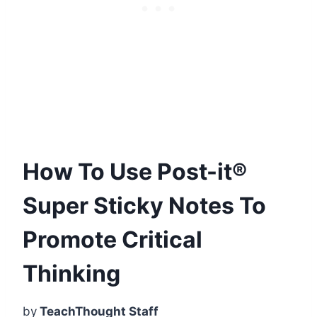
How To Use Post-it®
Super Sticky Notes To
Promote Critical
Thinking
by
TeachThought Staff