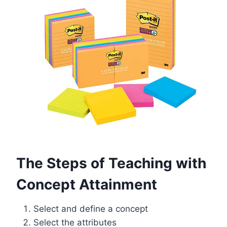
The Steps of Teaching with
Concept Attainment
Select and define a concept
Select the attributes