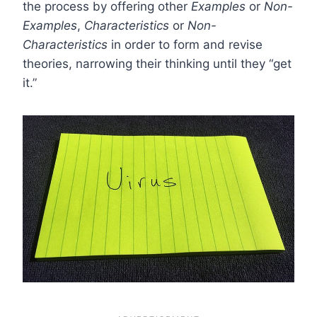
the process by offering other
Examples
or
Non-
Examples
,
Characteristics
or
Non-
Characteristics
in order to form and revise
theories, narrowing their thinking until they “get
it.”