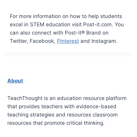
For more information on how to help students
excel in STEM education visit
Post-it.com
. You
can also connect with Post-it® Brand on
Twitter
,
Facebook
,
Pinterest
and
Instagram
.
About
TeachThought is an education resource platform
that provides teachers with evidence-based
teaching strategies and resources classroom
resources that promote critical thinking.