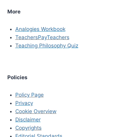
More
Analogies Workbook
TeachersPayTeachers
Teaching Philosophy Quiz
Policies
Policy Page
Privacy
Cookie Overview
Disclaimer
Copyrights
Editorial Standards