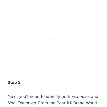
Step 3
Next, you’ll need to identify both
Examples
and
Non-Examples
. From the
Post-it® Brand World