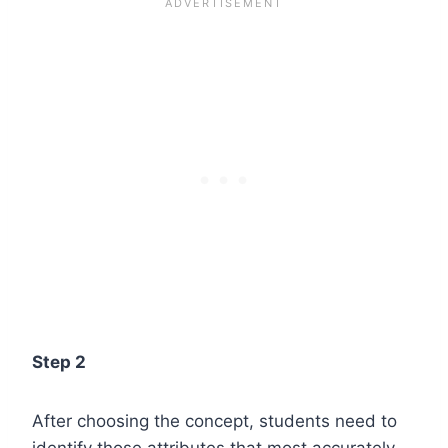
Step 2
After choosing the concept, students need to