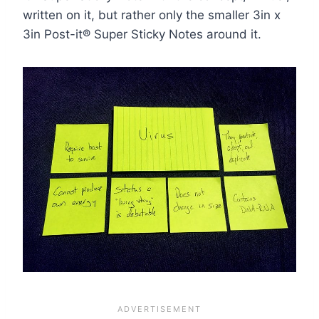
written on it, but rather only the smaller 3in x
3in Post-it® Super Sticky Notes around it.