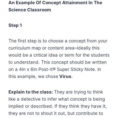
An Example Of Concept Attainment In The
Science Classroom
Step 1
The first step is to choose a concept from your
curriculum map or content area–ideally this
would be a critical idea or term for the students
to understand. This concept should be written
on a 4in x 6in Post-it® Super Sticky Note. In
this example, we chose
Virus
.
Explain to the class:
They are trying to think
like a detective to infer what concept is being
implied or described. If they think they have it,
they are not to shout it out, but contribute to