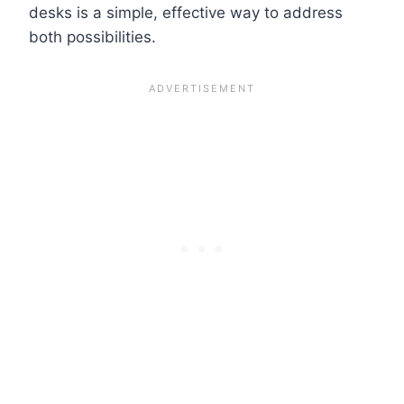
desks is a simple, effective way to address
both possibilities.