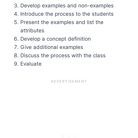
Develop examples and non-examples
Introduce the process to the students
Present the examples and list the
attributes
Develop a concept definition
Give additional examples
Discuss the process with the class
Evaluate