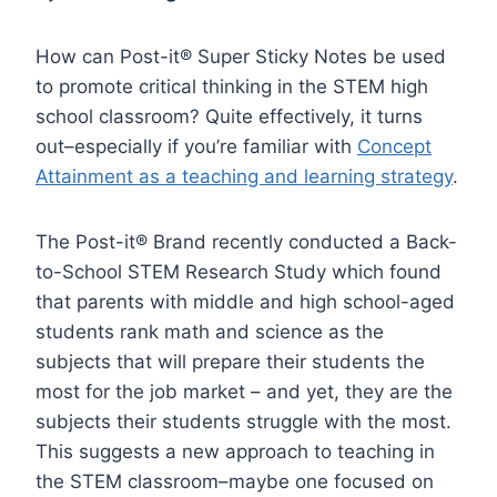
How can Post-it® Super Sticky Notes be used
to promote critical thinking in the STEM high
school classroom? Quite effectively, it turns
out–especially if you’re familiar with
Concept
Attainment as a teaching and learning strategy
.
The Post-it® Brand recently conducted a Back-
to-School STEM Research Study which found
that parents with middle and high school-aged
students rank math and science as the
subjects that will prepare their students the
most for the job market – and yet, they are the
subjects their students struggle with the most.
This suggests a new approach to teaching in
the STEM classroom–maybe one focused on