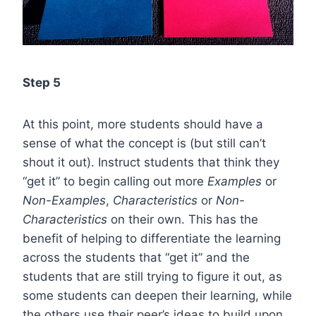
Step 5
At this point, more students should have a
sense of what the concept is (but still can’t
shout it out). Instruct students that think they
“get it” to begin calling out more
Examples
or
Non-Examples
,
Characteristics
or
Non-
Characteristics
on their own. This has the
benefit of helping to differentiate the learning
across the students that “get it” and the
students that are still trying to figure it out, as
some students can deepen their learning, while
the others use their peer’s ideas to build upon.