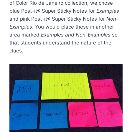
of Color Rio de Janeiro collection, we chose
blue
Post-it® Super Sticky Notes
for
Examples
and
pink
Post-it® Super Sticky Notes for
Non-
Examples
. You would place these in another
area marked
Examples and Non-Examples
so
that students understand the nature of the
clues.