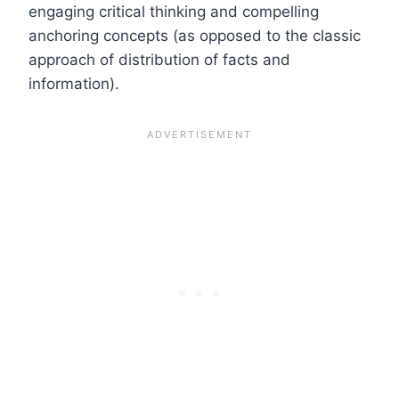
engaging critical thinking and compelling
anchoring concepts (as opposed to the classic
approach of distribution of facts and
information).