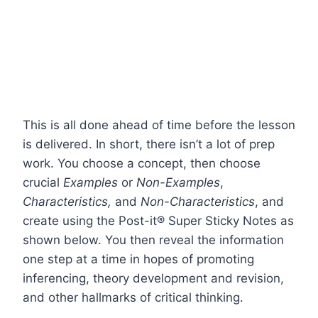
This is all done ahead of time before the lesson
is delivered. In short, there isn’t a lot of prep
work. You choose a concept, then choose
crucial
Examples
or
Non-Examples
,
Characteristics,
and
Non-Characteristics
, and
create using the Post-it® Super Sticky Notes as
shown below. You then reveal the information
one step at a time in hopes of promoting
inferencing, theory development and revision,
and other hallmarks of critical thinking.