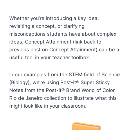
Whether you’re introducing a key idea,
revisiting a concept, or clarifying
misconceptions students have about complex
ideas,
Concept Attainment
(link back to
previous post on Concept Attainment) can be a
useful tool in your teacher toolbox.
In our examples from the STEM field of Science
(Biology), we’re using Post-it® Super Sticky
Notes from the Post-it® Brand World of Color,
Rio de Janeiro collection to illustrate what this
might look like in your classroom.