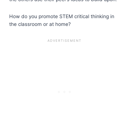
How do you promote STEM critical thinking in
the classroom or at home?