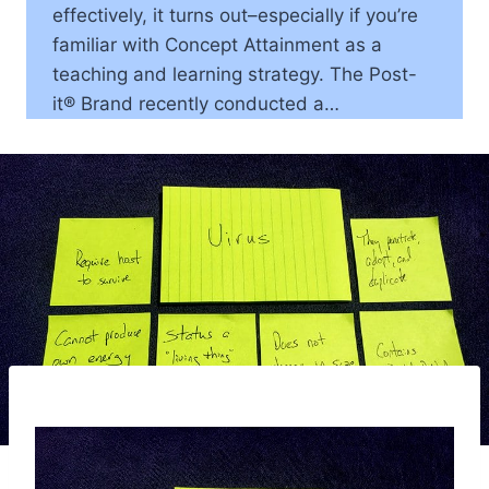
effectively, it turns out–especially if you’re
familiar with Concept Attainment as a
teaching and learning strategy. The Post-
it® Brand recently conducted a…