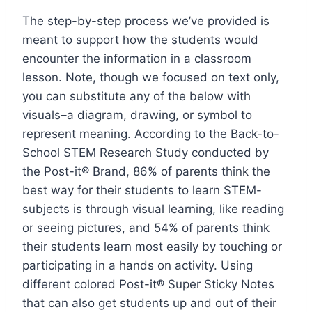
The step-by-step process we’ve provided is
meant to support how the students would
encounter the information in a classroom
lesson. Note, though we focused on text only,
you can substitute any of the below with
visuals–a diagram, drawing, or symbol to
represent meaning. According to the Back-to-
School STEM Research Study conducted by
the Post-it® Brand, 86% of parents think the
best way for their students to learn STEM-
subjects is through visual learning, like reading
or seeing pictures, and 54% of parents think
their students learn most easily by touching or
participating in a hands on activity. Using
different colored Post-it® Super Sticky Notes
that can also get students up and out of their