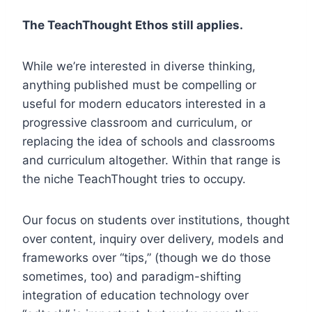
The TeachThought Ethos still applies.
While we’re interested in diverse thinking,
anything published must be compelling or
useful for modern educators interested in a
progressive classroom and curriculum, or
replacing the idea of schools and classrooms
and curriculum altogether. Within that range is
the niche TeachThought tries to occupy.
Our focus on students over institutions, thought
over content, inquiry over delivery, models and
frameworks over “tips,” (though we do those
sometimes, too) and paradigm-shifting
integration of education technology over