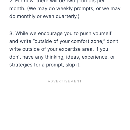
2. For now, there will be two prompts per
month. (We may do weekly prompts, or we may
do monthly or even quarterly.)
3. While we encourage you to push yourself
and write “outside of your comfort zone,” don’t
write outside of your expertise area. If you
don’t have any thinking, ideas, experience, or
strategies for a prompt, skip it.