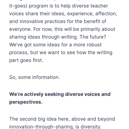
it-goes) program is to help diverse teacher
voices share their ideas, experience, affection,
and innovative practices for the benefit of
everyone. For now, this will be primarily about
sharing ideas through writing. The future?
We’ve got some ideas for a more robust
process, but we want to see how the writing
part goes first.
So, some information.
We’re actively seeking diverse voices and
perspectives.
The second big idea here, above and beyond
innovation-through-sharing, is diversity.