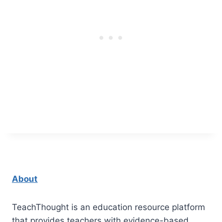
About
TeachThought is an education resource platform
that provides teachers with evidence-based