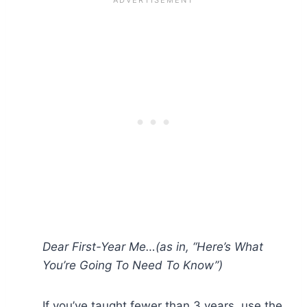
Dear First-Year Me…(as in, “Here’s What
You’re Going To Need To Know”)
If you’ve taught fewer than 3 years, use the