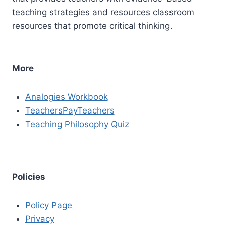
teaching strategies and resources classroom
resources that promote critical thinking.
More
Analogies Workbook
TeachersPayTeachers
Teaching Philosophy Quiz
Policies
Policy Page
Privacy