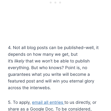
4. Not all blog posts can be published–well, it
depends on how many we get, but
it’s
likely
that we won’t be able to publish
everything. But who knows? Point is, no
guarantees what you write will become a
featured post and will win you eternal glory
across the interwebs.
5. To apply,
email all entries
to us directly, or
share as a Google Doc. To be considered,