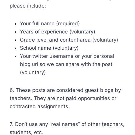
please include:
Your full name (required)
Years of experience (voluntary)
Grade level and content area (voluntary)
School name (voluntary)
Your twitter username or your personal
blog url so we can share with the post
(voluntary)
6. These posts are considered guest blogs by
teachers. They are not paid opportunities or
contracted assignments.
7. Don’t use any “real names” of other teachers,
students, etc.