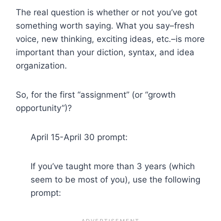
The real question is whether or not you’ve got
something worth saying. What you say–fresh
voice, new thinking, exciting ideas, etc.–is more
important than your diction, syntax, and idea
organization.
So, for the first “assignment” (or “growth
opportunity”)?
April 15-April 30 prompt:
If you’ve taught more than 3 years (which
seem to be most of you), use the following
prompt: