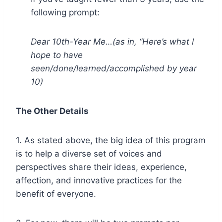
following prompt:
Dear 10th-Year Me…(as in, “Here’s what I
hope to have
seen/done/learned/accomplished by year
10)
The Other Details
1. As stated above, the big idea of this program
is to help a diverse set of voices and
perspectives share their ideas, experience,
affection, and innovative practices for the
benefit of everyone.