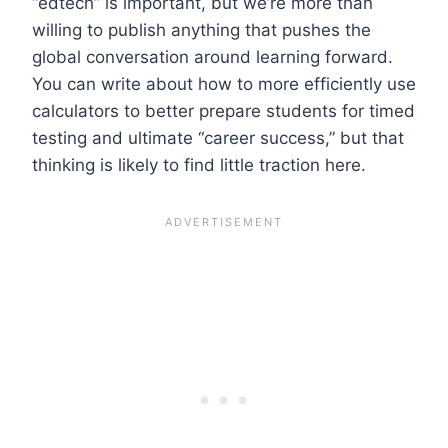
“edtech” is important, but we’re more than
willing to publish anything that pushes the
global conversation around learning forward.
You can write about how to more efficiently use
calculators to better prepare students for timed
testing and ultimate “career success,” but that
thinking is likely to find little traction here.