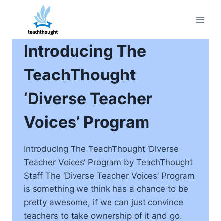
Skip
to
content
Introducing The
TeachThought
‘Diverse Teacher
Voices’ Program
Introducing The TeachThought ‘Diverse
Teacher Voices‘ Program by TeachThought
Staff The ‘Diverse Teacher Voices’ Program
is something we think has a chance to be
pretty awesome, if we can just convince
teachers to take ownership of it and go.