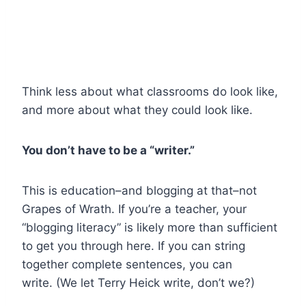
Think less about what classrooms do look like,
and more about what they could look like.
You don’t have to be a “writer.”
This is education–and blogging at that–not
Grapes of Wrath. If you’re a teacher, your
“blogging literacy” is likely more than sufficient
to get you through here. If you can string
together complete sentences, you can
write. (We let Terry Heick write, don’t we?)