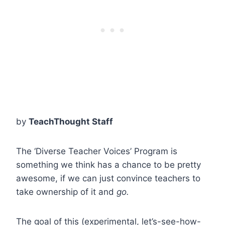
by
TeachThought Staff
The ‘Diverse Teacher Voices’ Program is
something we think has a chance to be pretty
awesome, if we can just convince teachers to
take ownership of it and
go.
The goal of this (experimental, let’s-see-how-