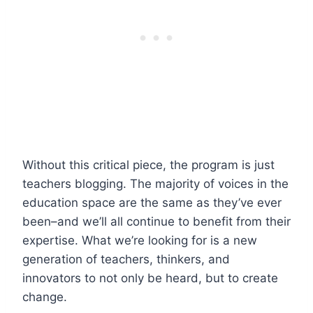
Without this critical piece, the program is just
teachers blogging. The majority of voices in the
education space are the same as they’ve ever
been–and we’ll all continue to benefit from their
expertise. What we’re looking for is a new
generation of teachers, thinkers, and
innovators to not only be heard, but to create
change.