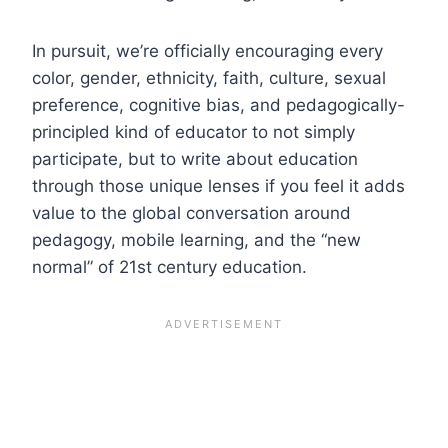
In pursuit, we’re officially encouraging every
color, gender, ethnicity, faith, culture, sexual
preference, cognitive bias, and pedagogically-
principled kind of educator to not simply
participate, but to write about education
through those unique lenses if you feel it adds
value to the global conversation around
pedagogy, mobile learning, and the “new
normal” of 21st century education.