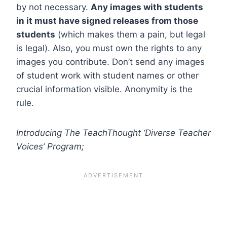
by not necessary.
Any images with students
in it must have signed releases from those
students
(which makes them a pain, but legal
is legal). Also, you must own the rights to any
images you contribute. Don’t send any images
of student work with student names or other
crucial information visible. Anonymity is the
rule.
Introducing The TeachThought ‘Diverse Teacher
Voices’ Program;