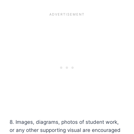
8. Images, diagrams, photos of student work,
or any other supporting visual are encouraged