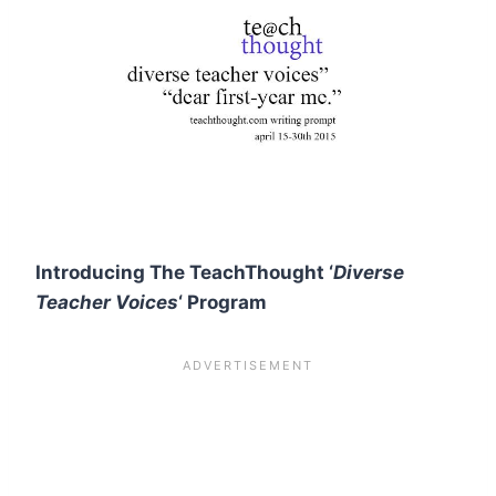
Introducing The TeachThought ‘
Diverse
Teacher Voices
‘ Program