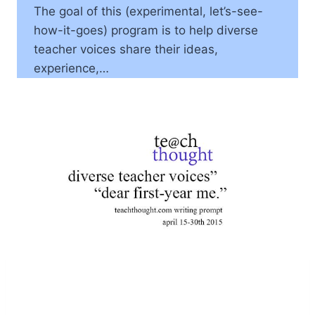
The goal of this (experimental, let’s-see-
how-it-goes) program is to help diverse
teacher voices share their ideas,
experience,…