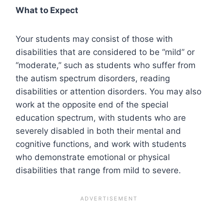
What to Expect
Your students may consist of those with
disabilities that are considered to be “mild” or
“moderate,” such as students who suffer from
the autism spectrum disorders, reading
disabilities or attention disorders. You may also
work at the opposite end of the special
education spectrum, with students who are
severely disabled in both their mental and
cognitive functions, and work with students
who demonstrate emotional or physical
disabilities that range from mild to severe.