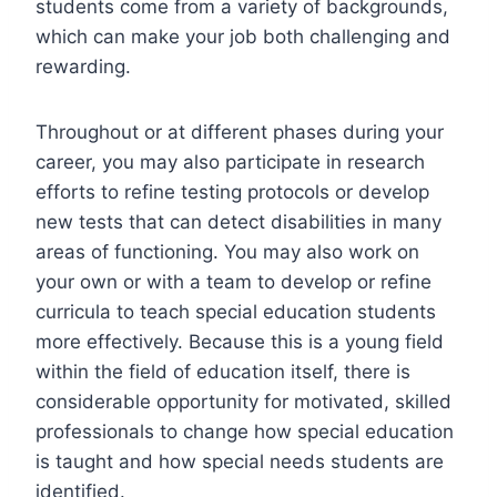
students come from a variety of backgrounds,
which can make your job both challenging and
rewarding.
Throughout or at different phases during your
career, you may also participate in research
efforts to refine testing protocols or develop
new tests that can detect disabilities in many
areas of functioning. You may also work on
your own or with a team to develop or refine
curricula to teach special education students
more effectively. Because this is a young field
within the field of education itself, there is
considerable opportunity for motivated, skilled
professionals to change how special education
is taught and how special needs students are
identified.