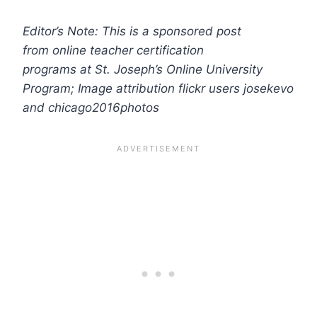
Editor’s Note: This is a sponsored post
from online teacher certification
programs at St. Joseph’s Online University
Program
; Image attribution flickr users josekevo
and chicago2016photos