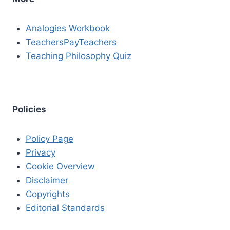
Analogies Workbook
TeachersPayTeachers
Teaching Philosophy Quiz
Policies
Policy Page
Privacy
Cookie Overview
Disclaimer
Copyrights
Editorial Standards