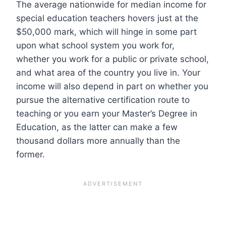
The average nationwide for median income for
special education teachers hovers just at the
$50,000 mark, which will hinge in some part
upon what school system you work for,
whether you work for a public or private school,
and what area of the country you live in. Your
income will also depend in part on whether you
pursue the alternative certification route to
teaching or you earn your Master’s Degree in
Education, as the latter can make a few
thousand dollars more annually than the
former.