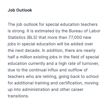
Job Outlook
The job outlook for special education teachers
is strong. It is estimated by the Bureau of Labor
Statistics (BLS) that more than 77,000 new
jobs in special education will be added over
the next decade. In addition, there are nearly
half a million existing jobs in the field of special
education currently and a high rate of turnover,
due to the continual influx and outflow of
teachers who are retiring, going back to school
for additional training and certification, moving
up into administration and other career
transitions.