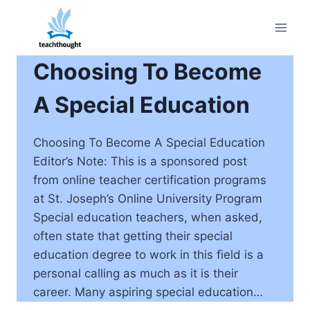
Skip
to
content
Choosing To Become
A Special Education
Choosing To Become A Special Education
Editor’s Note: This is a sponsored post
from online teacher certification programs
at St. Joseph’s Online University Program
Special education teachers, when asked,
often state that getting their special
education degree to work in this field is a
personal calling as much as it is their
career. Many aspiring special education…