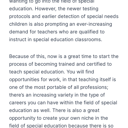
wanting to go into the field of special
education. However, the newer testing
protocols and earlier detection of special needs
children is also prompting an ever-increasing
demand for teachers who are qualified to
instruct in special education classrooms.
Because of this, now is a great time to start the
process of becoming trained and certified to
teach special education. You will find
opportunities for work, in that teaching itself is
one of the most portable of all professions;
there’s an increasing variety in the type of
careers you can have within the field of special
education as well. There is also a great
opportunity to create your own niche in the
field of special education because there is so