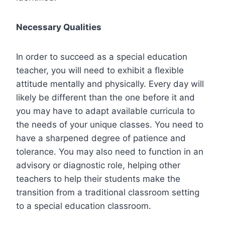
Necessary Qualities
In order to succeed as a special education
teacher, you will need to exhibit a flexible
attitude mentally and physically. Every day will
likely be different than the one before it and
you may have to adapt available curricula to
the needs of your unique classes. You need to
have a sharpened degree of patience and
tolerance. You may also need to function in an
advisory or diagnostic role, helping other
teachers to help their students make the
transition from a traditional classroom setting
to a special education classroom.