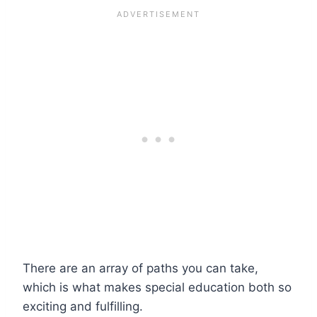
There are an array of paths you can take,
which is what makes special education both so
exciting and fulfilling.