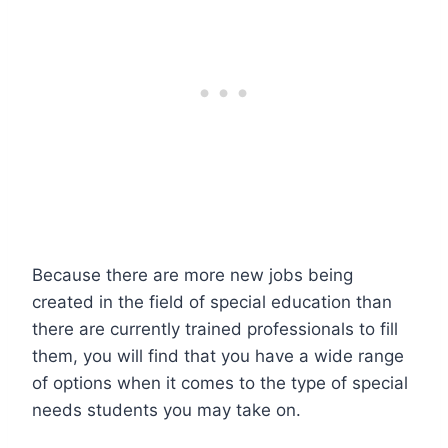
Because there are more new jobs being
created in the field of special education than
there are currently trained professionals to fill
them, you will find that you have a wide range
of options when it comes to the type of special
needs students you may take on.