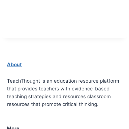
About
TeachThought is an education resource platform
that provides teachers with evidence-based
teaching strategies and resources classroom
resources that promote critical thinking.
More