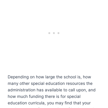
Depending on how large the school is, how
many other special education resources the
administration has available to call upon, and
how much funding there is for special
education curricula, you may find that your