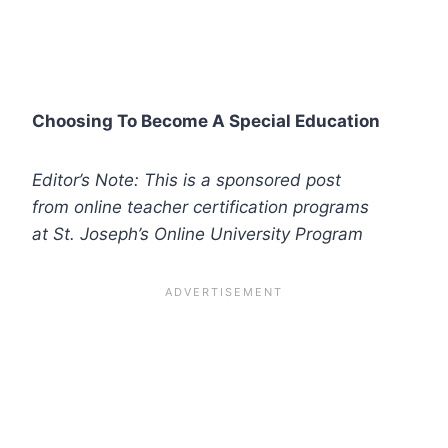
Choosing To Become A Special Education
Editor’s Note: This is a sponsored post
from online teacher certification programs
at St. Joseph’s Online University Program