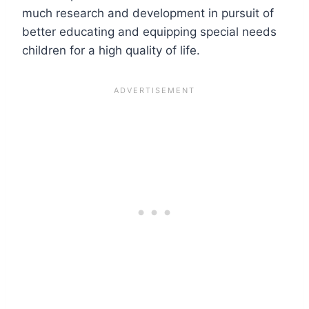
much research and development in pursuit of
better educating and equipping special needs
children for a high quality of life.