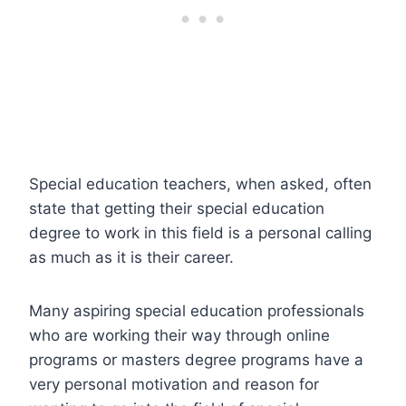
Special education teachers, when asked, often
state that getting their special education
degree to work in this field is a personal calling
as much as it is their career.
Many aspiring special education professionals
who are working their way through online
programs or masters degree programs have a
very personal motivation and reason for