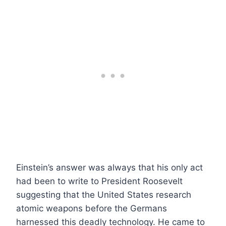
Einstein’s answer was always that his only act
had been to write to President Roosevelt
suggesting that the United States research
atomic weapons before the Germans
harnessed this deadly technology. He came to