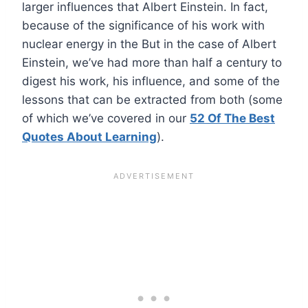
larger influences that Albert Einstein. In fact,
because of the significance of his work with
nuclear energy in the But in the case of Albert
Einstein, we’ve had more than half a century to
digest his work, his influence, and some of the
lessons that can be extracted from both (some
of which we’ve covered in our
52 Of The Best
Quotes About Learning
).