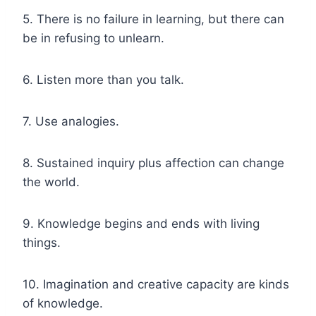
5. There is no failure in learning, but there can
be in refusing to unlearn.
6. Listen more than you talk.
7. Use analogies.
8. Sustained inquiry plus affection can change
the world.
9. Knowledge begins and ends with living
things.
10. Imagination and creative capacity are kinds
of knowledge.