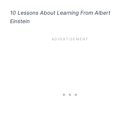
10 Lessons About Learning From Albert
Einstein