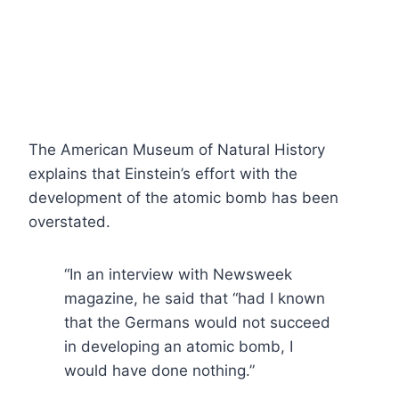
The American Museum of Natural History
explains that Einstein’s effort with the
development of the atomic bomb has been
overstated.
“In an interview with Newsweek
magazine, he said that “had I known
that the Germans would not succeed
in developing an atomic bomb, I
would have done nothing.”