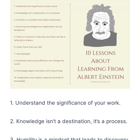
1. Understand the significance of your work.
2. Knowledge isn’t a destination, it’s a process.
3. Humility is a mindset that leads to discovery.