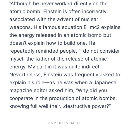
“Although he never worked directly on the
atomic bomb, Einstein is often incorrectly
associated with the advent of nuclear
weapons. His famous equation E=mc2 explains
the energy released in an atomic bomb but
doesn’t explain how to build one. He
repeatedly reminded people, “I do not consider
myself the father of the release of atomic
energy. My part in it was quite indirect.”
Nevertheless, Einstein was frequently asked to
explain his role—as he was when a Japanese
magazine editor asked him, “Why did you
cooperate in the production of atomic bombs,
knowing full well their…destructive power?”