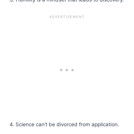
4. Science can’t be divorced from application.