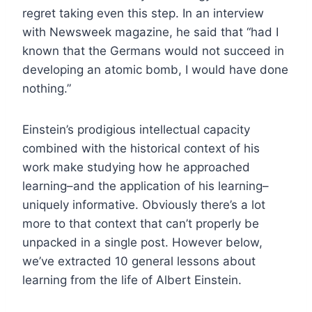
regret taking even this step. In an interview
with Newsweek magazine, he said that “had I
known that the Germans would not succeed in
developing an atomic bomb, I would have done
nothing.”
Einstein’s prodigious intellectual capacity
combined with the historical context of his
work make studying how he approached
learning–and the application of his learning–
uniquely informative. Obviously there’s a lot
more to that context that can’t properly be
unpacked in a single post. However below,
we’ve extracted 10 general lessons about
learning from the life of Albert Einstein.