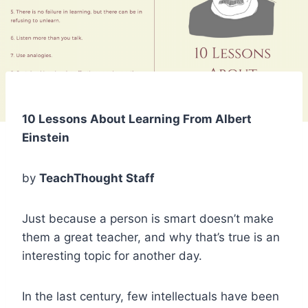
10 Lessons About Learning From Albert
Einstein
by
TeachThought Staff
Just because a person is smart doesn’t make
them a great teacher, and why that’s true is an
interesting topic for another day.
In the last century, few intellectuals have been