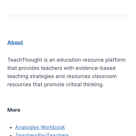
About
TeachThought is an education resource platform
that provides teachers with evidence-based
teaching strategies and resources classroom
resources that promote critical thinking.
More
Analogies Workbook
TeachersPayTeachers