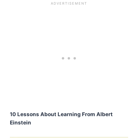
10 Lessons About Learning From Albert
Einstein