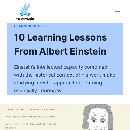
Skip
to
content
LEARNING POSTS
10 Learning Lessons
From Albert Einstein
Einstein’s intellectual capacity combined
with the historical context of his work make
studying how he approached learning
especially informative.