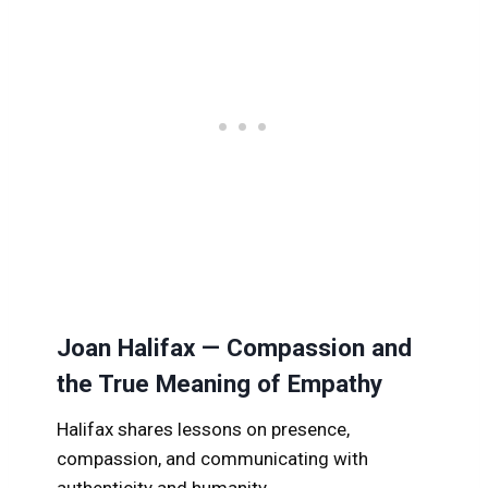
Joan Halifax — Compassion and
the True Meaning of Empathy
Halifax shares lessons on presence,
compassion, and communicating with
authenticity and humanity.