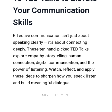
Your Communication
Skills
Effective communication isn’t just about
speaking clearly — it’s about connecting
deeply. These ten hand-picked TED Talks
explore empathy, storytelling, human
connection, digital communication, and the
power of listening. Watch, reflect, and apply
these ideas to sharpen how you speak, listen,
and build meaningful dialogue.