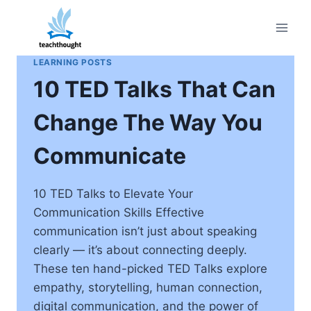
Skip
to
content
LEARNING POSTS
10 TED Talks That Can
Change The Way You
Communicate
10 TED Talks to Elevate Your
Communication Skills Effective
communication isn’t just about speaking
clearly — it’s about connecting deeply.
These ten hand-picked TED Talks explore
empathy, storytelling, human connection,
digital communication, and the power of