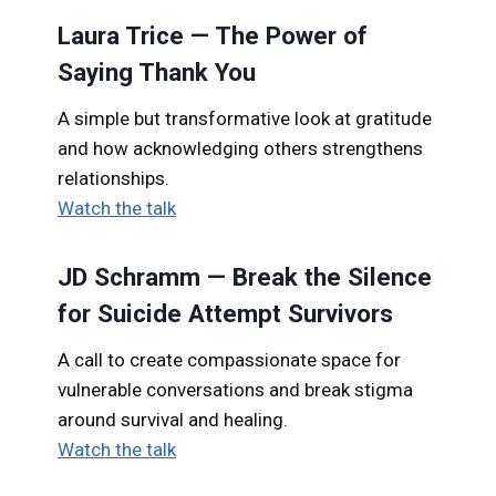
Laura Trice — The Power of
Saying Thank You
A simple but transformative look at gratitude
and how acknowledging others strengthens
relationships.
Watch the talk
JD Schramm — Break the Silence
for Suicide Attempt Survivors
A call to create compassionate space for
vulnerable conversations and break stigma
around survival and healing.
Watch the talk