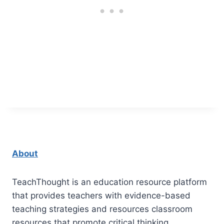
About
TeachThought is an education resource platform
that provides teachers with evidence-based
teaching strategies and resources classroom
resources that promote critical thinking.