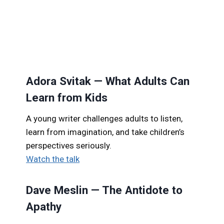
Adora Svitak — What Adults Can
Learn from Kids
A young writer challenges adults to listen,
learn from imagination, and take children’s
perspectives seriously.
Watch the talk
Dave Meslin — The Antidote to
Apathy