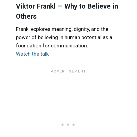
Viktor Frankl — Why to Believe in
Others
Frankl explores meaning, dignity, and the
power of believing in human potential as a
foundation for communication.
Watch the talk