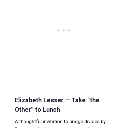
Elizabeth Lesser — Take “the
Other” to Lunch
A thoughtful invitation to bridge divides by