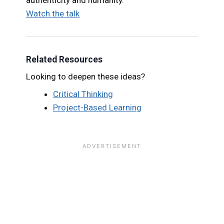
Watch the talk
Related Resources
Looking to deepen these ideas?
Critical Thinking
Project-Based Learning