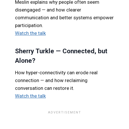
Meslin explains why people often seem
disengaged — and how clearer
communication and better systems empower
participation.
Watch the talk
Sherry Turkle — Connected, but
Alone?
How hyper-connectivity can erode real
connection — and how reclaiming
conversation can restore it.
Watch the talk