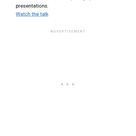
presentations.
Watch the talk