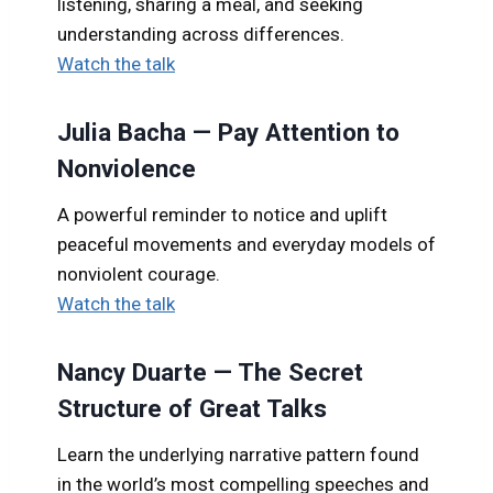
listening, sharing a meal, and seeking
understanding across differences.
Watch the talk
Julia Bacha — Pay Attention to
Nonviolence
A powerful reminder to notice and uplift
peaceful movements and everyday models of
nonviolent courage.
Watch the talk
Nancy Duarte — The Secret
Structure of Great Talks
Learn the underlying narrative pattern found
in the world’s most compelling speeches and