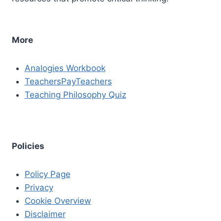
More
Analogies Workbook
TeachersPayTeachers
Teaching Philosophy Quiz
Policies
Policy Page
Privacy
Cookie Overview
Disclaimer