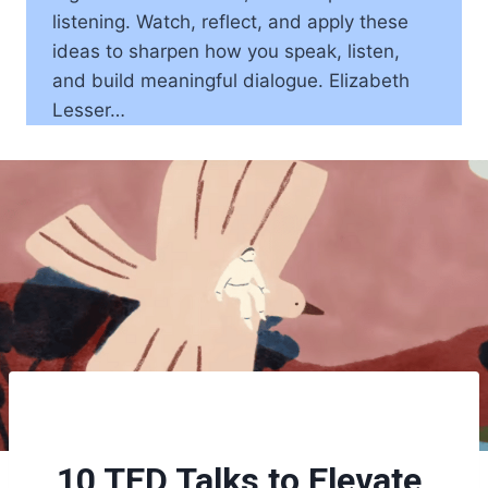
listening. Watch, reflect, and apply these
ideas to sharpen how you speak, listen,
and build meaningful dialogue. Elizabeth
Lesser…
10 TED Talks to Elevate