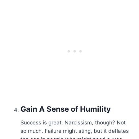
Gain A Sense of
Humility
Success is great. Narcissism, though? Not
so much. Failure might sting, but it deflates