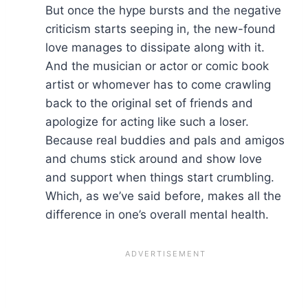
But once the hype bursts and the negative
criticism starts seeping in, the new-found
love manages to dissipate along with it.
And the musician or actor or comic book
artist or whomever has to come crawling
back to the original set of friends and
apologize for acting like such a loser.
Because real buddies and pals and amigos
and chums stick around and show love
and support when things start crumbling.
Which, as we’ve said before, makes all the
difference in one’s overall mental health.