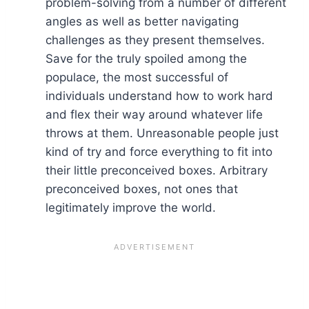
problem-solving from a number of different
angles as well as better navigating
challenges as they present themselves.
Save for the truly spoiled among the
populace, the most successful of
individuals understand how to work hard
and flex their way around whatever life
throws at them. Unreasonable people just
kind of try and force everything to fit into
their little preconceived boxes. Arbitrary
preconceived boxes, not ones that
legitimately improve the world.