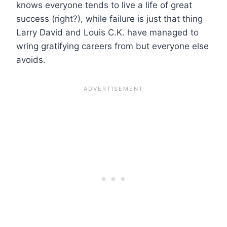
knows everyone tends to live a life of great
success (right?), while failure is just that thing
Larry David and Louis C.K. have managed to
wring gratifying careers from but everyone else
avoids.