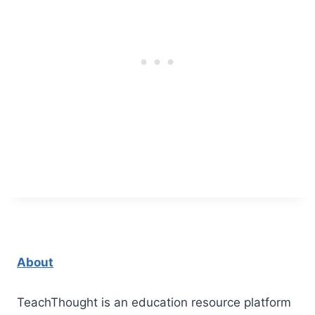
About
TeachThought is an education resource platform