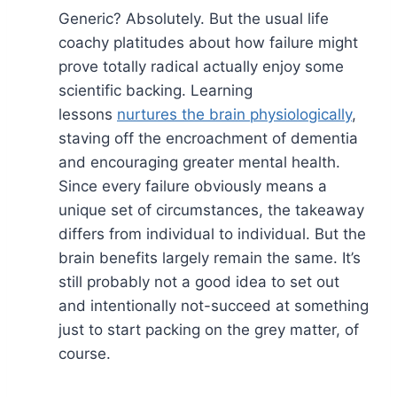
Generic? Absolutely. But the usual life
coachy platitudes about how failure might
prove totally radical actually enjoy some
scientific backing. Learning
lessons
nurtures the brain physiologically
,
staving off the encroachment of dementia
and encouraging greater mental health.
Since every failure obviously means a
unique set of circumstances, the takeaway
differs from individual to individual. But the
brain benefits largely remain the same. It’s
still probably not a good idea to set out
and intentionally not-succeed at something
just to start packing on the grey matter, of
course.