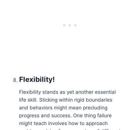
Flexibility!
Flexibility stands as yet another essential
life skill. Sticking within rigid boundaries
and behaviors might mean precluding
progress and success. One thing failure
might teach involves how to approach