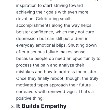
inspiration to start striving toward
achieving their goals with even more
devotion. Celebrating small
accomplishments along the way helps
bolster confidence, which may not cure
depression but can still put a dent in
everyday emotional blips. Shutting down
after a serious failure makes sense,
because people do need an opportunity to
process the pain and analyze their
mistakes and how to address them later.
Once they finally reboot, though, the truly
motivated types approach their future
endeavors with renewed vigor. That’s a
positive thing!
It
Builds Empathy