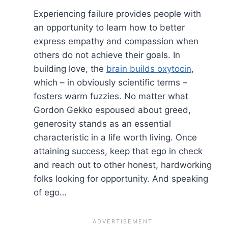
Experiencing failure provides people with
an opportunity to learn how to better
express empathy and compassion when
others do not achieve their goals. In
building love, the
brain builds oxytocin
,
which – in obviously scientific terms –
fosters warm fuzzies. No matter what
Gordon Gekko espoused about greed,
generosity stands as an essential
characteristic in a life worth living. Once
attaining success, keep that ego in check
and reach out to other honest, hardworking
folks looking for opportunity. And speaking
of ego…