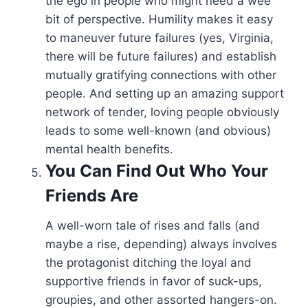
the ego in people who might need a wee
bit of perspective. Humility makes it easy
to maneuver future failures (yes, Virginia,
there will be future failures) and establish
mutually gratifying connections with other
people. And setting up an amazing support
network of tender, loving people obviously
leads to some well-known (and obvious)
mental health benefits.
You Can Find Out Who Your
Friends Are
A well-worn tale of rises and falls (and
maybe a rise, depending) always involves
the protagonist ditching the loyal and
supportive friends in favor of suck-ups,
groupies, and other assorted hangers-on.