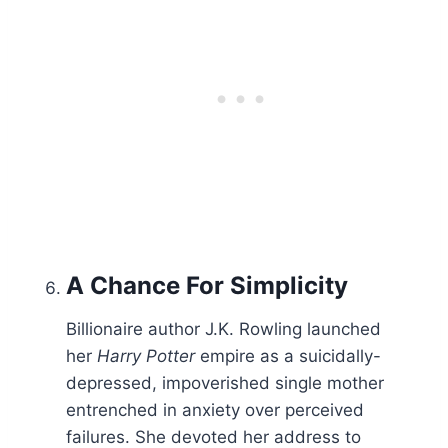
A Chance For
Simplicity
Billionaire author J.K. Rowling launched
her
Harry Potter
empire as a suicidally-
depressed, impoverished single mother
entrenched in anxiety over perceived
failures. She devoted her address to