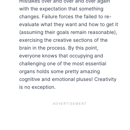
mistakes over and over and over again
with the expectation that something
changes. Failure forces the failed to re-
evaluate what they want and how to get it
(assuming their goals remain reasonable),
exercising the creative sections of the
brain in the process. By this point,
everyone knows that occupying and
challenging one of the most essential
organs holds some pretty amazing
cognitive and emotional pluses! Creativity
is no exception.