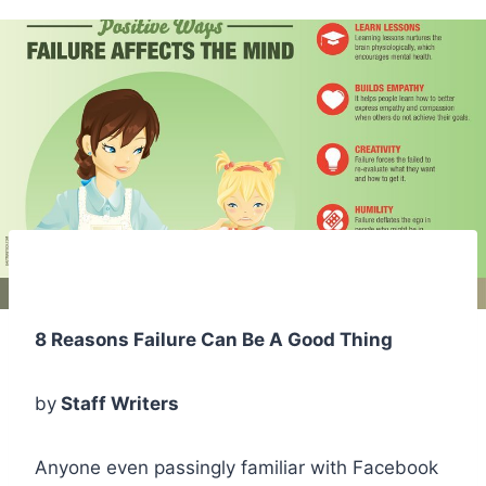
8 Reasons Failure Can Be A Good Thing
by
Staff Writers
Anyone even passingly familiar with Facebook