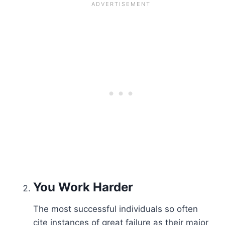
You
Work Harder
The most successful individuals so often
cite instances of great failure as their major