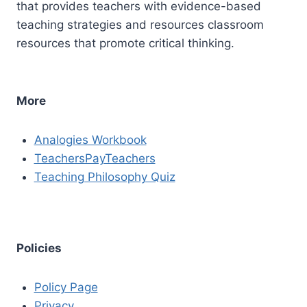
that provides teachers with evidence-based
teaching strategies and resources classroom
resources that promote critical thinking.
More
Analogies Workbook
TeachersPayTeachers
Teaching Philosophy Quiz
Policies
Policy Page
Privacy