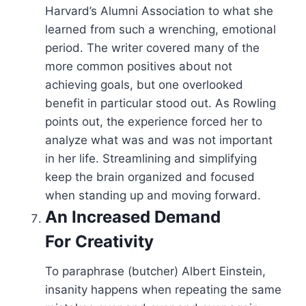
Harvard’s Alumni Association to what she
learned from such a wrenching, emotional
period. The writer covered many of the
more common positives about not
achieving goals, but one overlooked
benefit in particular stood out. As Rowling
points out, the experience forced her to
analyze what was and was not important
in her life. Streamlining and simplifying
keep the brain organized and focused
when standing up and moving forward.
An Increased Demand
For
Creativity
To paraphrase (butcher) Albert Einstein,
insanity happens when repeating the same