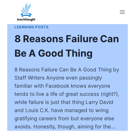
Skip
to
content
LEARNING POSTS
8 Reasons Failure Can
Be A Good Thing
8 Reasons Failure Can Be A Good Thing by
Staff Writers Anyone even passingly
familiar with Facebook knows everyone
tends to live a life of great success (right?),
while failure is just that thing Larry David
and Louis C.K. have managed to wring
gratifying careers from but everyone else
avoids. Honestly, though, aiming for the…