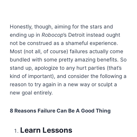
Honestly, though, aiming for the stars and
ending up in
Robocop
’s Detroit instead ought
not be construed as a shameful experience.
Most (not all, of course) failures actually come
bundled with some pretty amazing benefits. So
stand up, apologize to any hurt parties (that’s
kind of important), and consider the following a
reason to try again in a new way or sculpt a
new goal entirely.
8 Reasons Failure Can Be A Good Thing
Learn Lessons