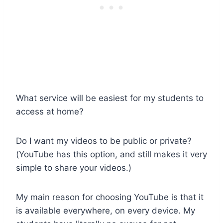
What service will be easiest for my students to
access at home?
Do I want my videos to be public or private?
(YouTube has this option, and still makes it very
simple to share your videos.)
My main reason for choosing YouTube is that it
is available everywhere, on every device. My