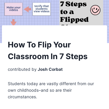
How To Flip Your
Classroom In 7 Steps
contributed by
Josh Corbat
Students today are vastly different from our
own childhoods–and so are their
circumstances.