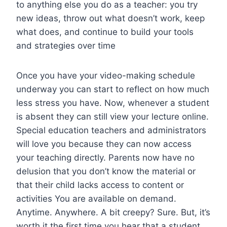
to anything else you do as a teacher: you try
new ideas, throw out what doesn’t work, keep
what does, and continue to build your tools
and strategies over time
Once you have your video-making schedule
underway you can start to reflect on how much
less stress you have. Now, whenever a student
is absent they can still view your lecture online.
Special education teachers and administrators
will love you because they can now access
your teaching directly. Parents now have no
delusion that you don’t know the material or
that their child lacks access to content or
activities You are available on demand.
Anytime. Anywhere. A bit creepy? Sure. But, it’s
worth it the first time you hear that a student