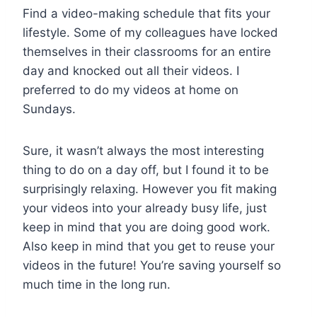
Find a video-making schedule that fits your
lifestyle. Some of my colleagues have locked
themselves in their classrooms for an entire
day and knocked out all their videos. I
preferred to do my videos at home on
Sundays.
Sure, it wasn’t always the most interesting
thing to do on a day off, but I found it to be
surprisingly relaxing. However you fit making
your videos into your already busy life, just
keep in mind that you are doing good work.
Also keep in mind that you get to reuse your
videos in the future! You’re saving yourself so
much time in the long run.