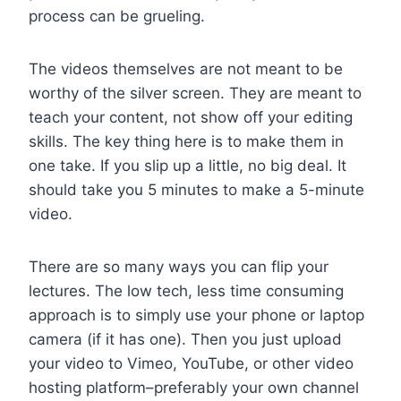
process can be grueling.
The videos themselves are not meant to be
worthy of the silver screen. They are meant to
teach your content, not show off your editing
skills. The key thing here is to make them in
one take. If you slip up a little, no big deal. It
should take you 5 minutes to make a 5-minute
video.
There are so many ways you can flip your
lectures. The low tech, less time consuming
approach is to simply use your phone or laptop
camera (if it has one). Then you just upload
your video to Vimeo, YouTube, or other video
hosting platform–preferably your own channel