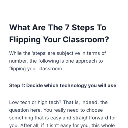
What Are The 7 Steps To
Flipping Your Classroom?
While the ‘steps’ are subjective in terms of
number, the following is one approach to
flipping your classroom.
Step 1: Decide which technology you will use
Low tech or high tech? That is, indeed, the
question here. You really need to choose
something that is easy and straightforward for
you. After all, if it isn’t easy for you, this whole