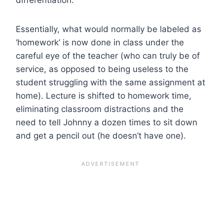
Essentially, what would normally be labeled as
‘homework’ is now done in class under the
careful eye of the teacher (who can truly be of
service, as opposed to being useless to the
student struggling with the same assignment at
home). Lecture is shifted to homework time,
eliminating classroom distractions and the
need to tell Johnny a dozen times to sit down
and get a pencil out (he doesn’t have one).