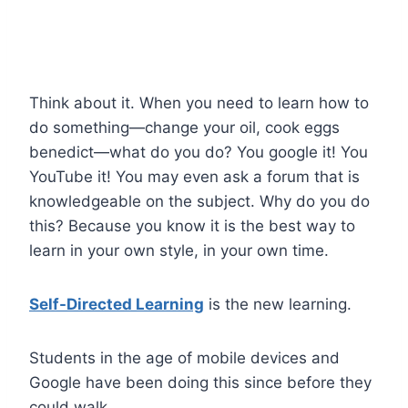
Think about it. When you need to learn how to
do something—change your oil, cook eggs
benedict—what do you do? You google it! You
YouTube it! You may even ask a forum that is
knowledgeable on the subject. Why do you do
this? Because you know it is the best way to
learn in your own style, in your own time.
Self-Directed Learning
is the new learning.
Students in the age of mobile devices and
Google have been doing this since before they
could walk.