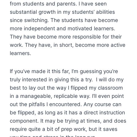
from students and parents. I have seen
substantial growth in my students’ abilities
since switching. The students have become
more independent and motivated learners.
They have become more responsible for their
work. They have, in short, become more active
learners.
If you’ve made it this far, I’m guessing you’re
truly interested in giving this a try. I will do my
best to lay out the way I flipped my classroom
in a manageable, replicable way. I’ll even point
out the pitfalls I encountered. Any course can
be flipped, as long as it has a direct instruction
component. It may be trying at times, and does
require quite a bit of prep work, but it saves