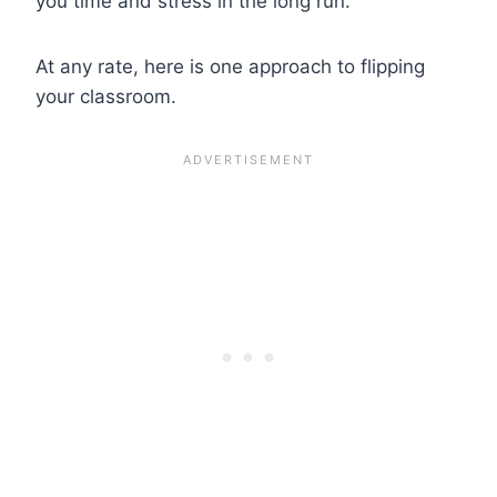
you time and stress in the long run.
At any rate, here is one approach to flipping
your classroom.