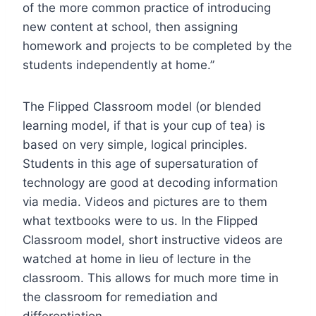
of the more common practice of introducing
new content at school, then assigning
homework and projects to be completed by the
students independently at home.”
The Flipped Classroom model (or blended
learning model, if that is your cup of tea) is
based on very simple, logical principles.
Students in this age of supersaturation of
technology are good at decoding information
via media. Videos and pictures are to them
what textbooks were to us. In the Flipped
Classroom model, short instructive videos are
watched at home in lieu of lecture in the
classroom. This allows for much more time in
the classroom for remediation and
differentiation.