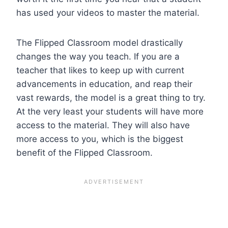
has used your videos to master the material.
The Flipped Classroom model drastically
changes the way you teach. If you are a
teacher that likes to keep up with current
advancements in education, and reap their
vast rewards, the model is a great thing to try.
At the very least your students will have more
access to the material. They will also have
more access to you, which is the biggest
benefit of the Flipped Classroom.