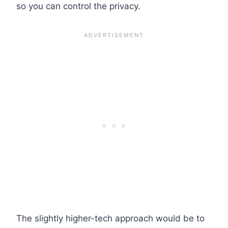
so you can control the privacy.
The slightly higher-tech approach would be to