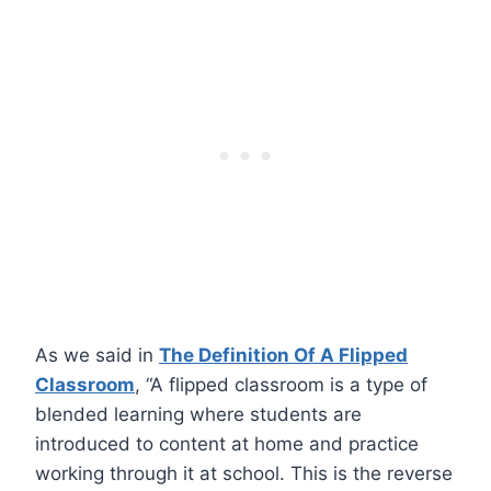
As we said in
The Definition Of A Flipped
Classroom
, “A flipped classroom is a type of
blended learning where students are
introduced to content at home and practice
working through it at school. This is the reverse