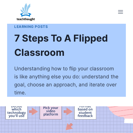
Skip
to
content
LEARNING POSTS
7 Steps To A Flipped
Classroom
Understanding how to flip your classroom
is like anything else you do: understand the
goal, choose an approach, and iterate over
time.