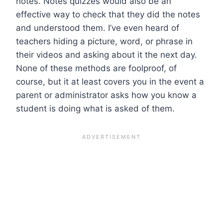
notes. Notes quizzes would also be an
effective way to check that they did the notes
and understood them. I’ve even heard of
teachers hiding a picture, word, or phrase in
their videos and asking about it the next day.
None of these methods are foolproof, of
course, but it at least covers you in the event a
parent or administrator asks how you know a
student is doing what is asked of them.