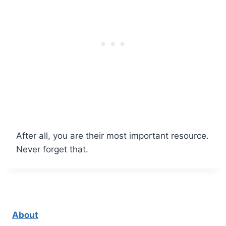
After all, you are their most important resource.
Never forget that.
About