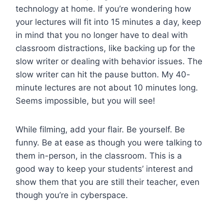
technology at home. If you’re wondering how
your lectures will fit into 15 minutes a day, keep
in mind that you no longer have to deal with
classroom distractions, like backing up for the
slow writer or dealing with behavior issues. The
slow writer can hit the pause button. My 40-
minute lectures are not about 10 minutes long.
Seems impossible, but you will see!
While filming, add your flair. Be yourself. Be
funny. Be at ease as though you were talking to
them in-person, in the classroom. This is a
good way to keep your students’ interest and
show them that you are still their teacher, even
though you’re in cyberspace.