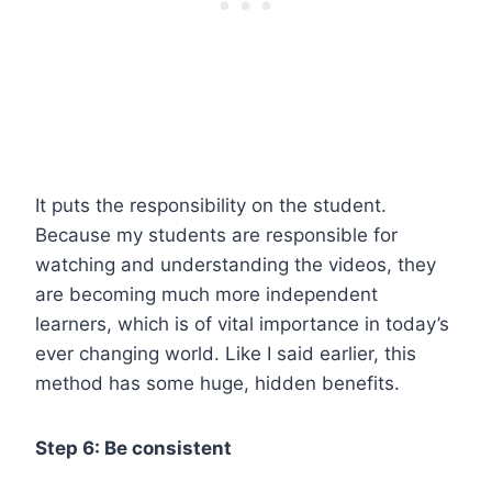
It puts the responsibility on the student.
Because my students are responsible for
watching and understanding the videos, they
are becoming much more independent
learners, which is of vital importance in today’s
ever changing world. Like I said earlier, this
method has some huge, hidden benefits.
Step 6: Be consistent