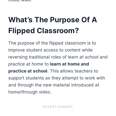
What’s The Purpose Of A
Flipped Classroom?
The purpose of the flipped classroom is to
improve student access to content while
reversing traditional roles of
learn at school and
practice at home
to
learn at home and
practice at school
. This allows teachers to
support students as they attempt to work with
and through the new material introduced at
home/through video.