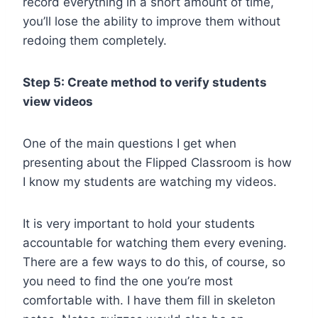
record everything in a short amount of time,
you’ll lose the ability to improve them without
redoing them completely.
Step 5: Create method to verify students
view videos
One of the main questions I get when
presenting about the Flipped Classroom is how
I know my students are watching my videos.
It is very important to hold your students
accountable for watching them every evening.
There are a few ways to do this, of course, so
you need to find the one you’re most
comfortable with. I have them fill in skeleton