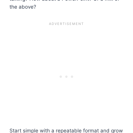
the above?
Start simple with a repeatable format and grow