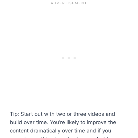
Tip: Start out with two or three videos and
build over time. You’re likely to improve the
content dramatically over time and if you