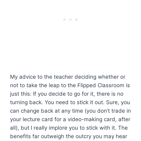
My advice to the teacher deciding whether or
not to take the leap to the Flipped Classroom is
just this: If you decide to go for it, there is no
turning back. You need to stick it out. Sure, you
can change back at any time (you don’t trade in
your lecture card for a video-making card, after
all), but I really implore you to stick with it. The
benefits far outweigh the outcry you may hear