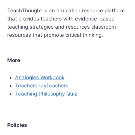
TeachThought is an education resource platform
that provides teachers with evidence-based
teaching strategies and resources classroom
resources that promote critical thinking.
More
Analogies Workbook
TeachersPayTeachers
Teaching Philosophy Quiz
Policies