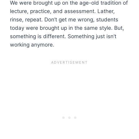
We were brought up on the age-old tradition of
lecture, practice, and assessment. Lather,
rinse, repeat. Don’t get me wrong, students
today were brought up in the same style. But,
something is different. Something just isn’t
working anymore.