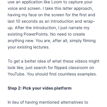
use an application like Loom to capture your
voice and screen. I take this latter approach,
having my face on the screen for the first and
last 10 seconds as an introduction and wrap-
up. After the introduction, I just narrate my
existing PowerPoints. No need to create
anything new. You are, after all, simply filming
your existing lectures.
To get a better idea of what these videos might
look like, just search for flipped classroom on
YouTube. You should find countless examples.
Step 2: Pick your video platform
In lieu of having mentioned alternatives to