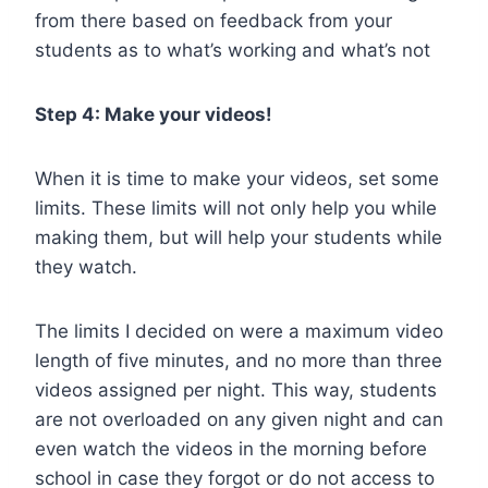
from there based on feedback from your
students as to what’s working and what’s not
Step 4: Make your videos!
When it is time to make your videos, set some
limits. These limits will not only help you while
making them, but will help your students while
they watch.
The limits I decided on were a maximum video
length of five minutes, and no more than three
videos assigned per night. This way, students
are not overloaded on any given night and can
even watch the videos in the morning before
school in case they forgot or do not access to