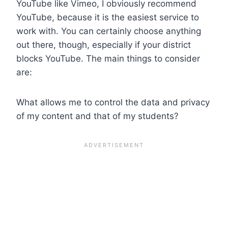
YouTube like Vimeo, I obviously recommend
YouTube, because it is the easiest service to
work with. You can certainly choose anything
out there, though, especially if your district
blocks YouTube. The main things to consider
are:
What allows me to control the data and privacy
of my content and that of my students?