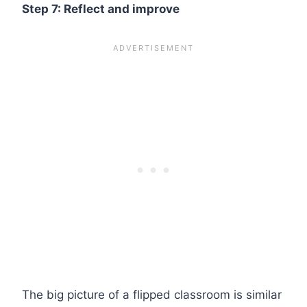
Step 7: Reflect and improve
The big picture of a flipped classroom is similar