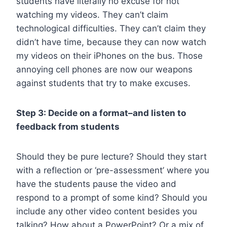
students have literally no excuse for not
watching my videos. They can’t claim
technological difficulties. They can’t claim they
didn’t have time, because they can now watch
my videos on their iPhones on the bus. Those
annoying cell phones are now our weapons
against students that try to make excuses.
Step 3: Decide on a format–and listen to
feedback from students
Should they be pure lecture? Should they start
with a reflection or ‘pre-assessment’ where you
have the students pause the video and
respond to a prompt of some kind? Should you
include any other video content besides you
talking? How about a PowerPoint? Or a mix of