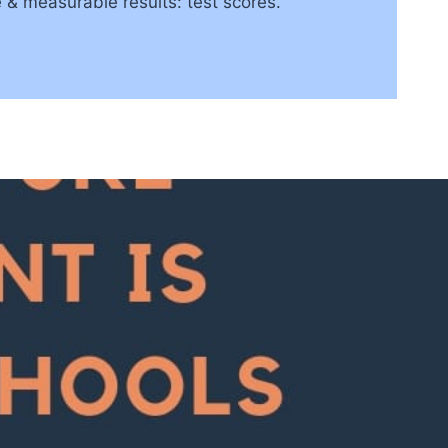
 & measurable results: test scores.