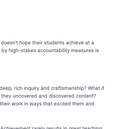
doesn’t hope their students achieve at a
d by high-stakes accountability measures is
deep, rich inquiry and craftsmanship? What if
e they uncovered and discovered content?
 their work in ways that excited them and
Achievement rarely results in great teaching