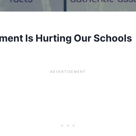
ment Is Hurting Our Schools