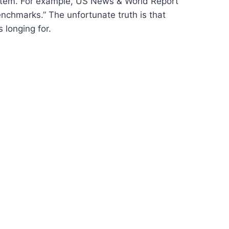
system. For example, US News & World Report
enchmarks.” The unfortunate truth is that
 longing for.