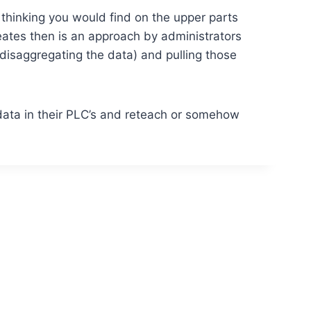
thinking you would find on the upper parts
reates then is an approach by administrators
(disaggregating the data) and pulling those
data in their PLC’s and reteach or somehow