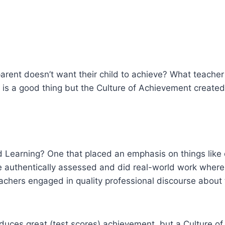
rent doesn’t want their child to achieve? What teacher 
l is a good thing but the Culture of Achievement create
 Learning? One that placed an emphasis on things like 
re authentically assessed and did real-world work wher
eachers engaged in quality professional discourse about
uces great (test scores) achievement, but a Culture of 