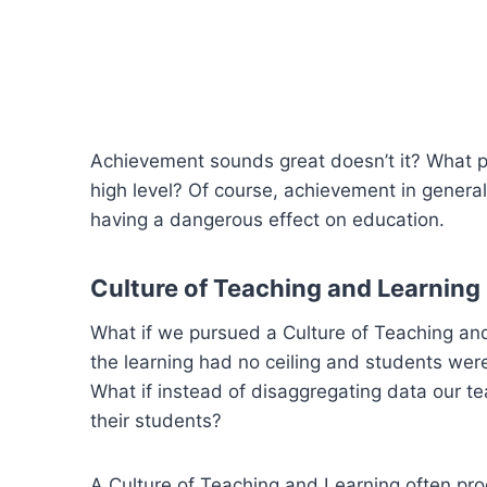
Achievement sounds great doesn’t it? What pa
high level? Of course, achievement in genera
having a dangerous effect on education.
Culture of Teaching and Learning
What if we pursued a Culture of Teaching and
the learning had no ceiling and students we
What if instead of disaggregating data our t
their students?
A Culture of Teaching and Learning often prod