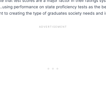
e that test scores are a major factor in their ratings 
 “…using performance on state proficiency tests as the b
t to creating the type of graduates society needs and is