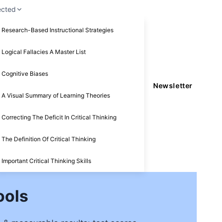
ected
Research-Based Instructional Strategies
Logical Fallacies A Master List
Cognitive Biases
Newsletter
A Visual Summary of Learning Theories
Correcting The Deficit In Critical Thinking
The Definition Of Critical Thinking
Important Critical Thinking Skills
ools