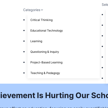
Sel
Categories
Critical Thinking
Educational Technology
Learning
Questioning & Inquiry
Project-Based Learning
Teaching & Pedagogy
ievement Is Hurting Our Sch