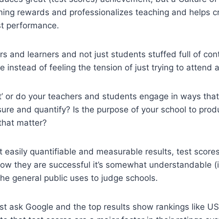
rning rewards and professionalizes teaching and helps 
st performance.
ers and learners and not just students stuffed full of cont
instead of feeling the tension of just trying to attend 
nt’ or do your teachers and students engage in ways th
asure and quantify? Is the purpose of your school to pro
 that matter?
 easily quantifiable and measurable results, test score
how they are successful it’s somewhat understandable (if
the general public uses to judge schools.
st ask Google and the top results show rankings like 