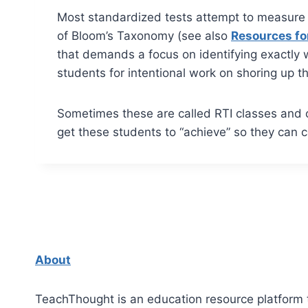
Most standardized tests attempt to measure 
of Bloom’s Taxonomy (see also
Resources fo
that demands a focus on identifying exactly w
students for intentional work on shoring up t
Sometimes these are called RTI classes and o
get these students to “achieve” so they can 
About
TeachThought is an education resource platform 