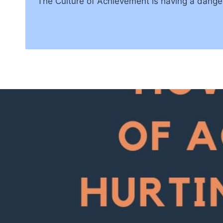
The Culture of Achievement is having a dangero