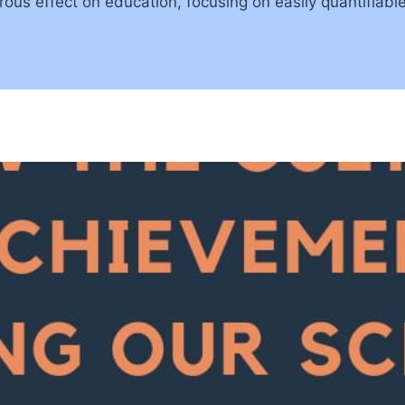
us effect on education, focusing on easily quantifiable