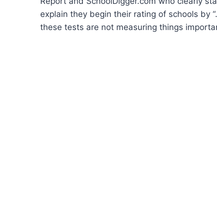
Report and SchoolDigger.com who clearly stat
explain they begin their rating of schools by
these tests are not measuring things importan