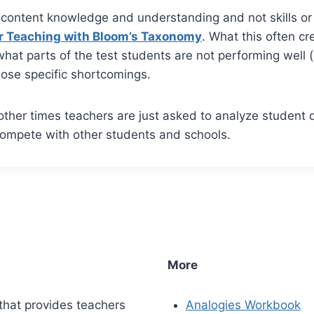
content knowledge and understanding and not skills or 
r Teaching with Bloom’s Taxonomy
. What this often c
hat parts of the test students are not performing well 
hose specific shortcomings.
ther times teachers are just asked to analyze student 
compete with other students and schools.
More
that provides teachers
Analogies Workbook