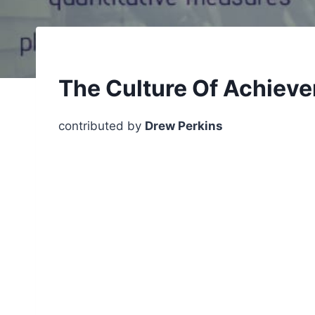
The Culture Of Achieve
contributed by
Drew Perkins