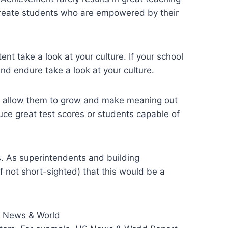
create students who are empowered by their
ent take a look at your culture. If your school
and endure take a look at your culture.
at allow them to grow and make meaning out
duce great test scores or students capable of
s. As superintendents and building
 not short-sighted) that this would be a
US News & World