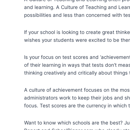
and learning. A Culture of Teaching and Lea
possibilities and less than concerned with te
If your school is looking to create great think
wishes your students were excited to be there 
Is your focus on test scores and ‘achieveme
of their learning in ways that tests don’t me
thinking creatively and critically about things
A culture of achievement focuses on the most
administrators work to keep their jobs and s
focus. Test scores are the currency in which 
Want to know which schools are the best? Ju