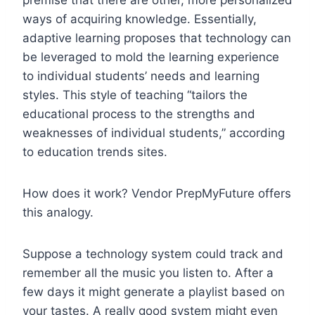
ways of acquiring knowledge. Essentially,
adaptive learning proposes that technology can
be leveraged to mold the learning experience
to individual students’ needs and learning
styles. This style of teaching “tailors the
educational process to the strengths and
weaknesses of individual students,” according
to education trends sites.
How does it work? Vendor PrepMyFuture offers
this analogy.
Suppose a technology system could track and
remember all the music you listen to. After a
few days it might generate a playlist based on
your tastes. A really good system might even