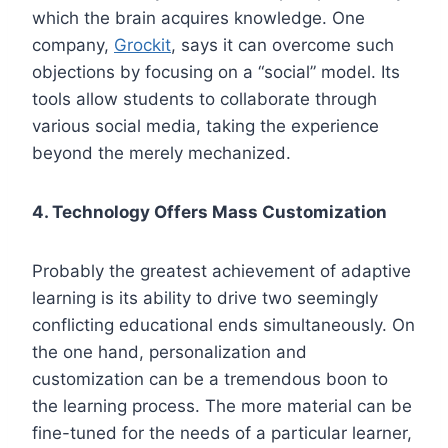
which the brain acquires knowledge. One
company,
Grockit
, says it can overcome such
objections by focusing on a “social” model. Its
tools allow students to collaborate through
various social media, taking the experience
beyond the merely mechanized.
4. Technology Offers Mass Customization
Probably the greatest achievement of adaptive
learning is its ability to drive two seemingly
conflicting educational ends simultaneously. On
the one hand, personalization and
customization can be a tremendous boon to
the learning process. The more material can be
fine-tuned for the needs of a particular learner,