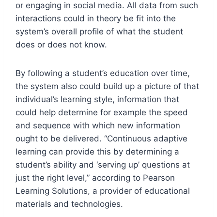
or engaging in social media. All data from such
interactions could in theory be fit into the
system’s overall profile of what the student
does or does not know.
By following a student’s education over time,
the system also could build up a picture of that
individual’s learning style, information that
could help determine for example the speed
and sequence with which new information
ought to be delivered. “Continuous adaptive
learning can provide this by determining a
student’s ability and ‘serving up’ questions at
just the right level,” according to Pearson
Learning Solutions, a provider of educational
materials and technologies.