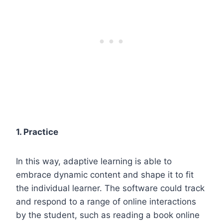
1. Practice
In this way, adaptive learning is able to
embrace dynamic content and shape it to fit
the individual learner. The software could track
and respond to a range of online interactions
by the student, such as reading a book online