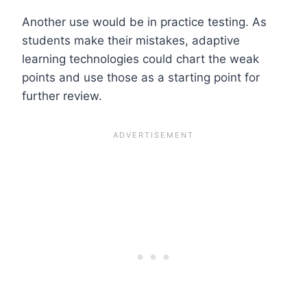
Another use would be in practice testing. As
students make their mistakes, adaptive
learning technologies could chart the weak
points and use those as a starting point for
further review.