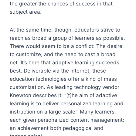
the greater the chances of success in that
subject area.
At the same time, though, educators strive to
reach as broad a group of learners as possible.
There would seem to be a conflict: The desire
to customize, and the need to cast a broad
net. It’s here that adaptive learning succeeds
best. Deliverable via the Internet, these
education technologies offer a kind of mass
customization. As leading technology vendor
Knewton describes it, “[t]he aim of adaptive
learning is to deliver personalized learning and
instruction on a large scale.” Many learners,
each given personalized content management:
an achievement both pedagogical and