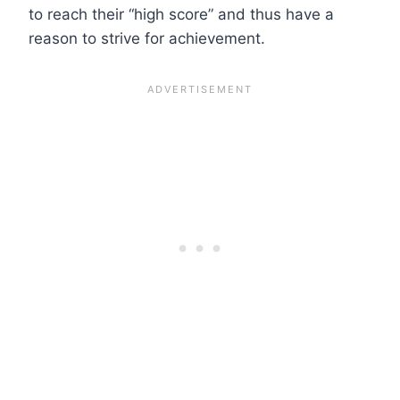
to reach their “high score” and thus have a
reason to strive for achievement.