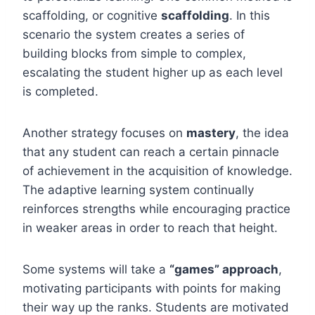
scaffolding, or cognitive
scaffolding
. In this
scenario the system creates a series of
building blocks from simple to complex,
escalating the student higher up as each level
is completed.
Another strategy focuses on
mastery
, the idea
that any student can reach a certain pinnacle
of achievement in the acquisition of knowledge.
The adaptive learning system continually
reinforces strengths while encouraging practice
in weaker areas in order to reach that height.
Some systems will take a
“games” approach
,
motivating participants with points for making
their way up the ranks. Students are motivated