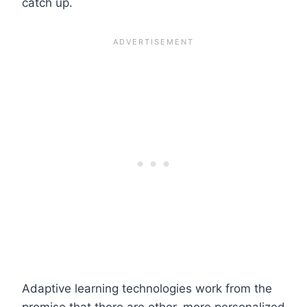
catch up.
Adaptive learning technologies work from the
premise that there are other, more personalized