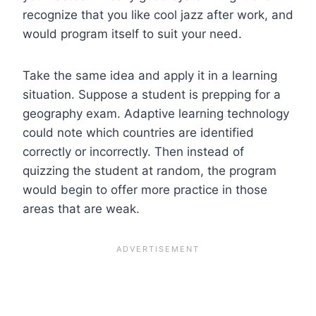
recognize that you like cool jazz after work, and
would program itself to suit your need.
Take the same idea and apply it in a learning
situation. Suppose a student is prepping for a
geography exam. Adaptive learning technology
could note which countries are identified
correctly or incorrectly. Then instead of
quizzing the student at random, the program
would begin to offer more practice in those
areas that are weak.