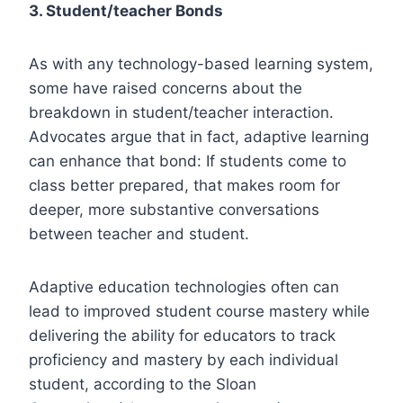
3. Student/teacher Bonds
As with any technology-based learning system,
some have raised concerns about the
breakdown in student/teacher interaction.
Advocates argue that in fact, adaptive learning
can enhance that bond: If students come to
class better prepared, that makes room for
deeper, more substantive conversations
between teacher and student.
Adaptive education technologies often can
lead to improved student course mastery while
delivering the ability for educators to track
proficiency and mastery by each individual
student, according to the Sloan