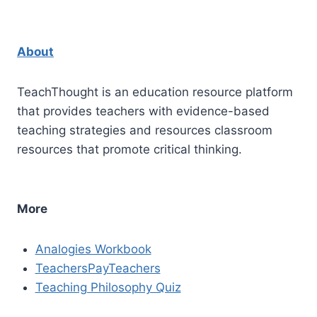
About
TeachThought is an education resource platform
that provides teachers with evidence-based
teaching strategies and resources classroom
resources that promote critical thinking.
More
Analogies Workbook
TeachersPayTeachers
Teaching Philosophy Quiz