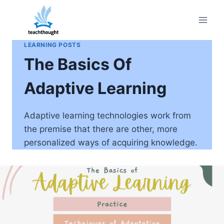
Skip
to
content
LEARNING POSTS
The Basics Of
Adaptive Learning
Adaptive learning technologies work from
the premise that there are other, more
personalized ways of acquiring knowledge.