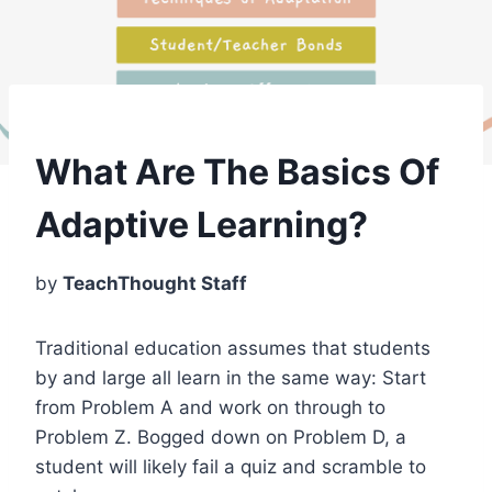
What Are The Basics Of
Adaptive Learning?
by
TeachThought Staff
Traditional education assumes that students
by and large all learn in the same way: Start
from Problem A and work on through to
Problem Z. Bogged down on Problem D, a
student will likely fail a quiz and scramble to