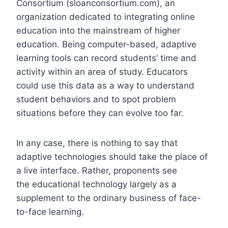
Consortium (sloanconsortium.com), an
organization dedicated to integrating online
education into the mainstream of higher
education. Being computer-based, adaptive
learning tools can record students’ time and
activity within an area of study. Educators
could use this data as a way to understand
student behaviors and to spot problem
situations before they can evolve too far.
In any case, there is nothing to say that
adaptive technologies should take the place of
a live interface. Rather, proponents see
the educational technology largely as a
supplement to the ordinary business of face-
to-face learning.