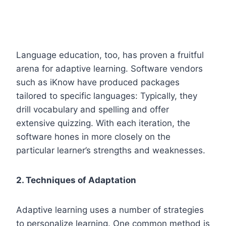
Language education, too, has proven a fruitful
arena for adaptive learning. Software vendors
such as iKnow have produced packages
tailored to specific languages: Typically, they
drill vocabulary and spelling and offer
extensive quizzing. With each iteration, the
software hones in more closely on the
particular learner’s strengths and weaknesses.
2. Techniques of Adaptation
Adaptive learning uses a number of strategies
to personalize learning. One common method is