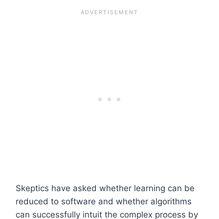
Skeptics have asked whether learning can be
reduced to software and whether algorithms
can successfully intuit the complex process by