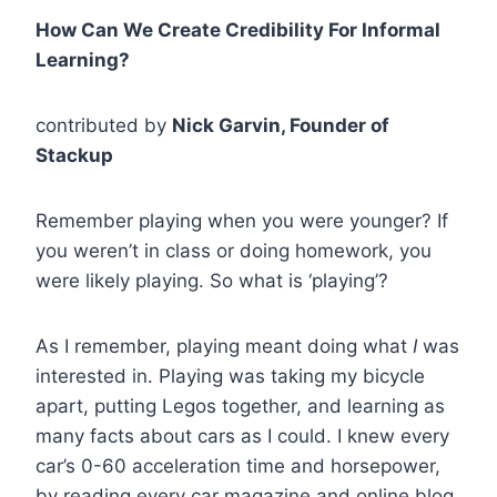
How Can We Create Credibility For Informal
Learning?
contributed by
Nick Garvin, Founder of
Stackup
Remember playing when you were younger? If
you weren’t in class or doing homework, you
were likely playing. So what is ‘playing’?
As I remember, playing meant doing what
I
was
interested in. Playing was taking my bicycle
apart, putting Legos together, and learning as
many facts about cars as I could. I knew every
car’s 0-60 acceleration time and horsepower,
by reading every car magazine and online blog.