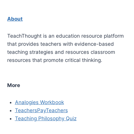
About
TeachThought is an education resource platform
that provides teachers with evidence-based
teaching strategies and resources classroom
resources that promote critical thinking.
More
Analogies Workbook
TeachersPayTeachers
Teaching Philosophy Quiz