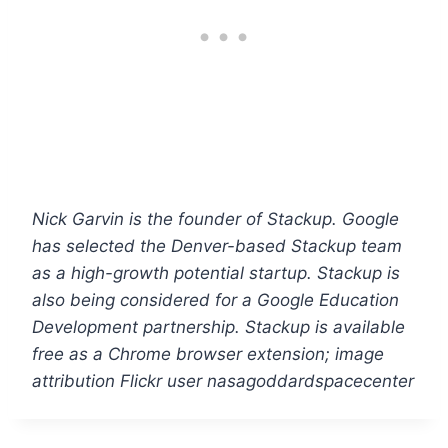
Nick Garvin is the founder of Stackup. Google
has selected the Denver-based Stackup team
as a high-growth potential startup. Stackup is
also being considered for a Google Education
Development partnership. Stackup is available
free as a Chrome browser extension; image
attribution Flickr user nasagoddardspacecenter