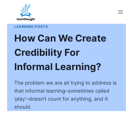
Skip
to
content
LEARNING POSTS
How Can We Create
Credibility For
Informal Learning?
The problem we are all trying to address is
that informal learning–sometimes called
‘play’–doesn’t count for anything, and it
should.