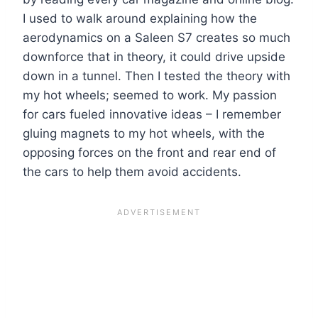
I used to walk around explaining how the
aerodynamics on a Saleen S7 creates so much
downforce that in theory, it could drive upside
down in a tunnel. Then I tested the theory with
my hot wheels; seemed to work. My passion
for cars fueled innovative ideas – I remember
gluing magnets to my hot wheels, with the
opposing forces on the front and rear end of
the cars to help them avoid accidents.