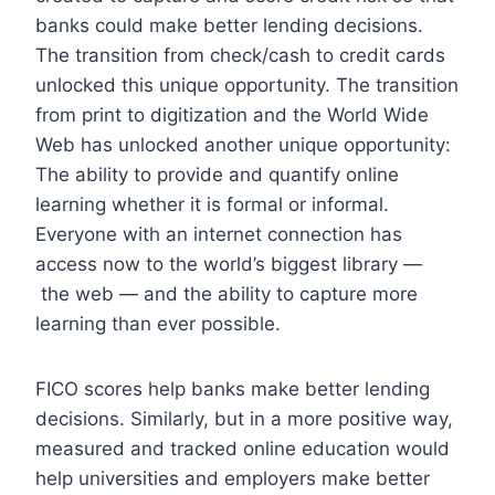
banks could make better lending decisions.
The transition from check/cash to credit cards
unlocked this unique opportunity.
The transition
from print to digitization and the World Wide
Web has unlocked another unique opportunity:
The ability to provide and quantify online
learning whether it is formal or informal.
Everyone with an internet connection has
access now to the world’s biggest library —
the web — and the ability to capture more
learning than ever possible.
FICO scores help banks make better lending
decisions. Similarly, but in a more positive way,
measured and tracked online education would
help universities and employers make better