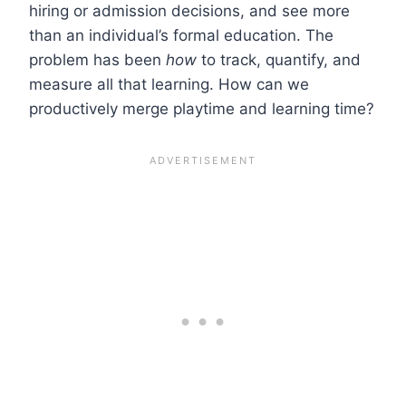
hiring or admission decisions, and see more
than an individual’s formal education.
The
problem has been
how
to track, quantify, and
measure all that learning. How can we
productively merge playtime and learning time?