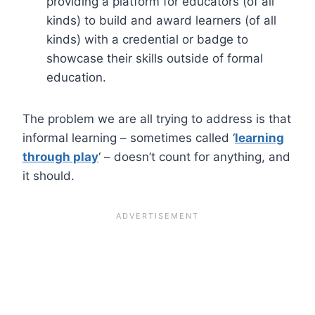
providing a platform for educators (of all
kinds) to build and award learners (of all
kinds) with a credential or badge to
showcase their skills outside of formal
education.
The problem we are all trying to address is that
informal learning – sometimes called ‘
learning
through play
‘ – doesn’t count for anything, and
it should.