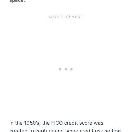
In the 1950’s, the FICO credit score was
created to capture and score credit risk so that