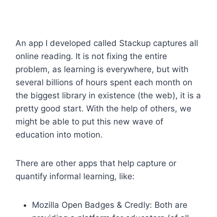
An app I developed called Stackup captures all
online reading. It is not fixing the entire
problem, as learning is everywhere, but with
several billions of hours spent each month on
the biggest library in existence (the web), it is a
pretty good start. With the help of others, we
might be able to put this new wave of
education into motion.
There are other apps that help capture or
quantify informal learning, like:
Mozilla Open Badges & Credly: Both are