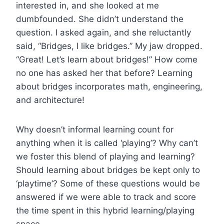
interested in, and she looked at me
dumbfounded. She didn’t understand the
question. I asked again, and she reluctantly
said, “Bridges, I like bridges.” My jaw dropped.
“Great! Let’s learn about bridges!” How come
no one has asked her that before? Learning
about bridges incorporates math, engineering,
and architecture!
Why doesn’t informal learning count for
anything when it is called ‘playing’? Why can’t
we foster this blend of playing and learning?
Should learning about bridges be kept only to
‘playtime’? Some of these questions would be
answered if we were able to track and score
the time spent in this hybrid learning/playing
space.