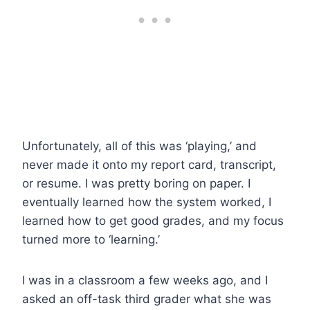
Unfortunately, all of this was ‘playing,’ and
never made it onto my report card, transcript,
or resume. I was pretty boring on paper. I
eventually learned how the system worked, I
learned how to get good grades, and my focus
turned more to ‘learning.’
I was in a classroom a few weeks ago, and I
asked an off-task third grader what she was