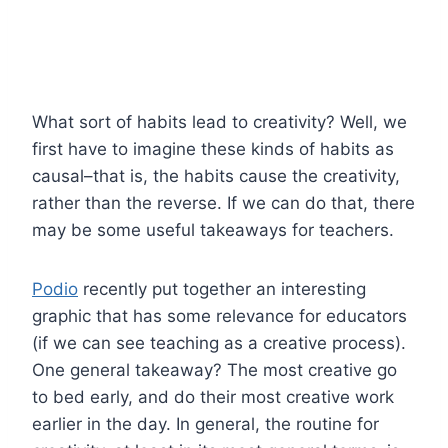
What sort of habits lead to creativity? Well, we
first have to imagine these kinds of habits as
causal–that is, the habits cause the creativity,
rather than the reverse. If we can do that, there
may be some useful takeaways for teachers.
Podio
recently put together an interesting
graphic that has some relevance for educators
(if we can see teaching as a creative process).
One general takeaway? The most creative go
to bed early, and do their most creative work
earlier in the day. In general, the routine for