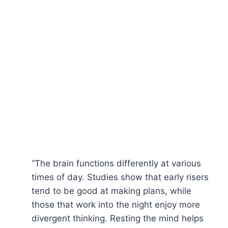
“The brain functions differently at various
times of day. Studies show that early risers
tend to be good at making plans, while
those that work into the night enjoy more
divergent thinking. Resting the mind helps