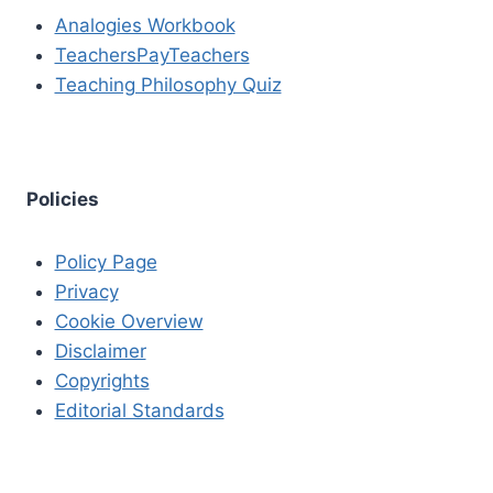
Analogies Workbook
TeachersPayTeachers
Teaching Philosophy Quiz
Policies
Policy Page
Privacy
Cookie Overview
Disclaimer
Copyrights
Editorial Standards