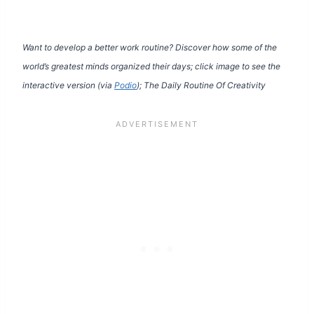
Want to develop a better work routine? Discover how some of the
world’s greatest minds organized their days; click image to see the
interactive version (via
Podio
); The Daily Routine Of Creativity