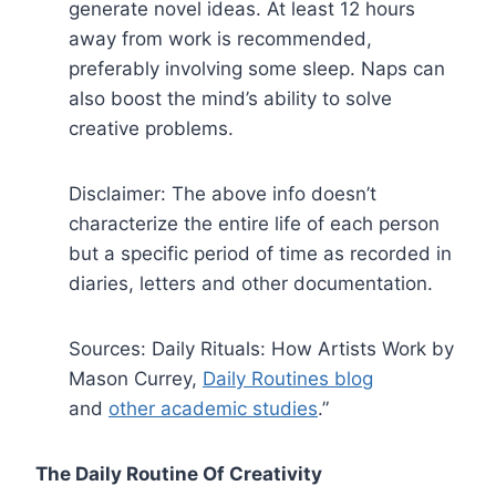
generate novel ideas. At least 12 hours
away from work is recommended,
preferably involving some sleep. Naps can
also boost the mind’s ability to solve
creative problems.
Disclaimer: The above info doesn’t
characterize the entire life of each person
but a specific period of time as recorded in
diaries, letters and other documentation.
Sources: Daily Rituals: How Artists Work by
Mason Currey,
Daily Routines blog
and
other academic studies
.”
The Daily Routine Of Creativity