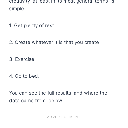
creativity–at least in its most general terms–is
simple:
1. Get plenty of rest
2. Create whatever it is that you create
3. Exercise
4. Go to bed.
You can see the full results–and where the
data came from–below.