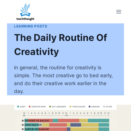
Skip
to
content
LEARNING POSTS
The Daily Routine Of
Creativity
In general, the routine for creativity is
simple. The most creative go to bed early,
and do their creative work earlier in the
day.