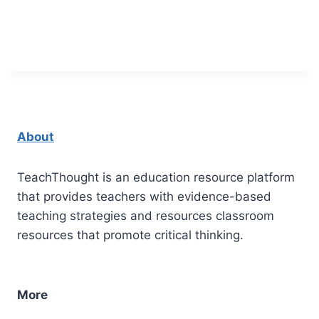
About
TeachThought is an education resource platform
that provides teachers with evidence-based
teaching strategies and resources classroom
resources that promote critical thinking.
More