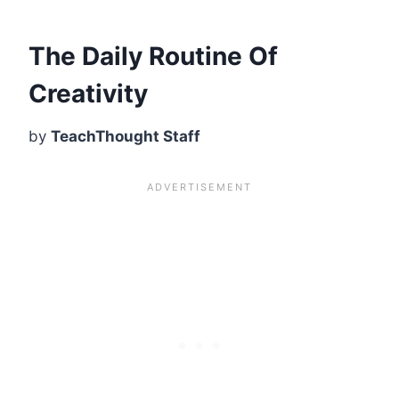
The Daily Routine Of
Creativity
by
TeachThought Staff