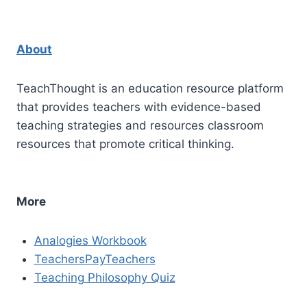
About
TeachThought is an education resource platform
that provides teachers with evidence-based
teaching strategies and resources classroom
resources that promote critical thinking.
More
Analogies Workbook
TeachersPayTeachers
Teaching Philosophy Quiz