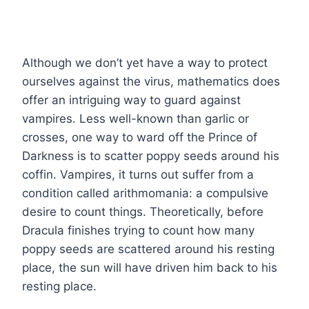
Although we don’t yet have a way to protect
ourselves against the virus, mathematics does
offer an intriguing way to guard against
vampires. Less well-known than garlic or
crosses, one way to ward off the Prince of
Darkness is to scatter poppy seeds around his
coffin. Vampires, it turns out suffer from a
condition called arithmomania: a compulsive
desire to count things. Theoretically, before
Dracula finishes trying to count how many
poppy seeds are scattered around his resting
place, the sun will have driven him back to his
resting place.