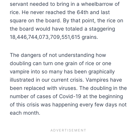
servant needed to bring in a wheelbarrow of
rice. He never reached the 64th and last
square on the board. By that point, the rice on
the board would have totaled a staggering
18,446,744,073,709,551,615 grains.
The dangers of not understanding how
doubling can turn one grain of rice or one
vampire into so many has been graphically
illustrated in our current crisis. Vampires have
been replaced with viruses. The doubling in the
number of cases of Covid-19 at the beginning
of this crisis was happening every few days not
each month.