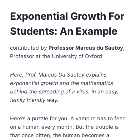
Exponential Growth For
Students: An Example
contributed by
Professor Marcus du Sautoy
,
Professor at the University of Oxford
Here, Prof. Marcus Du Sautoy explains
exponential growth and the mathematics
behind the spreading of a virus, in an easy,
family friendly way.
Here’s a puzzle for you. A vampire has to feed
on a human every month. But the trouble is
that once bitten, the human becomes a