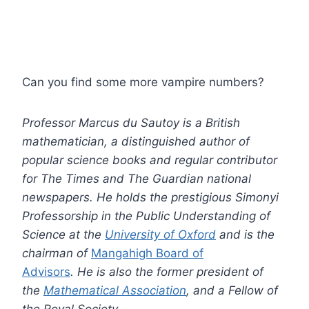
Can you find some more vampire numbers?
Professor Marcus du Sautoy is a British
mathematician, a distinguished author of
popular science books and regular contributor
for The Times and The Guardian national
newspapers. He holds the prestigious Simonyi
Professorship in the Public Understanding of
Science at the
University of Oxford
and is the
chairman of
Mangahigh Board of
Advisors
. He is also the former president of
the
Mathematical Association
, and a Fellow of
the Royal Society.