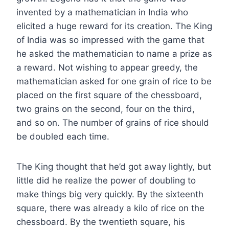
invented by a mathematician in India who
elicited a huge reward for its creation. The King
of India was so impressed with the game that
he asked the mathematician to name a prize as
a reward. Not wishing to appear greedy, the
mathematician asked for one grain of rice to be
placed on the first square of the chessboard,
two grains on the second, four on the third,
and so on. The number of grains of rice should
be doubled each time.
The King thought that he’d got away lightly, but
little did he realize the power of doubling to
make things big very quickly. By the sixteenth
square, there was already a kilo of rice on the
chessboard. By the twentieth square, his