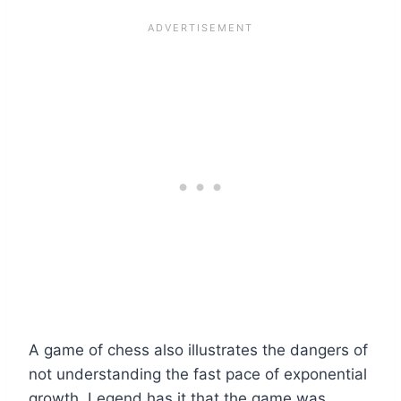
A game of chess also illustrates the dangers of
not understanding the fast pace of exponential
growth. Legend has it that the game was