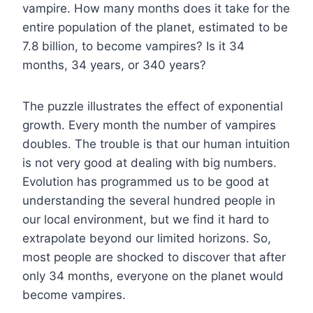
vampire. How many months does it take for the
entire population of the planet, estimated to be
7.8 billion, to become vampires? Is it 34
months, 34 years, or 340 years?
The puzzle illustrates the effect of exponential
growth. Every month the number of vampires
doubles. The trouble is that our human intuition
is not very good at dealing with big numbers.
Evolution has programmed us to be good at
understanding the several hundred people in
our local environment, but we find it hard to
extrapolate beyond our limited horizons. So,
most people are shocked to discover that after
only 34 months, everyone on the planet would
become vampires.