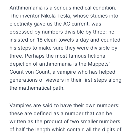
Arithmomania is a serious medical condition.
The inventor Nikola Tesla, whose studies into
electricity gave us the AC current, was
obsessed by numbers divisible by three: he
insisted on 18 clean towels a day and counted
his steps to make sure they were divisible by
three. Perhaps the most famous fictional
depiction of arithmomania is the Muppets’
Count von Count, a vampire who has helped
generations of viewers in their first steps along
the mathematical path.
Vampires are said to have their own numbers:
these are defined as a number that can be
written as the product of two smaller numbers
of half the length which contain all the digits of