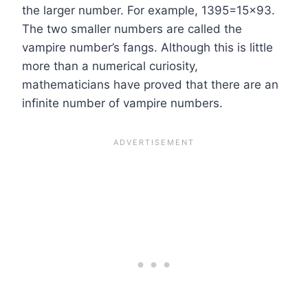
the larger number. For example, 1395=15×93.
The two smaller numbers are called the
vampire number’s fangs. Although this is little
more than a numerical curiosity,
mathematicians have proved that there are an
infinite number of vampire numbers.