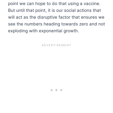
point we can hope to do that using a vaccine.
But until that point, it is our social actions that
will act as the disruptive factor that ensures we
see the numbers heading towards zero and not
exploding with exponential growth.