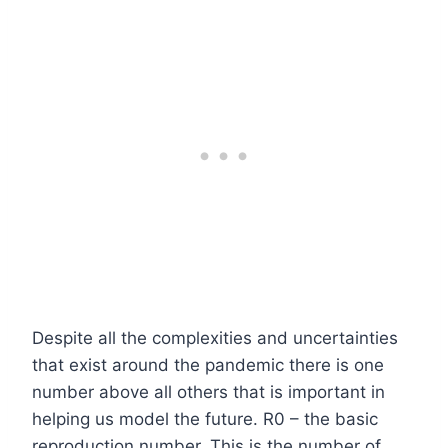
Despite all the complexities and uncertainties
that exist around the pandemic there is one
number above all others that is important in
helping us model the future. R0 – the basic
reproduction number. This is the number of