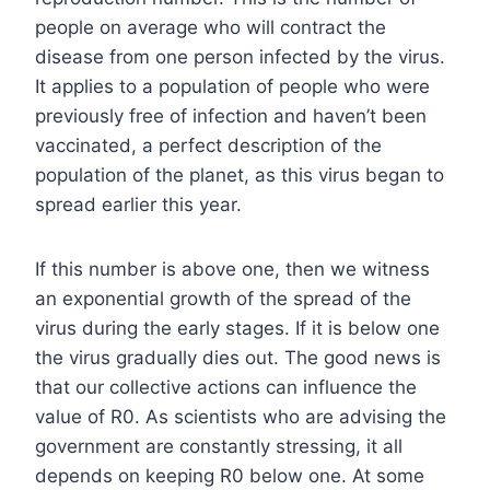
people on average who will contract the
disease from one person infected by the virus.
It applies to a population of people who were
previously free of infection and haven’t been
vaccinated, a perfect description of the
population of the planet, as this virus began to
spread earlier this year.
If this number is above one, then we witness
an exponential growth of the spread of the
virus during the early stages. If it is below one
the virus gradually dies out. The good news is
that our collective actions can influence the
value of R0. As scientists who are advising the
government are constantly stressing, it all
depends on keeping R0 below one. At some