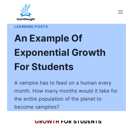
Skip
to
content
LEARNING POSTS
An Example Of
Exponential Growth
For Students
A vampire has to feed on a human every
month. How many months would it take for
the entire population of the planet to
become vampires?