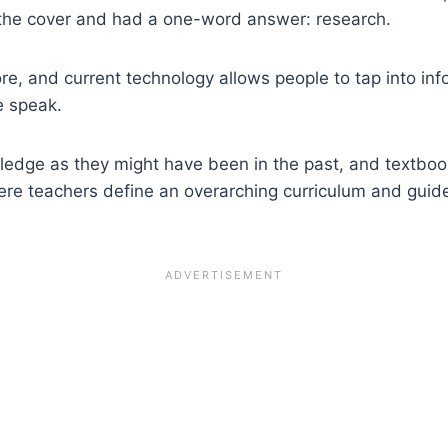
the cover and had a one-word answer: research.
e, and current technology allows people to tap into in
 speak.
nowledge as they might have been in the past, and textb
here teachers define an overarching curriculum and guid