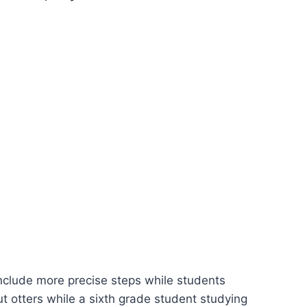
nclude more precise steps while students
 otters while a sixth grade student studying