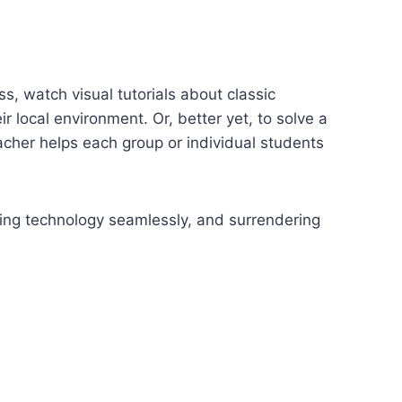
, watch visual tutorials about classic
r local environment. Or, better yet, to solve a
acher helps each group or individual students
sing technology seamlessly, and surrendering