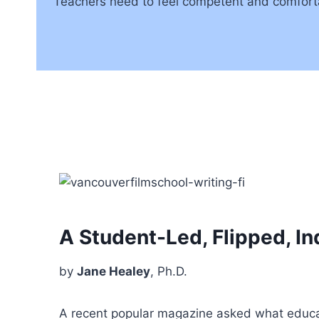
Teachers need to feel competent and comfortab
A Student-Led, Flipped, I
by
Jane Healey
, Ph.D.
A recent popular magazine asked what educati