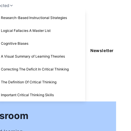
ected
Research-Based Instructional Strategies
Logical Fallacies A Master List
Cognitive Biases
Newsletter
A Visual Summary of Learning Theories
Correcting The Deficit In Critical Thinking
The Definition Of Critical Thinking
Important Critical Thinking Skills
ssroom