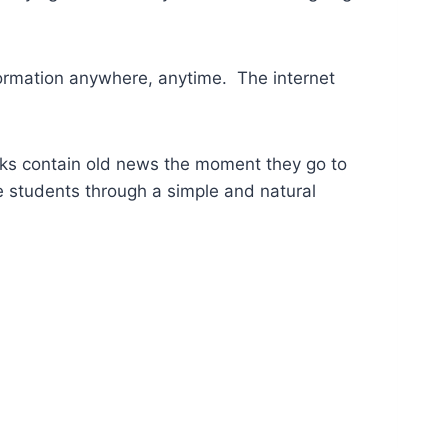
formation anywhere, anytime. The internet
ooks contain old news the moment they go to
e students through a simple and natural