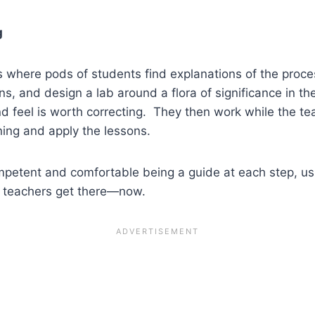
g
 where pods of students find explanations of the process
 and design a lab around a flora of significance in thei
nd feel is worth correcting. They then work while the te
ing and apply the lessons.
ompetent and comfortable being a guide at each step, u
g teachers get there—now.