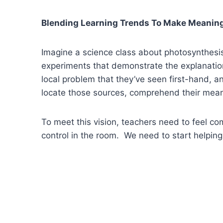
Blending Learning Trends To Make Meanin
Imagine a science class about photosynthesis
experiments that demonstrate the explanations,
local problem that they’ve seen first-hand, a
locate those sources, comprehend their mean
To meet this vision, teachers need to feel c
control in the room. We need to start helpin