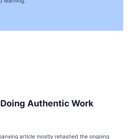
 learning.
 Doing Authentic Work
panying article mostly rehashed the ongoing