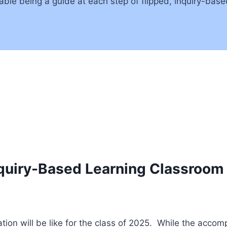
le being a guide at each step of flipped, inquiry-based
nquiry-Based Learning Classroom
on will be like for the class of 2025. While the accom