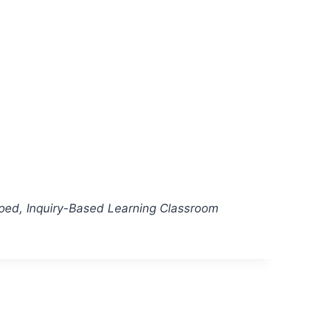
pped, Inquiry-Based Learning Classroom