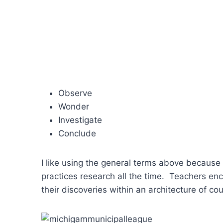
Observe
Wonder
Investigate
Conclude
I like using the general terms above becaus
practices research all the time. Teachers en
their discoveries within an architecture of co