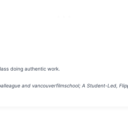
class doing authentic work.
ipalleague and vancouverfilmschool; A Student-Led, Fli