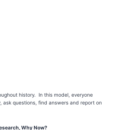
ughout history. In this model, everyone
y, ask questions, find answers and report on
esearch, Why Now?