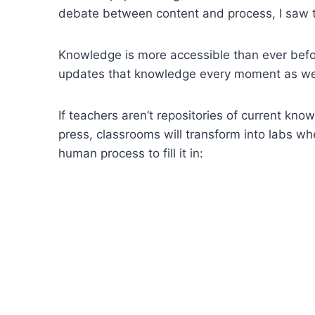
debate between content and process, I saw 
Knowledge is more accessible than ever befor
updates that knowledge every moment as we
If teachers aren’t repositories of current k
press, classrooms will transform into labs w
human process to fill it in: