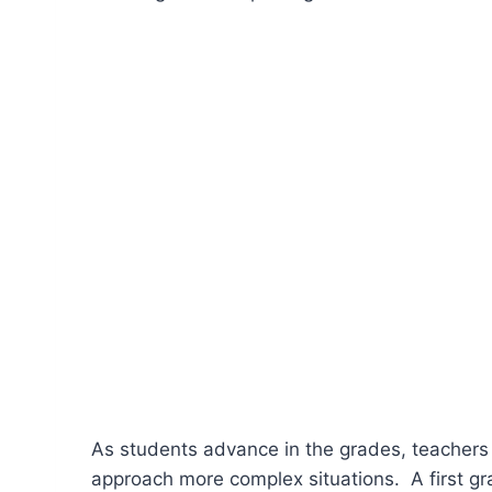
As students advance in the grades, teachers
approach more complex situations. A first gr