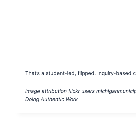
That’s a student-led, flipped, inquiry-based 
Image attribution flickr users michiganmunic
Doing Authentic Work