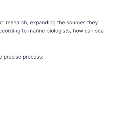
c” research, expanding the sources they
ccording to marine biologists, how can sea
e precise process: