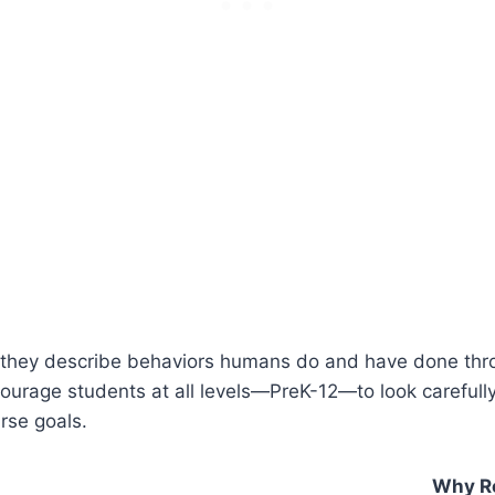
e they describe behaviors humans do and have done thro
courage students at all levels—PreK-12—to look carefull
urse goals.
Why R