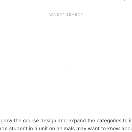
 grow the course design and expand the categories to i
ade student in a unit on animals may want to know about