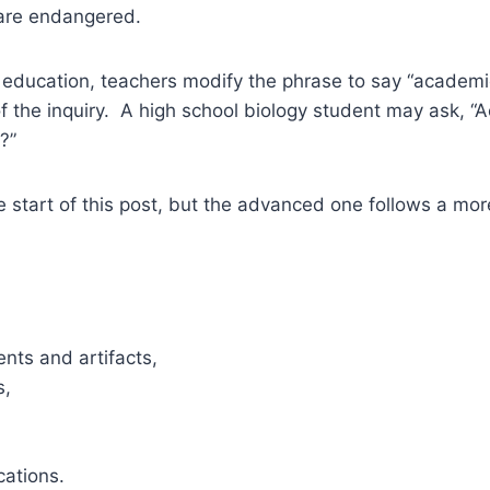
are endangered.
 education, teachers modify the phrase to say “academi
 the inquiry. A high school biology student may ask, “A
?”
he start of this post, but the advanced one follows a mor
nts and artifacts,
s,
cations.