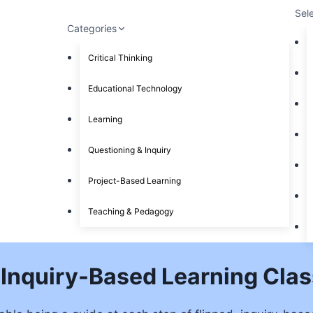
Sel
Categories
Critical Thinking
Educational Technology
Learning
Questioning & Inquiry
Project-Based Learning
Teaching & Pedagogy
, Inquiry-Based Learning Cla