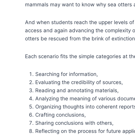
mammals may want to know why sea otters 
And when students reach the upper levels of
access and again advancing the complexity of
otters be rescued from the brink of extinction
Each scenario fits the simple categories at t
Searching for information,
Evaluating the credibility of sources,
Reading and annotating materials,
Analyzing the meaning of various docume
Organizing thoughts into coherent report
Crafting conclusions,
Sharing conclusions with others,
Reflecting on the process for future appli