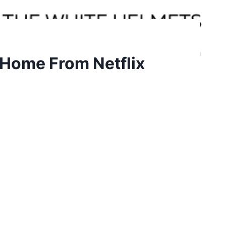
 Home From Netflix