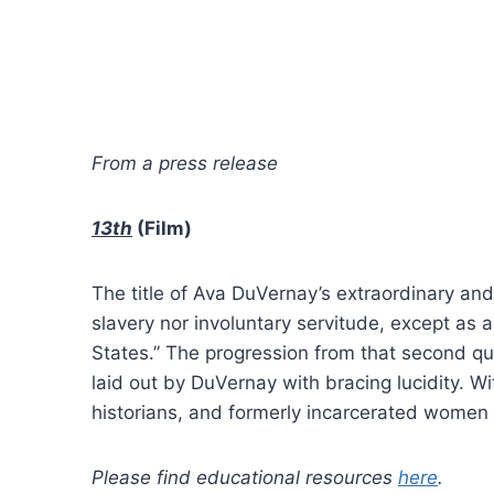
From a press release
13th
(Film)
The title of Ava DuVernay’s extraordinary an
slavery nor involuntary servitude, except as 
States.” The progression from that second qua
laid out by DuVernay with bracing lucidity. Wi
historians, and formerly incarcerated women
Please find educational resources
here
.