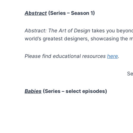
Abstract
(Series – Season 1)
Abstract: The Art of Design
takes you beyond 
world’s greatest designers, showcasing the mo
Please find educational resources
here
.
Se
Babies
(Series – select episodes)