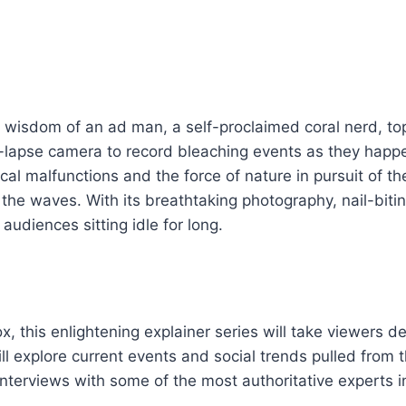
and wisdom of an ad man, a self-proclaimed coral nerd,
me-lapse camera to record bleaching events as they happe
al malfunctions and the force of nature in pursuit of t
 the waves. With its breathtaking photography, nail-biti
audiences sitting idle for long.
 this enlightening explainer series will take viewers de
l explore current events and social trends pulled from th
nterviews with some of the most authoritative experts in 