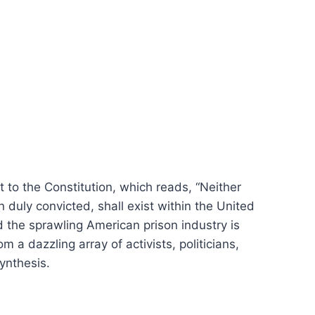
to the Constitution, which reads, “Neither
 duly convicted, shall exist within the United
d the sprawling American prison industry is
 a dazzling array of activists, politicians,
synthesis.