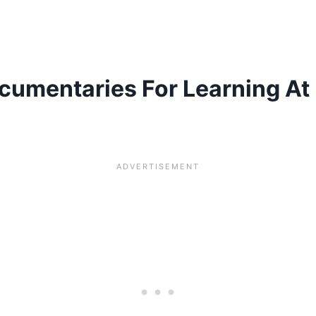
ocumentaries For Learning At