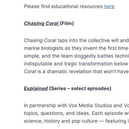
Please find educational resources
here
.
Chasing Coral
(Film)
Chasing Coral
taps into the collective will 
marine biologists as they invent the first ti
simple, and the team doggedly battles technic
indisputable and tragic transformation below
Coral
is a dramatic revelation that won’t have 
Explained
(Series – select episodes)
In partnership with Vox Media Studios and Vox,
topics, questions, and ideas. Each episode wil
science, history and pop culture — featuring i