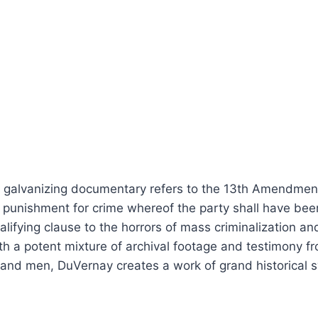
d galvanizing documentary refers to the 13th Amendment 
a punishment for crime whereof the party shall have been
lifying clause to the horrors of mass criminalization an
th a potent mixture of archival footage and testimony from
 and men, DuVernay creates a work of grand historical 