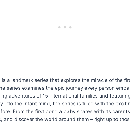
s
is a landmark series that explores the miracle of the firs
 The series examines the epic journey every person emba
ing adventures of 15 international families and featurin
 into the infant mind, the series is filled with the excit
ore. From the first bond a baby shares with its parents,
s, and discover the world around them – right up to thos