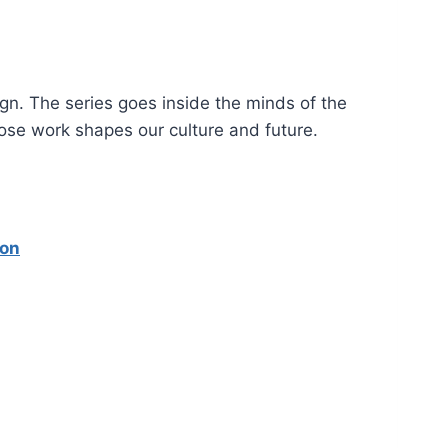
gn. The series goes inside the minds of the
hose work shapes our culture and future.
ion