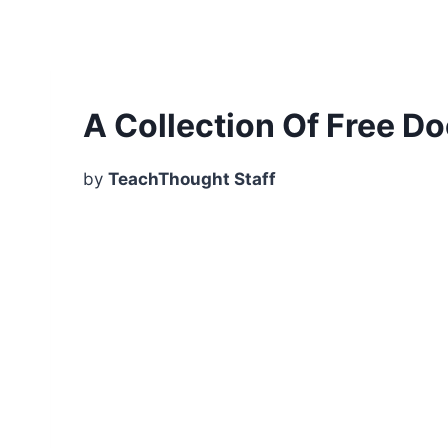
A Collection Of Free D
by
TeachThought Staff