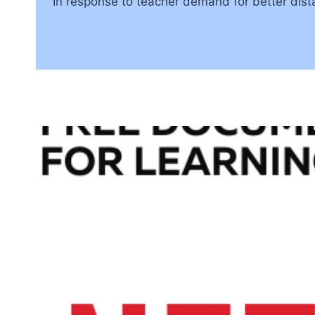
In response to teacher demand for better dist