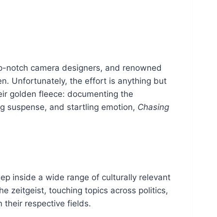
 top-notch camera designers, and renowned
n. Unfortunately, the effort is anything but
heir golden fleece: documenting the
ng suspense, and startling emotion,
Chasing
ep inside a wide range of culturally relevant
e zeitgeist, touching topics across politics,
their respective fields.