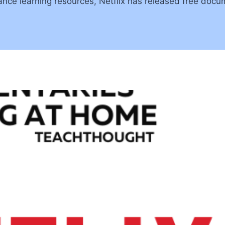
ance learning resources, Netflix has released free docu