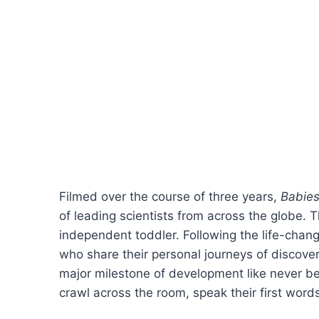
Filmed over the course of three years,
Babie
of leading scientists from across the globe.
independent toddler. Following the life-chang
who share their personal journeys of discovery
major milestone of development like never bef
crawl across the room, speak their first word