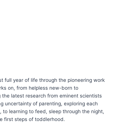
t full year of life through the pioneering work
rks on, from helpless new-born to
g the latest research from eminent scientists
ing uncertainty of parenting, exploring each
 to learning to feed, sleep through the night,
e first steps of toddlerhood.