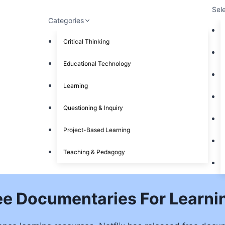
Sel
Categories
Critical Thinking
Educational Technology
Learning
Questioning & Inquiry
Project-Based Learning
Teaching & Pedagogy
ree Documentaries For Learn