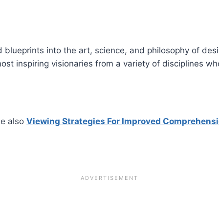
blueprints into the art, science, and philosophy of desi
st inspiring visionaries from a variety of disciplines w
e also
Viewing Strategies For Improved Comprehens