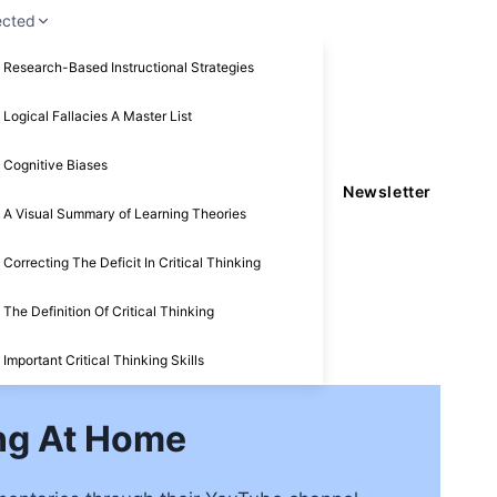
ected
Research-Based Instructional Strategies
Logical Fallacies A Master List
Cognitive Biases
Newsletter
A Visual Summary of Learning Theories
Correcting The Deficit In Critical Thinking
The Definition Of Critical Thinking
Important Critical Thinking Skills
ing At Home