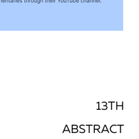
mentaries through their YouTube channel.