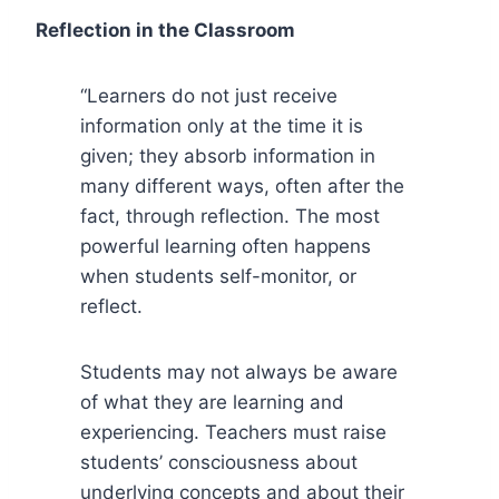
Reflection in the Classroom
“Learners do not just receive
information only at the time it is
given; they absorb information in
many different ways, often after the
fact, through reflection. The most
powerful learning often happens
when students self-monitor, or
reflect.
Students may not always be aware
of what they are learning and
experiencing. Teachers must raise
students’ consciousness about
underlying concepts and about their