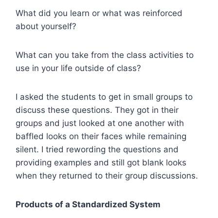
What did you learn or what was reinforced
about yourself?
What can you take from the class activities to
use in your life outside of class?
I asked the students to get in small groups to
discuss these questions. They got in their
groups and just looked at one another with
baffled looks on their faces while remaining
silent. I tried rewording the questions and
providing examples and still got blank looks
when they returned to their group discussions.
Products of a Standardized System