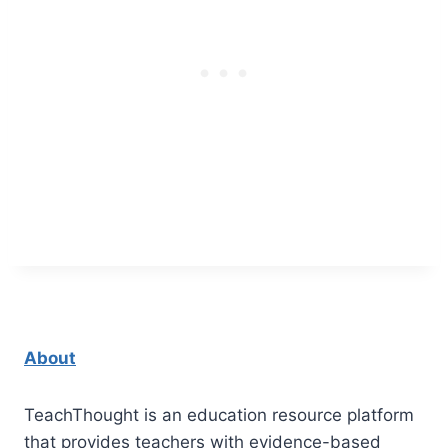
About
TeachThought is an education resource platform
that provides teachers with evidence-based