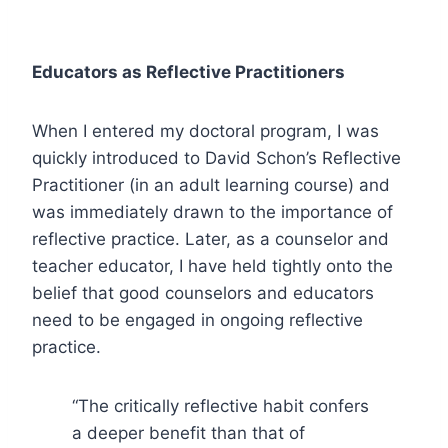
Educators as Reflective Practitioners
When I entered my doctoral program, I was
quickly introduced to David Schon’s Reflective
Practitioner (in an adult learning course) and
was immediately drawn to the importance of
reflective practice. Later, as a counselor and
teacher educator, I have held tightly onto the
belief that good counselors and educators
need to be engaged in ongoing reflective
practice.
“The critically reflective habit confers
a deeper benefit than that of