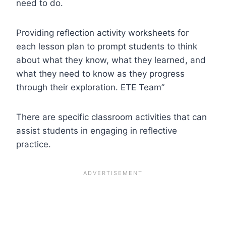
need to do.
Providing reflection activity worksheets for
each lesson plan to prompt students to think
about what they know, what they learned, and
what they need to know as they progress
through their exploration. ETE Team”
There are specific classroom activities that can
assist students in engaging in reflective
practice.