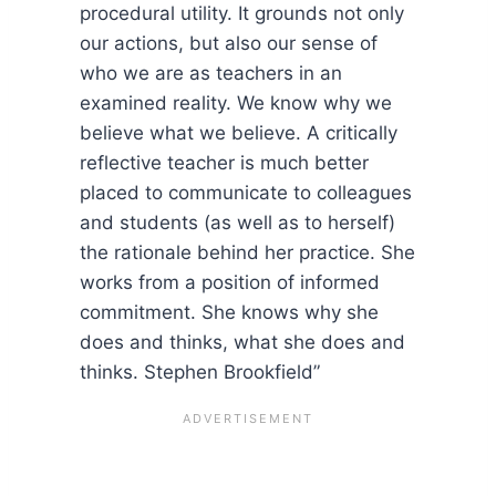
procedural utility. It grounds not only
our actions, but also our sense of
who we are as teachers in an
examined reality. We know why we
believe what we believe. A critically
reflective teacher is much better
placed to communicate to colleagues
and students (as well as to herself)
the rationale behind her practice. She
works from a position of informed
commitment. She knows why she
does and thinks, what she does and
thinks. Stephen Brookfield”