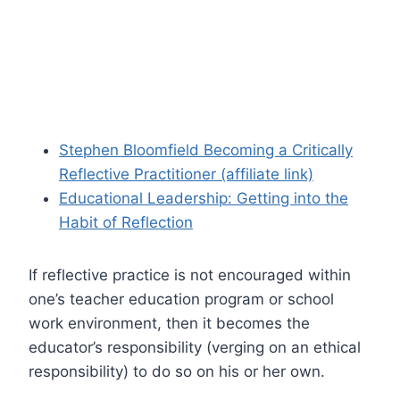
Stephen Bloomfield Becoming a Critically
Reflective Practitioner (affiliate link)
Educational Leadership: Getting into the
Habit of Reflection
If reflective practice is not encouraged within
one’s teacher education program or school
work environment, then it becomes the
educator’s responsibility (verging on an ethical
responsibility) to do so on his or her own.