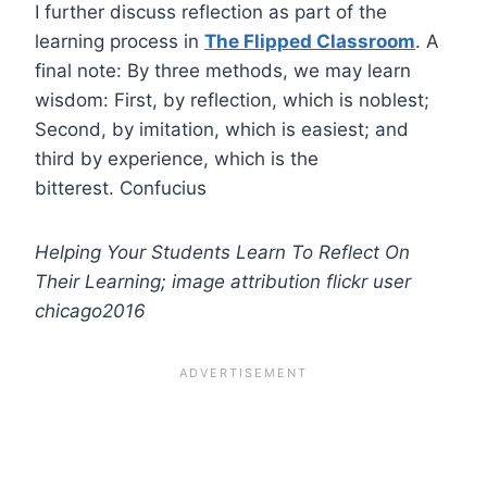
I further discuss reflection as part of the
learning process in
The Flipped Classroom
. A
final note: By three methods, we may learn
wisdom: First, by reflection, which is noblest;
Second, by imitation, which is easiest; and
third by experience, which is the
bitterest. Confucius
Helping Your Students Learn To Reflect On
Their Learning; image attribution flickr user
chicago2016