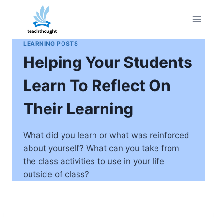
Skip
to
content
LEARNING POSTS
Helping Your Students
Learn To Reflect On
Their Learning
What did you learn or what was reinforced
about yourself? What can you take from
the class activities to use in your life
outside of class?