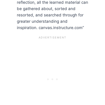
reflection, all the learned material can
be gathered about, sorted and
resorted, and searched through for
greater understanding and
inspiration. canvas.instructure.com”