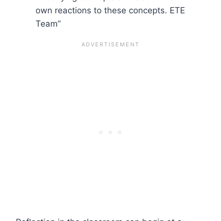
own reactions to these concepts. ETE
Team”