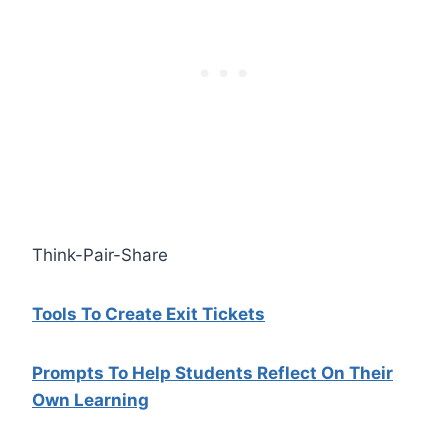
Think-Pair-Share
Tools To Create Exit Tickets
Prompts To Help Students Reflect On Their
Own Learning