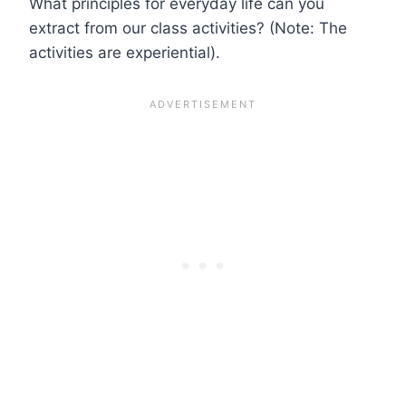
What principles for everyday life can you
extract from our class activities? (Note: The
activities are experiential).