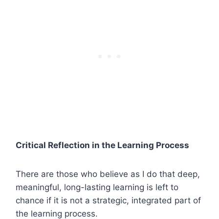
Critical Reflection in the Learning Process
There are those who believe as I do that deep,
meaningful, long-lasting learning is left to
chance if it is not a strategic, integrated part of
the learning process.