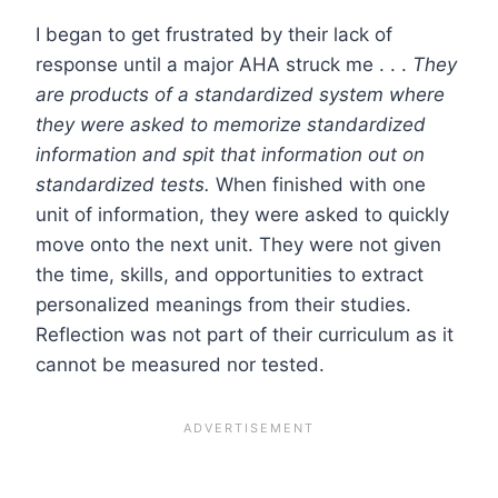
I began to get frustrated by their lack of
response until a major AHA struck me . . .
They
are products of a standardized system where
they were asked to memorize standardized
information and spit that information out on
standardized tests.
When finished with one
unit of information, they were asked to quickly
move onto the next unit. They were not given
the time, skills, and opportunities to extract
personalized meanings from their studies.
Reflection was not part of their curriculum as it
cannot be measured nor tested.