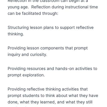
Reflection in the classroom can begin at a
young age. Reflection during instructional time
can be facilitated through:
Structuring lesson plans to support reflective
thinking.
Providing lesson components that prompt
inquiry and curiosity.
Providing resources and hands-on activities to
prompt exploration.
Providing reflective thinking activities that
prompt students to think about what they have
done, what they learned, and what they still