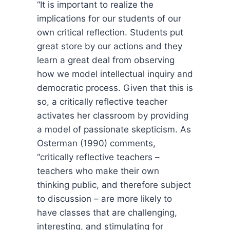
“It is important to realize the
implications for our students of our
own critical reflection. Students put
great store by our actions and they
learn a great deal from observing
how we model intellectual inquiry and
democratic process. Given that this is
so, a critically reflective teacher
activates her classroom by providing
a model of passionate skepticism. As
Osterman (1990) comments,
“critically reflective teachers –
teachers who make their own
thinking public, and therefore subject
to discussion – are more likely to
have classes that are challenging,
interesting, and stimulating for