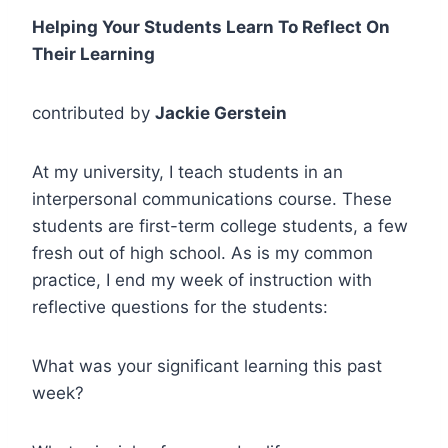
Helping Your Students Learn To Reflect On
Their Learning
contributed by
Jackie Gerstein
At my university, I teach students in an
interpersonal communications course. These
students are first-term college students, a few
fresh out of high school. As is my common
practice, I end my week of instruction with
reflective questions for the students:
What was your significant learning this past
week?