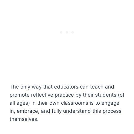
The only way that educators can teach and
promote reflective practice by their students (of
all ages) in their own classrooms is to engage
in, embrace, and fully understand this process
themselves.