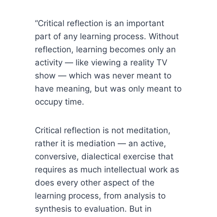
“Critical reflection is an important
part of any learning process. Without
reflection, learning becomes only an
activity — like viewing a reality TV
show — which was never meant to
have meaning, but was only meant to
occupy time.
Critical reflection is not meditation,
rather it is mediation — an active,
conversive, dialectical exercise that
requires as much intellectual work as
does every other aspect of the
learning process, from analysis to
synthesis to evaluation. But in