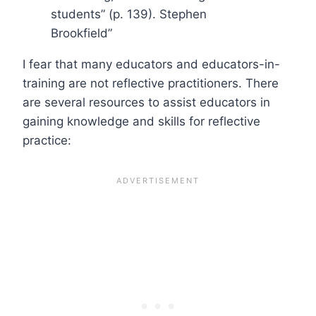
students” (p. 139). Stephen
Brookfield”
I fear that many educators and educators-in-
training are not reflective practitioners. There
are several resources to assist educators in
gaining knowledge and skills for reflective
practice: