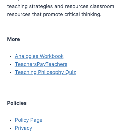
teaching strategies and resources classroom
resources that promote critical thinking.
More
Analogies Workbook
TeachersPayTeachers
Teaching Philosophy Quiz
Policies
Policy Page
Privacy