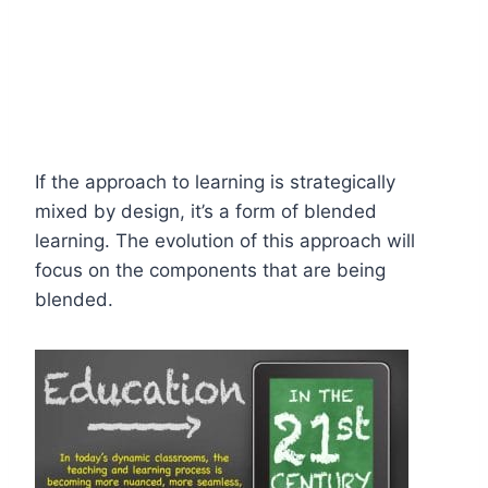
If the approach to learning is strategically
mixed by design, it’s a form of blended
learning. The evolution of this approach will
focus on the components that are being
blended.