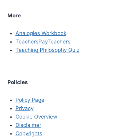
More
Analogies Workbook
TeachersPayTeachers
Teaching Philosophy Quiz
Policies
Policy Page
Privacy
Cookie Overview
Disclaimer
Copyrights