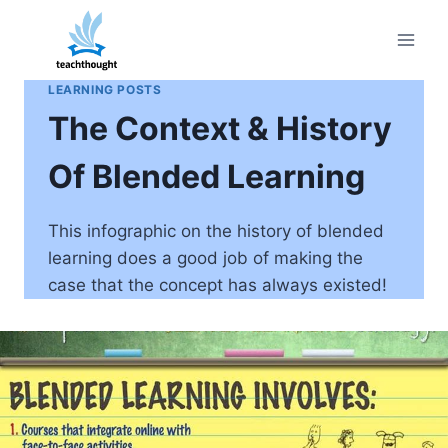
Skip
to
content
LEARNING POSTS
The Context & History
Of Blended Learning
This infographic on the history of blended
learning does a good job of making the
case that the concept has always existed!