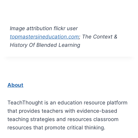
Image attribution flickr user
topmastersineducation.com
; The Context &
History Of Blended Learning
About
TeachThought is an education resource platform
that provides teachers with evidence-based
teaching strategies and resources classroom
resources that promote critical thinking.