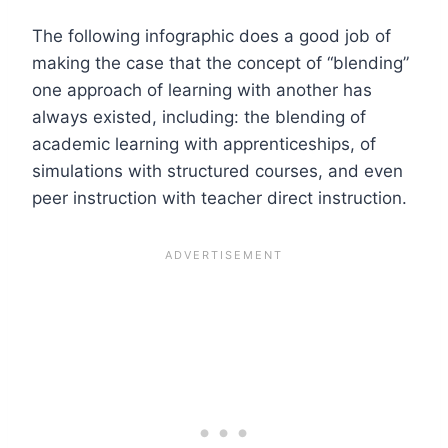
The following infographic does a good job of
making the case that the concept of “blending”
one approach of learning with another has
always existed, including: the blending of
academic learning with apprenticeships, of
simulations with structured courses, and even
peer instruction with teacher direct instruction.