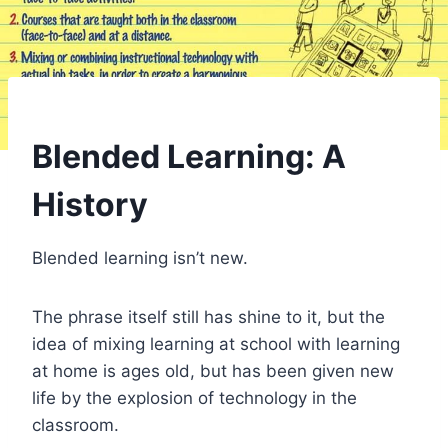
Blended Learning: A
History
Blended learning isn’t new.
The phrase itself still has shine to it, but the
idea of mixing learning at school with learning
at home is ages old, but has been given new
life by the explosion of technology in the
classroom.