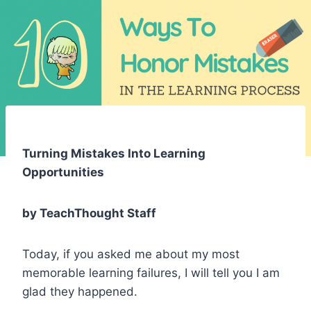
Turning Mistakes Into Learning
Opportunities
by TeachThought Staff
Today, if you asked me about my most
memorable learning failures, I will tell you I am
glad they happened.