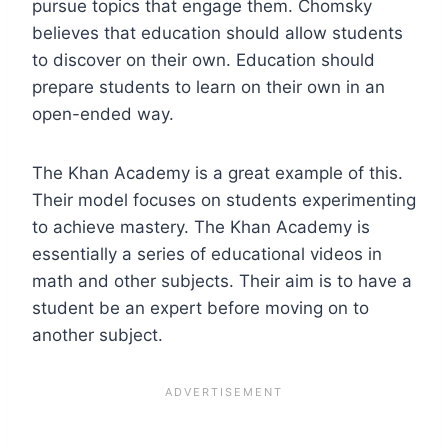
pursue topics that engage them. Chomsky
believes that education should allow students
to discover on their own. Education should
prepare students to learn on their own in an
open-ended way.
The Khan Academy is a great example of this.
Their model focuses on students experimenting
to achieve mastery. The Khan Academy is
essentially a series of educational videos in
math and other subjects. Their aim is to have a
student be an expert before moving on to
another subject.