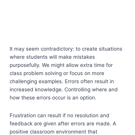
It may seem contradictory: to create situations
where students will make mistakes
purposefully. We might allow extra time for
class problem solving or focus on more
challenging examples. Errors often result in
increased knowledge. Controlling where and
how these errors occur is an option.
Frustration can result if no resolution and
feedback are given after errors are made. A
positive classroom environment that