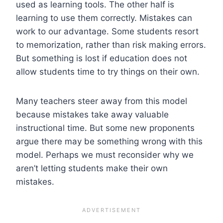
used as learning tools. The other half is
learning to use them correctly. Mistakes can
work to our advantage. Some students resort
to memorization, rather than risk making errors.
But something is lost if education does not
allow students time to try things on their own.
Many teachers steer away from this model
because mistakes take away valuable
instructional time. But some new proponents
argue there may be something wrong with this
model. Perhaps we must reconsider why we
aren’t letting students make their own
mistakes.