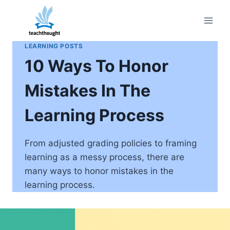
Skip
to
content
LEARNING POSTS
10 Ways To Honor
Mistakes In The
Learning Process
From adjusted grading policies to framing
learning as a messy process, there are
many ways to honor mistakes in the
learning process.