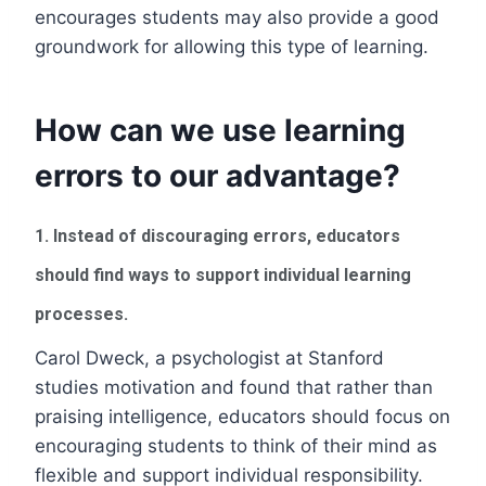
encourages students may also provide a good
groundwork for allowing this type of learning.
How can we use learning
errors to our advantage?
1. Instead of discouraging errors, educators
should find ways to support individual learning
processes.
Carol Dweck, a psychologist at Stanford
studies motivation and found that rather than
praising intelligence, educators should focus on
encouraging students to think of their mind as
flexible and support individual responsibility.