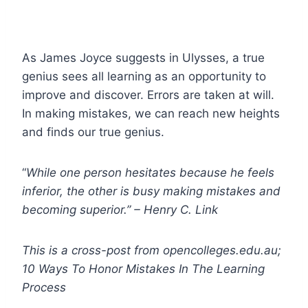
As James Joyce suggests in Ulysses, a true
genius sees all learning as an opportunity to
improve and discover. Errors are taken at will.
In making mistakes, we can reach new heights
and finds our true genius.
“
While one person hesitates because he feels
inferior, the other is busy making mistakes and
becoming superior.” – Henry C. Link
This is a cross-post from opencolleges.edu.au;
10 Ways To Honor Mistakes In The Learning
Process