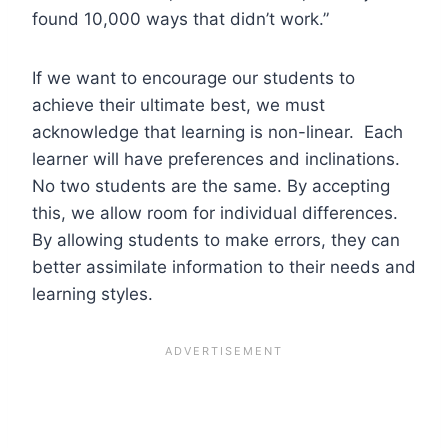
found 10,000 ways that didn’t work.”
If we want to encourage our students to
achieve their ultimate best, we must
acknowledge that learning is non-linear. Each
learner will have preferences and inclinations.
No two students are the same. By accepting
this, we allow room for individual differences.
By allowing students to make errors, they can
better assimilate information to their needs and
learning styles.