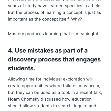
years of study have learned specifics in a field.
But the process of learning a concept is just as
important as the concept itself. Why?
Mastery produces learning that is meaningful.
4. Use mistakes as part of a
discovery process that engages
students.
Allowing time for individual exploration will
create opportunities where failures may occur,
but they can be used as a tool. In a recent talk,
Noam Chomsky discussed how education
should allow students to search, inquire and