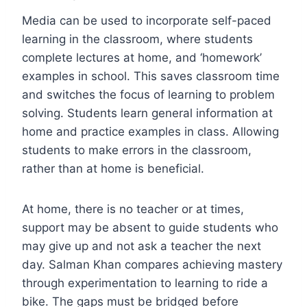
Media can be used to incorporate self-paced
learning in the classroom, where students
complete lectures at home, and ‘homework’
examples in school. This saves classroom time
and switches the focus of learning to problem
solving. Students learn general information at
home and practice examples in class. Allowing
students to make errors in the classroom,
rather than at home is beneficial.
At home, there is no teacher or at times,
support may be absent to guide students who
may give up and not ask a teacher the next
day. Salman Khan compares achieving mastery
through experimentation to learning to ride a
bike. The gaps must be bridged before