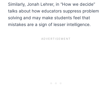
Similarly, Jonah Lehrer, in “How we decide”
talks about how educators suppress problem
solving and may make students feel that
mistakes are a sign of lesser intelligence.