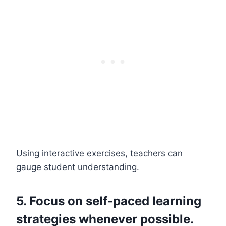
Using interactive exercises, teachers can
gauge student understanding.
5. Focus on self-paced learning
strategies whenever possible.