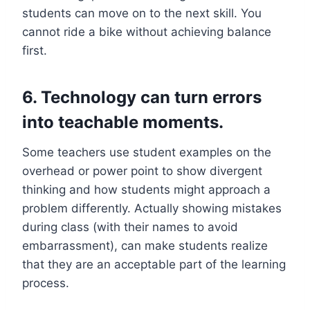
students can move on to the next skill. You
cannot ride a bike without achieving balance
first.
6. Technology can turn errors
into teachable moments.
Some teachers use student examples on the
overhead or power point to show divergent
thinking and how students might approach a
problem differently. Actually showing mistakes
during class (with their names to avoid
embarrassment), can make students realize
that they are an acceptable part of the learning
process.