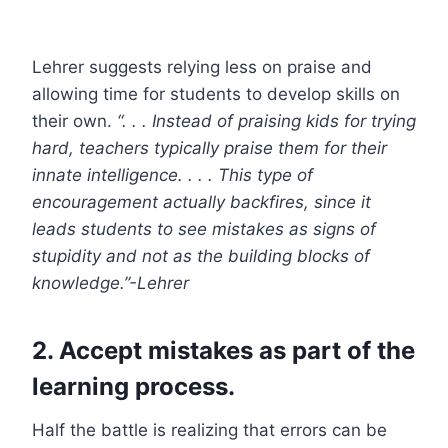
Lehrer suggests relying less on praise and
allowing time for students to develop skills on
their own.
“. . . Instead of praising kids for trying
hard, teachers typically praise them for their
innate intelligence. . . . This type of
encouragement actually backfires, since it
leads students to see mistakes as signs of
stupidity and not as the building blocks of
knowledge.”-Lehrer
2. Accept
mistakes as part of the
learning process
.
Half the battle is realizing that errors can be