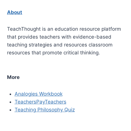
About
TeachThought is an education resource platform
that provides teachers with evidence-based
teaching strategies and resources classroom
resources that promote critical thinking.
More
Analogies Workbook
TeachersPayTeachers
Teaching Philosophy Quiz