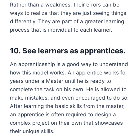
Rather than a weakness, their errors can be
ways to realize that they are just seeing things
differently. They are part of a greater learning
process that is individual to each learner.
10. See learners as apprentices.
An apprenticeship is a good way to understand
how this model works. An apprentice works for
years under a Master until he is ready to
complete the task on his own. He is allowed to
make mistakes, and even encouraged to do so.
After learning the basic skills from the master,
an apprentice is often required to design a
complex project on their own that showcases
their unique skills.