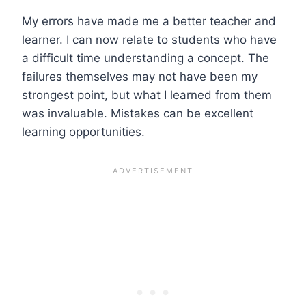
My errors have made me a better teacher and
learner. I can now relate to students who have
a difficult time understanding a concept. The
failures themselves may not have been my
strongest point, but what I learned from them
was invaluable. Mistakes can be excellent
learning opportunities.