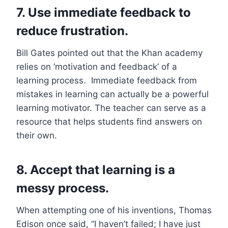
7. Use immediate feedback to
reduce frustration.
Bill Gates pointed out that the Khan academy
relies on ‘motivation and feedback’ of a
learning process. Immediate feedback from
mistakes in learning can actually be a powerful
learning motivator. The teacher can serve as a
resource that helps students find answers on
their own.
8. Accept that learning is a
messy process.
When attempting one of his inventions, Thomas
Edison once said, “I haven’t failed; I have just