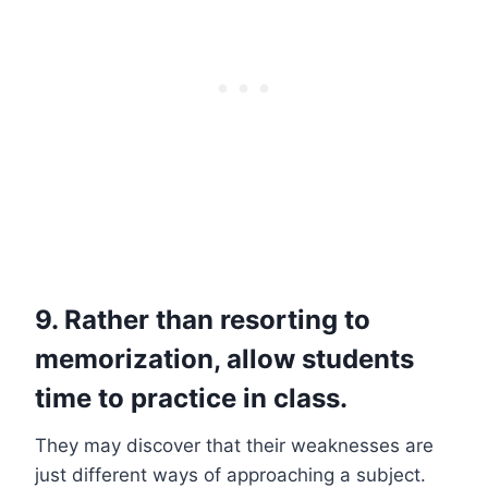
9. Rather than resorting to
memorization, allow students
time to practice in class.
They may discover that their weaknesses are
just different ways of approaching a subject.