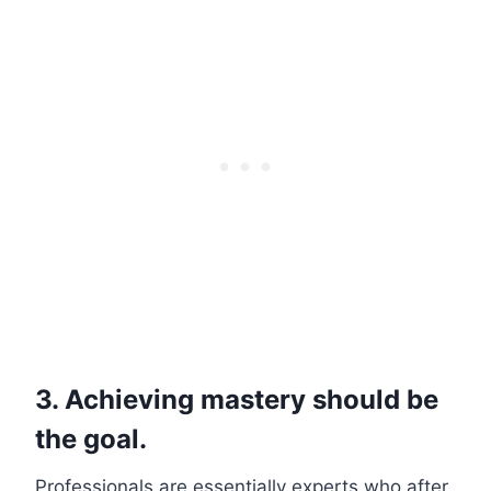
3. Achieving mastery should be
the goal.
Professionals are essentially experts who after