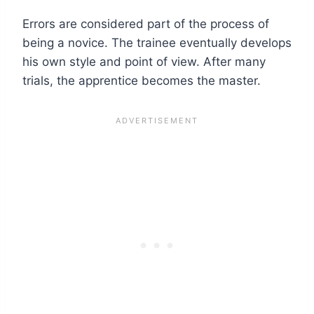
Errors are considered part of the process of
being a novice. The trainee eventually develops
his own style and point of view. After many
trials, the apprentice becomes the master.