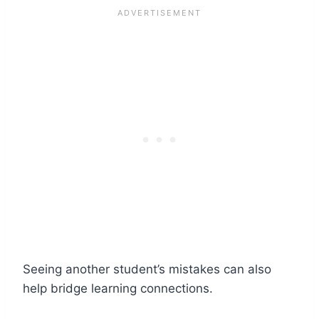
Seeing another student’s mistakes can also
help bridge learning connections.