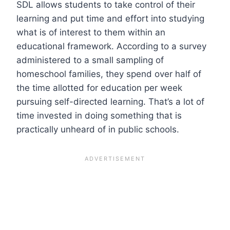
SDL allows students to take control of their
learning and put time and effort into studying
what is of interest to them within an
educational framework. According to a survey
administered to a small sampling of
homeschool families, they spend over half of
the time allotted for education per week
pursuing self-directed learning. That’s a lot of
time invested in doing something that is
practically unheard of in public schools.