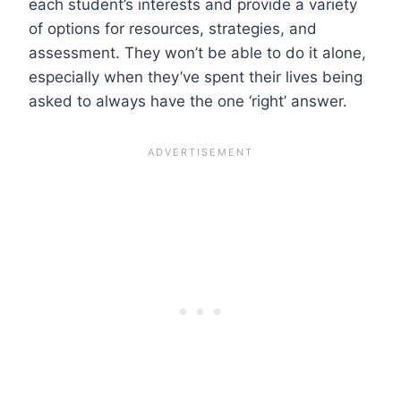
each student’s interests and provide a variety
of options for resources, strategies, and
assessment. They won’t be able to do it alone,
especially when they’ve spent their lives being
asked to always have the one ‘right’ answer.