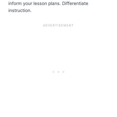
inform your lesson plans. Differentiate
instruction.