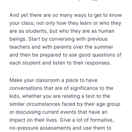
And yet there are so many ways to get to know
your class; not only how they learn or who they
are as students, but who they are as human
beings. Start by conversing with previous
teachers and with parents over the summer
and then be prepared to ask good questions of
each student and listen to their responses.
Make your classroom a place to have
conversations that are of significance to the
kids, whether you are relating a text to the
similar circumstances faced by their age group
or discussing current events that have an
impact on their lives. Give a lot of formative,
no-pressure assessments and use them to