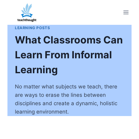
Skip
to
content
LEARNING POSTS
What Classrooms Can
Learn From Informal
Learning
No matter what subjects we teach, there
are ways to erase the lines between
disciplines and create a dynamic, holistic
learning environment.