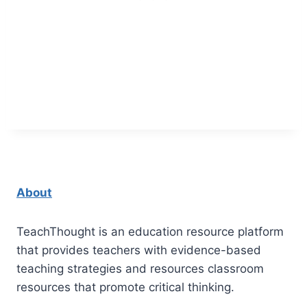
About
TeachThought is an education resource platform
that provides teachers with evidence-based
teaching strategies and resources classroom
resources that promote critical thinking.