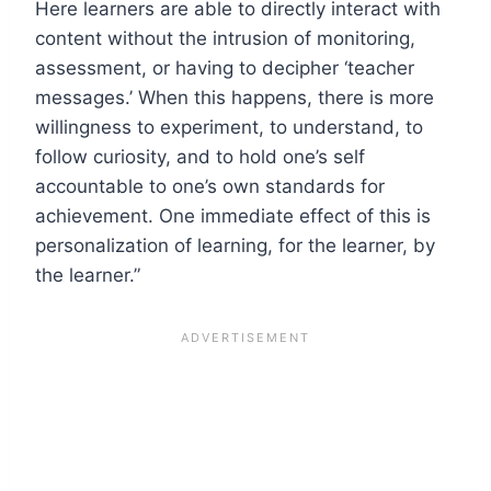
Here learners are able to directly interact with
content without the intrusion of monitoring,
assessment, or having to decipher ‘teacher
messages.’ When this happens, there is more
willingness to experiment, to understand, to
follow curiosity, and to hold one’s self
accountable to one’s own standards for
achievement. One immediate effect of this is
personalization of learning, for the learner, by
the learner.”