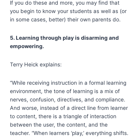
If you do these and more, you may find that
you begin to know your students as well as (or
in some cases, better) their own parents do.
5. Learning through play is disarming and
empowering.
Terry Heick explains:
“While receiving instruction in a formal learning
environment, the tone of learning is a mix of
nerves, confusion, directives, and compliance.
And worse, instead of a direct line from learner
to content, there is a triangle of interaction
between the user, the content, and the
teacher. “When learners ‘play,’ everything shifts.