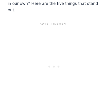
in our own? Here are the five things that stand
out.