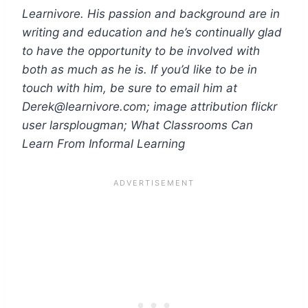
Learnivore. His passion and background are in
writing and education and he’s continually glad
to have the opportunity to be involved with
both as much as he is. If you’d like to be in
touch with him, be sure to email him at
Derek@learnivore.com
; image attribution flickr
user larsplougman; What Classrooms Can
Learn From Informal Learning