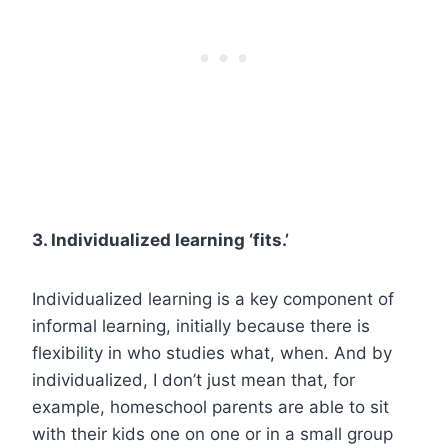
3. Individualized learning ‘fits.’
Individualized learning is a key component of
informal learning, initially because there is
flexibility in who studies what, when. And by
individualized, I don’t just mean that, for
example, homeschool parents are able to sit
with their kids one on one or in a small group