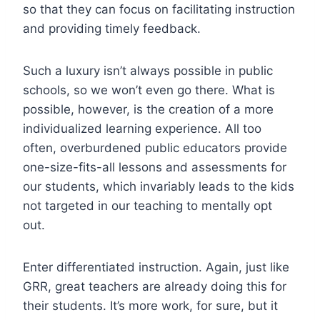
so that they can focus on facilitating instruction
and providing timely feedback.
Such a luxury isn’t always possible in public
schools, so we won’t even go there. What is
possible, however, is the creation of a more
individualized learning experience. All too
often, overburdened public educators provide
one-size-fits-all lessons and assessments for
our students, which invariably leads to the kids
not targeted in our teaching to mentally opt
out.
Enter differentiated instruction. Again, just like
GRR, great teachers are already doing this for
their students. It’s more work, for sure, but it