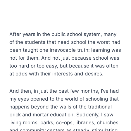
After years in the public school system, many
of the students that need school the worst had
been taught one irrevocable truth: learning was
not for them. And not just because school was
too hard or too easy, but because it was often
at odds with their interests and desires.
And then, in just the past few months, I’ve had
my eyes opened to the world of schooling that
happens beyond the walls of the traditional
brick and mortar education. Suddenly, I saw
living rooms, parks, co-ops, libraries, churches,
and community centers as steady, stimulating