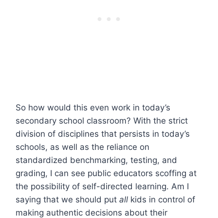
So how would this even work in today’s
secondary school classroom? With the strict
division of disciplines that persists in today’s
schools, as well as the reliance on
standardized benchmarking, testing, and
grading, I can see public educators scoffing at
the possibility of self-directed learning. Am I
saying that we should put
all
kids in control of
making authentic decisions about their