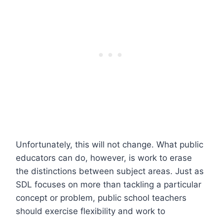
Unfortunately, this will not change. What public
educators can do, however, is work to erase
the distinctions between subject areas. Just as
SDL focuses on more than tackling a particular
concept or problem, public school teachers
should exercise flexibility and work to