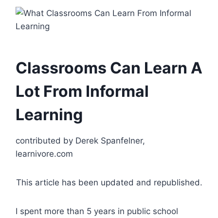
Classrooms Can Learn A
Lot From Informal
Learning
contributed by Derek Spanfelner,
learnivore.com
This article has been updated and republished.
I spent more than 5 years in public school