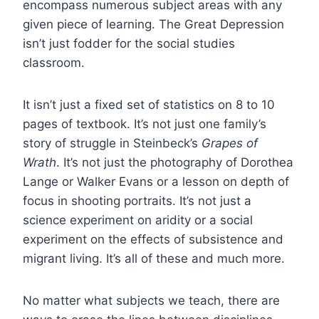
encompass numerous subject areas with any
given piece of learning. The Great Depression
isn’t just fodder for the social studies
classroom.
It isn’t just a fixed set of statistics on 8 to 10
pages of textbook. It’s not just one family’s
story of struggle in Steinbeck’s
Grapes of
Wrath
. It’s not just the photography of Dorothea
Lange or Walker Evans or a lesson on depth of
focus in shooting portraits. It’s not just a
science experiment on aridity or a social
experiment on the effects of subsistence and
migrant living. It’s all of these and much more.
No matter what subjects we teach, there are