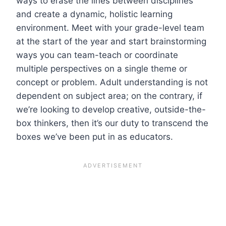
ways to erase the lines between disciplines
and create a dynamic, holistic learning
environment. Meet with your grade-level team
at the start of the year and start brainstorming
ways you can team-teach or coordinate
multiple perspectives on a single theme or
concept or problem. Adult understanding is not
dependent on subject area; on the contrary, if
we’re looking to develop creative, outside-the-
box thinkers, then it’s our duty to transcend the
boxes we’ve been put in as educators.