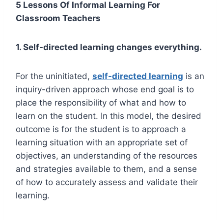
5 Lessons Of Informal Learning For
Classroom Teachers
1. Self-directed learning changes everything.
For the uninitiated,
self-directed learning
is an
inquiry-driven approach whose end goal is to
place the responsibility of what and how to
learn on the student. In this model, the desired
outcome is for the student is to approach a
learning situation with an appropriate set of
objectives, an understanding of the resources
and strategies available to them, and a sense
of how to accurately assess and validate their
learning.