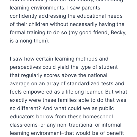
learning environments. I saw parents
confidently addressing the educational needs
of their children without necessarily having the
formal training to do so (my good friend, Becky,
is among them).
I saw how certain learning methods and
perspectives could yield the type of student
that regularly scores above the national
average on an array of standardized tests and
feels empowered as a lifelong learner. But what
exactly were these families able to do that was
so different? And what could we as public
educators borrow from these homeschool
classrooms–or any non-traditional or informal
learning environment–that would be of benefit