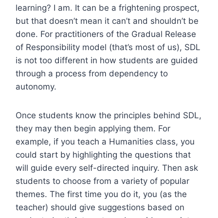
learning? I am. It can be a frightening prospect,
but that doesn’t mean it can’t and shouldn’t be
done. For practitioners of the Gradual Release
of Responsibility model (that’s most of us), SDL
is not too different in how students are guided
through a process from dependency to
autonomy.
Once students know the principles behind SDL,
they may then begin applying them. For
example, if you teach a Humanities class, you
could start by highlighting the questions that
will guide every self-directed inquiry. Then ask
students to choose from a variety of popular
themes. The first time you do it, you (as the
teacher) should give suggestions based on