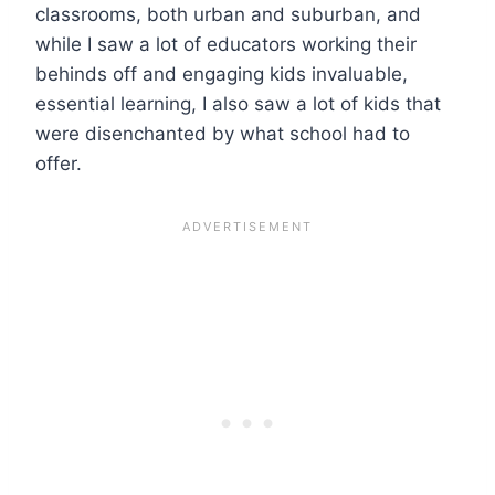
classrooms, both urban and suburban, and
while I saw a lot of educators working their
behinds off and engaging kids invaluable,
essential learning, I also saw a lot of kids that
were disenchanted by what school had to
offer.