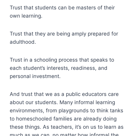
Trust that students can be masters of their
own learning.
Trust that they are being amply prepared for
adulthood.
Trust in a schooling process that speaks to
each student’s interests, readiness, and
personal investment.
And trust that we as a public educators care
about our students. Many informal learning
environments, from playgrounds to think tanks
to homeschooled families are already doing
these things. As teachers, it’s on us to learn as
much as we can, no matter how informal the