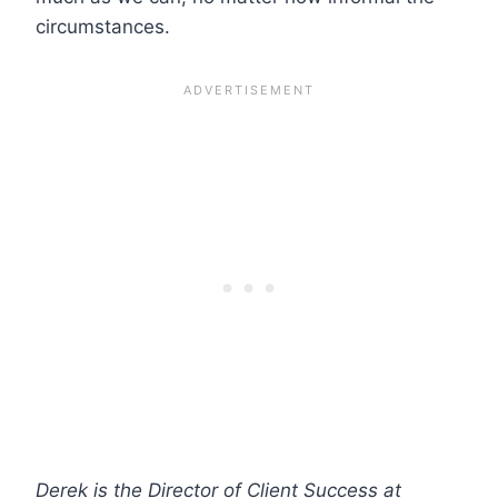
circumstances.
Derek is the Director of Client Success at