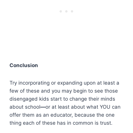
Conclusion
Try incorporating or expanding upon at least a
few of these and you may begin to see those
disengaged kids start to change their minds
about school
—
or at least about what YOU can
offer them as an educator, because the one
thing each of these has in common is trust.