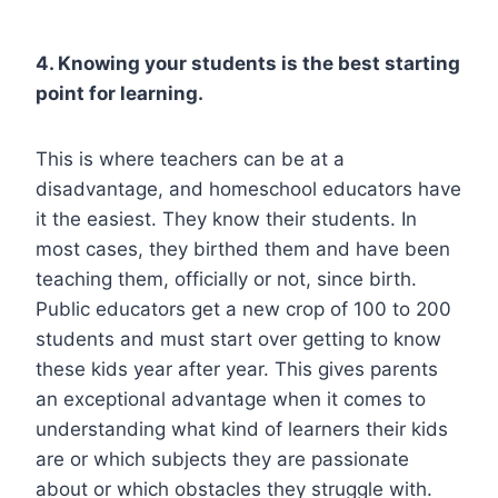
4. Knowing your students is the best starting
point for learning.
This is where teachers can be at a
disadvantage, and homeschool educators have
it the easiest. They know their students. In
most cases, they birthed them and have been
teaching them, officially or not, since birth.
Public educators get a new crop of 100 to 200
students and must start over getting to know
these kids year after year. This gives parents
an exceptional advantage when it comes to
understanding what kind of learners their kids
are or which subjects they are passionate
about or which obstacles they struggle with.