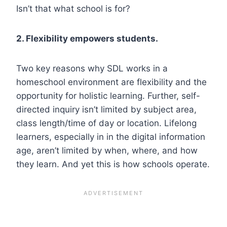
Isn’t that what school is for?
2. Flexibility empowers students.
Two key reasons why SDL works in a
homeschool environment are flexibility and the
opportunity for holistic learning. Further, self-
directed inquiry isn’t limited by subject area,
class length/time of day or location. Lifelong
learners, especially in in the digital information
age, aren’t limited by when, where, and how
they learn. And yet this is how schools operate.