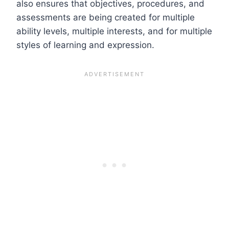
also ensures that objectives, procedures, and
assessments are being created for multiple
ability levels, multiple interests, and for multiple
styles of learning and expression.