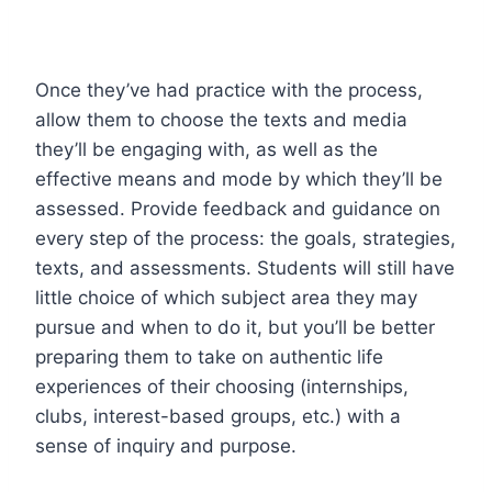
Once they’ve had practice with the process,
allow them to choose the texts and media
they’ll be engaging with, as well as the
effective means and mode by which they’ll be
assessed. Provide feedback and guidance on
every step of the process: the goals, strategies,
texts, and assessments. Students will still have
little choice of which subject area they may
pursue and when to do it, but you’ll be better
preparing them to take on authentic life
experiences of their choosing (internships,
clubs, interest-based groups, etc.) with a
sense of inquiry and purpose.