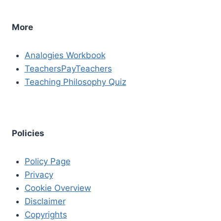
More
Analogies Workbook
TeachersPayTeachers
Teaching Philosophy Quiz
Policies
Policy Page
Privacy
Cookie Overview
Disclaimer
Copyrights