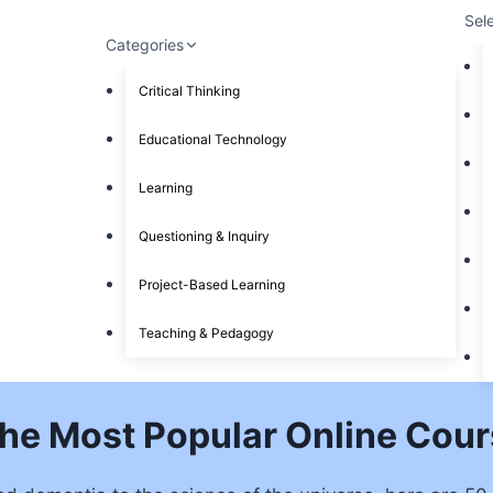
Sel
Categories
Critical Thinking
Educational Technology
Learning
Questioning & Inquiry
Project-Based Learning
Teaching & Pedagogy
The Most Popular Online Cour