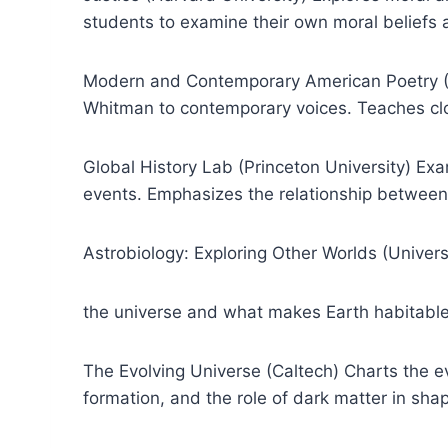
students to examine their own moral beliefs 
Modern and Contemporary American Poetry (Un
Whitman to contemporary voices. Teaches clo
Global History Lab (Princeton University) Ex
events. Emphasizes the relationship between
Astrobiology: Exploring Other Worlds (Universi
the universe and what makes Earth habitable.
The Evolving Universe (Caltech) Charts the ev
formation, and the role of dark matter in sha