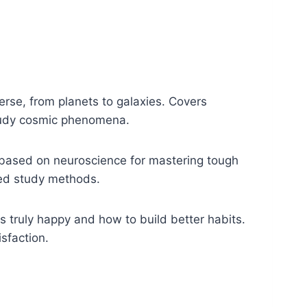
rse, from planets to galaxies. Covers
study cosmic phenomena.
based on neuroscience for mastering tough
ked study methods.
truly happy and how to build better habits.
sfaction.