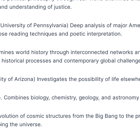
and understanding of justice.
iversity of Pennsylvania) Deep analysis of major Amer
se reading techniques and poetic interpretation.
amines world history through interconnected networks an
 historical processes and contemporary global challeng
ty of Arizona) Investigates the possibility of life elsewh
 Combines biology, chemistry, geology, and astronomy to
olution of cosmic structures from the Big Bang to the pr
ping the universe.