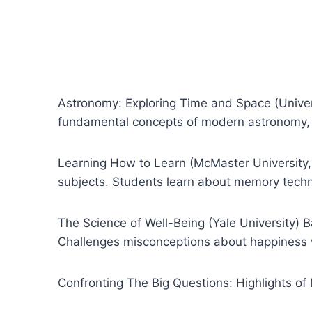
Astronomy: Exploring Time and Space (Univers
fundamental concepts of modern astronomy, 
Learning How to Learn (McMaster University
subjects. Students learn about memory techn
The Science of Well-Being (Yale University)
Challenges misconceptions about happiness whi
Confronting The Big Questions: Highlights o