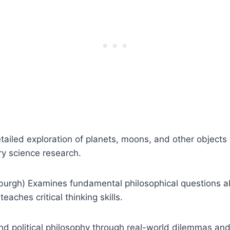
ailed exploration of planets, moons, and other objects 
ry science research.
inburgh) Examines fundamental philosophical questions a
eaches critical thinking skills.
and political philosophy through real-world dilemmas an