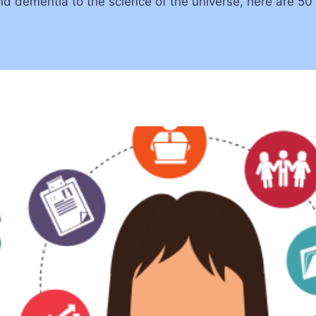
d dementia to the science of the universe, here are 50 