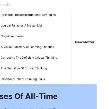
ected
Research-Based Instructional Strategies
Logical Fallacies A Master List
Cognitive Biases
Newsletter
A Visual Summary of Learning Theories
Correcting The Deficit In Critical Thinking
The Definition Of Critical Thinking
Important Critical Thinking Skills
ses Of All-Time