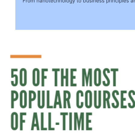
From nanotechnology to business principles an