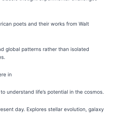
ican poets and their works from Walt
d global patterns rather than isolated
es.
ere in
 understand life’s potential in the cosmos.
esent day. Explores stellar evolution, galaxy