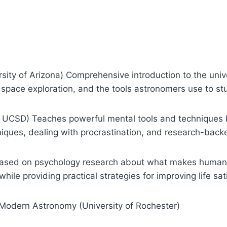
ity of Arizona) Comprehensive introduction to the unive
space exploration, and the tools astronomers use to 
, UCSD) Teaches powerful mental tools and techniques 
iques, dealing with procrastination, and research-bac
 Based on psychology research about what makes humans 
le providing practical strategies for improving life sati
f Modern Astronomy (University of Rochester)