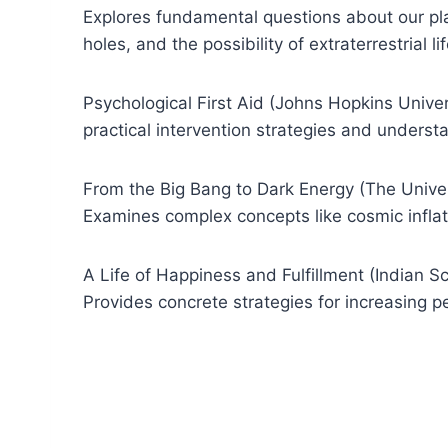
Explores fundamental questions about our pla
holes, and the possibility of extraterrestrial lif
Psychological First Aid (Johns Hopkins Univers
practical intervention strategies and underst
From the Big Bang to Dark Energy (The Univers
Examines complex concepts like cosmic infla
A Life of Happiness and Fulfillment (Indian Sch
Provides concrete strategies for increasing p