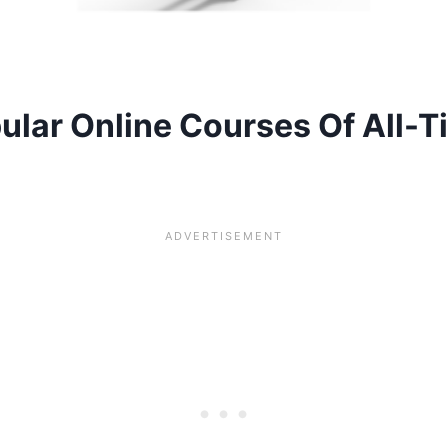
lar Online Courses Of All-T