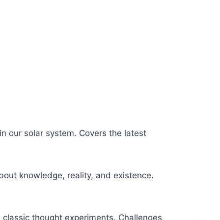
in our solar system. Covers the latest
bout knowledge, reality, and existence.
d classic thought experiments. Challenges