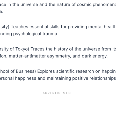
ce in the universe and the nature of cosmic phenomena.
e.
ity) Teaches essential skills for providing mental healt
anding psychological trauma.
ity of Tokyo) Traces the history of the universe from its
tion, matter-antimatter asymmetry, and dark energy.
ool of Business) Explores scientific research on happines
ersonal happiness and maintaining positive relationships