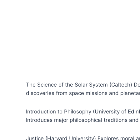
The Science of the Solar System (Caltech) Det
discoveries from space missions and planeta
Introduction to Philosophy (University of Ed
Introduces major philosophical traditions and t
Justice (Harvard University) Explores moral 