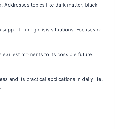
 Addresses topics like dark matter, black
h support during crisis situations. Focuses on
 earliest moments to its possible future.
s and its practical applications in daily life.
.