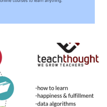
online courses to learn anything.