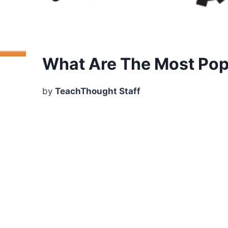
What Are The Most Popu
by
TeachThought Staff