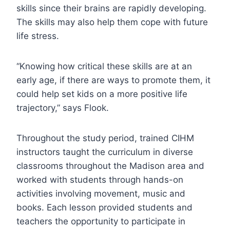
skills since their brains are rapidly developing.
The skills may also help them cope with future
life stress.
“Knowing how critical these skills are at an
early age, if there are ways to promote them, it
could help set kids on a more positive life
trajectory,” says Flook.
Throughout the study period, trained CIHM
instructors taught the curriculum in diverse
classrooms throughout the Madison area and
worked with students through hands-on
activities involving movement, music and
books. Each lesson provided students and
teachers the opportunity to participate in