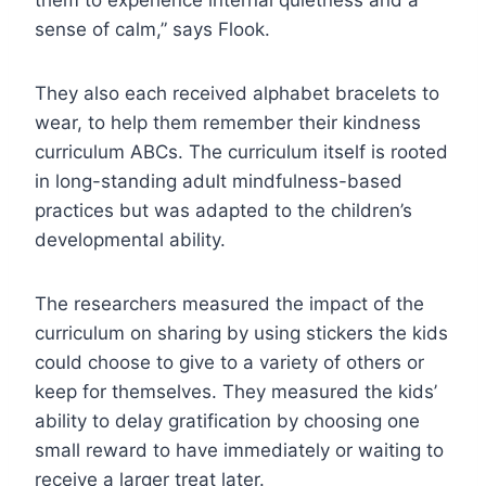
sense of calm,” says Flook.
They also each received alphabet bracelets to
wear, to help them remember their kindness
curriculum ABCs. The curriculum itself is rooted
in long-standing adult mindfulness-based
practices but was adapted to the children’s
developmental ability.
The researchers measured the impact of the
curriculum on sharing by using stickers the kids
could choose to give to a variety of others or
keep for themselves. They measured the kids’
ability to delay gratification by choosing one
small reward to have immediately or waiting to
receive a larger treat later.