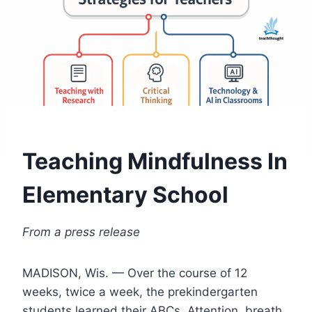
Teaching Mindfulness In
Elementary School
From a press release
MADISON, Wis. — Over the course of 12
weeks, twice a week, the prekindergarten
students learned their ABCs. Attention, breath