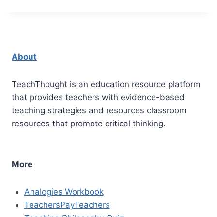
About
TeachThought is an education resource platform
that provides teachers with evidence-based
teaching strategies and resources classroom
resources that promote critical thinking.
More
Analogies Workbook
TeachersPayTeachers