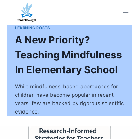
Skip
to
content
LEARNING POSTS
A New Priority?
Teaching Mindfulness
In Elementary School
While mindfulness-based approaches for
children have become popular in recent
years, few are backed by rigorous scientific
evidence.