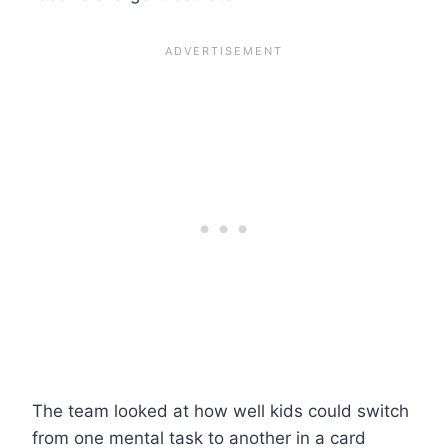
The team looked at how well kids could switch
from one mental task to another in a card