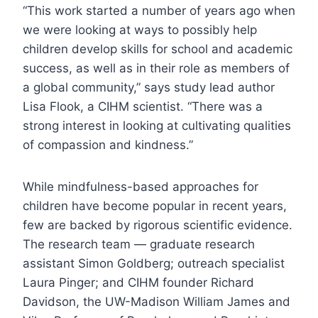
“This work started a number of years ago when
we were looking at ways to possibly help
children develop skills for school and academic
success, as well as in their role as members of
a global community,” says study lead author
Lisa Flook, a CIHM scientist. “There was a
strong interest in looking at cultivating qualities
of compassion and kindness.”
While mindfulness-based approaches for
children have become popular in recent years,
few are backed by rigorous scientific evidence.
The research team — graduate research
assistant Simon Goldberg; outreach specialist
Laura Pinger; and CIHM founder Richard
Davidson, the UW-Madison William James and