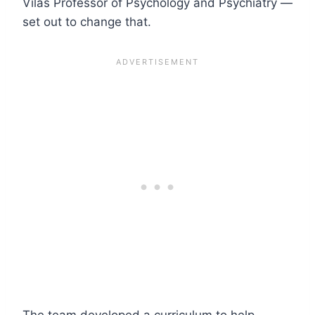
Vilas Professor of Psychology and Psychiatry —
set out to change that.
The team developed a curriculum to help