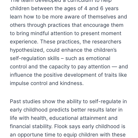
children between the ages of 4 and 6 years
learn how to be more aware of themselves and
others through practices that encourage them
to bring mindful attention to present moment
experience. These practices, the researchers
hypothesized, could enhance the children’s
self-regulation skills – such as emotional
control and the capacity to pay attention — and
influence the positive development of traits like
impulse control and kindness.
Past studies show the ability to self-regulate in
early childhood predicts better results later in
life with health, educational attainment and
financial stability. Flook says early childhood is
an opportune time to equip children with these