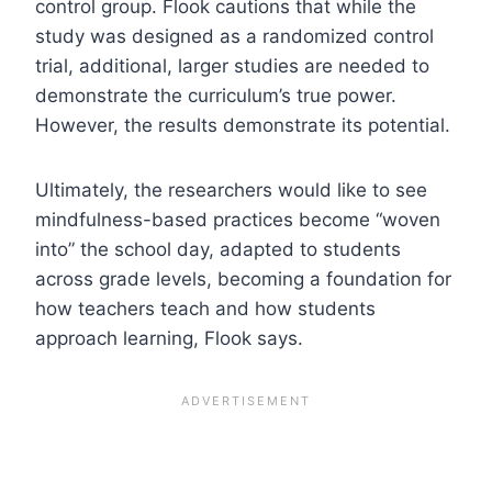
control group. Flook cautions that while the
study was designed as a randomized control
trial, additional, larger studies are needed to
demonstrate the curriculum’s true power.
However, the results demonstrate its potential.
Ultimately, the researchers would like to see
mindfulness-based practices become “woven
into” the school day, adapted to students
across grade levels, becoming a foundation for
how teachers teach and how students
approach learning, Flook says.