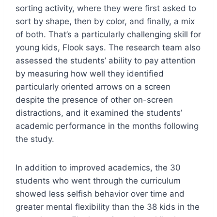
sorting activity, where they were first asked to
sort by shape, then by color, and finally, a mix
of both. That’s a particularly challenging skill for
young kids, Flook says. The research team also
assessed the students’ ability to pay attention
by measuring how well they identified
particularly oriented arrows on a screen
despite the presence of other on-screen
distractions, and it examined the students’
academic performance in the months following
the study.
In addition to improved academics, the 30
students who went through the curriculum
showed less selfish behavior over time and
greater mental flexibility than the 38 kids in the