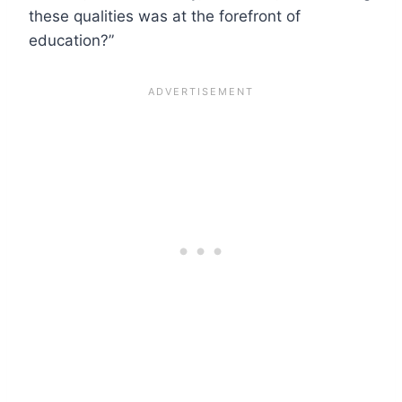
these qualities was at the forefront of
education?”