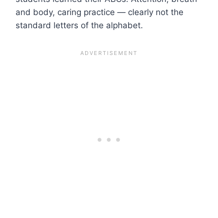
and body, caring practice — clearly not the
standard letters of the alphabet.