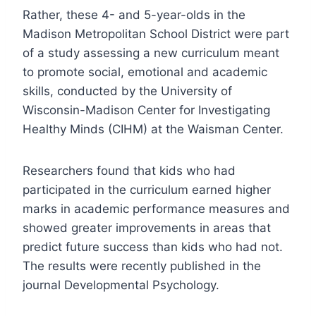
Rather, these 4- and 5-year-olds in the
Madison Metropolitan School District were part
of a study assessing a new curriculum meant
to promote social, emotional and academic
skills, conducted by the University of
Wisconsin-Madison Center for Investigating
Healthy Minds (CIHM) at the Waisman Center.
Researchers found that kids who had
participated in the curriculum earned higher
marks in academic performance measures and
showed greater improvements in areas that
predict future success than kids who had not.
The results were recently published in the
journal Developmental Psychology.