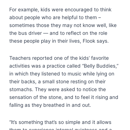
For example, kids were encouraged to think
about people who are helpful to them –
sometimes those they may not know well, like
the bus driver — and to reflect on the role
these people play in their lives, Flook says.
Teachers reported one of the kids’ favorite
activities was a practice called “Belly Buddies,”
in which they listened to music while lying on
their backs, a small stone resting on their
stomachs. They were asked to notice the
sensation of the stone, and to feel it rising and
falling as they breathed in and out.
“It’s something that’s so simple and it allows
them to experience internal quietness and a