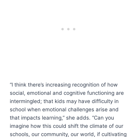
“I think there’s increasing recognition of how
social, emotional and cognitive functioning are
intermingled; that kids may have difficulty in
school when emotional challenges arise and
that impacts learning,” she adds. “Can you
imagine how this could shift the climate of our
schools, our community, our world, if cultivating