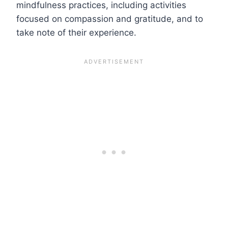
mindfulness practices, including activities
focused on compassion and gratitude, and to
take note of their experience.