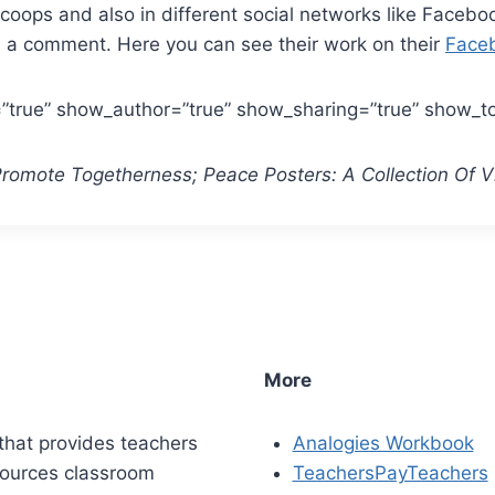
oops and also in different social networks like Facebook,
m a comment. Here you can see their work on their
Face
r=”true” show_author=”true” show_sharing=”true” show_t
 Promote Togetherness; Peace Posters: A Collection Of 
More
that provides teachers
Analogies Workbook
sources classroom
TeachersPayTeachers