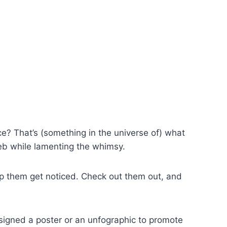
e? That’s (something in the universe of) what
web while lamenting the whimsy.
p them get noticed. Check out them out, and
esigned a poster or an unfographic to promote