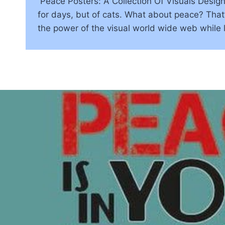
Peace Posters: A Collection Of Visuals Desig
for days, but of cats. What about peace? That’
the power of the visual world wide web while