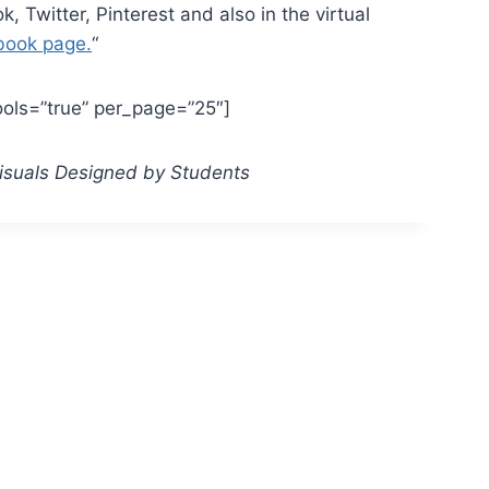
 Twitter, Pinterest and also in the virtual
book page.
“
ools=”true” per_page=”25″]
Visuals Designed by Students