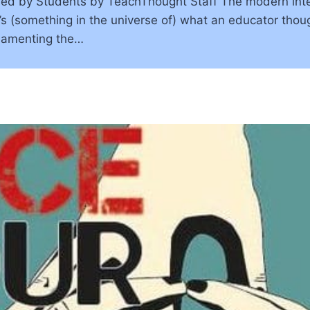
ned by Students by TeachThought Staff The modern inte
s (something in the universe of) what an educator thoug
 lamenting the…