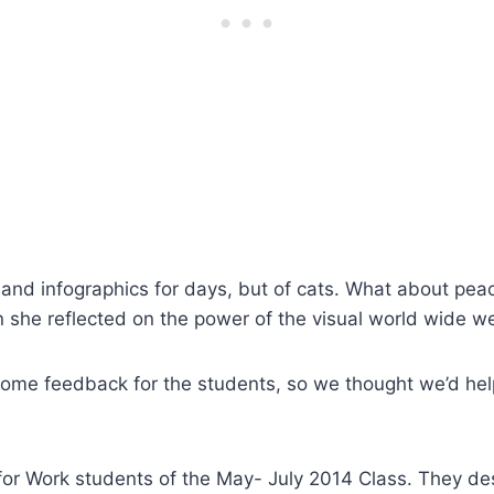
nd infographics for days, but of cats. What about peac
n she reflected on the power of the visual world wide 
some feedback for the students, so we thought we’d hel
h for Work students of the May- July 2014 Class. They d