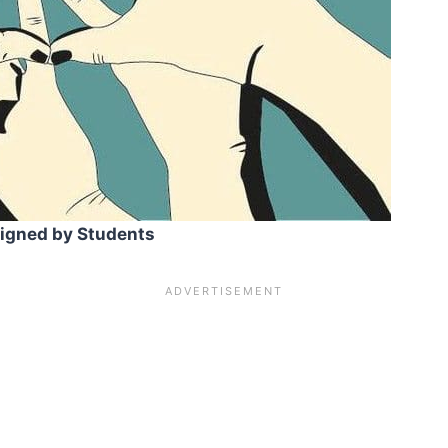
signed by Students