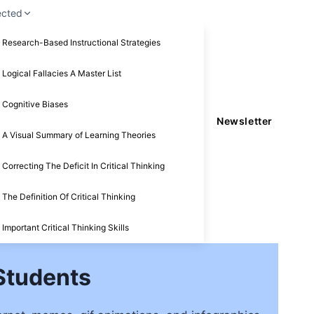
ected
Research-Based Instructional Strategies
Logical Fallacies A Master List
Cognitive Biases
Newsletter
A Visual Summary of Learning Theories
Correcting The Deficit In Critical Thinking
The Definition Of Critical Thinking
Important Critical Thinking Skills
 Students