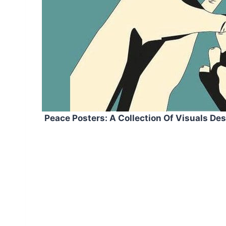
Peace Posters: A Collection Of Visuals De