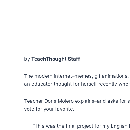
by
TeachThought Staff
The modern internet–memes, gif animations, a
an educator thought for herself recently whe
Teacher Doris Molero explains–and asks for 
vote for your favorite.
“This was the final project for my Englis