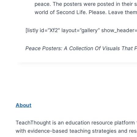
peace. The posters were posted in their sc
world of Second Life. Please. Leave the
[listly id=”Xf2″ layout=”gallery” show_heade
Peace Posters: A Collection Of Visuals That
About
TeachThought is an education resource platform 
with evidence-based teaching strategies and re