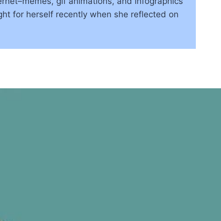
rnet–memes, gif animations, and infographics
ht for herself recently when she reflected on