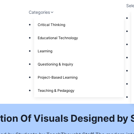
Sel
Categories
Critical Thinking
Educational Technology
Learning
Questioning & Inquiry
Project-Based Learning
Teaching & Pedagogy
tion Of Visuals Designed by