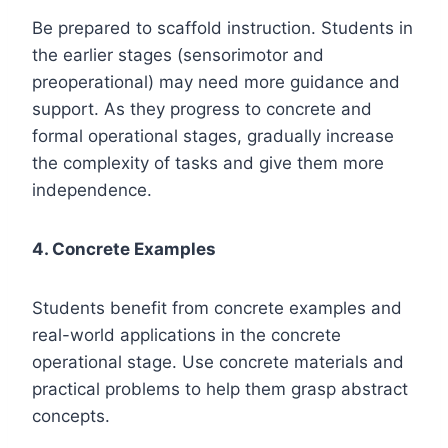
Be prepared to scaffold instruction. Students in
the earlier stages (sensorimotor and
preoperational) may need more guidance and
support. As they progress to concrete and
formal operational stages, gradually increase
the complexity of tasks and give them more
independence.
4. Concrete Examples
Students benefit from concrete examples and
real-world applications in the concrete
operational stage. Use concrete materials and
practical problems to help them grasp abstract
concepts.