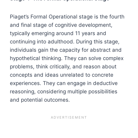
Piaget’s Formal Operational stage is the fourth
and final stage of cognitive development,
typically emerging around 11 years and
continuing into adulthood. During this stage,
individuals gain the capacity for abstract and
hypothetical thinking. They can solve complex
problems, think critically, and reason about
concepts and ideas unrelated to concrete
experiences. They can engage in deductive
reasoning, considering multiple possibilities
and potential outcomes.