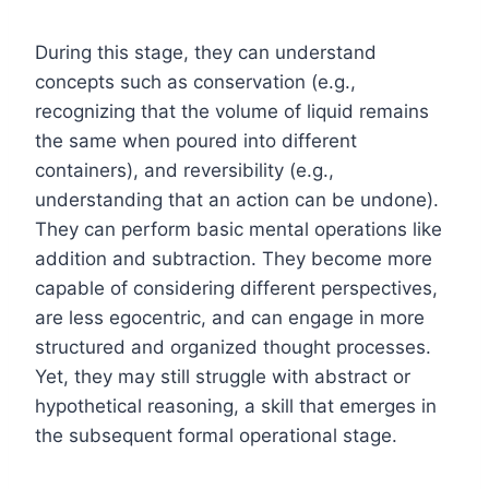
During this stage, they can understand
concepts such as conservation (e.g.,
recognizing that the volume of liquid remains
the same when poured into different
containers), and reversibility (e.g.,
understanding that an action can be undone).
They can perform basic mental operations like
addition and subtraction. They become more
capable of considering different perspectives,
are less egocentric, and can engage in more
structured and organized thought processes.
Yet, they may still struggle with abstract or
hypothetical reasoning, a skill that emerges in
the subsequent formal operational stage.