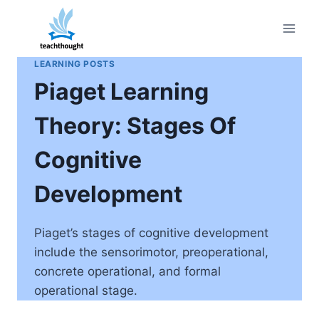
Skip
to
content
LEARNING POSTS
Piaget Learning
Theory: Stages Of
Cognitive
Development
Piaget’s stages of cognitive development
include the sensorimotor, preoperational,
concrete operational, and formal
operational stage.