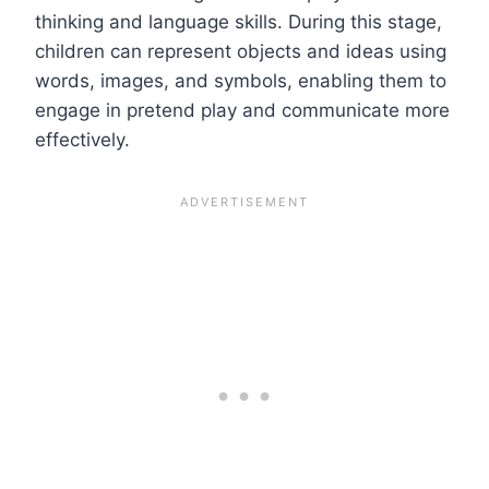
thinking and language skills. During this stage,
children can represent objects and ideas using
words, images, and symbols, enabling them to
engage in pretend play and communicate more
effectively.