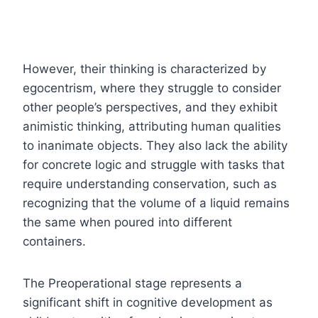
However, their thinking is characterized by
egocentrism, where they struggle to consider
other people’s perspectives, and they exhibit
animistic thinking, attributing human qualities
to inanimate objects. They also lack the ability
for concrete logic and struggle with tasks that
require understanding conservation, such as
recognizing that the volume of a liquid remains
the same when poured into different
containers.
The Preoperational stage represents a
significant shift in cognitive development as