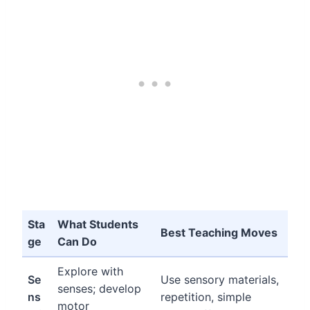
Sta
What Students
Best Teaching Moves
ge
Can Do
Explore with
Se
Use sensory materials,
senses; develop
ns
repetition, simple
motor