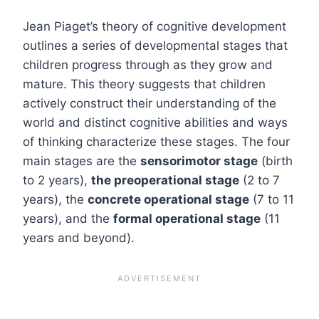
Jean Piaget’s theory of cognitive development
outlines a series of developmental stages that
children progress through as they grow and
mature. This theory suggests that children
actively construct their understanding of the
world and distinct cognitive abilities and ways
of thinking characterize these stages. The four
main stages are the
sensorimotor stage
(birth
to 2 years),
the preoperational stage
(2 to 7
years), the
concrete operational stage
(7 to 11
years), and the
formal operational stage
(11
years and beyond).