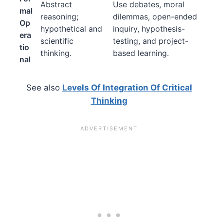
Abstract
Use debates, moral
mal
reasoning;
dilemmas, open-ended
Op
hypothetical and
inquiry, hypothesis-
era
scientific
testing, and project-
tio
thinking.
based learning.
nal
See also
Levels Of Integration Of Critical
Thinking