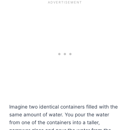
Imagine two identical containers filled with the
same amount of water. You pour the water
from one of the containers into a taller,