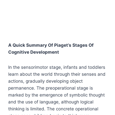
A Quick Summary Of Piaget’s Stages Of
Cognitive Development
In the sensorimotor stage, infants and toddlers
learn about the world through their senses and
actions, gradually developing object
permanence. The preoperational stage is
marked by the emergence of symbolic thought
and the use of language, although logical
thinking is limited. The concrete operational