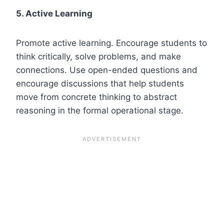
5. Active Learning
Promote active learning. Encourage students to
think critically, solve problems, and make
connections. Use open-ended questions and
encourage discussions that help students
move from concrete thinking to abstract
reasoning in the formal operational stage.