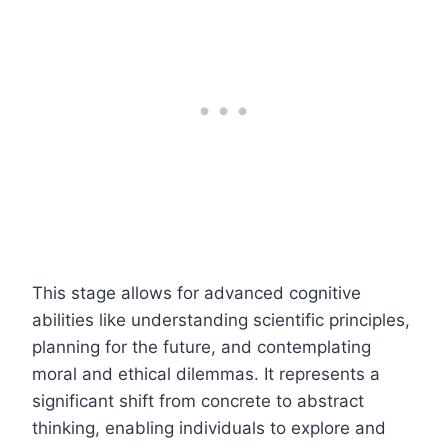
This stage allows for advanced cognitive
abilities like understanding scientific principles,
planning for the future, and contemplating
moral and ethical dilemmas. It represents a
significant shift from concrete to abstract
thinking, enabling individuals to explore and