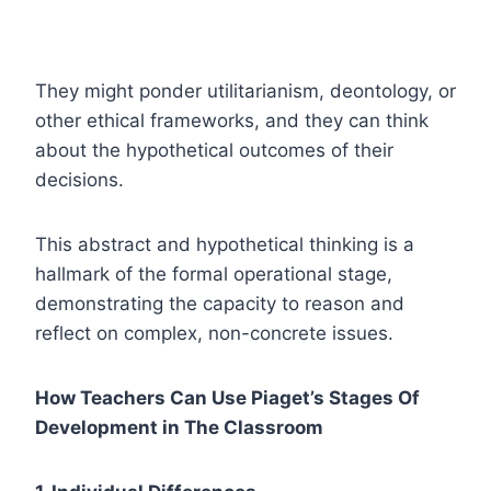
They might ponder utilitarianism, deontology, or
other ethical frameworks, and they can think
about the hypothetical outcomes of their
decisions.
This abstract and hypothetical thinking is a
hallmark of the formal operational stage,
demonstrating the capacity to reason and
reflect on complex, non-concrete issues.
How Teachers Can Use Piaget’s Stages Of
Development in The Classroom