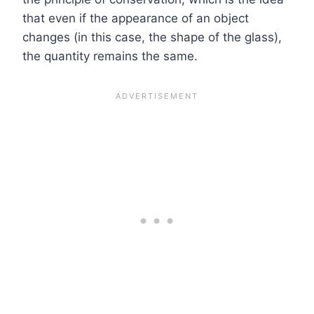
that even if the appearance of an object
changes (in this case, the shape of the glass),
the quantity remains the same.