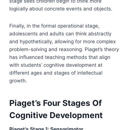
stage sees children begin to think more
logically about concrete events and objects.
Finally, in the formal operational stage,
adolescents and adults can think abstractly
and hypothetically, allowing for more complex
problem-solving and reasoning. Piaget’s theory
has influenced teaching methods that align
with students’ cognitive development at
different ages and stages of intellectual
growth.
Piaget’s Four Stages Of
Cognitive Development
Piaget’s Stage 1: Sensorimotor