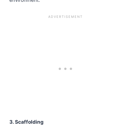
3. Scaffolding