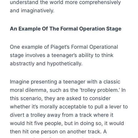
understand the world more comprehensively
and imaginatively.
An Example Of The Formal Operation Stage
One example of Piaget’s Formal Operational
stage involves a teenager’s ability to think
abstractly and hypothetically.
Imagine presenting a teenager with a classic
moral dilemma, such as the ‘trolley problem.’ In
this scenario, they are asked to consider
whether it’s morally acceptable to pull a lever to
divert a trolley away from a track where it
would hit five people, but in doing so, it would
then hit one person on another track. A