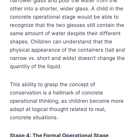
narrower glass and pour the water from the
other into a shorter, wider glass. A child in the
concrete operational stage would be able to
recognize that the two glasses still contain the
same amount of water despite their different
shapes. Children can understand that the
physical appearance of the containers (tall and
narrow vs. short and wide) doesn’t change the
quantity of the liquid.
This ability to grasp the concept of
conservation is a hallmark of concrete
operational thinking, as children become more
adept at logical thought related to real,
concrete situations.
Stage 4: The Formal Operational Stage