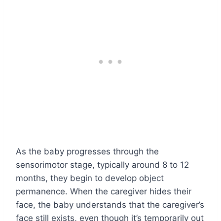
As the baby progresses through the
sensorimotor stage, typically around 8 to 12
months, they begin to develop object
permanence. When the caregiver hides their
face, the baby understands that the caregiver’s
face still exists, even though it’s temporarily out