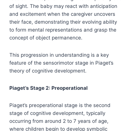
of sight. The baby may react with anticipation
and excitement when the caregiver uncovers
their face, demonstrating their evolving ability
to form mental representations and grasp the
concept of object permanence.
This progression in understanding is a key
feature of the sensorimotor stage in Piaget’s
theory of cognitive development.
Piaget’s Stage 2: Preoperational
Piaget’s preoperational stage is the second
stage of cognitive development, typically
occurring from around 2 to 7 years of age,
where children begin to develop symbolic