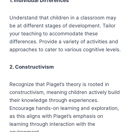
1. Individual Differences
Understand that children in a classroom may
be at different stages of development. Tailor
your teaching to accommodate these
differences. Provide a variety of activities and
approaches to cater to various cognitive levels.
2. Constructivism
Recognize that Piaget’s theory is rooted in
constructivism, meaning children actively build
their knowledge through experiences.
Encourage hands-on learning and exploration,
as this aligns with Piaget’s emphasis on
learning through interaction with the
environment.