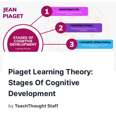
Piaget Learning Theory:
Stages Of Cognitive
Development
by
TeachThought Staff