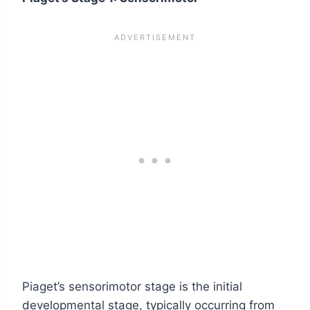
Piaget’s sensorimotor stage is the initial
developmental stage, typically occurring from