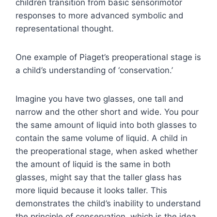
children transition from basic sensorimotor
responses to more advanced symbolic and
representational thought.
One example of Piaget’s preoperational stage is
a child’s understanding of ‘conservation.’
Imagine you have two glasses, one tall and
narrow and the other short and wide. You pour
the same amount of liquid into both glasses to
contain the same volume of liquid. A child in
the preoperational stage, when asked whether
the amount of liquid is the same in both
glasses, might say that the taller glass has
more liquid because it looks taller. This
demonstrates the child’s inability to understand
the principle of conservation, which is the idea