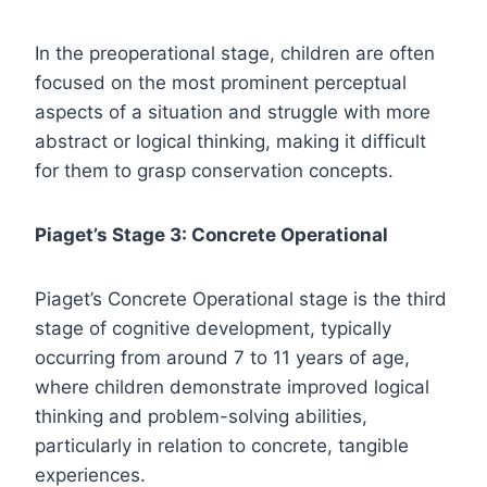
In the preoperational stage, children are often
focused on the most prominent perceptual
aspects of a situation and struggle with more
abstract or logical thinking, making it difficult
for them to grasp conservation concepts.
Piaget’s Stage 3: Concrete Operational
Piaget’s Concrete Operational stage is the third
stage of cognitive development, typically
occurring from around 7 to 11 years of age,
where children demonstrate improved logical
thinking and problem-solving abilities,
particularly in relation to concrete, tangible
experiences.