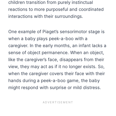
children transition from purely instinctual
reactions to more purposeful and coordinated
interactions with their surroundings.
One example of Piaget’s sensorimotor stage is
when a baby plays peek-a-boo with a
caregiver. In the early months, an infant lacks a
sense of object permanence. When an object,
like the caregiver’s face, disappears from their
view, they may act as if it no longer exists. So,
when the caregiver covers their face with their
hands during a peek-a-boo game, the baby
might respond with surprise or mild distress.