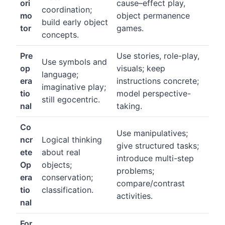
ori
cause–effect play,
coordination;
mo
object permanence
build early object
tor
games.
concepts.
Pre
Use stories, role-play,
Use symbols and
op
visuals; keep
language;
era
instructions concrete;
imaginative play;
tio
model perspective-
still egocentric.
nal
taking.
Co
Use manipulatives;
ncr
Logical thinking
give structured tasks;
ete
about real
introduce multi-step
Op
objects;
problems;
era
conservation;
compare/contrast
tio
classification.
activities.
nal
For