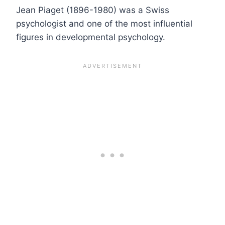
Jean Piaget (1896-1980) was a Swiss
psychologist and one of the most influential
figures in developmental psychology.