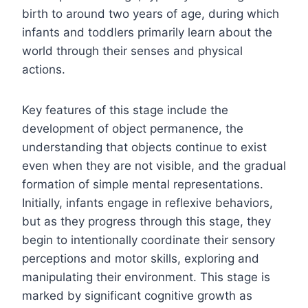
birth to around two years of age, during which
infants and toddlers primarily learn about the
world through their senses and physical
actions.
Key features of this stage include the
development of object permanence, the
understanding that objects continue to exist
even when they are not visible, and the gradual
formation of simple mental representations.
Initially, infants engage in reflexive behaviors,
but as they progress through this stage, they
begin to intentionally coordinate their sensory
perceptions and motor skills, exploring and
manipulating their environment. This stage is
marked by significant cognitive growth as