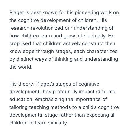
Piaget is best known for his pioneering work on
the cognitive development of children. His
research revolutionized our understanding of
how children learn and grow intellectually. He
proposed that children actively construct their
knowledge through stages, each characterized
by distinct ways of thinking and understanding
the world.
His theory, ‘Piaget’s stages of cognitive
development,’ has profoundly impacted formal
education, emphasizing the importance of
tailoring teaching methods to a child’s cognitive
developmental stage rather than expecting all
children to learn similarly.