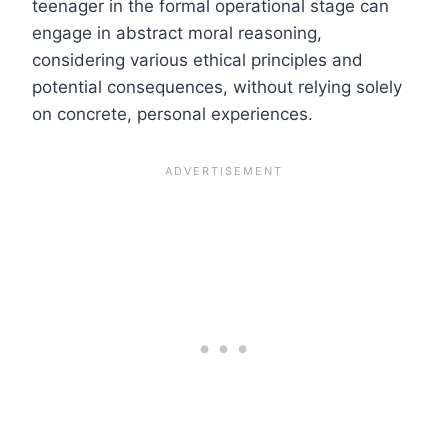
teenager in the formal operational stage can
engage in abstract moral reasoning,
considering various ethical principles and
potential consequences, without relying solely
on concrete, personal experiences.