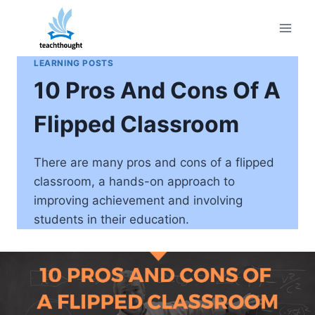
Skip
to
content
LEARNING POSTS
10 Pros And Cons Of A
Flipped Classroom
There are many pros and cons of a flipped
classroom, a hands-on approach to
improving achievement and involving
students in their education.