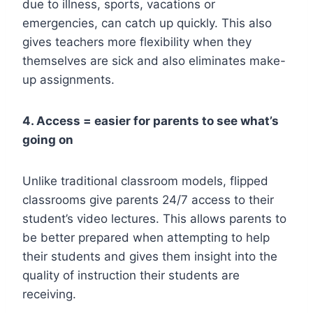
due to illness, sports, vacations or
emergencies, can catch up quickly. This also
gives teachers more flexibility when they
themselves are sick and also eliminates make-
up assignments.
4. Access = easier for parents to see what’s
going on
Unlike traditional classroom models, flipped
classrooms give parents 24/7 access to their
student’s video lectures. This allows parents to
be better prepared when attempting to help
their students and gives them insight into the
quality of instruction their students are
receiving.