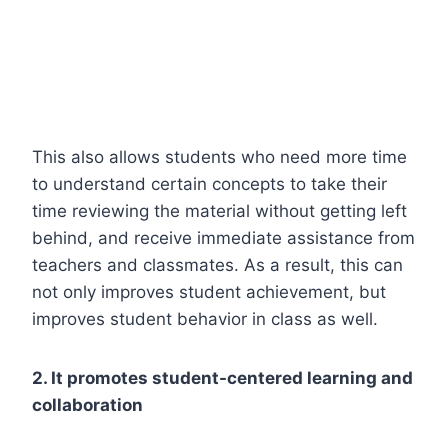
This also allows students who need more time
to understand certain concepts to take their
time reviewing the material without getting left
behind, and receive immediate assistance from
teachers and classmates. As a result, this can
not only improves student achievement, but
improves student behavior in class as well.
2. It promotes student-centered learning and
collaboration