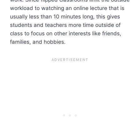
workload to watching an online lecture that is
usually
less than 10 minutes
long, this gives
students and teachers more time outside of
class to focus on other interests like friends,
families, and hobbies.