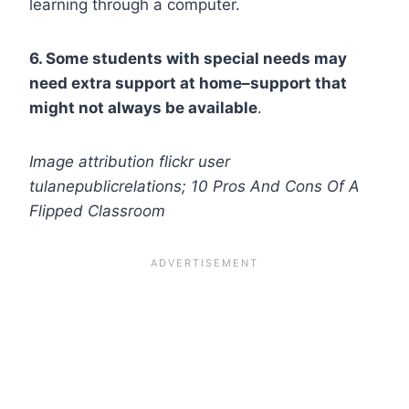
learning through a computer.
6. Some students with special needs may
need extra support at home–support that
might not always be available
.
Image attribution flickr user
tulanepublicrelations; 10 Pros And Cons Of A
Flipped Classroom