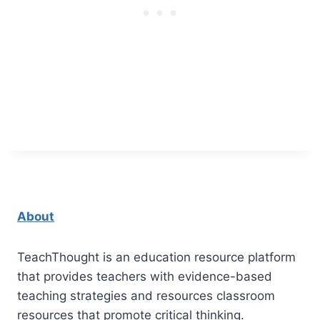
About
TeachThought is an education resource platform
that provides teachers with evidence-based
teaching strategies and resources classroom
resources that promote critical thinking.