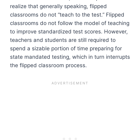
realize that generally speaking, flipped
classrooms do not “teach to the test.” Flipped
classrooms do not follow the model of teaching
to improve standardized test scores. However,
teachers and students are still required to
spend a sizable portion of time preparing for
state mandated testing, which in turn interrupts
the flipped classroom process.