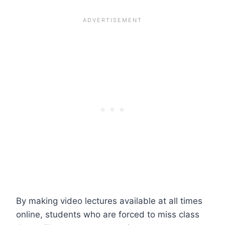
By making video lectures available at all times
online, students who are forced to miss class