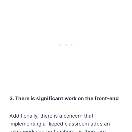
3. There is significant work on the front-end
Additionally, there is a concern that
implementing a flipped classroom adds an
extra workload on teachers, as there are