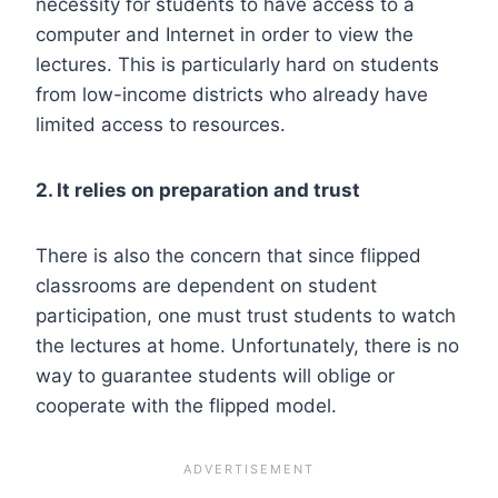
necessity for students to have access to a
computer and Internet in order to view the
lectures. This is particularly hard on students
from low-income districts who already have
limited access to resources.
2. It relies on preparation and trust
There is also the concern that since flipped
classrooms are dependent on student
participation, one must trust students to watch
the lectures at home. Unfortunately, there is no
way to guarantee students will oblige or
cooperate with the flipped model.