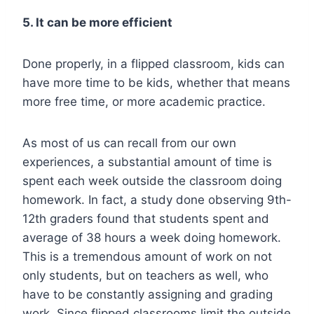
5. It can be more efficient
Done properly, in a flipped classroom, kids can
have more time to be kids, whether that means
more free time, or more academic practice.
As most of us can recall from our own
experiences, a substantial amount of time is
spent each week o
utside the classroom doing
homework. In fact, a study done observing 9th-
12th graders found that students spent and
average of
38 hours a week doing homework
.
This is a tremendous amount of work on not
only students, but on teachers as well, who
have to be constantly assigning and grading
work. Since flipped classrooms limit the outside