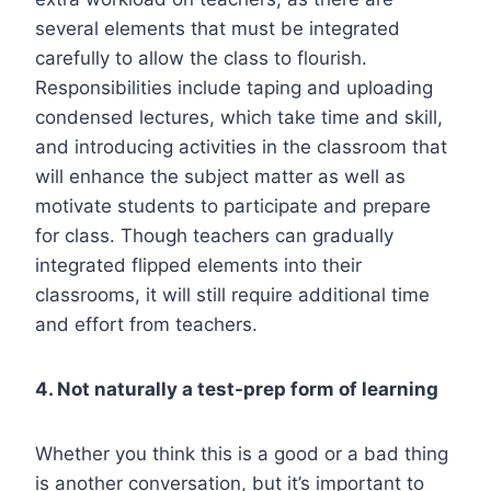
several elements that must be integrated
carefully to allow the class to flourish.
Responsibilities include taping and uploading
condensed lectures, which take time and skill,
and introducing activities in the classroom that
will enhance the subject matter as well as
motivate students to participate and prepare
for class. Though teachers can gradually
integrated flipped elements into their
classrooms, it will still require additional time
and effort from teachers.
4. Not naturally a test-prep form of learning
Whether you think this is a good or a bad thing
is another conversation, but it’s important to