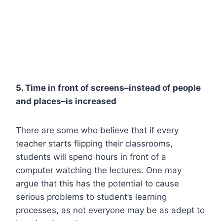
5. Time in front of screens–instead of people
and places–is increased
There are some who believe that if every
teacher starts flipping their classrooms,
students will spend hours in front of a
computer watching the lectures. One may
argue that this has the potential to cause
serious problems to student’s learning
processes, as not everyone may be as adept to