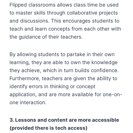
Flipped classrooms allows class time be used
to master skills through collaborative projects
and discussions. This encourages students to
teach and learn concepts from each other with
the guidance of their teachers.
By allowing students to partake in their own
learning, they are able to own the knowledge
they achieve, which in turn builds confidence.
Furthermore, teachers are given the ability to
identify errors in thinking or concept
application, and are more available for one-on-
one interaction.
3. Lessons and content are more accessible
(provided there is tech access)