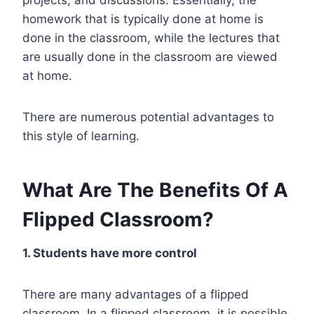
homework that is typically done at home is
done in the classroom, while the lectures that
are usually done in the classroom are viewed
at home.
There are numerous potential advantages to
this style of learning.
What Are The Benefits Of A
Flipped Classroom?
1. Students have more control
There are many advantages of a flipped
classroom. In a flipped classroom, it is possible