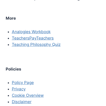
More
Analogies Workbook
TeachersPayTeachers
Teaching Philosophy Quiz
Policies
Policy Page
Privacy
Cookie Overview
Disclaimer