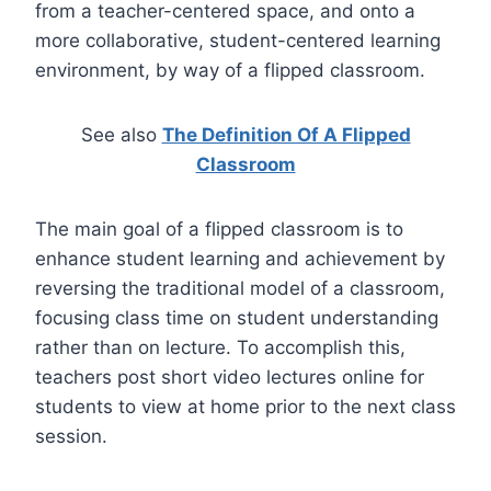
from a teacher-centered space, and onto a
more collaborative, student-centered learning
environment, by way of a flipped classroom.
See also
The Definition Of A Flipped
Classroom
The main goal of a flipped classroom is to
enhance student learning and achievement by
reversing the traditional model of a classroom,
focusing class time on student understanding
rather than on lecture. To accomplish this,
teachers post short video lectures online for
students to view at home prior to the next class
session.