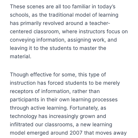
These scenes are all too familiar in today’s
schools, as the traditional model of learning
has primarily revolved around a teacher-
centered classroom, where instructors focus on
conveying information, assigning work, and
leaving it to the students to master the
material.
Though effective for some, this type of
instruction has forced students to be merely
receptors of information, rather than
participants in their own learning processes
through active learning. Fortunately, as
technology has increasingly grown and
infiltrated our classrooms, a new learning
model emerged around 2007 that moves away