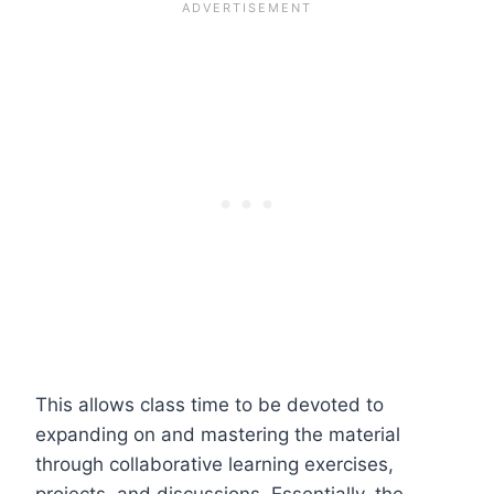
This allows class time to be devoted to
expanding on and mastering the material
through collaborative learning exercises,
projects, and discussions. Essentially, the