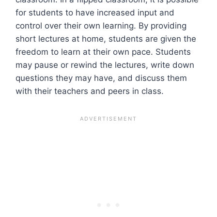
for students to have increased input and
control over their own learning. By providing
short lectures at home, students are given the
freedom to learn at their own pace. Students
may pause or rewind the lectures, write down
questions they may have, and discuss them
with their teachers and peers in class.