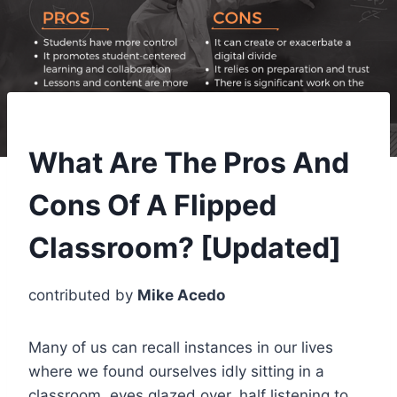
What Are The Pros And
Cons Of A Flipped
Classroom? [Updated]
contributed by
Mike Acedo
Many of us can recall instances in our lives
where we found ourselves idly sitting in a
classroom, eyes glazed over, half listening to