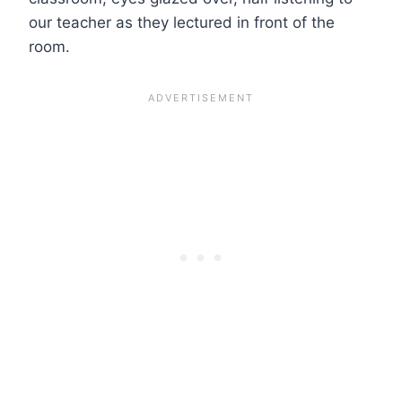
our teacher as they lectured in front of the
room.