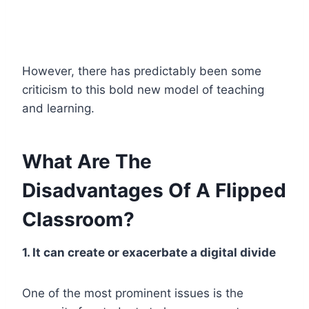
However, there has predictably been some
criticism to this bold new model of teaching
and learning.
What Are The
Disadvantages Of A Flipped
Classroom?
1. It can create or exacerbate a digital divide
One of the most prominent issues is the