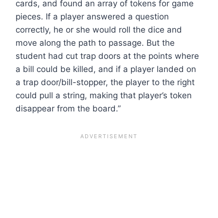
cards, and found an array of tokens for game
pieces. If a player answered a question
correctly, he or she would roll the dice and
move along the path to passage. But the
student had cut trap doors at the points where
a bill could be killed, and if a player landed on
a trap door/bill-stopper, the player to the right
could pull a string, making that player’s token
disappear from the board.”