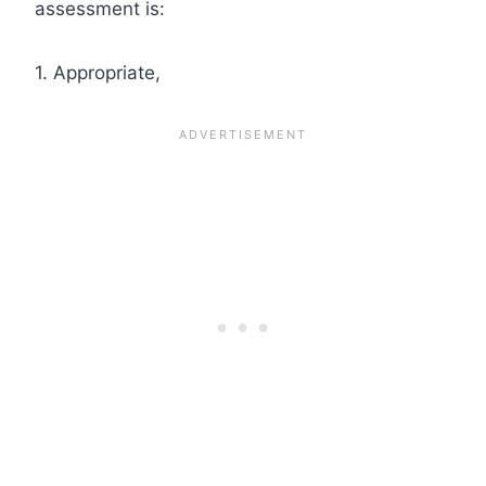
assessment is:
1. Appropriate,