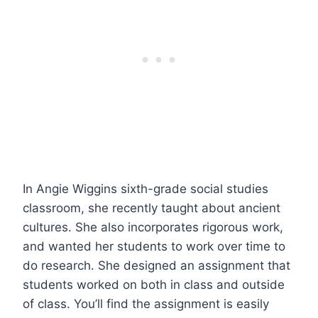
In Angie Wiggins sixth-grade social studies
classroom, she recently taught about ancient
cultures. She also incorporates rigorous work,
and wanted her students to work over time to
do research. She designed an assignment that
students worked on both in class and outside
of class. You’ll find the assignment is easily