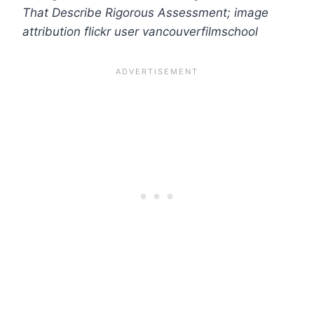
That Describe Rigorous Assessment
; image
attribution flickr user vancouverfilmschool