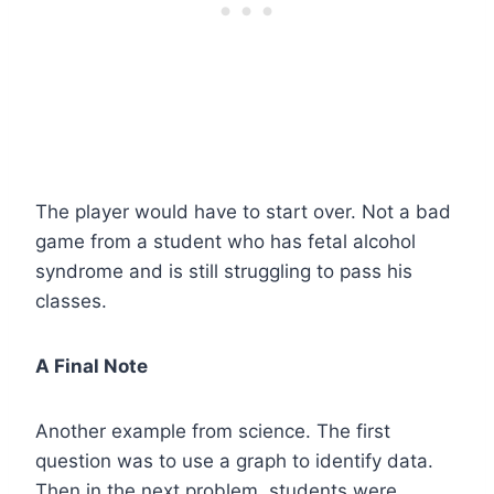
The player would have to start over. Not a bad
game from a student who has fetal alcohol
syndrome and is still struggling to pass his
classes.
A Final Note
Another example from science. The first
question was to use a graph to identify data.
Then in the next problem, students were