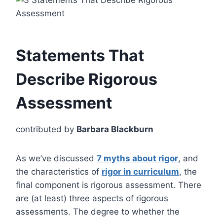
Statements That
Describe Rigorous
Assessment
contributed by
Barbara Blackburn
As we’ve discussed
7 myths about rigor
, and
the characteristics of
rigor in curriculum
, the
final component is rigorous assessment. There
are (at least) three aspects of rigorous
assessments. The degree to whether the