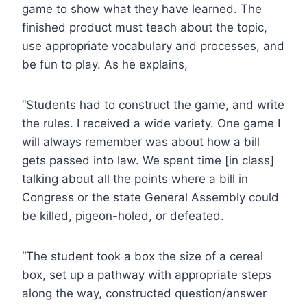
game to show what they have learned. The
finished product must teach about the topic,
use appropriate vocabulary and processes, and
be fun to play. As he explains,
“
Students had to construct the game, and write
the rules. I received a wide variety. One game I
will always remember was about how a bill
gets passed into law. We spent time [in class]
talking about all the points where a bill in
Congress or the state General Assembly could
be killed, pigeon-holed, or defeated.
“The student took a box the size of a cereal
box, set up a pathway with appropriate steps
along the way, constructed question/answer