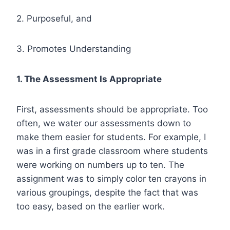
2. Purposeful, and
3. Promotes Understanding
1. The Assessment Is Appropriate
First, assessments should be appropriate. Too
often, we water our assessments down to
make them easier for students. For example, I
was in a first grade classroom where students
were working on numbers up to ten. The
assignment was to simply color ten crayons in
various groupings, despite the fact that was
too easy, based on the earlier work.