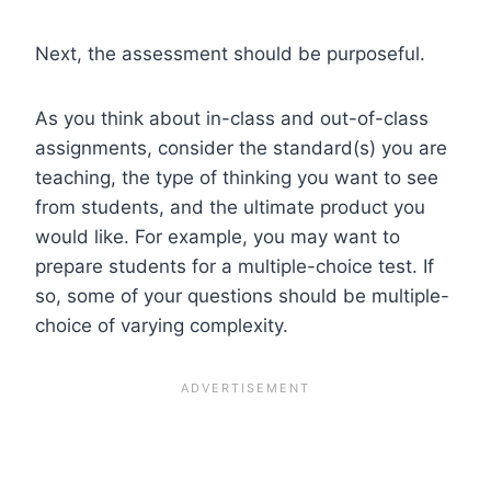
Next, the assessment should be purposeful.
As you think about in-class and out-of-class
assignments, consider the standard(s) you are
teaching, the type of thinking you want to see
from students, and the ultimate product you
would like. For example, you may want to
prepare students for a multiple-choice test. If
so, some of your questions should be multiple-
choice of varying complexity.