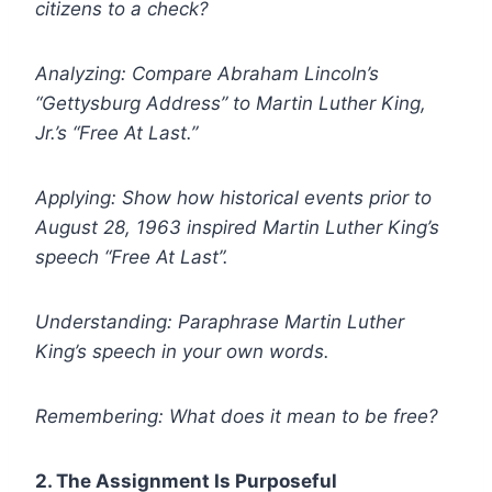
citizens to a check?
Analyzing: Compare Abraham Lincoln’s
“Gettysburg Address” to Martin Luther King,
Jr.’s “Free At Last.”
Applying: Show how historical events prior to
August 28, 1963 inspired Martin Luther King’s
speech “Free At Last”.
Understanding: Paraphrase Martin Luther
King’s speech in your own words.
Remembering: What does it mean to be free?
2. The Assignment Is Purposeful