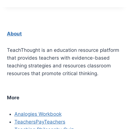
About
TeachThought is an education resource platform
that provides teachers with evidence-based
teaching strategies and resources classroom
resources that promote critical thinking.
More
Analogies Workbook
TeachersPayTeachers