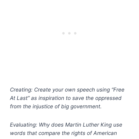
Creating: Create your own speech using “Free
At Last” as inspiration to save the oppressed
from the injustice of big government.
Evaluating: Why does Martin Luther King use
words that compare the rights of American