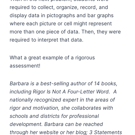
required to collect, organize, record, and
display data in pictographs and bar graphs
where each picture or cell might represent
more than one piece of data. Then, they were
required to interpret that data.
What a great example of a rigorous
assessment!
Barbara is a best-selling author of 14 books,
including
Rigor Is Not A Four-Letter Word
. A
nationally recognized expert in the areas of
rigor and motivation, she collaborates with
schools and districts for professional
development. Barbara can be reached
through her website or her blog; 3 Statements