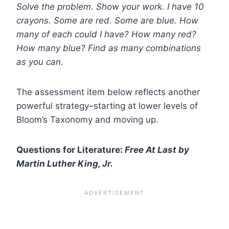
Solve the problem. Show your work. I have 10
crayons. Some are red. Some are blue. How
many of each could I have? How many red?
How many blue? Find as many combinations
as you can.
The assessment item below reflects another
powerful strategy–starting at lower levels of
Bloom’s Taxonomy and moving up.
Questions for Literature:
Free At Last by
Martin Luther King, Jr.