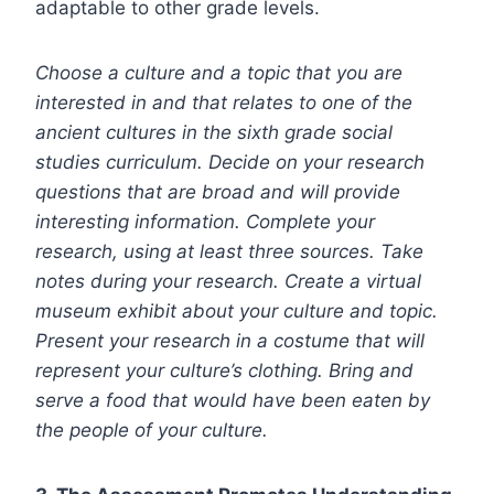
adaptable to other grade levels.
Choose a culture and a topic that you are
interested in and that relates to one of the
ancient cultures in the sixth grade social
studies curriculum. Decide on your research
questions that are broad and will provide
interesting information. Complete your
research, using at least three sources. Take
notes during your research. Create a virtual
museum exhibit about your culture and topic.
Present your research in a costume that will
represent your culture’s clothing. Bring and
serve a food that would have been eaten by
the people of your culture.