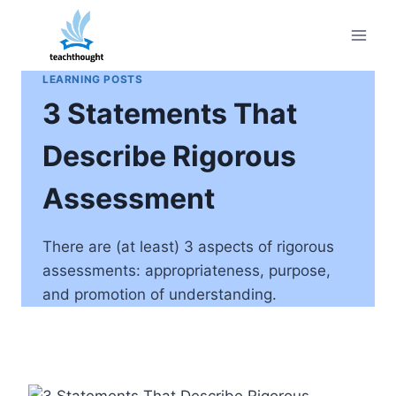
Skip
to
content
LEARNING POSTS
3 Statements That
Describe Rigorous
Assessment
There are (at least) 3 aspects of rigorous
assessments: appropriateness, purpose,
and promotion of understanding.