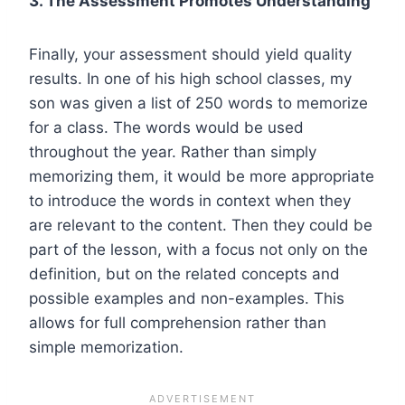
3. The Assessment Promotes Understanding
Finally, your assessment should yield quality
results. In one of his high school classes, my
son was given a list of 250 words to memorize
for a class. The words would be used
throughout the year. Rather than simply
memorizing them, it would be more appropriate
to introduce the words in context when they
are relevant to the content. Then they could be
part of the lesson, with a focus not only on the
definition, but on the related concepts and
possible examples and non-examples. This
allows for full comprehension rather than
simple memorization.