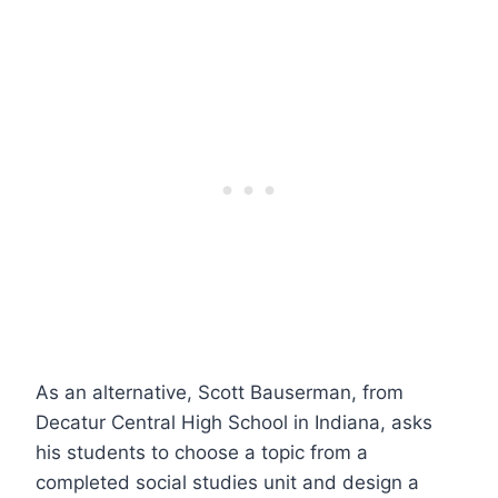
As an alternative, Scott Bauserman, from
Decatur Central High School in Indiana, asks
his students to choose a topic from a
completed social studies unit and design a