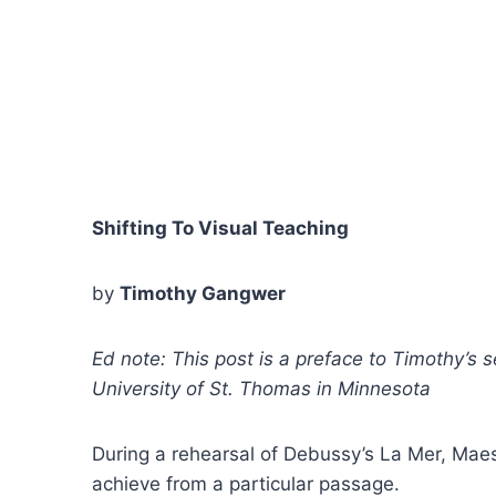
Shifting To Visual Teaching
by
Timothy Gangwer
Ed note: This post is a preface to Timothy’s s
University of St. Thomas in Minnesota
During a rehearsal of Debussy’s La Mer, Maes
achieve from a particular passage.