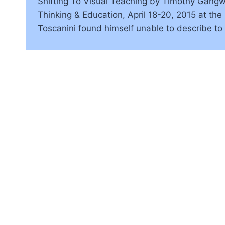
Shifting To Visual Teaching by Timothy Gangwer
Thinking & Education, April 18-20, 2015 at th
Toscanini found himself unable to describe to