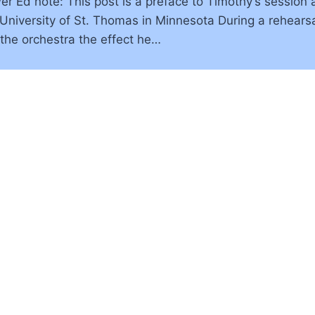
 Ed note: This post is a preface to Timothy’s session at
e University of St. Thomas in Minnesota During a rehear
 the orchestra the effect he…