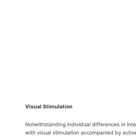
Visual Stimulation
Notwithstanding individual differences in int
with visual stimulation accompanied by active