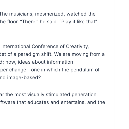
r. The musicians, mesmerized, watched the
 floor. “There,” he said. “Play it like that”
International Conference of Creativity,
dst of a paradigm shift. We are moving from a
d; now, ideas about information
deeper change—one in which the pendulum of
 and image-based?
far the most visually stimulated generation
ftware that educates and entertains, and the