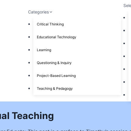
Sel
Categories
Critical Thinking
Educational Technology
Learning
Questioning & Inquiry
Project-Based Learning
Teaching & Pedagogy
ual Teaching