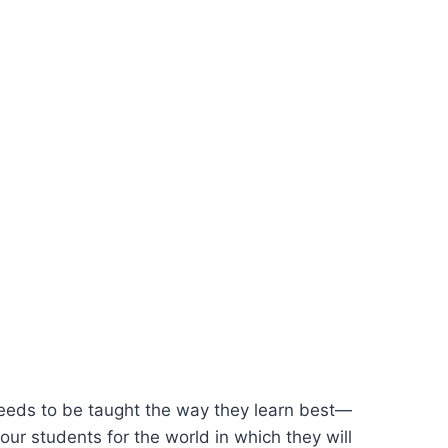
n needs to be taught the way they learn best—
ur students for the world in which they will