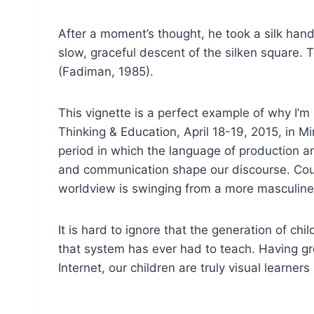
After a moment’s thought, he took a silk han
slow, graceful descent of the silken square. Tos
(Fadiman, 1985).
This vignette is a perfect example of why I’m
Thinking & Education, April 18-19, 2015, in 
period in which the language of production 
and communication shape our discourse. Coul
worldview is swinging from a more masculin
It is hard to ignore that the generation of c
that system has ever had to teach. Having g
Internet, our children are truly visual learner