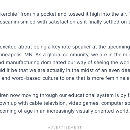
dkerchief from his pocket and tossed it high into the ai
canini smiled with satisfaction as it finally settled on the
 excited about being a keynote speaker at the upcoming 
Minneapolis, MN. As a global community, we are in the mi
and manufacturing dominated our way of seeing the worl
d it be that we are actually in the midst of an even 
e and word-based culture to one that is more feminine
hildren now moving through our educational system is by 
rown up with cable television, video games, computer so
s coming of age in an increasingly visually oriented world.