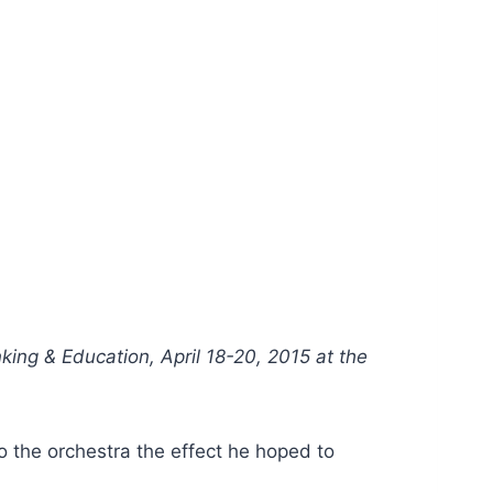
nking & Education, April 18-20, 2015 at the
o the orchestra the effect he hoped to