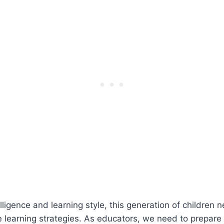
elligence and learning style, this generation of childre
 learning strategies. As educators, we need to prepare o