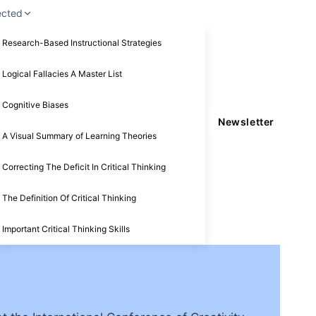
ected
Research-Based Instructional Strategies
Logical Fallacies A Master List
Cognitive Biases
Newsletter
A Visual Summary of Learning Theories
Correcting The Deficit In Critical Thinking
The Definition Of Critical Thinking
Important Critical Thinking Skills