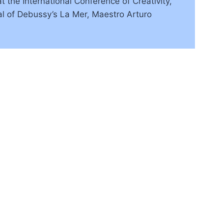
 the International Conference of Creativity,
sal of Debussy’s La Mer, Maestro Arturo