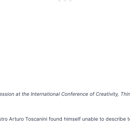
ession at the International Conference of Creativity, Thi
tro Arturo Toscanini found himself unable to describe t