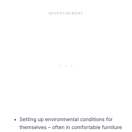
Setting up environmental conditions for
themselves – often in comfortable furniture