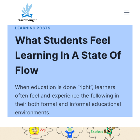
Skip
to
content
LEARNING POSTS
What Students Feel
Learning In A State Of
Flow
When education is done “right”, learners
often feel and experience the following in
their both formal and informal educational
environments.