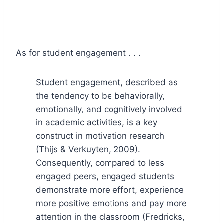
As for student engagement . . .
Student engagement, described as
the tendency to be behaviorally,
emotionally, and cognitively involved
in academic activities, is a key
construct in motivation research
(Thijs & Verkuyten, 2009).
Consequently, compared to less
engaged peers, engaged students
demonstrate more effort, experience
more positive emotions and pay more
attention in the classroom (Fredricks,