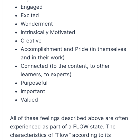
Engaged
Excited
Wonderment
Intrinsically Motivated
Creative
Accomplishment and Pride (in themselves
and in their work)
Connected (to the content, to other
learners, to experts)
Purposeful
Important
Valued
All of these feelings described above are often
experienced as part of a FLOW state. The
characteristics of “Flow” according to its