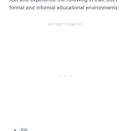
formal and informal educational environments:
Joy