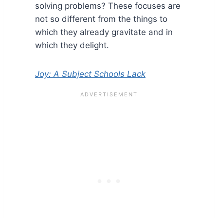
solving problems? These focuses are
not so different from the things to
which they already gravitate and in
which they delight.
Joy: A Subject Schools Lack