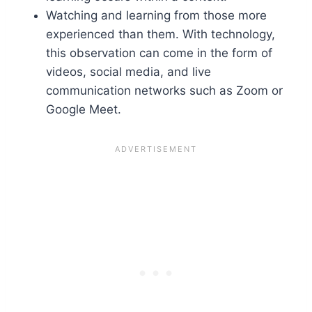
Watching and learning from those more
experienced than them. With technology,
this observation can come in the form of
videos, social media, and live
communication networks such as Zoom or
Google Meet.