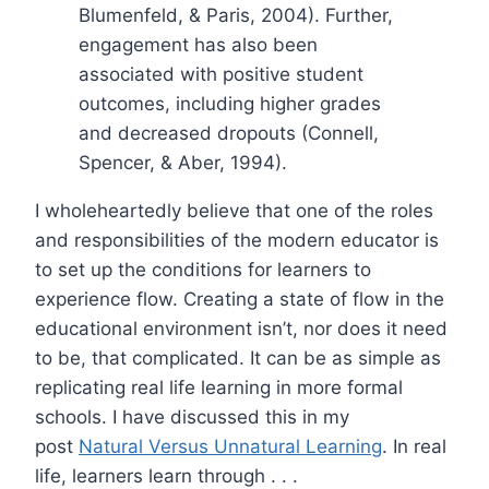
Blumenfeld, & Paris, 2004). Further,
engagement has also been
associated with positive student
outcomes, including higher grades
and decreased dropouts (Connell,
Spencer, & Aber, 1994).
I wholeheartedly believe that one of the roles
and responsibilities of the modern educator is
to set up the conditions for learners to
experience flow. Creating a state of flow in the
educational environment isn’t, nor does it need
to be, that complicated. It can be as simple as
replicating real life learning in more formal
schools. I have discussed this in my
post
Natural Versus Unnatural Learning
. In real
life, learners learn through . . .