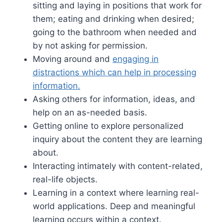
sitting and laying in positions that work for
them; eating and drinking when desired;
going to the bathroom when needed and
by not asking for permission.
Moving around and
engaging in
distractions which can help in processing
information.
Asking others for information, ideas, and
help on an as-needed basis.
Getting online to explore personalized
inquiry about the content they are learning
about.
Interacting intimately with content-related,
real-life objects.
Learning in a context where learning real-
world applications. Deep and meaningful
learning occurs within a context.