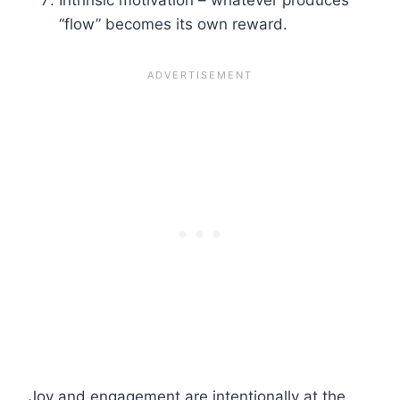
“flow” becomes its own reward.
Joy and engagement are intentionally at the