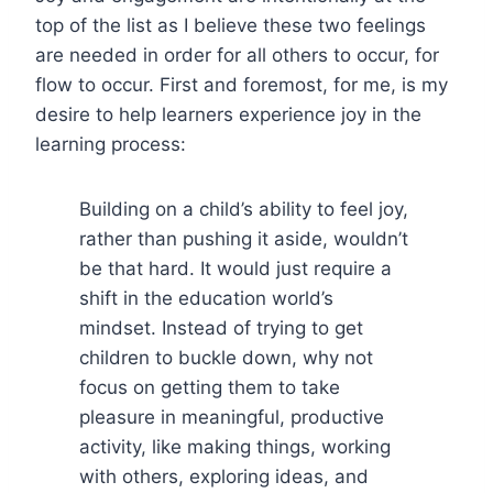
top of the list as I believe these two feelings
are needed in order for all others to occur, for
flow to occur. First and foremost, for me, is my
desire to help learners experience joy in the
learning process:
Building on a child’s ability to feel joy,
rather than pushing it aside, wouldn’t
be that hard. It would just require a
shift in the education world’s
mindset. Instead of trying to get
children to buckle down, why not
focus on getting them to take
pleasure in meaningful, productive
activity, like making things, working
with others, exploring ideas, and