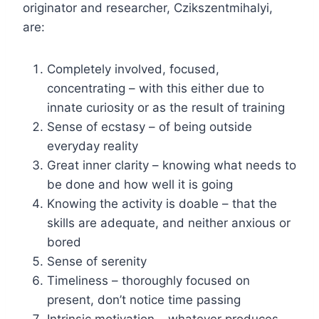
originator and researcher, Czikszentmihalyi,
are:
Completely involved, focused,
concentrating – with this either due to
innate curiosity or as the result of training
Sense of ecstasy – of being outside
everyday reality
Great inner clarity – knowing what needs to
be done and how well it is going
Knowing the activity is doable – that the
skills are adequate, and neither anxious or
bored
Sense of serenity
Timeliness – thoroughly focused on
present, don’t notice time passing
Intrinsic motivation – whatever produces