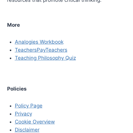
More
Analogies Workbook
TeachersPayTeachers
Teaching Philosophy Quiz
Policies
Policy Page
Privacy
Cookie Overview
Disclaimer