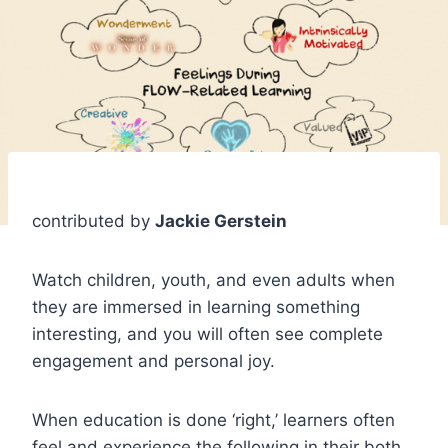
contributed by
Jackie Gerstein
Watch children, youth, and even adults when
they are immersed in learning something
interesting, and you will often see complete
engagement and personal joy.
When education is done ‘right,’ learners often
feel and experience the following in their both