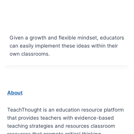
Given a growth and flexible mindset, educators
can easily implement these ideas within their
own classrooms.
About
TeachThought is an education resource platform
that provides teachers with evidence-based
teaching strategies and resources classroom
resources that promote critical thinking.