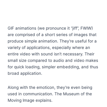
GIF animations (we pronounce it “jiff”, FWIW)
are comprised of a short series of images that
produce simple animation. They’re useful for a
variety of applications, especially where an
entire video with sound isn’t necessary. Their
small size compared to audio and video makes
for quick loading, simpler embedding, and thus
broad application.
Along with the emoticon, they’re even being
used in communication. The Museum of the
Moving Image explains.