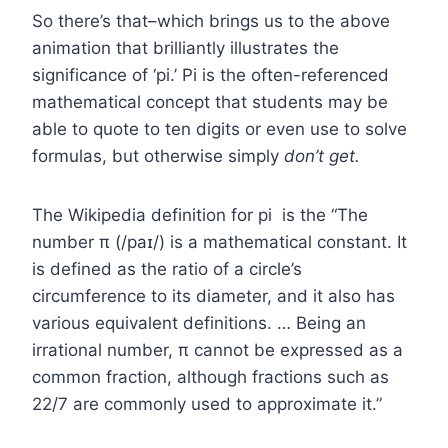
So there’s that–which brings us to the above
animation that brilliantly illustrates the
significance of ‘pi.’ Pi is the often-referenced
mathematical concept that students may be
able to quote to ten digits or even use to solve
formulas, but otherwise simply
don’t get.
The Wikipedia definition for pi is the “The
number π (/paɪ/) is a mathematical constant. It
is defined as the ratio of a circle’s
circumference to its diameter, and it also has
various equivalent definitions. … Being an
irrational number, π cannot be expressed as a
common fraction, although fractions such as
22/7 are commonly used to approximate it.”