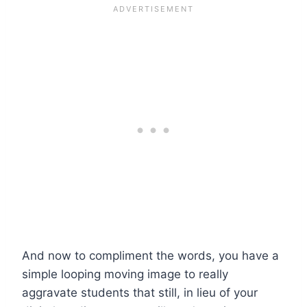
And now to compliment the words, you have a
simple looping moving image to really
aggravate students that still, in lieu of your