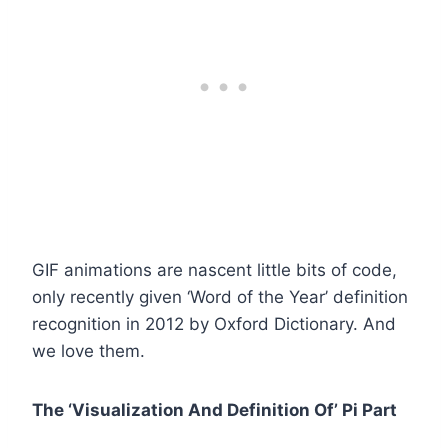
GIF animations are nascent little bits of code,
only recently given ‘Word of the Year’ definition
recognition in 2012 by Oxford Dictionary. And
we love them.
The ‘Visualization And Definition Of’ Pi Part