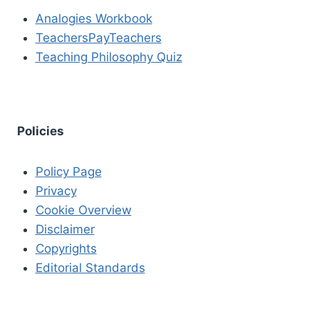
Analogies Workbook
TeachersPayTeachers
Teaching Philosophy Quiz
Policies
Policy Page
Privacy
Cookie Overview
Disclaimer
Copyrights
Editorial Standards