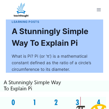
Skip
to
content
LEARNING POSTS
A Stunningly Simple
Way To Explain Pi
What is Pi? Pi (or ‘π’) is a mathematical
constant defined as the ratio of a circle’s
circumference to its diameter.