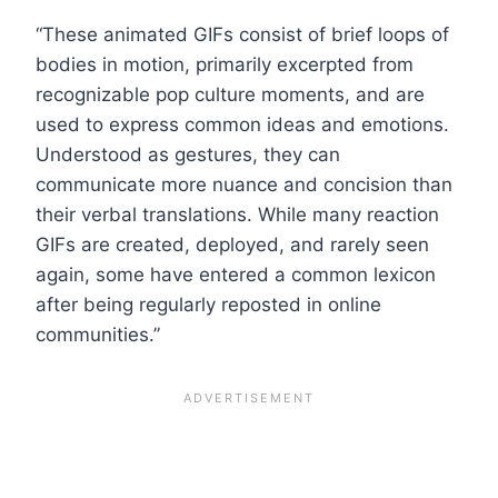
“These animated GIFs consist of brief loops of
bodies in motion, primarily excerpted from
recognizable pop culture moments, and are
used to express common ideas and emotions.
Understood as gestures, they can
communicate more nuance and concision than
their verbal translations. While many reaction
GIFs are created, deployed, and rarely seen
again, some have entered a common lexicon
after being regularly reposted in online
communities.”