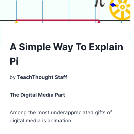
A Simple Way To Explain
Pi
by
TeachThought Staff
The Digital Media Part
Among the most underappreciated gifts of
digital media is animation.