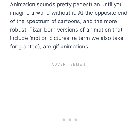
Animation sounds pretty pedestrian until you
imagine a world without it. At the opposite end
of the spectrum of cartoons, and the more
robust, Pixar-born versions of animation that
include ‘motion pictures’ (a term we also take
for granted), are gif animations.