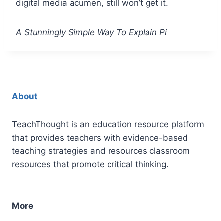
digital media acumen, still won’t get it.
A Stunningly Simple Way To Explain Pi
About
TeachThought is an education resource platform
that provides teachers with evidence-based
teaching strategies and resources classroom
resources that promote critical thinking.
More