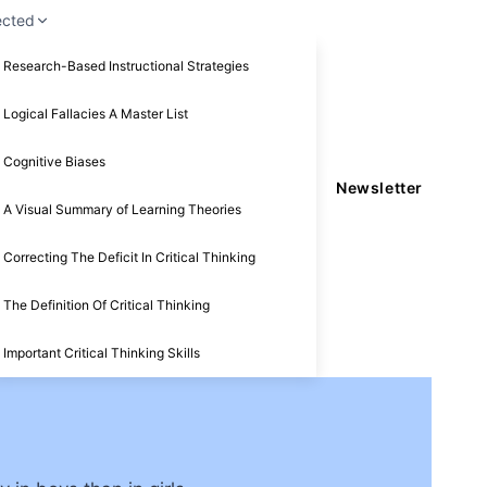
ected
Research-Based Instructional Strategies
Logical Fallacies A Master List
Cognitive Biases
Newsletter
A Visual Summary of Learning Theories
Correcting The Deficit In Critical Thinking
The Definition Of Critical Thinking
Important Critical Thinking Skills