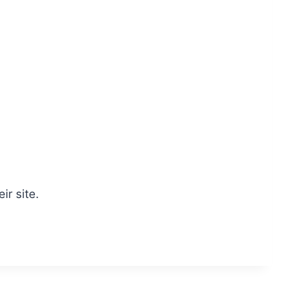
ir site.