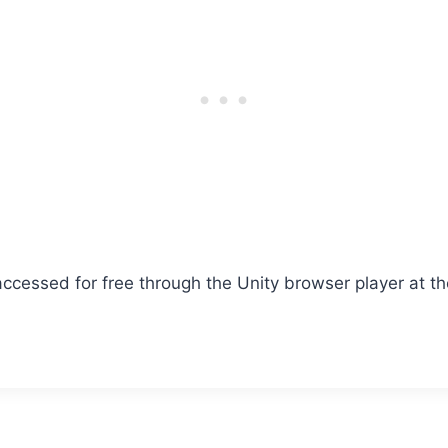
 accessed for free through the Unity browser player at the