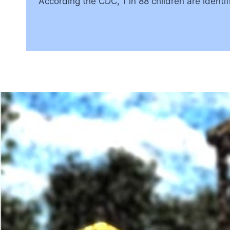
According the CDC, 1 in 88 children are identifie