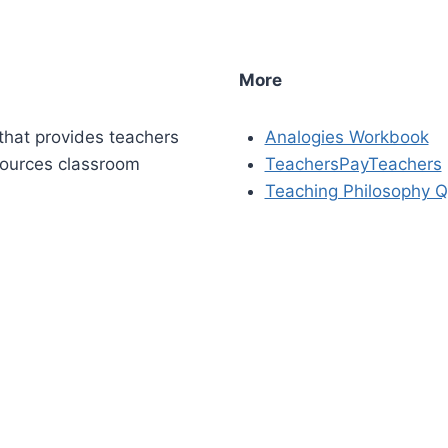
More
that provides teachers
Analogies Workbook
sources classroom
TeachersPayTeachers
Teaching Philosophy Q