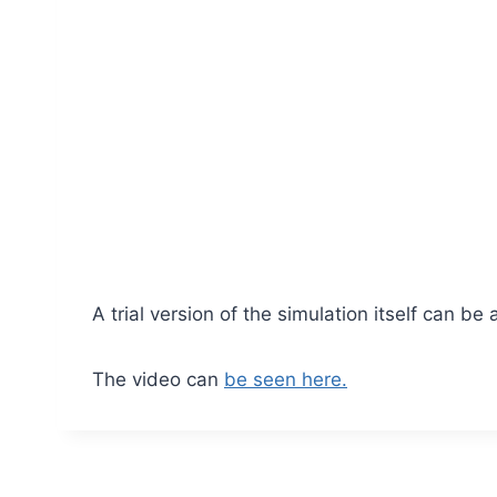
A trial version of the simulation itself can be
The video can
be seen here.