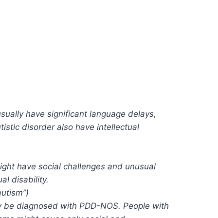
sually have significant language delays,
stic disorder also have intellectual
ight have social challenges and unusual
l disability.
autism”)
may be diagnosed with PDD-NOS. People with