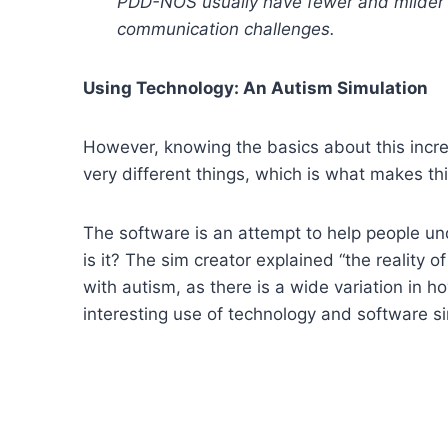
PDD-NOS usually have fewer and milder 
communication challenges.
Using Technology: An Autism Simulation
However, knowing the basics about this increa
very different things, which is what makes thi
The software is an attempt to help people un
is it? The sim creator explained “the reality o
with autism, as there is a wide variation in ho
interesting use of technology and software sim