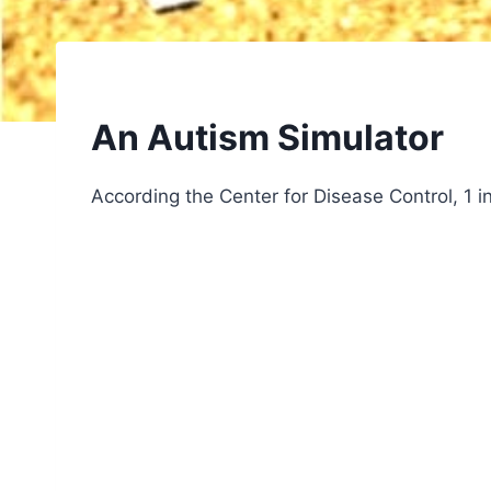
An Autism Simulator
According the Center for Disease Control, 1 in 