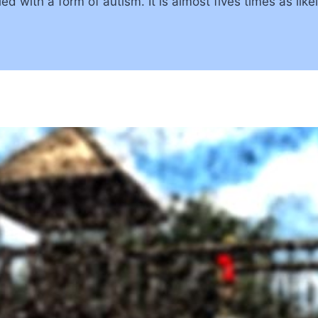
d with a form of autism. It is almost fives times as likel