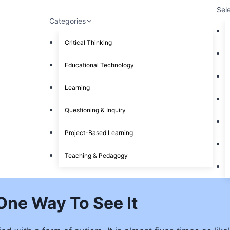
Sel
Categories
Critical Thinking
Educational Technology
Learning
Questioning & Inquiry
Project-Based Learning
Teaching & Pedagogy
One Way To See It