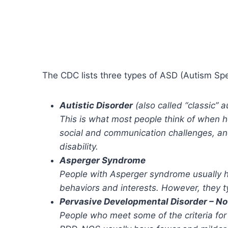
The CDC lists three types of ASD (Autism Sp
Autistic Disorder
(also called “classic” a
This is what most people think of when he
social and communication challenges, and
disability.
Asperger Syndrome
People with Asperger syndrome usually h
behaviors and interests. However, they ty
Pervasive Developmental Disorder – No
People who meet some of the criteria fo