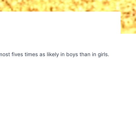
ost fives times as likely in boys than in girls.