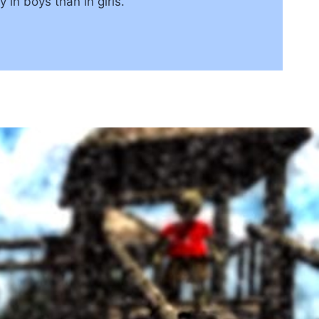
y in boys than in girls.