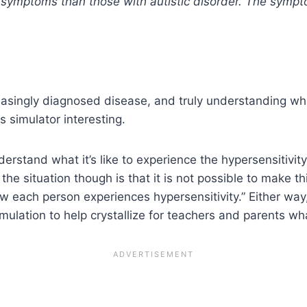
symptoms than those with autistic disorder. The sympt
singly diagnosed disease, and truly understanding what 
s simulator interesting.
derstand what it’s like to experience the hypersensitiv
f the situation though is that it is not possible to make
w each person experiences hypersensitivity.” Either way, i
ulation to help crystallize for teachers and parents what