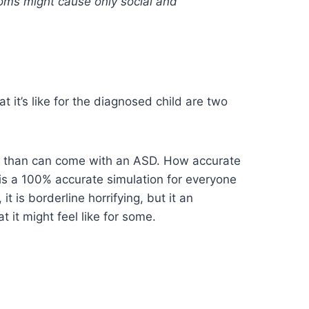
oms might cause only social and
it’s like for the diagnosed child are two
ity than can come with an ASD. How accurate
 this a 100% accurate simulation for everyone
t is borderline horrifying, but it an
 it might feel like for some.