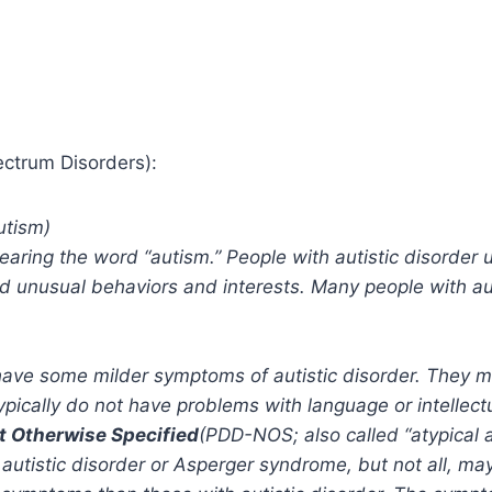
ectrum Disorders):
utism)
aring the word “autism.” People with autistic disorder u
 unusual behaviors and interests. Many people with auti
ave some milder symptoms of autistic disorder. They m
pically do not have problems with language or intellectua
t Otherwise Specified
(PDD-NOS; also called “atypical 
r autistic disorder or Asperger syndrome, but not all, 