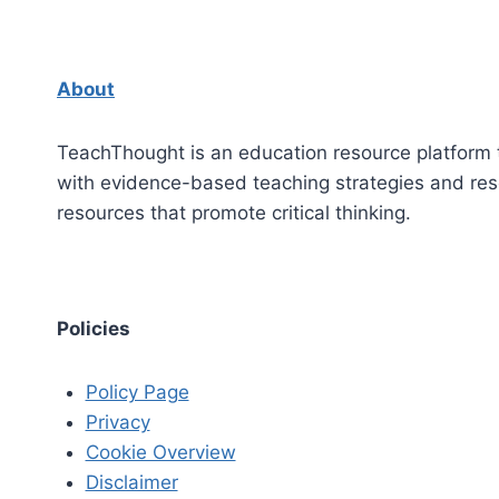
About
TeachThought is an education resource platform 
with evidence-based teaching strategies and re
resources that promote critical thinking.
Policies
Policy Page
Privacy
Cookie Overview
Disclaimer