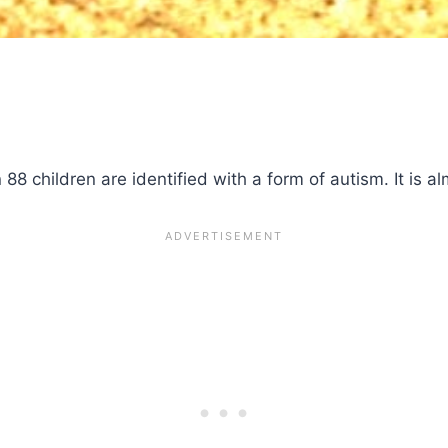
88 children are identified with a form of autism. It is alm