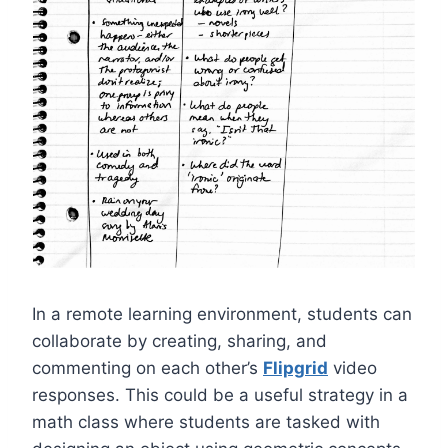
In a remote learning environment, students can
collaborate by creating, sharing, and
commenting on each other’s
Flipgrid
video
responses. This could be a useful strategy in a
math class where students are tasked with