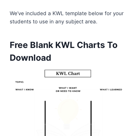
We’ve included a KWL template below for your
students to use in any subject area.
Free Blank KWL Charts To
Download