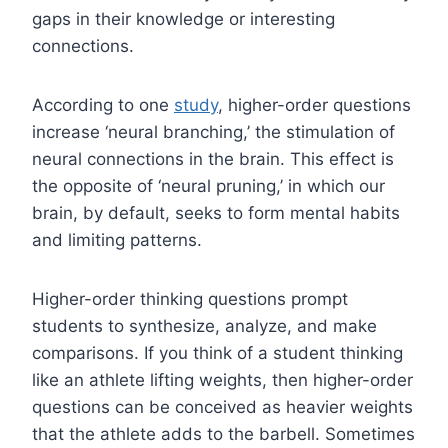
gaps in their knowledge or interesting
connections.
According to one
study
, higher-order questions
increase ‘neural branching,’ the stimulation of
neural connections in the brain. This effect is
the opposite of ‘neural pruning,’ in which our
brain, by default, seeks to form mental habits
and limiting patterns.
Higher-order thinking questions prompt
students to synthesize, analyze, and make
comparisons. If you think of a student thinking
like an athlete lifting weights, then higher-order
questions can be conceived as heavier weights
that the athlete adds to the barbell. Sometimes