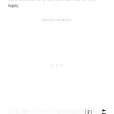
topic.