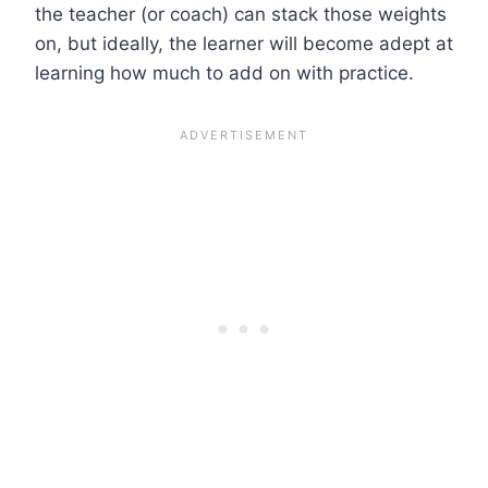
the teacher (or coach) can stack those weights
on, but ideally, the learner will become adept at
learning how much to add on with practice.