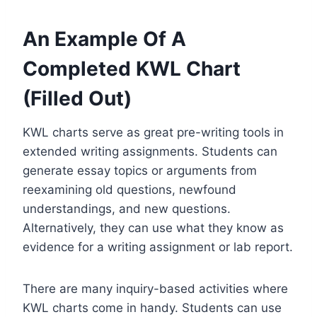
An Example Of A
Completed KWL Chart
(Filled Out)
KWL charts serve as great pre-writing tools in
extended writing assignments. Students can
generate essay topics or arguments from
reexamining old questions, newfound
understandings, and new questions.
Alternatively, they can use what they know as
evidence for a writing assignment or lab report.
There are many inquiry-based activities where
KWL charts come in handy. Students can use