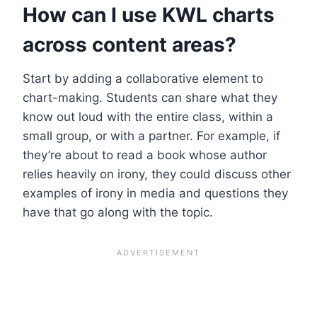
How can I use KWL charts
across content areas?
Start by adding a collaborative element to
chart-making. Students can share what they
know out loud with the entire class, within a
small group, or with a partner. For example, if
they’re about to read a book whose author
relies heavily on irony, they could discuss other
examples of irony in media and questions they
have that go along with the topic.