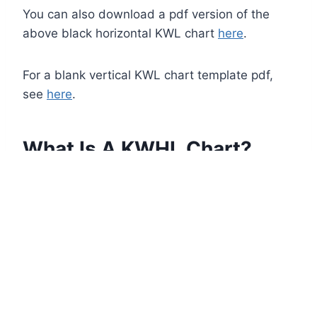
You can also download a pdf version of the
above black horizontal KWL chart
here
.
For a blank vertical KWL chart template pdf,
see
here
.
What Is A KWHL Chart?
A KWHL chart is a variation of a KWL chart
where an extra column is added for ‘How’: How
can I learn this, How will I learn this, How I plan
to learn this, How I’ll know if I’ve learned it, etc.