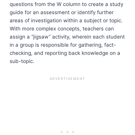
questions from the W column to create a study
guide for an assessment or identify further
areas of investigation within a subject or topic.
With more complex concepts, teachers can
assign a “jigsaw” activity, wherein each student
in a group is responsible for gathering, fact-
checking, and reporting back knowledge on a
sub-topic.