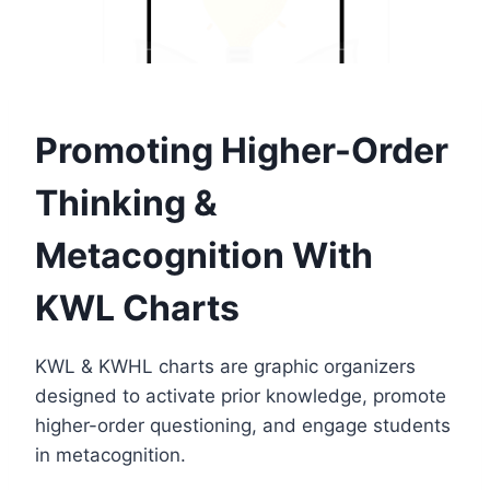
Promoting Higher-Order
Thinking &
Metacognition With
KWL Charts
KWL & KWHL charts are graphic organizers
designed to activate prior knowledge, promote
higher-order questioning, and engage students
in metacognition.