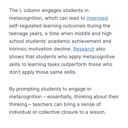
The L column engages students in
metacognition, which can lead to
improved
self-regulated learning outcomes during the
teenage years, a time when middle and high
school students’ academic achievement and
intrinsic motivation decline.
Research
also
shows that students who apply metacognitive
skills to learning tasks outperform those who
don’t apply those same skills.
By prompting students to engage in
metacognition – essentially, thinking about their
thinking – teachers can bring a sense of
individual or collective closure to a lesson.