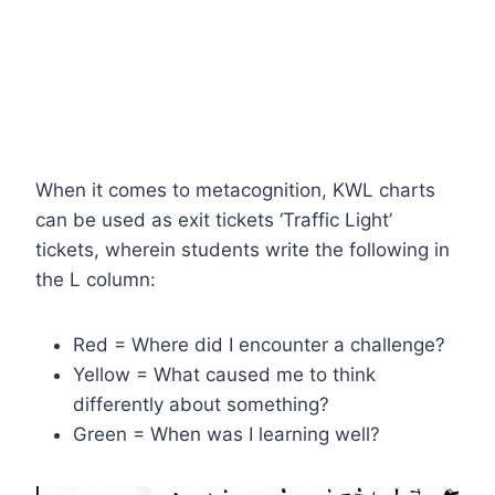
When it comes to metacognition, KWL charts
can be used as exit tickets ‘Traffic Light’
tickets, wherein students write the following in
the L column:
Red = Where did I encounter a challenge?
Yellow = What caused me to think
differently about something?
Green = When was I learning well?