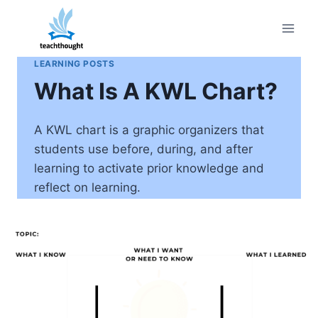
Skip
to
content
LEARNING POSTS
What Is A KWL Chart?
A KWL chart is a graphic organizers that
students use before, during, and after
learning to activate prior knowledge and
reflect on learning.