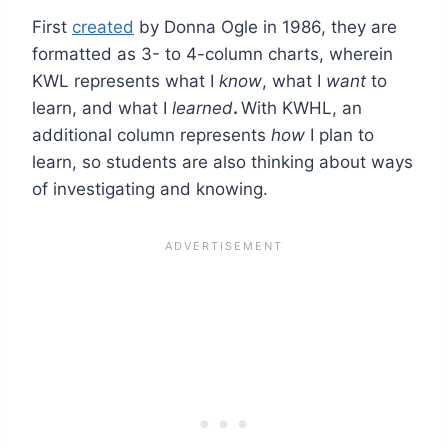
First
created
by Donna Ogle in 1986, they are
formatted as 3- to 4-column charts, wherein
KWL represents what I
know
, what I
want
to
learn, and what I
learned
.
With KWHL, an
additional column represents
how
I plan to
learn, so students are also thinking about ways
of investigating and knowing.