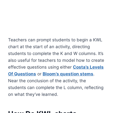
Teachers can prompt students to begin a KWL
chart at the start of an activity, directing
students to complete the K and W columns. It’s
also useful for teachers to model how to create
effective questions using either
Costa’s Levels
Of Questions
or
Bloom’s question stems
.
Near the conclusion of the activity, the
students can complete the L column, reflecting
on what they’ve learned.