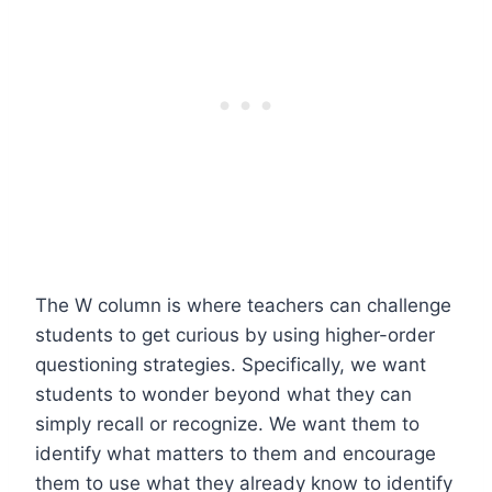
The W column is where teachers can challenge
students to get curious by using higher-order
questioning strategies. Specifically, we want
students to wonder beyond what they can
simply recall or recognize. We want them to
identify what matters to them and encourage
them to use what they already know to identify