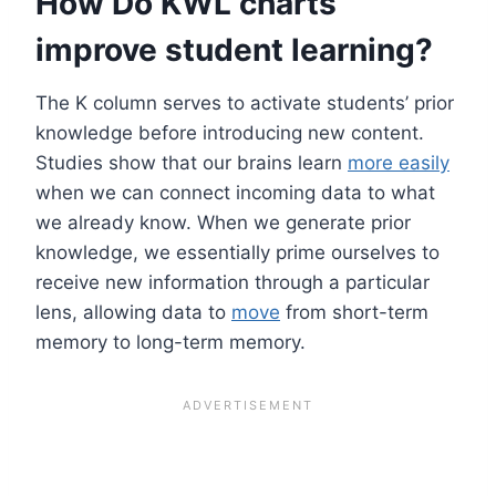
How Do KWL charts
improve student learning?
The K column serves to activate students’ prior
knowledge before introducing new content.
Studies show that our brains learn
more easily
when we can connect incoming data to what
we already know. When we generate prior
knowledge, we essentially prime ourselves to
receive new information through a particular
lens, allowing data to
move
from short-term
memory to long-term memory.