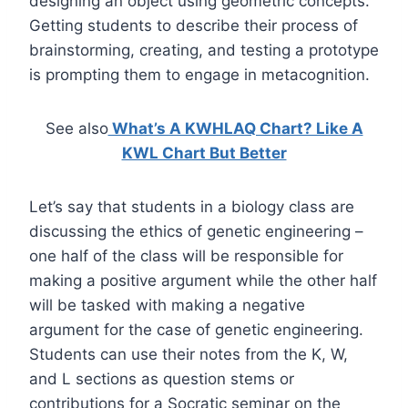
designing an object using geometric concepts.
Getting students to describe their process of
brainstorming, creating, and testing a prototype
is prompting them to engage in metacognition.
See also
What’s A KWHLAQ Chart? Like A
KWL Chart But Better
Let’s say that students in a biology class are
discussing the ethics of genetic engineering –
one half of the class will be responsible for
making a positive argument while the other half
will be tasked with making a negative
argument for the case of genetic engineering.
Students can use their notes from the K, W,
and L sections as question stems or
contributions for a Socratic seminar on the